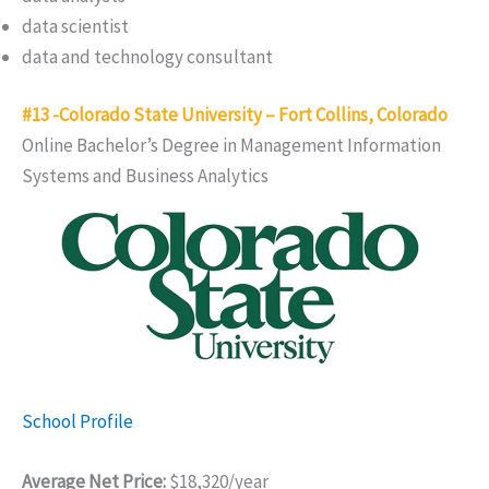
data scientist
data and technology consultant
#13 -Colorado State University – Fort Collins, Colorado
Online Bachelor’s Degree in Management Information
Systems and Business Analytics
School Profile
Average Net Price:
$18,320/year