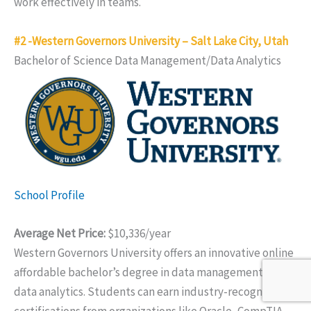
work effectively in teams.
#2 -Western Governors University – Salt Lake City, Utah
Bachelor of Science Data Management/Data Analytics
School Profile
Average Net Price:
$10,336/year
Western Governors University offers an innovative online
affordable bachelor’s degree in data management and
data analytics. Students can earn industry-recognized
certifications from organizations like Oracle, CompTIA,