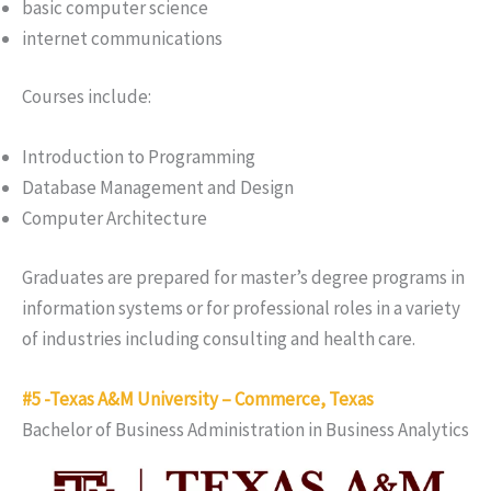
basic computer science
internet communications
Courses include:
Introduction to Programming
Database Management and Design
Computer Architecture
Graduates are prepared for master’s degree programs in
information systems or for professional roles in a variety
of industries including consulting and health care.
#5 -Texas A&M University – Commerce, Texas
Bachelor of Business Administration in Business Analytics