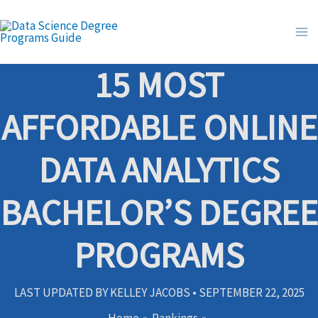
Skip
to
content
15 MOST
AFFORDABLE ONLINE
DATA ANALYTICS
BACHELOR’S DEGREE
PROGRAMS
LAST UPDATED BY
KELLEY JACOBS
•
SEPTEMBER 22, 2025