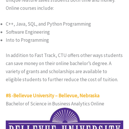
Online courses include:
C++, Java, SQL, and Python Programming
Software Engineering
Into to Programming
In addition to Fast Track, CTU offers other ways students
can save money on their online bachelor’s degree. A
variety of grants and scholarships are available to
eligible students to further reduce the cost of tuition.
#8 -Bellevue University – Bellevue, Nebraska
Bachelor of Science in Business Analytics Online