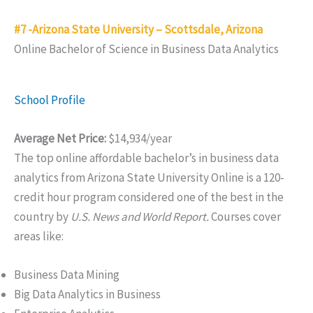
#7 -Arizona State University – Scottsdale, Arizona
Online Bachelor of Science in Business Data Analytics
School Profile
Average Net Price:
$14,934/year
The top online affordable bachelor’s in business data
analytics from Arizona State University Online is a 120-
credit hour program considered one of the best in the
country by
U.S. News and World Report.
Courses cover
areas like:
Business Data Mining
Big Data Analytics in Business