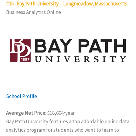
#15 -Bay Path University – Longmeadow, Massachusetts
Business Analytics Online
School Profile
Average Net Price:
$18,664/year
Bay Path University features a top affordable online data
analytics program for students who want to learn to