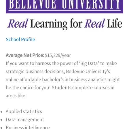
School Profile
Average Net Price:
$15,229/year
If you want to harness the power of ‘Big Data’ to make
strategic business decisions, Bellevue University’s
online affordable bachelor’s in business analytics might
be the choice for you! Students complete courses in
areas like:
Applied statistics
Data management
Business intelligence