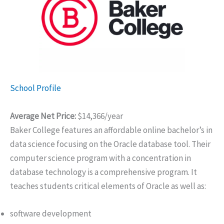
School Profile
Average Net Price:
$14,366/year
Baker College features an affordable online bachelor’s in
data science focusing on the Oracle database tool. Their
computer science program with a concentration in
database technology is a comprehensive program. It
teaches students critical elements of Oracle as well as:
software development