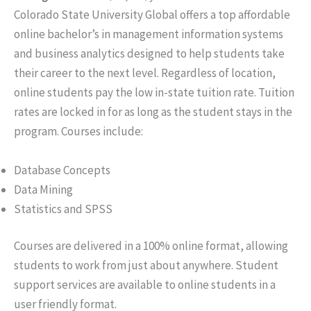
Colorado State University Global offers a top affordable
online bachelor’s in management information systems
and business analytics designed to help students take
their career to the next level. Regardless of location,
online students pay the low in-state tuition rate. Tuition
rates are locked in for as long as the student stays in the
program. Courses include:
Database Concepts
Data Mining
Statistics and SPSS
Courses are delivered in a 100% online format, allowing
students to work from just about anywhere. Student
support services are available to online students in a
user friendly format.