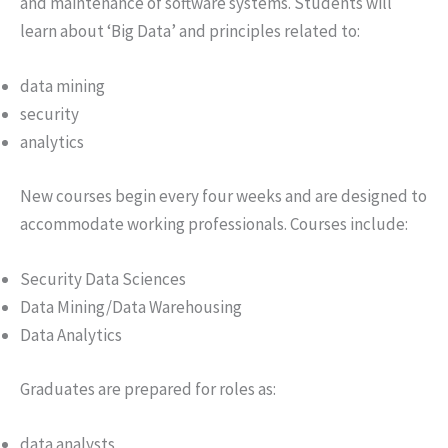
and maintenance of software systems. Students will
learn about ‘Big Data’ and principles related to:
data mining
security
analytics
New courses begin every four weeks and are designed to
accommodate working professionals. Courses include:
Security Data Sciences
Data Mining/Data Warehousing
Data Analytics
Graduates are prepared for roles as:
data analysts