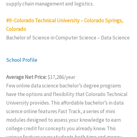
supply chain management and logistics.
#9 -Colorado Technical University – Colorado Springs,
Colorado
Bachelor of Science in Computer Science – Data Science
School Profile
Average Net Price:
$17,286/year
Few online data science bachelor’s degree programs
have the options and flexibility that Colorado Technical
University provides. This affordable bachelor’s in data
science online features Fast Track, a series of mini
modules designed to assess your knowledge to earn
college credit for concepts you already know. This
unique feature saves students both time and money.