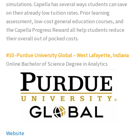
simulations. Capella has several ways students can save
on their already low tuition rates. Prior learning
assessment, low-cost general education courses, and
the Capella Progress Reward all help students reduce
their overall out of pocked costs.
#10 -Purdue University Global – West Lafayette, Indiana
Online Bachelor of Science Degree in Analytics
Website