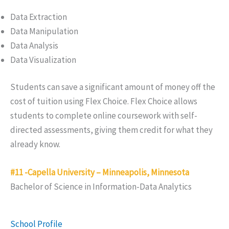
Data Extraction
Data Manipulation
Data Analysis
Data Visualization
Students can save a significant amount of money off the
cost of tuition using Flex Choice. Flex Choice allows
students to complete online coursework with self-
directed assessments, giving them credit for what they
already know.
#11 -Capella University – Minneapolis, Minnesota
Bachelor of Science in Information-Data Analytics
School Profile