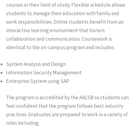
courses in their field of study. Flexible schedule allows
students to manage their education with family and
work responsibilities. Online students benefit from an
interactive learning environment that fosters
collaboration and communication. Coursework is
identical to the on-campus program and includes:
System Analysis and Design
Information Security Management
Enterprise System using SAP
The program is accredited by the AACSB so students can
feel confident that the program follows best industry
practices. Graduates are prepared to work in a variety of
roles including: