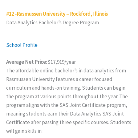
#12 -Rasmussen University – Rockford, Illinois
Data Analytics Bachelor’s Degree Program
School Profile
Average Net Price:
$17,919/year
The affordable online bachelor’s in data analytics from
Rasmussen University features a career focused
curriculum and hands-on training. Students can begin
the program at various points throughout the year. The
program aligns with the SAS Joint Certificate program,
meaning students earn their Data Analytics SAS Joint
Certificate after passing three specific courses. Students
will gain skills in: