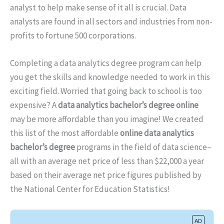
analyst to help make sense of it all is crucial. Data
analysts are found in all sectors and industries from non-
profits to fortune 500 corporations.
Completing a data analytics degree program can help
you get the skills and knowledge needed to work in this
exciting field. Worried that going back to school is too
expensive? A
data analytics bachelor’s degree online
may be more affordable than you imagine! We created
this list of the most affordable
online data analytics
bachelor’s degree
programs in the field of data science–
all with an average net price of less than $22,000 a year
based on their average net price figures published by
the National Center for Education Statistics!