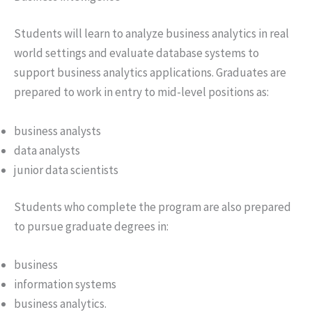
Students will learn to analyze business analytics in real
world settings and evaluate database systems to
support business analytics applications. Graduates are
prepared to work in entry to mid-level positions as:
business analysts
data analysts
junior data scientists
Students who complete the program are also prepared
to pursue graduate degrees in:
business
information systems
business analytics.