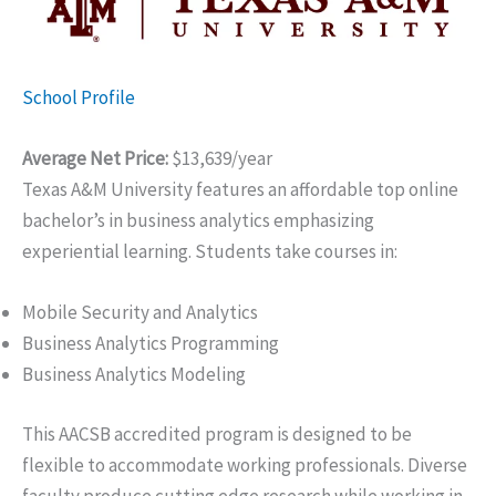
School Profile
Average Net Price:
$13,639/year
Texas A&M University features an affordable top online
bachelor’s in business analytics emphasizing
experiential learning. Students take courses in:
Mobile Security and Analytics
Business Analytics Programming
Business Analytics Modeling
This AACSB accredited program is designed to be
flexible to accommodate working professionals. Diverse
faculty produce cutting edge research while working in