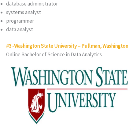
database administrator
systems analyst
programmer
data analyst
#3 -Washington State University – Pullman, Washington
Online Bachelor of Science in Data Analytics