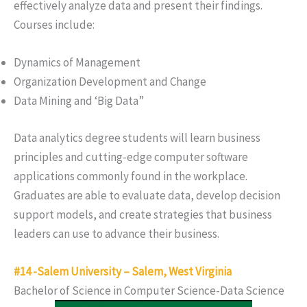
effectively analyze data and present their findings.
Courses include:
Dynamics of Management
Organization Development and Change
Data Mining and ‘Big Data”
Data analytics degree students will learn business
principles and cutting-edge computer software
applications commonly found in the workplace.
Graduates are able to evaluate data, develop decision
support models, and create strategies that business
leaders can use to advance their business.
#14 -Salem University – Salem, West Virginia
Bachelor of Science in Computer Science-Data Science