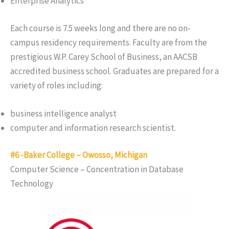
Enterprise Analytics
Each course is 7.5 weeks long and there are no on-
campus residency requirements. Faculty are from the
prestigious W.P. Carey School of Business, an AACSB
accredited business school. Graduates are prepared for a
variety of roles including:
business intelligence analyst
computer and information research scientist.
#6 -Baker College – Owosso, Michigan
Computer Science – Concentration in Database
Technology