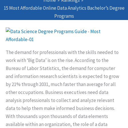
Home
Rankings
15 Most Affordable Online Data Analytics Bachelor’s Degree
Programs
The demand for professionals with the skills needed to
work with ‘Big Data’ is on the rise. According to the
Bureau of Labor Statistics, the demand for computer
and information research scientists is expected to grow
by 21% through 2031, much faster than average for all
other occupations. Business executives need data
analysis professionals to collect and analyze relevant
data to help them make informed business decisions.
With thousands upon thousands of data elements
available within an organization, the role of a data