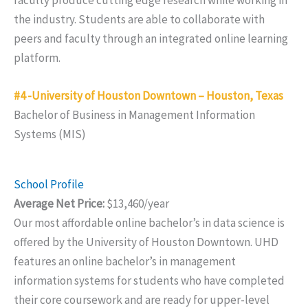
the industry. Students are able to collaborate with
peers and faculty through an integrated online learning
platform.
#4 -University of Houston Downtown – Houston, Texas
Bachelor of Business in Management Information
Systems (MIS)
School Profile
Average Net Price:
$13,460/year
Our most affordable online bachelor’s in data science is
offered by the University of Houston Downtown. UHD
features an online bachelor’s in management
information systems for students who have completed
their core coursework and are ready for upper-level