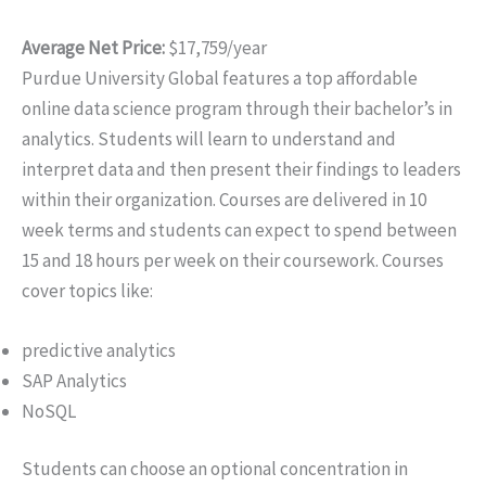
Average Net Price:
$17,759/year
Purdue University Global features a top affordable
online data science program through their bachelor’s in
analytics. Students will learn to understand and
interpret data and then present their findings to leaders
within their organization. Courses are delivered in 10
week terms and students can expect to spend between
15 and 18 hours per week on their coursework. Courses
cover topics like:
predictive analytics
SAP Analytics
NoSQL
Students can choose an optional concentration in