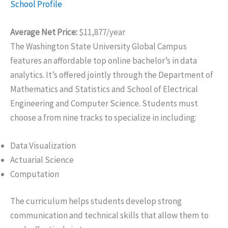
School Profile
Average Net Price:
$11,877/year
The Washington State University Global Campus
features an affordable top online bachelor’s in data
analytics. It’s offered jointly through the Department of
Mathematics and Statistics and School of Electrical
Engineering and Computer Science. Students must
choose a from nine tracks to specialize in including:
Data Visualization
Actuarial Science
Computation
The curriculum helps students develop strong
communication and technical skills that allow them to