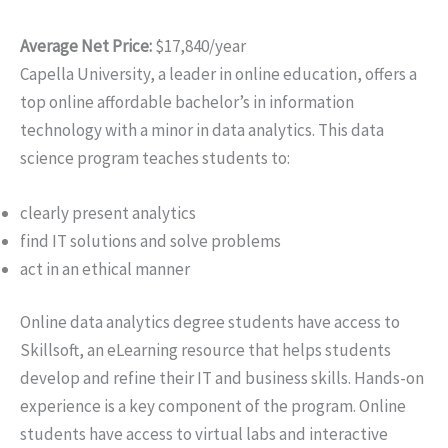
Average Net Price:
$17,840/year
Capella University, a leader in online education, offers a
top online affordable bachelor’s in information
technology with a minor in data analytics. This data
science program teaches students to:
clearly present analytics
find IT solutions and solve problems
act in an ethical manner
Online data analytics degree students have access to
Skillsoft, an eLearning resource that helps students
develop and refine their IT and business skills. Hands-on
experience is a key component of the program. Online
students have access to virtual labs and interactive