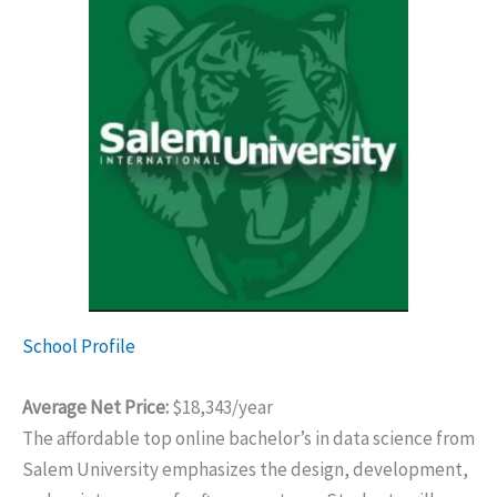
School Profile
Average Net Price:
$18,343/year
The affordable top online bachelor’s in data science from
Salem University emphasizes the design, development,