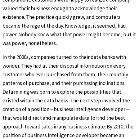
valued their business enough to acknowledge their
existence. The practice quickly grew, and computers
became the rage of the day. Knowledge, it seemed, had
power. Nobody knew what that power might become, but it
was power, nonetheless.
In the 2000s, companies turned to their data banks with
wonder. They had at their disposal information on every
customer who ever purchased from them, their monthly
patterns of purchase, and their purchasing inclinations.
Data mining was born to explore the possibilities that
existed within the data banks. The next step involved the
creation of a position—business intelligence developer—
that would direct and manipulate data to find the best
approach toward sales in any business climate. By 2010, the
position of business intelligence developer became an