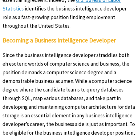
Statistics
identifies the business intelligence developer
role as a fast-growing position finding employment
throughout the United States.
Becoming a Business Intelligence Developer
Since the business intelligence developer straddles both
eh esoteric worlds of computer science and business, the
position demands a computer science degree and a
demonstrable business acumen. While a computer science
degree where the candidate learns to query databases
through SQL, map various databases, and take part in
developing and maintaining computer architecture for data
storage is an essential element in any business intelligence
developer’s career, the business side is just as important. To
be eligible for the business intelligence developer position,