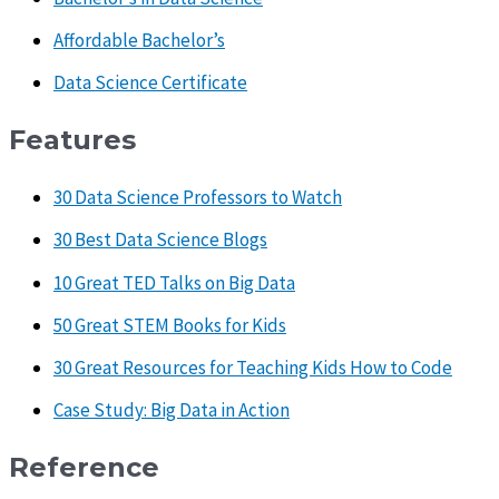
Affordable Bachelor’s
Data Science Certificate
Features
30 Data Science Professors to Watch
30 Best Data Science Blogs
10 Great TED Talks on Big Data
50 Great STEM Books for Kids
30 Great Resources for Teaching Kids How to Code
Case Study: Big Data in Action
Reference