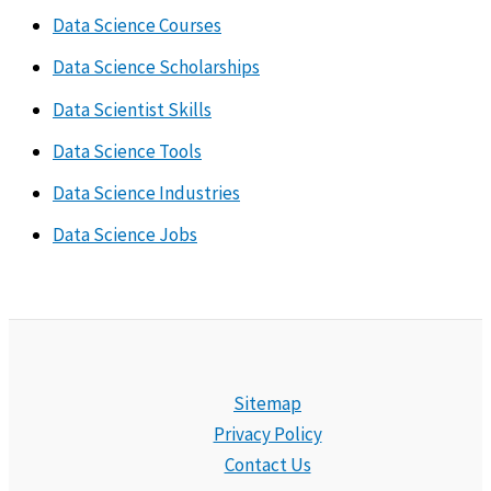
Data Science Courses
Data Science Scholarships
Data Scientist Skills
Data Science Tools
Data Science Industries
Data Science Jobs
Sitemap
Privacy Policy
Contact Us