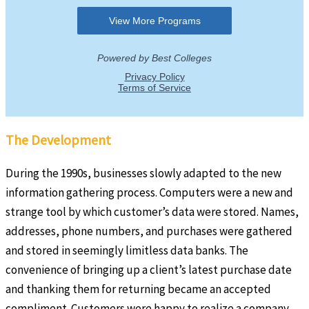
The Development
During the 1990s, businesses slowly adapted to the new
information gathering process. Computers were a new and
strange tool by which customer’s data were stored. Names,
addresses, phone numbers, and purchases were gathered
and stored in seemingly limitless data banks. The
convenience of bringing up a client’s latest purchase date
and thanking them for returning became an accepted
compliment. Customers were happy to realize a company