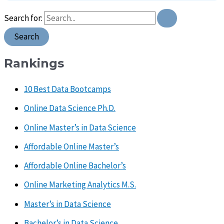
Search for:
Rankings
10 Best Data Bootcamps
Online Data Science Ph.D.
Online Master’s in Data Science
Affordable Online Master’s
Affordable Online Bachelor’s
Online Marketing Analytics M.S.
Master’s in Data Science
Bachelor’s in Data Science