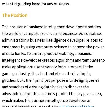
essential guiding hand for any business.
The Position
The position of business intelligence developer straddles
the world of computer science and business. As a database
administrator, a business intelligence developer relates to
customers by using computer science to harness the power
of data banks. To ensure product viability, a business
intelligence developer creates algorithms and templates to
make applications user-friendly for customers. In the
gaming industry, they find and eliminate developing
glitches. But, their principal purpose is to design queries
and searches of existing data banks to discover the
advisability of producing a new product for any given area,
which makes the business intelligence developer an
essential ingredient. Indeed, the
U.S. Bureau of Labor