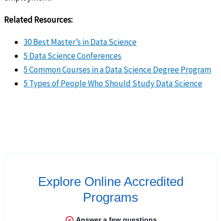
Related Resources:
30 Best Master’s in Data Science
5 Data Science Conferences
5 Common Courses in a Data Science Degree Program
5 Types of People Who Should Study Data Science