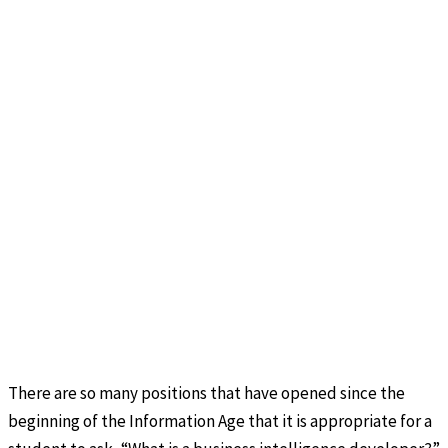
There are so many positions that have opened since the
beginning of the Information Age that it is appropriate for a