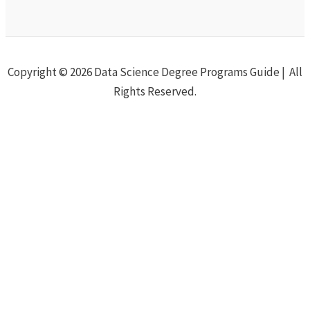
Copyright © 2026 Data Science Degree Programs Guide | All
Rights Reserved.