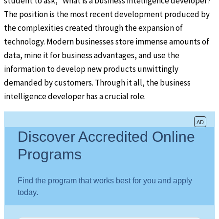
student to ask, “What is a business intelligence developer?”
The position is the most recent development produced by
the complexities created through the expansion of
technology. Modern businesses store immense amounts of
data, mine it for business advantages, and use the
information to develop new products unwittingly
demanded by customers. Through it all, the business
intelligence developer has a crucial role.