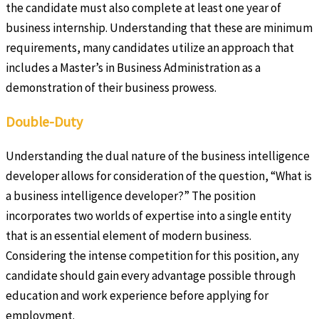
the candidate must also complete at least one year of
business internship. Understanding that these are minimum
requirements, many candidates utilize an approach that
includes a Master’s in Business Administration as a
demonstration of their business prowess.
Double-Duty
Understanding the dual nature of the business intelligence
developer allows for consideration of the question, “What is
a business intelligence developer?” The position
incorporates two worlds of expertise into a single entity
that is an essential element of modern business.
Considering the intense competition for this position, any
candidate should gain every advantage possible through
education and work experience before applying for
employment.