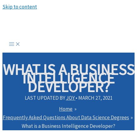
Skip to content
WHAT IS A BUSINESS
INTELLIGENCE
DEVELOPER?
LAST UPDATED BY
JOY
•
MARCH 27, 2021
Home
Frequently Asked Questions About Data Science Degrees
What is a Business Intelligence Developer?