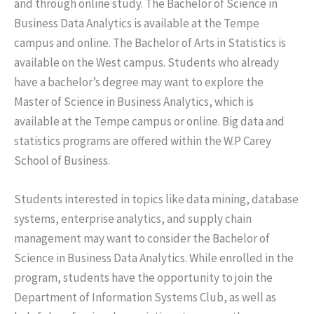
and through online study. The Bachelor of Science in
Business Data Analytics is available at the Tempe
campus and online. The Bachelor of Arts in Statistics is
available on the West campus. Students who already
have a bachelor’s degree may want to explore the
Master of Science in Business Analytics, which is
available at the Tempe campus or online. Big data and
statistics programs are offered within the W.P Carey
School of Business.
Students interested in topics like data mining, database
systems, enterprise analytics, and supply chain
management may want to consider the Bachelor of
Science in Business Data Analytics. While enrolled in the
program, students have the opportunity to join the
Department of Information Systems Club, as well as