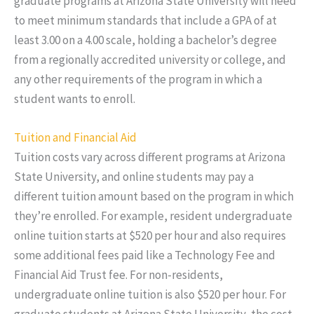
graduate programs at Arizona State University will need
to meet minimum standards that include a GPA of at
least 3.00 on a 4.00 scale, holding a bachelor’s degree
from a regionally accredited university or college, and
any other requirements of the program in which a
student wants to enroll.
Tuition and Financial Aid
Tuition costs vary across different programs at Arizona
State University, and online students may pay a
different tuition amount based on the program in which
they’re enrolled. For example, resident undergraduate
online tuition starts at $520 per hour and also requires
some additional fees paid like a Technology Fee and
Financial Aid Trust fee. For non-residents,
undergraduate online tuition is also $520 per hour. For