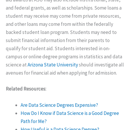
and federal grants, as well as scholarships. Some loans a
student may receive may come from private resources,
and other loans may come from within the federally
backed student loan program. Students may need to
submit financial information from their parents to
qualify for student aid. Students interested in on-
campus or online degree programs in statistics and data
science at
Arizona State University
should investigate all
avenues for financial aid when applying for admission.
Related Resources:
Are Data Science Degrees Expensive?
How Do I Know if Data Science is a Good Degree
Path for Me?
How Useful is a Data Science Degree?