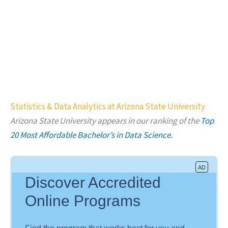
Statistics & Data Analytics at Arizona State University
Arizona State University
appears in our ranking of the
Top
20 Most Affordable Bachelor’s in Data Science.