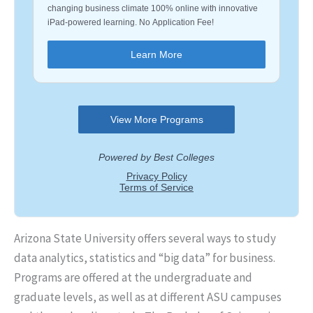
Arizona State University offers several ways to study
data analytics, statistics and “big data” for business.
Programs are offered at the undergraduate and
graduate levels, as well as at different ASU campuses