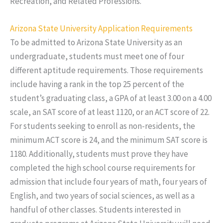
Recreation, and Related Professions.
Arizona State University Application Requirements
To be admitted to Arizona State University as an
undergraduate, students must meet one of four
different aptitude requirements. Those requirements
include having a rank in the top 25 percent of the
student’s graduating class, a GPA of at least 3.00 on a 4.00
scale, an SAT score of at least 1120, or an ACT score of 22.
For students seeking to enroll as non-residents, the
minimum ACT score is 24, and the minimum SAT score is
1180. Additionally, students must prove they have
completed the high school course requirements for
admission that include four years of math, four years of
English, and two years of social sciences, as well as a
handful of other classes. Students interested in