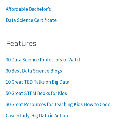
Affordable Bachelor’s
Data Science Certificate
Features
30 Data Science Professors to Watch
30 Best Data Science Blogs
10 Great TED Talks on Big Data
50 Great STEM Books for Kids
30 Great Resources for Teaching Kids How to Code
Case Study: Big Data in Action