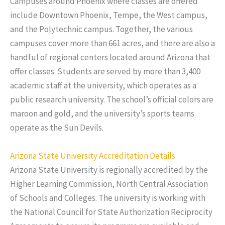
Campuses around Phoenix where classes are offered
include Downtown Phoenix, Tempe, the West campus,
and the Polytechnic campus. Together, the various
campuses cover more than 661 acres, and there are also a
handful of regional centers located around Arizona that
offer classes. Students are served by more than 3,400
academic staff at the university, which operates as a
public research university. The school’s official colors are
maroon and gold, and the university’s sports teams
operate as the Sun Devils.
Arizona State University Accreditation Details
Arizona State University is regionally accredited by the
Higher Learning Commission, North Central Association
of Schools and Colleges. The university is working with
the National Council for State Authorization Reciprocity