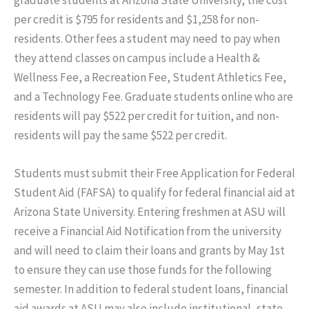
graduate students at Arizona State University, the cost
per credit is $795 for residents and $1,258 for non-
residents. Other fees a student may need to pay when
they attend classes on campus include a Health &
Wellness Fee, a Recreation Fee, Student Athletics Fee,
and a Technology Fee. Graduate students online who are
residents will pay $522 per credit for tuition, and non-
residents will pay the same $522 per credit.
Students must submit their Free Application for Federal
Student Aid (FAFSA) to qualify for federal financial aid at
Arizona State University. Entering freshmen at ASU will
receive a Financial Aid Notification from the university
and will need to claim their loans and grants by May 1st
to ensure they can use those funds for the following
semester. In addition to federal student loans, financial
aid awards at ASU may also include institutional, state,