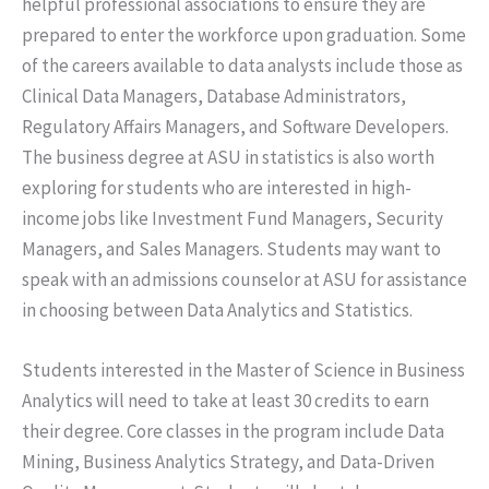
helpful professional associations to ensure they are
prepared to enter the workforce upon graduation. Some
of the careers available to data analysts include those as
Clinical Data Managers, Database Administrators,
Regulatory Affairs Managers, and Software Developers.
The business degree at ASU in statistics is also worth
exploring for students who are interested in high-
income jobs like Investment Fund Managers, Security
Managers, and Sales Managers. Students may want to
speak with an admissions counselor at ASU for assistance
in choosing between Data Analytics and Statistics.
Students interested in the Master of Science in Business
Analytics will need to take at least 30 credits to earn
their degree. Core classes in the program include Data
Mining, Business Analytics Strategy, and Data-Driven