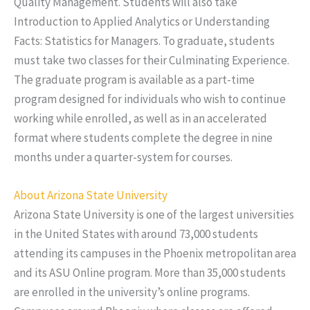
Quality Management. Students will also take
Introduction to Applied Analytics or Understanding
Facts: Statistics for Managers. To graduate, students
must take two classes for their Culminating Experience.
The graduate program is available as a part-time
program designed for individuals who wish to continue
working while enrolled, as well as in an accelerated
format where students complete the degree in nine
months under a quarter-system for courses.
About Arizona State University
Arizona State University is one of the largest universities
in the United States with around 73,000 students
attending its campuses in the Phoenix metropolitan area
and its ASU Online program. More than 35,000 students
are enrolled in the university’s online programs.