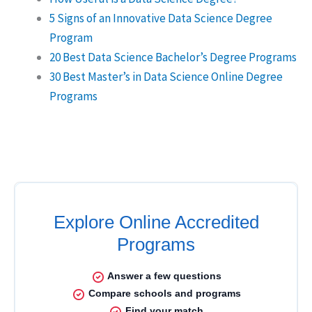
5 Signs of an Innovative Data Science Degree
Program
20 Best Data Science Bachelor’s Degree Programs
30 Best Master’s in Data Science Online Degree
Programs