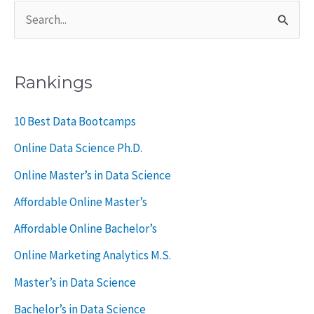
S
e
a
Rankings
r
c
10 Best Data Bootcamps
h
Online Data Science Ph.D.
f
Online Master’s in Data Science
o
Affordable Online Master’s
r
Affordable Online Bachelor’s
:
Online Marketing Analytics M.S.
Master’s in Data Science
Bachelor’s in Data Science