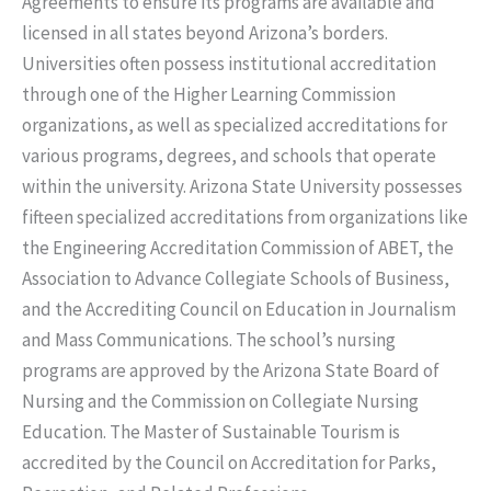
Agreements to ensure its programs are available and
licensed in all states beyond Arizona’s borders.
Universities often possess institutional accreditation
through one of the Higher Learning Commission
organizations, as well as specialized accreditations for
various programs, degrees, and schools that operate
within the university. Arizona State University possesses
fifteen specialized accreditations from organizations like
the Engineering Accreditation Commission of ABET, the
Association to Advance Collegiate Schools of Business,
and the Accrediting Council on Education in Journalism
and Mass Communications. The school’s nursing
programs are approved by the Arizona State Board of
Nursing and the Commission on Collegiate Nursing
Education. The Master of Sustainable Tourism is
accredited by the Council on Accreditation for Parks,