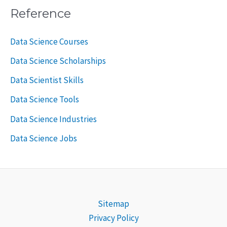
Reference
Data Science Courses
Data Science Scholarships
Data Scientist Skills
Data Science Tools
Data Science Industries
Data Science Jobs
Sitemap
Privacy Policy