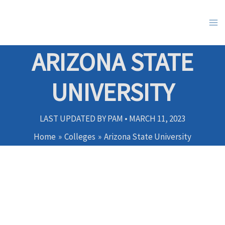
Skip
to
content
ARIZONA STATE
UNIVERSITY
LAST UPDATED BY
PAM
•
MARCH 11, 2023
Home
Colleges
Arizona State University