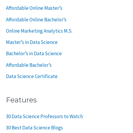
o
Affordable Online Master’s
r
Affordable Online Bachelor’s
:
Online Marketing Analytics M.S.
Master’s in Data Science
Bachelor’s in Data Science
Affordable Bachelor’s
Data Science Certificate
Features
30 Data Science Professors to Watch
30 Best Data Science Blogs