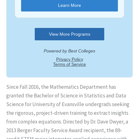
Since Fall 2016, the Mathematics Department has
granted the Bachelor of Science in Statistics and Data
Science for University of Evansville undergrads seeking
the rigorous, project-driven training to extract insights
from complex equations. Directed by Dr. Dave Dwyer, a
2013 Berger Faculty Service Award recipient, the 89-
credit STEM major integrates applied experience with