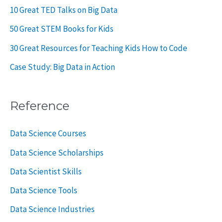
10 Great TED Talks on Big Data
50 Great STEM Books for Kids
30 Great Resources for Teaching Kids How to Code
Case Study: Big Data in Action
Reference
Data Science Courses
Data Science Scholarships
Data Scientist Skills
Data Science Tools
Data Science Industries