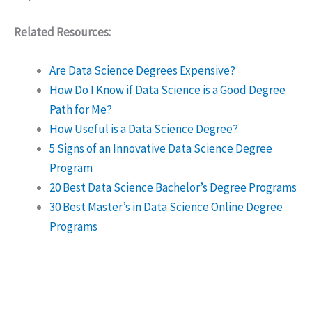
Related Resources:
Are Data Science Degrees Expensive?
How Do I Know if Data Science is a Good Degree
Path for Me?
How Useful is a Data Science Degree?
5 Signs of an Innovative Data Science Degree
Program
20 Best Data Science Bachelor’s Degree Programs
30 Best Master’s in Data Science Online Degree
Programs