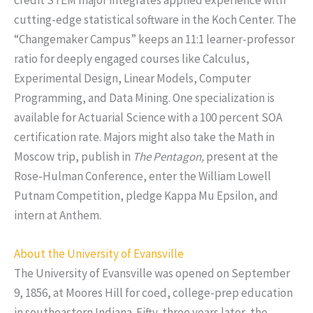
cutting-edge statistical software in the Koch Center. The
“Changemaker Campus” keeps an 11:1 learner-professor
ratio for deeply engaged courses like Calculus,
Experimental Design, Linear Models, Computer
Programming, and Data Mining. One specialization is
available for Actuarial Science with a 100 percent SOA
certification rate. Majors might also take the Math in
Moscow trip, publish in
The Pentagon,
present at the
Rose-Hulman Conference, enter the William Lowell
Putnam Competition, pledge Kappa Mu Epsilon, and
intern at Anthem.
About the University of Evansville
The University of Evansville was opened on September
9, 1856, at Moores Hill for coed, college-prep education
in southeastern Indiana. Fifty-three years later, the