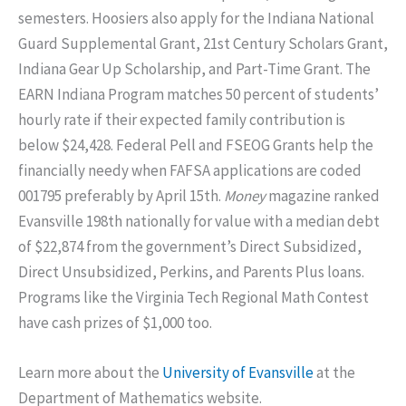
semesters. Hoosiers also apply for the Indiana National
Guard Supplemental Grant, 21st Century Scholars Grant,
Indiana Gear Up Scholarship, and Part-Time Grant. The
EARN Indiana Program matches 50 percent of students’
hourly rate if their expected family contribution is
below $24,428. Federal Pell and FSEOG Grants help the
financially needy when FAFSA applications are coded
001795 preferably by April 15th.
Money
magazine ranked
Evansville 198th nationally for value with a median debt
of $22,874 from the government’s Direct Subsidized,
Direct Unsubsidized, Perkins, and Parents Plus loans.
Programs like the Virginia Tech Regional Math Contest
have cash prizes of $1,000 too.
Learn more about the
University of Evansville
at the
Department of Mathematics website.