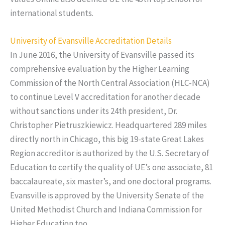
international students.
University of Evansville Accreditation Details
In June 2016, the University of Evansville passed its
comprehensive evaluation by the Higher Learning
Commission of the North Central Association (HLC-NCA)
to continue Level V accreditation for another decade
without sanctions under its 24th president, Dr.
Christopher Pietruszkiewicz. Headquartered 289 miles
directly north in Chicago, this big 19-state Great Lakes
Region accreditor is authorized by the U.S. Secretary of
Education to certify the quality of UE’s one associate, 81
baccalaureate, six master’s, and one doctoral programs.
Evansville is approved by the University Senate of the
United Methodist Church and Indiana Commission for
Higher Education too.