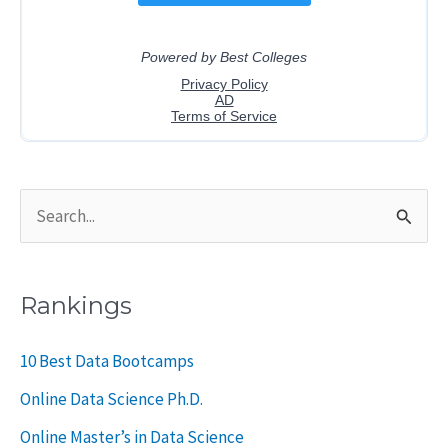
S
e
a
Rankings
r
c
10 Best Data Bootcamps
h
Online Data Science Ph.D.
f
Online Master’s in Data Science