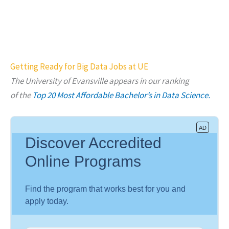
Getting Ready for Big Data Jobs at UE
The University of Evansville appears in our ranking
of
the
Top 20 Most Affordable Bachelor’s in Data Science.