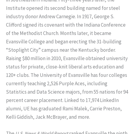
Institute opened its second building named for steel
industry donor Andrew Carnegie. In 1917, George S.
Clifford signed its covenant with the Indiana Conference
of the Methodist Church. Months later, it became
Evansville College and began erecting the 31-building
“Stoplight City” campus near the Kentucky border.
Raising $80 million in 2010, Evansville obtained university
status for private, close-knit liberal arts education and
120+ clubs. The University of Evansville has four colleges
currently teaching 2,526 Purple Aces, including
Statistics and Data Science majors, from 55 nations for 94
percent career placement. Linked to 17,974 LinkedIn
alumni, UE has graduated Rami Malek, Carrie Preston,
Kelli Giddish, Jack McBrayer, and more.
The
U.S. News & World Report
ranked Evansville the ninth