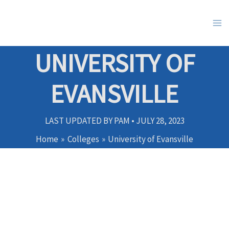
Skip
to
content
UNIVERSITY OF
EVANSVILLE
LAST UPDATED BY
PAM
•
JULY 28, 2023
Home
Colleges
University of Evansville