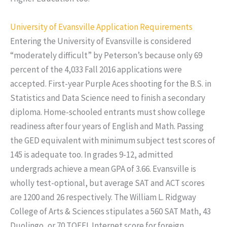
University of Evansville Application Requirements
Entering the University of Evansville is considered
“moderately difficult” by Peterson’s because only 69
percent of the 4,033 Fall 2016 applications were
accepted. First-year Purple Aces shooting for the B.S. in
Statistics and Data Science need to finish a secondary
diploma. Home-schooled entrants must show college
readiness after four years of English and Math. Passing
the GED equivalent with minimum subject test scores of
145 is adequate too. In grades 9-12, admitted
undergrads achieve a mean GPA of 3.66. Evansville is
wholly test-optional, but average SAT and ACT scores
are 1200 and 26 respectively. The William L. Ridgway
College of Arts & Sciences stipulates a 560 SAT Math, 43
Duolingo, or 70 TOEFL Internet score for foreign