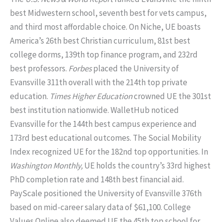
best Midwestern school, seventh best for vets campus,
and third most affordable choice. On Niche, UE boasts
America’s 26th best Christian curriculum, 81st best
college dorms, 139th top finance program, and 232rd
best professors.
Forbes
placed the University of
Evansville 311th overall with the 214th top private
education.
Times Higher Education
crowned UE the 301st
best institution nationwide. WalletHub noticed
Evansville for the 144th best campus experience and
173rd best educational outcomes. The Social Mobility
Index recognized UE for the 182nd top opportunities. In
Washington Monthly,
UE holds the country’s 33rd highest
PhD completion rate and 148th best financial aid.
PayScale positioned the University of Evansville 376th
based on mid-career salary data of $61,100. College
Values Online also deemed UE the 45th top school for