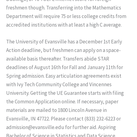
freshmen though. Transferring into the Mathematics
Department will require 75 or less college credits from
accredited institutions with at least a high C average.
The University of Evansville has a December 1st Early
Action deadline, but freshmen can apply on a space-
available basis thereafter. Transfers abide STAR
deadlines of August 16th for Fall and January 11th for
Spring admission. Easy articulation agreements exist
with Ivy Tech Community College and Vincennes
University. Getting the UE Guarantee starts with filing
the Common Application online. If necessary, paper
materials are mailed to 1800 Lincoln Avenue in
Evansville, IN 47722. Please contact (833) 232-6223 or
admission@evansville.edu for further aid. Aspiring
Bachelor of Science in Statistics and Data Science