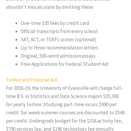
shouldn’t miscalculate by omitting these:
One-time $35 fees by credit card
Official transcripts from every school
SAT, ACT, or TOEFL scores (optional)
Up to three recommendation letters
Original, 500-word admission essays
Free Applications for Federal Student Aid
Tuition and Financial Aid
For 2018-19, the University of Evansville will charge full-
time B.S. in Statistics and Data Science majors $35,300
for yearly tuition. Studying part-time incurs $990 per
credit. Six-week summer courses are discounted to $540
per credit. Undergrads budget for the $326 activity fee,
$790 services fee, and $196 technology fee annually.