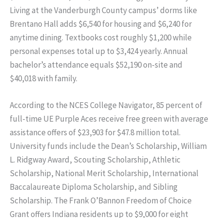
Living at the Vanderburgh County campus’ dorms like
Brentano Hall adds $6,540 for housing and $6,240 for
anytime dining. Textbooks cost roughly $1,200 while
personal expenses total up to $3,424 yearly. Annual
bachelor’s attendance equals $52,190 on-site and
$40,018 with family.
According to the NCES College Navigator, 85 percent of
full-time UE Purple Aces receive free green with average
assistance offers of $23,903 for $47.8 million total.
University funds include the Dean’s Scholarship, William
L. Ridgway Award, Scouting Scholarship, Athletic
Scholarship, National Merit Scholarship, International
Baccalaureate Diploma Scholarship, and Sibling
Scholarship. The Frank O’Bannon Freedom of Choice
Grant offers Indiana residents up to $9,000 for eight