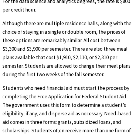
For the data science and analytics degrees, the rate is $800
per credit hour.
Although there are multiple residence halls, along with the
choice of staying in a single or double room, the prices of
these options are remarkably similar. All cost between
$3,300 and $3,900 per semester. There are also three meal
plans available that cost $1,910, $2,110, or $2,310 per
semester. Students are allowed to change their meal plans
during the first two weeks of the fall semester.
Students who need financial aid must start the process by
completing the Free Application for Federal Student Aid.
The government uses this form to determine a student’s
eligibility, if any, and disperse aid as necessary. Need-based
aid comes in three forms: grants, subsidized loans, and
scholarships. Students often receive more than one form of