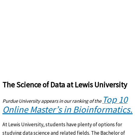
The Science of Data at Lewis University
Top 10
Purdue University appears in our ranking of the
Online Master’s in Bioinformatics.
At Lewis University, students have plenty of options for
studying data science and related fields. The Bachelor of