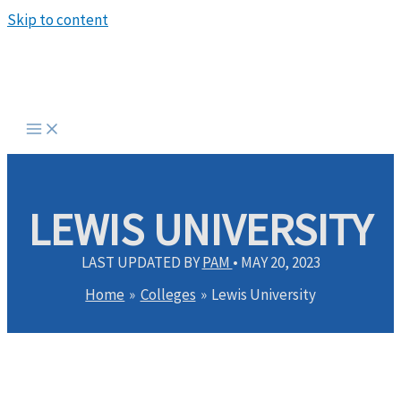
Skip to content
LEWIS UNIVERSITY
LAST UPDATED BY
PAM
•
MAY 20, 2023
Home
Colleges
Lewis University