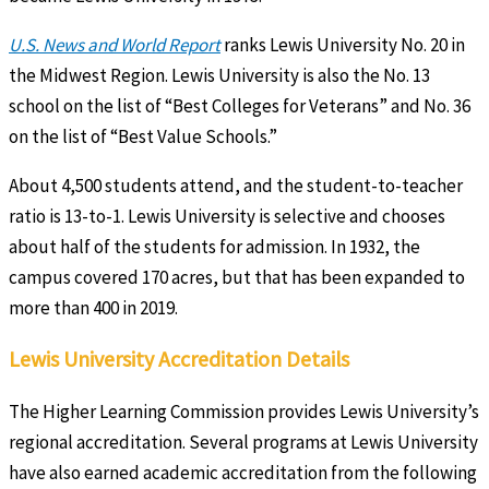
U.S. News and World Report
ranks Lewis University No. 20 in
the Midwest Region. Lewis University is also the No. 13
school on the list of “Best Colleges for Veterans” and No. 36
on the list of “Best Value Schools.”
About 4,500 students attend, and the student-to-teacher
ratio is 13-to-1. Lewis University is selective and chooses
about half of the students for admission. In 1932, the
campus covered 170 acres, but that has been expanded to
more than 400 in 2019.
Lewis University Accreditation Details
The Higher Learning Commission provides Lewis University’s
regional accreditation. Several programs at Lewis University
have also earned academic accreditation from the following