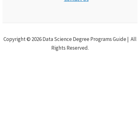
Copyright © 2026 Data Science Degree Programs Guide | All
Rights Reserved.