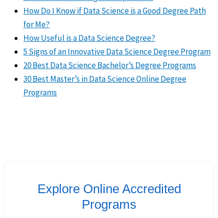
How Do I Know if Data Science is a Good Degree Path
for Me?
How Useful is a Data Science Degree?
5 Signs of an Innovative Data Science Degree Program
20 Best Data Science Bachelor’s Degree Programs
30 Best Master’s in Data Science Online Degree
Programs