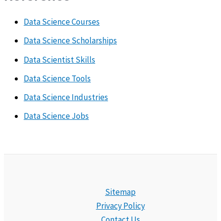
Data Science Courses
Data Science Scholarships
Data Scientist Skills
Data Science Tools
Data Science Industries
Data Science Jobs
Sitemap
Privacy Policy
Contact Us