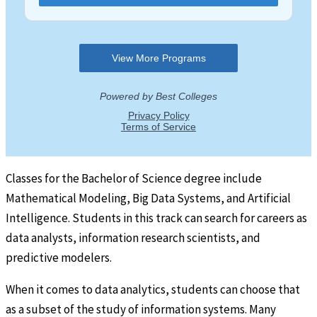
Classes for the Bachelor of Science degree include
Mathematical Modeling, Big Data Systems, and Artificial
Intelligence. Students in this track can search for careers as
data analysts, information research scientists, and
predictive modelers.
When it comes to data analytics, students can choose that
as a subset of the study of information systems. Many