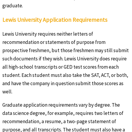
graduate.
Lewis University Application Requirements
Lewis University requires neither letters of
recommendation or statements of purpose from
prospective freshmen, but those freshmen may still submit
such documents if they wish. Lewis University does require
all high-school transcripts or GED test scores from each
student. Each student must also take the SAT, ACT, or both,
and have the company in question submit those scores as
well.
Graduate application requirements vary by degree. The
data science degree, for example, requires two letters of
recommendation, a resume, a two-page statement of
purpose, and all transcripts. The student must also have a