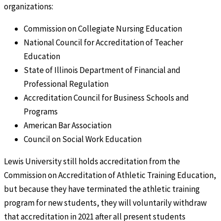
organizations:
Commission on Collegiate Nursing Education
National Council for Accreditation of Teacher
Education
State of Illinois Department of Financial and
Professional Regulation
Accreditation Council for Business Schools and
Programs
American Bar Association
Council on Social Work Education
Lewis University still holds accreditation from the
Commission on Accreditation of Athletic Training Education,
but because they have terminated the athletic training
program for new students, they will voluntarily withdraw
that accreditation in 2021 after all present students