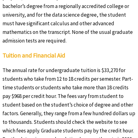
bachelor’s degree from a regionally accredited college or
university, and for the data science degree, the student
must have significant calculus and other advanced
mathematics on the transcript. None of the usual graduate
admission tests are required.
Tuition and Financial Aid
The annual rate for undergraduate tuition is $33,270 for
students who take from 12 to 18 credits per semester. Part-
time students or students who take more than 18 credits
pay $968 per credit hour. The fees vary from student to
student based on the student’s choice of degree and other
factors. Generally, they range from a few hundred dollars up
to thousands. Students should check the website to see
which fees apply. Graduate students pay by the credit hour.