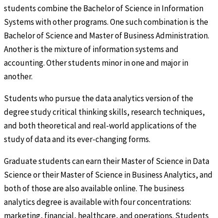
students combine the Bachelor of Science in Information
Systems with other programs. One such combination is the
Bachelor of Science and Master of Business Administration.
Another is the mixture of information systems and
accounting. Other students minor in one and major in
another.
Students who pursue the data analytics version of the
degree study critical thinking skills, research techniques,
and both theoretical and real-world applications of the
study of data and its ever-changing forms.
Graduate students can earn their Master of Science in Data
Science or their Master of Science in Business Analytics, and
both of those are also available online. The business
analytics degree is available with four concentrations:
marketing, financial, healthcare, and operations. Students