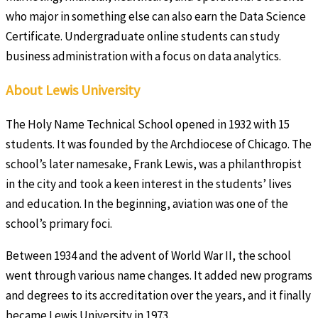
who major in something else can also earn the Data Science
Certificate. Undergraduate online students can study
business administration with a focus on data analytics.
About Lewis University
The Holy Name Technical School opened in 1932 with 15
students. It was founded by the Archdiocese of Chicago. The
school’s later namesake, Frank Lewis, was a philanthropist
in the city and took a keen interest in the students’ lives
and education. In the beginning, aviation was one of the
school’s primary foci.
Between 1934 and the advent of World War II, the school
went through various name changes. It added new programs
and degrees to its accreditation over the years, and it finally
became Lewis University in 1973.