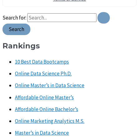
Search for:
Rankings
10 Best Data Bootcamps
Online Data Science Ph.D.
Online Master’s in Data Science
Affordable Online Master’s
Affordable Online Bachelor’s
Online Marketing Analytics M.S.
Master’s in Data Science