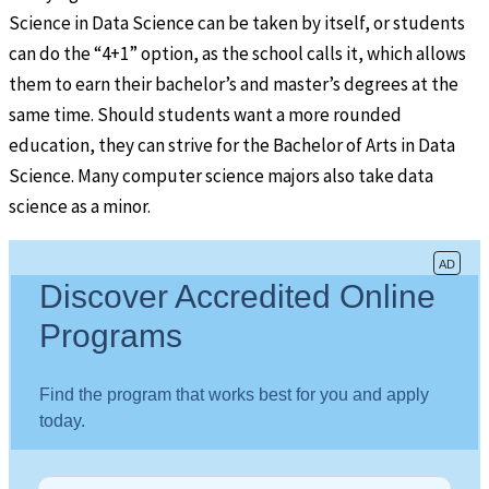
Science in Data Science can be taken by itself, or students
can do the “4+1” option, as the school calls it, which allows
them to earn their bachelor’s and master’s degrees at the
same time. Should students want a more rounded
education, they can strive for the Bachelor of Arts in Data
Science. Many computer science majors also take data
science as a minor.