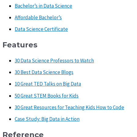
Bachelor’s in Data Science
Affordable Bachelor’s
Data Science Certificate
Features
30 Data Science Professors to Watch
30 Best Data Science Blogs
10 Great TED Talks on Big Data
50 Great STEM Books for Kids
30 Great Resources for Teaching Kids How to Code
Case Study: Big Data in Action
Reference