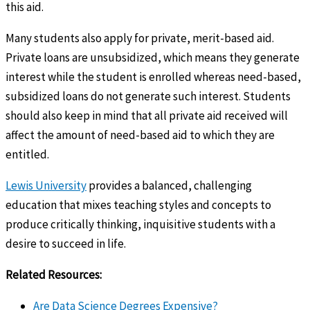
this aid.
Many students also apply for private, merit-based aid.
Private loans are unsubsidized, which means they generate
interest while the student is enrolled whereas need-based,
subsidized loans do not generate such interest. Students
should also keep in mind that all private aid received will
affect the amount of need-based aid to which they are
entitled.
Lewis University
provides a balanced, challenging
education that mixes teaching styles and concepts to
produce critically thinking, inquisitive students with a
desire to succeed in life.
Related Resources:
Are Data Science Degrees Expensive?