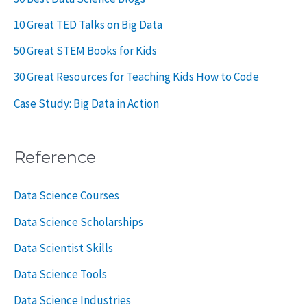
10 Great TED Talks on Big Data
50 Great STEM Books for Kids
30 Great Resources for Teaching Kids How to Code
Case Study: Big Data in Action
Reference
Data Science Courses
Data Science Scholarships
Data Scientist Skills
Data Science Tools
Data Science Industries