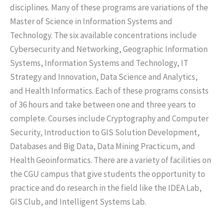
disciplines. Many of these programs are variations of the
Master of Science in Information Systems and
Technology. The six available concentrations include
Cybersecurity and Networking, Geographic Information
Systems, Information Systems and Technology, IT
Strategy and Innovation, Data Science and Analytics,
and Health Informatics. Each of these programs consists
of 36 hours and take between one and three years to
complete. Courses include Cryptography and Computer
Security, Introduction to GIS Solution Development,
Databases and Big Data, Data Mining Practicum, and
Health Geoinformatics. There are a variety of facilities on
the CGU campus that give students the opportunity to
practice and do research in the field like the IDEA Lab,
GIS Club, and Intelligent Systems Lab.