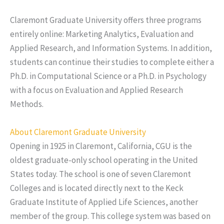
Claremont Graduate University offers three programs
entirely online: Marketing Analytics, Evaluation and
Applied Research, and Information Systems. In addition,
students can continue their studies to complete either a
Ph.D. in Computational Science or a Ph.D. in Psychology
with a focus on Evaluation and Applied Research
Methods.
About Claremont Graduate University
Opening in 1925 in Claremont, California, CGU is the
oldest graduate-only school operating in the United
States today. The school is one of seven Claremont
Colleges and is located directly next to the Keck
Graduate Institute of Applied Life Sciences, another
member of the group. This college system was based on