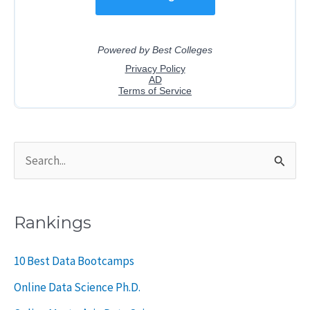
S
e
a
Rankings
r
c
10 Best Data Bootcamps
h
Online Data Science Ph.D.
f