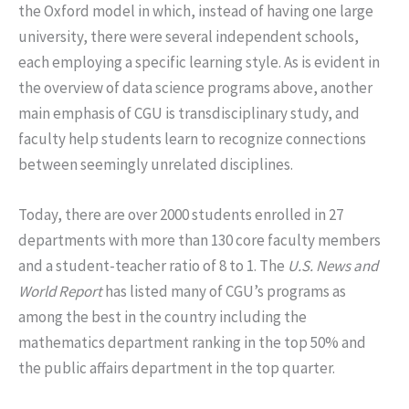
the Oxford model in which, instead of having one large
university, there were several independent schools,
each employing a specific learning style. As is evident in
the overview of data science programs above, another
main emphasis of CGU is transdisciplinary study, and
faculty help students learn to recognize connections
between seemingly unrelated disciplines.
Today, there are over 2000 students enrolled in 27
departments with more than 130 core faculty members
and a student-teacher ratio of 8 to 1. The
U.S. News and
World Report
has listed many of CGU’s programs as
among the best in the country including the
mathematics department ranking in the top 50% and
the public affairs department in the top quarter.