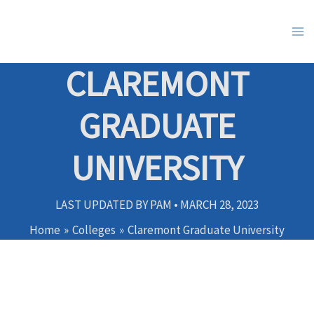
Skip
to
content
CLAREMONT
GRADUATE
UNIVERSITY
LAST UPDATED BY
PAM
•
MARCH 28, 2023
Home
Colleges
Claremont Graduate University