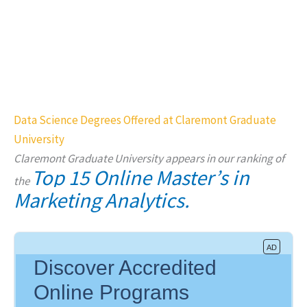
Data Science Degrees Offered at Claremont Graduate
University
Claremont Graduate University appears in our ranking of
Top 15 Online Master’s in
the
Marketing Analytics.