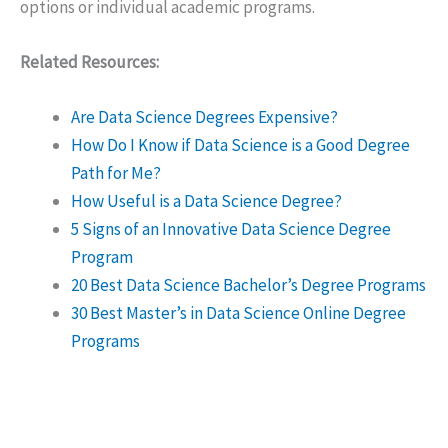
options or individual academic programs.
Related Resources:
Are Data Science Degrees Expensive?
How Do I Know if Data Science is a Good Degree
Path for Me?
How Useful is a Data Science Degree?
5 Signs of an Innovative Data Science Degree
Program
20 Best Data Science Bachelor’s Degree Programs
30 Best Master’s in Data Science Online Degree
Programs