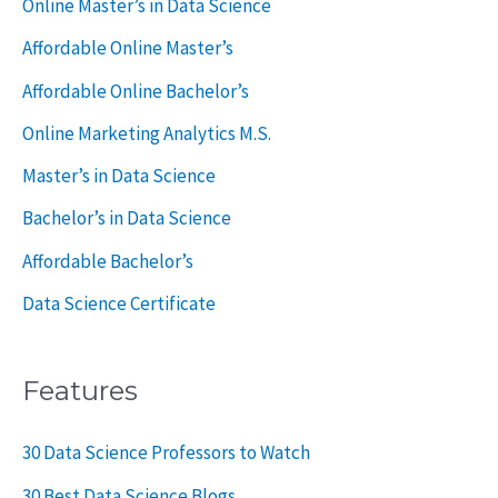
Online Master’s in Data Science
o
Affordable Online Master’s
r
Affordable Online Bachelor’s
:
Online Marketing Analytics M.S.
Master’s in Data Science
Bachelor’s in Data Science
Affordable Bachelor’s
Data Science Certificate
Features
30 Data Science Professors to Watch
30 Best Data Science Blogs