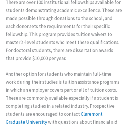
There are over 100 institutional fellowships available for
students demonstrating academic excellence. These are
made possible through donations to the school, and
each donor sets the requirements for their specific
fellowship. This program provides tuition waivers to
master’s-level students who meet these qualifications.
For doctoral students, there are dissertation awards
that provide $10,000 per year.
Another option for students who maintain full-time
work during their studies is tuition assistance programs
in which an employer covers part or all of tuition costs.
These are commonly available especially if a student is
completing studies in a related industry. Prospective
students are encouraged to contact
Claremont
Graduate University
with questions about financial aid