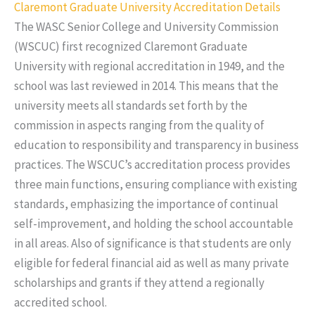
Claremont Graduate University Accreditation Details
The WASC Senior College and University Commission
(WSCUC) first recognized Claremont Graduate
University with regional accreditation in 1949, and the
school was last reviewed in 2014. This means that the
university meets all standards set forth by the
commission in aspects ranging from the quality of
education to responsibility and transparency in business
practices. The WSCUC’s accreditation process provides
three main functions, ensuring compliance with existing
standards, emphasizing the importance of continual
self-improvement, and holding the school accountable
in all areas. Also of significance is that students are only
eligible for federal financial aid as well as many private
scholarships and grants if they attend a regionally
accredited school.