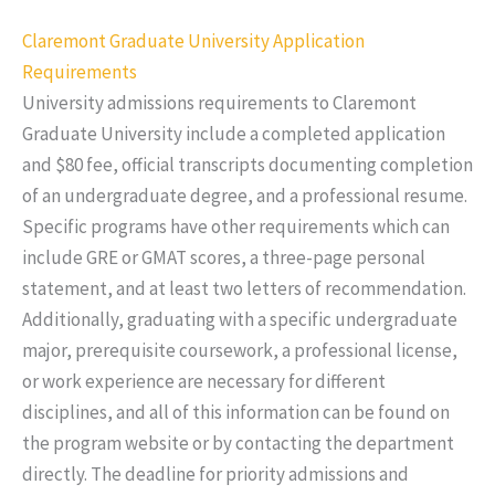
Claremont Graduate University Application
Requirements
University admissions requirements to Claremont
Graduate University include a completed application
and $80 fee, official transcripts documenting completion
of an undergraduate degree, and a professional resume.
Specific programs have other requirements which can
include GRE or GMAT scores, a three-page personal
statement, and at least two letters of recommendation.
Additionally, graduating with a specific undergraduate
major, prerequisite coursework, a professional license,
or work experience are necessary for different
disciplines, and all of this information can be found on
the program website or by contacting the department
directly. The deadline for priority admissions and