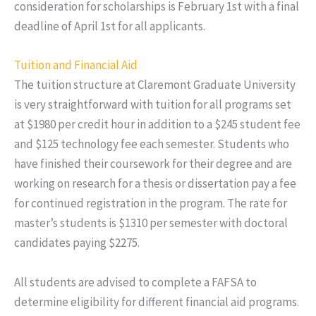
consideration for scholarships is February 1st with a final
deadline of April 1st for all applicants.
Tuition and Financial Aid
The tuition structure at Claremont Graduate University
is very straightforward with tuition for all programs set
at $1980 per credit hour in addition to a $245 student fee
and $125 technology fee each semester. Students who
have finished their coursework for their degree and are
working on research for a thesis or dissertation pay a fee
for continued registration in the program. The rate for
master’s students is $1310 per semester with doctoral
candidates paying $2275.
All students are advised to complete a FAFSA to
determine eligibility for different financial aid programs.