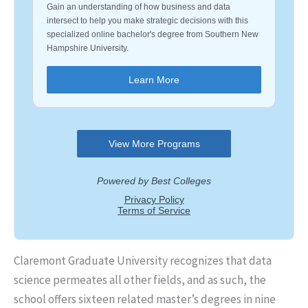
Claremont Graduate University recognizes that data
science permeates all other fields, and as such, the
school offers sixteen related master’s degrees in nine