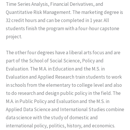
Time Series Analysis, Financial Derivatives, and
Quantitative Risk Management. The marketing degree is
32 credit hours and can be completed in 1 year. All
students finish the program with a four-hour capstone
project.
The other four degrees have a liberal arts focus and are
part of the School of Social Science, Policy and
Evaluation. The M.A. in Education and the M.S. in
Evaluation and Applied Research train students to work
in schools from the elementary to college level and also
to do research and design public policy in the field. The
M.A. in Public Policy and Evaluation and the M.S. in
Applied Data Science and International Studies combine
data science with the study of domestic and
international policy, politics, history, and economics.