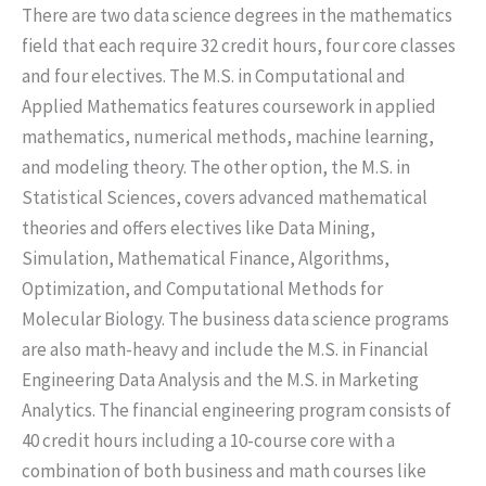
There are two data science degrees in the mathematics
field that each require 32 credit hours, four core classes
and four electives. The M.S. in Computational and
Applied Mathematics features coursework in applied
mathematics, numerical methods, machine learning,
and modeling theory. The other option, the M.S. in
Statistical Sciences, covers advanced mathematical
theories and offers electives like Data Mining,
Simulation, Mathematical Finance, Algorithms,
Optimization, and Computational Methods for
Molecular Biology. The business data science programs
are also math-heavy and include the M.S. in Financial
Engineering Data Analysis and the M.S. in Marketing
Analytics. The financial engineering program consists of
40 credit hours including a 10-course core with a
combination of both business and math courses like