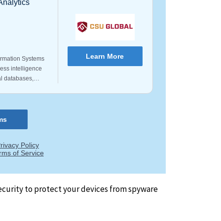
security to protect your devices from spyware