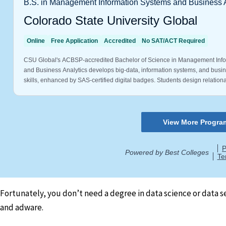
Fortunately, you don’t need a degree in data science or data 
and adware.