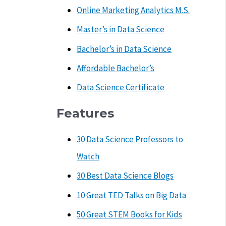
Online Marketing Analytics M.S.
Master’s in Data Science
Bachelor’s in Data Science
Affordable Bachelor’s
Data Science Certificate
Features
30 Data Science Professors to
Watch
30 Best Data Science Blogs
10 Great TED Talks on Big Data
50 Great STEM Books for Kids