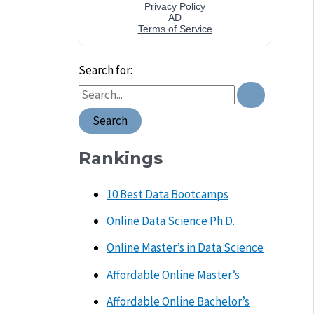
Search for:
Rankings
10 Best Data Bootcamps
Online Data Science Ph.D.
Online Master’s in Data Science
Affordable Online Master’s
Affordable Online Bachelor’s