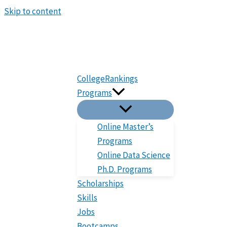
Skip to content
CollegeRankings
Programs
Online Master’s
Programs
Online Data Science
Ph.D. Programs
Scholarships
Skills
Jobs
Bootcamps