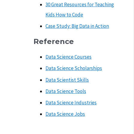
30 Great Resources for Teaching
Kids How to Code
Case Study: Big Data in Action
Reference
Data Science Courses
Data Science Scholarships
Data Scientist Skills
Data Science Tools
Data Science Industries
Data Science Jobs