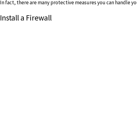
In fact, there are many protective measures you can handle you
Install a Firewall