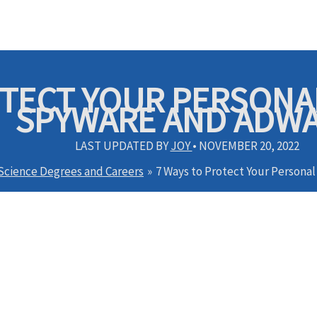
OTECT YOUR PERSON
SPYWARE AND ADW
LAST UPDATED BY
JOY
•
NOVEMBER 20, 2022
 Science Degrees and Careers
7 Ways to Protect Your Person