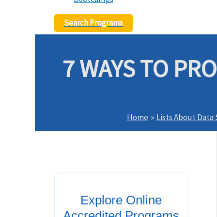
Search Programs
7 WAYS TO PR
Home
Lists About Data