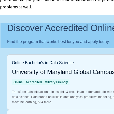
problems as well.