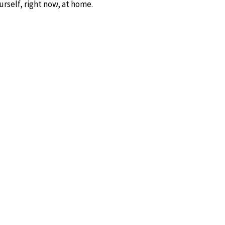
rself, right now, at home.