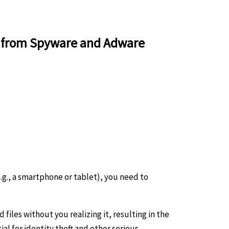
r from Spyware and Adware
g., a smartphone or tablet), you need to
iles without you realizing it, resulting in the
al for identity theft and other serious