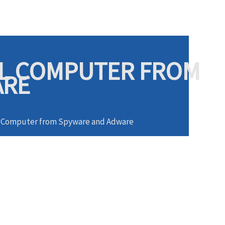
AL COMPUTER FROM
ARE
al Computer from Spyware and Adware