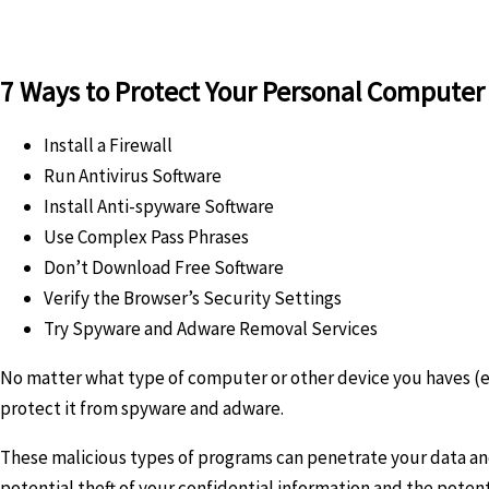
7 Ways to Protect Your Personal Compute
Install a Firewall
Run Antivirus Software
Install Anti-spyware Software
Use Complex Pass Phrases
Don’t Download Free Software
Verify the Browser’s Security Settings
Try Spyware and Adware Removal Services
No matter what type of computer or other device you haves (e.
protect it from spyware and adware.
These malicious types of programs can penetrate your data and f
potential theft of your confidential information and the potenti