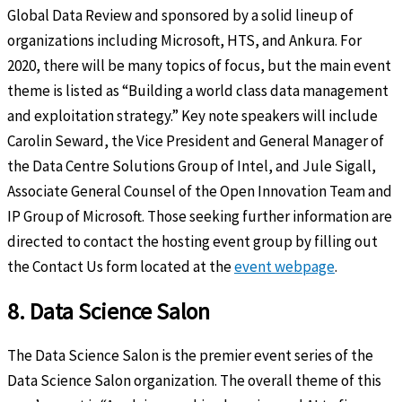
Global Data Review and sponsored by a solid lineup of
organizations including Microsoft, HTS, and Ankura. For
2020, there will be many topics of focus, but the main event
theme is listed as “Building a world class data management
and exploitation strategy.” Key note speakers will include
Carolin Seward, the Vice President and General Manager of
the Data Centre Solutions Group of Intel, and Jule Sigall,
Associate General Counsel of the Open Innovation Team and
IP Group of Microsoft. Those seeking further information are
directed to contact the hosting event group by filling out
the Contact Us form located at the
event webpage
.
8. Data Science Salon
The Data Science Salon is the premier event series of the
Data Science Salon organization. The overall theme of this