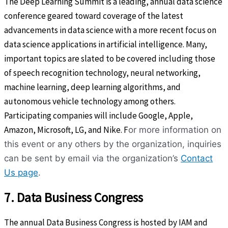
The Deep Learning Summit is a leading, annual data science
conference geared toward coverage of the latest
advancements in data science with a more recent focus on
data science applications in artificial intelligence. Many,
important topics are slated to be covered including those
of speech recognition technology, neural networking,
machine learning, deep learning algorithms, and
autonomous vehicle technology among others.
Participating companies will include Google, Apple,
Amazon, Microsoft, LG, and Nike. F
or more information on
this event or any others by the organization, inquiries
can be sent by email via the organization’s
Contact
Us page
.
7. Data Business Congress
The annual Data Business Congress is hosted by IAM and