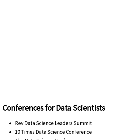
Conferences for Data Scientists
Rev Data Science Leaders Summit
10 Times Data Science Conference