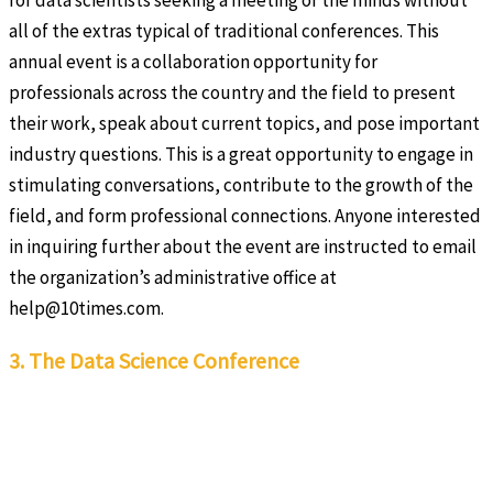
for data scientists seeking a meeting of the minds without
all of the extras typical of traditional conferences. This
annual event is a collaboration opportunity for
professionals across the country and the field to present
their work, speak about current topics, and pose important
industry questions. This is a great opportunity to engage in
stimulating conversations, contribute to the growth of the
field, and form professional connections. Anyone interested
in inquiring further about the event are instructed to email
the organization’s administrative office at
help@10times.com.
3. The Data Science Conference