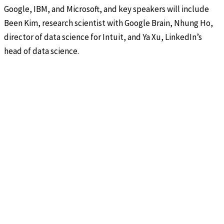
Google, IBM, and Microsoft, and key speakers will include
Been Kim, research scientist with Google Brain, Nhung Ho,
director of data science for Intuit, and Ya Xu, LinkedIn’s
head of data science.