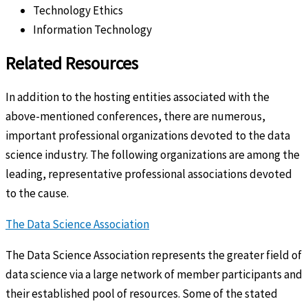
Technology Ethics
Information Technology
Related Resources
In addition to the hosting entities associated with the
above-mentioned conferences, there are numerous,
important professional organizations devoted to the data
science industry. The following organizations are among the
leading, representative professional associations devoted
to the cause.
The Data Science Association
The Data Science Association represents the greater field of
data science via a large network of member participants and
their established pool of resources. Some of the stated