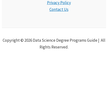
Privacy Policy
Contact Us
Copyright © 2026 Data Science Degree Programs Guide | All
Rights Reserved.