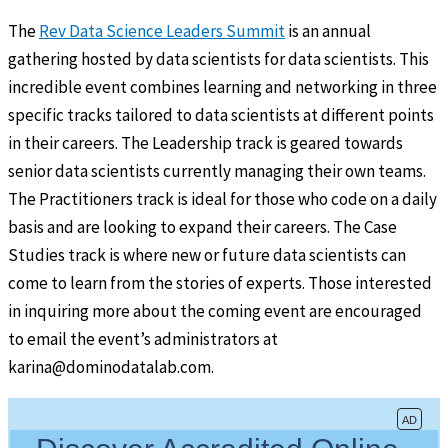
The
Rev Data Science Leaders Summit
is an annual
gathering hosted by data scientists for data scientists. This
incredible event combines learning and networking in three
specific tracks tailored to data scientists at different points
in their careers. The Leadership track is geared towards
senior data scientists currently managing their own teams.
The Practitioners track is ideal for those who code on a daily
basis and are looking to expand their careers. The Case
Studies track is where new or future data scientists can
come to learn from the stories of experts. Those interested
in inquiring more about the coming event are encouraged
to email the event’s administrators at
karina@dominodatalab.com.