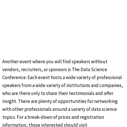
Another event where you will find speakers without
vendors, recruiters, or sponsors is The Data Science
Conference. Each event hosts a wide variety of professional
speakers from a wide variety of institutions and companies,
who are there only to share their testimonials and offer
insight. There are plenty of opportunities for networking
with other professionals around a variety of data science
topics. For a break-down of prices and registration
information, those interested should visit