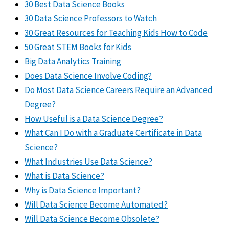
30 Best Data Science Books
30 Data Science Professors to Watch
30 Great Resources for Teaching Kids How to Code
50 Great STEM Books for Kids
Big Data Analytics Training
Does Data Science Involve Coding?
Do Most Data Science Careers Require an Advanced
Degree?
How Useful is a Data Science Degree?
What Can I Do with a Graduate Certificate in Data
Science?
What Industries Use Data Science?
What is Data Science?
Why is Data Science Important?
Will Data Science Become Automated?
Will Data Science Become Obsolete?