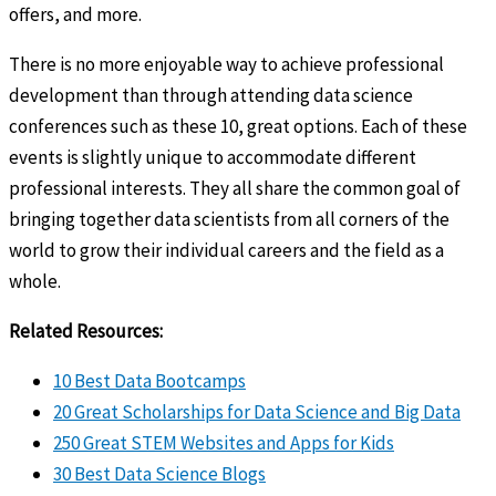
offers, and more.
There is no more enjoyable way to achieve professional
development than through attending data science
conferences such as these 10, great options. Each of these
events is slightly unique to accommodate different
professional interests. They all share the common goal of
bringing together data scientists from all corners of the
world to grow their individual careers and the field as a
whole.
Related Resources:
10 Best Data Bootcamps
20 Great Scholarships for Data Science and Big Data
250 Great STEM Websites and Apps for Kids
30 Best Data Science Blogs