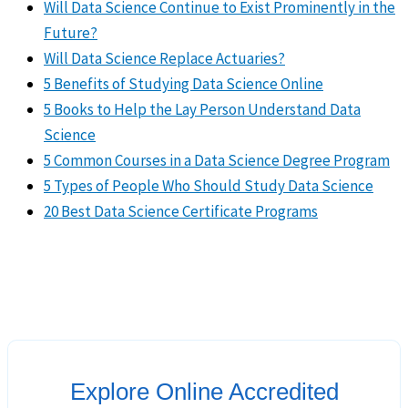
Will Data Science Continue to Exist Prominently in the
Future?
Will Data Science Replace Actuaries?
5 Benefits of Studying Data Science Online
5 Books to Help the Lay Person Understand Data
Science
5 Common Courses in a Data Science Degree Program
5 Types of People Who Should Study Data Science
20 Best Data Science Certificate Programs