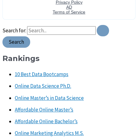
Search for:
Rankings
10 Best Data Bootcamps
Online Data Science Ph.D.
Online Master’s in Data Science
Affordable Online Master’s
Affordable Online Bachelor’s
Online Marketing Analytics M.S.