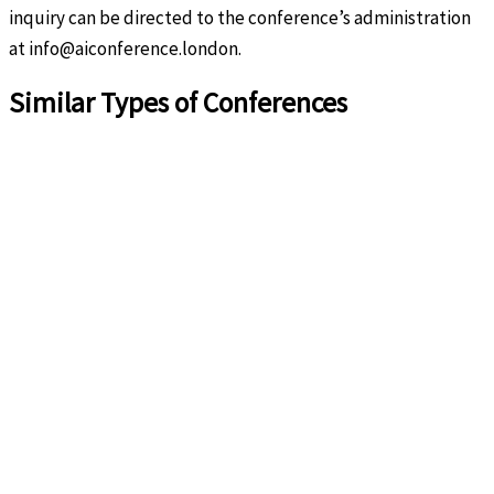
inquiry can be directed to the conference’s administration
at info@aiconference.london.
Similar Types of Conferences