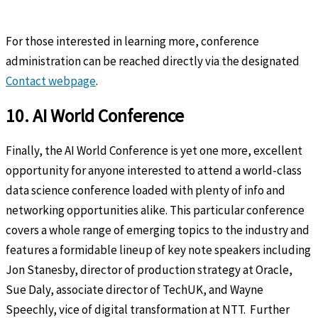
For those interested in learning more, conference
administration can be reached directly via the designated
Contact webpage
.
10. AI World Conference
Finally, the AI World Conference is yet one more, excellent
opportunity for anyone interested to attend a world-class
data science conference loaded with plenty of info and
networking opportunities alike. This particular conference
covers a whole range of emerging topics to the industry and
features a formidable lineup of key note speakers including
Jon Stanesby, director of production strategy at Oracle,
Sue Daly, associate director of TechUK, and Wayne
Speechly, vice of digital transformation at NTT. Further