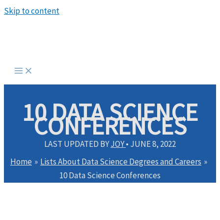
Skip to content
10 DATA SCIENCE
CONFERENCES
LAST UPDATED BY
JOY
•
JUNE 8, 2022
Home
Lists About Data Science Degrees and Careers
10 Data Science Conferences