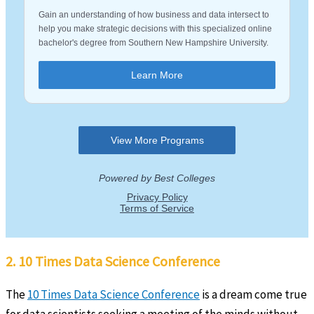
2. 10 Times Data Science Conference
The
10 Times Data Science Conference
is a dream come true