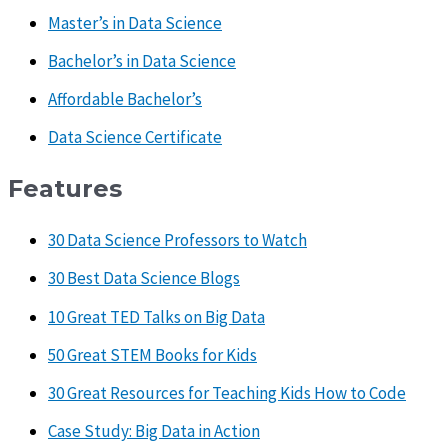
Master’s in Data Science
Bachelor’s in Data Science
Affordable Bachelor’s
Data Science Certificate
Features
30 Data Science Professors to Watch
30 Best Data Science Blogs
10 Great TED Talks on Big Data
50 Great STEM Books for Kids
30 Great Resources for Teaching Kids How to Code
Case Study: Big Data in Action