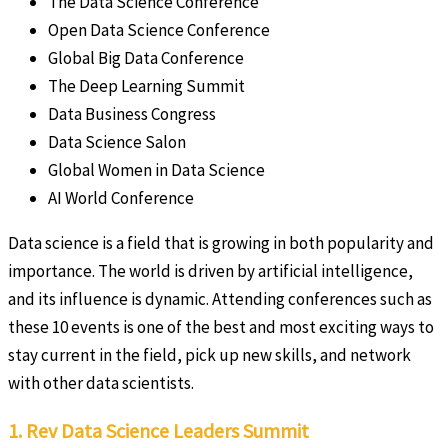
The Data Science Conference
Open Data Science Conference
Global Big Data Conference
The Deep Learning Summit
Data Business Congress
Data Science Salon
Global Women in Data Science
AI World Conference
Data science is a field that is growing in both popularity and
importance. The world is driven by artificial intelligence,
and its influence is dynamic. Attending conferences such as
these 10 events is one of the best and most exciting ways to
stay current in the field, pick up new skills, and network
with other data scientists.
1. Rev Data Science Leaders Summit