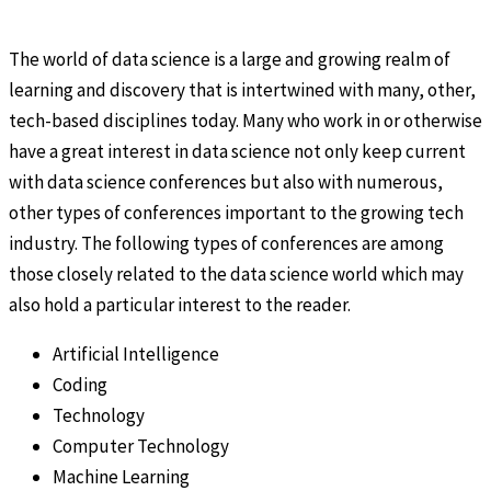
The world of data science is a large and growing realm of
learning and discovery that is intertwined with many, other,
tech-based disciplines today. Many who work in or otherwise
have a great interest in data science not only keep current
with data science conferences but also with numerous,
other types of conferences important to the growing tech
industry. The following types of conferences are among
those closely related to the data science world which may
also hold a particular interest to the reader.
Artificial Intelligence
Coding
Technology
Computer Technology
Machine Learning