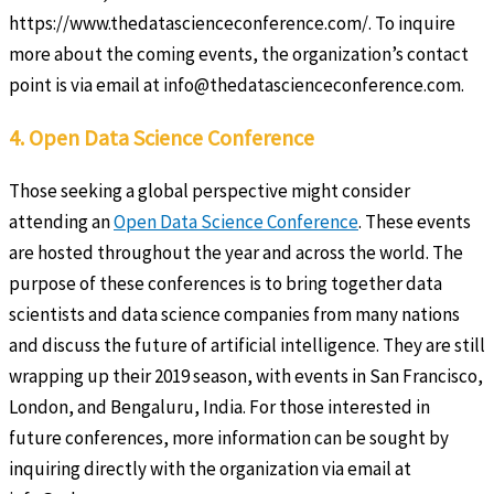
https://www.thedatascienceconference.com/. To inquire
more about the coming events, the organization’s contact
point is via email at info@thedatascienceconference.com.
4. Open Data Science Conference
Those seeking a global perspective might consider
attending an
Open Data Science Conference
. These events
are hosted throughout the year and across the world. The
purpose of these conferences is to bring together data
scientists and data science companies from many nations
and discuss the future of artificial intelligence. They are still
wrapping up their 2019 season, with events in San Francisco,
London, and Bengaluru, India. For those interested in
future conferences, more information can be sought by
inquiring directly with the organization via email at