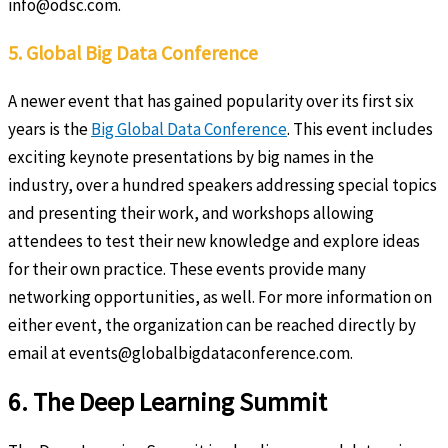
info@odsc.com.
5. Global Big Data Conference
A newer event that has gained popularity over its first six
years is the
Big Global Data Conference
. This event includes
exciting keynote presentations by big names in the
industry, over a hundred speakers addressing special topics
and presenting their work, and workshops allowing
attendees to test their new knowledge and explore ideas
for their own practice. These events provide many
networking opportunities, as well. For more information on
either event, the organization can be reached directly by
email at events@globalbigdataconference.com.
6. The Deep Learning Summit