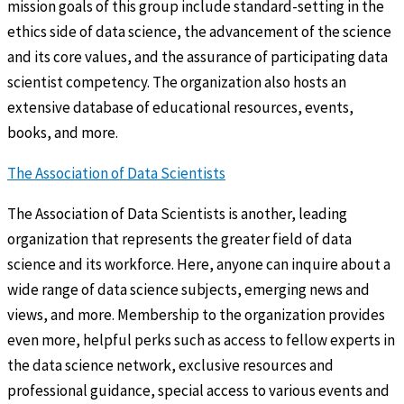
mission goals of this group include standard-setting in the
ethics side of data science, the advancement of the science
and its core values, and the assurance of participating data
scientist competency. The organization also hosts an
extensive database of educational resources, events,
books, and more.
The Association of Data Scientists
The Association of Data Scientists is another, leading
organization that represents the greater field of data
science and its workforce. Here, anyone can inquire about a
wide range of data science subjects, emerging news and
views, and more. Membership to the organization provides
even more, helpful perks such as access to fellow experts in
the data science network, exclusive resources and
professional guidance, special access to various events and