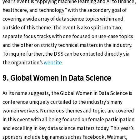
year’s event is “Applying machine learning and AI to finance,
healthcare, and technology” with the secondary goal of
covering a wide array of data science topics within and
outside of this theme. The event is also split into two,
separate focus tracks with one focused on use-case topics
and the other on strictly technical matters in the industry.
To inquire further, the DSS can be contacted directly via
the organization’s
website
.
9. Global Women in Data Science
As its name suggests, the Global Women in Data Science is
conference uniquely curtailed to the industry’s many
women workers. Numerous themes and topics are covered
in this event with all being focused on female participation
and excelling in key data science matters today. This year’s
sponsors include big names such as Facebook, Walmart,