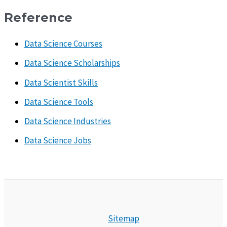
Reference
Data Science Courses
Data Science Scholarships
Data Scientist Skills
Data Science Tools
Data Science Industries
Data Science Jobs
Sitemap