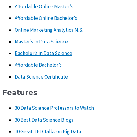
Affordable Online Master’s
Affordable Online Bachelor’s
Online Marketing Analytics M.S.
Master’s in Data Science
Bachelor’s in Data Science
Affordable Bachelor’s
Data Science Certificate
Features
30 Data Science Professors to Watch
30 Best Data Science Blogs
10 Great TED Talks on Big Data