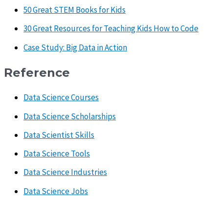
50 Great STEM Books for Kids
30 Great Resources for Teaching Kids How to Code
Case Study: Big Data in Action
Reference
Data Science Courses
Data Science Scholarships
Data Scientist Skills
Data Science Tools
Data Science Industries
Data Science Jobs