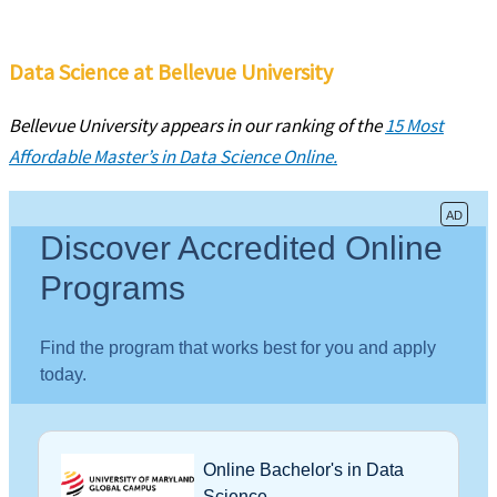
Data Science at Bellevue University
Bellevue University appears in our ranking of the
15 Most
Affordable Master’s in Data Science Online.