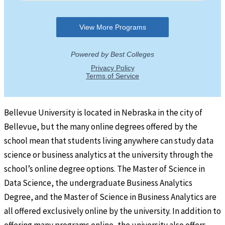
Bellevue University is located in Nebraska in the city of
Bellevue, but the many online degrees offered by the
school mean that students living anywhere can study data
science or business analytics at the university through the
school’s online degree options. The Master of Science in
Data Science, the undergraduate Business Analytics
Degree, and the Master of Science in Business Analytics are
all offered exclusively online by the university. In addition to