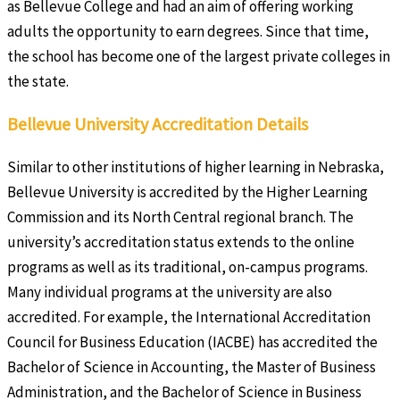
as Bellevue College and had an aim of offering working
adults the opportunity to earn degrees. Since that time,
the school has become one of the largest private colleges in
the state.
Bellevue University Accreditation Details
Similar to other institutions of higher learning in Nebraska,
Bellevue University is accredited by the Higher Learning
Commission and its North Central regional branch. The
university’s accreditation status extends to the online
programs as well as its traditional, on-campus programs.
Many individual programs at the university are also
accredited. For example, the International Accreditation
Council for Business Education (IACBE) has accredited the
Bachelor of Science in Accounting, the Master of Business
Administration, and the Bachelor of Science in Business