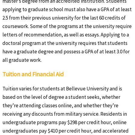
master’s degree from an accredited institution. Students
applying to graduate school must also have a GPA of at least
2.5 from their previous university for the last 60 credits of
coursework. Some of the programs at the university require
letters of recommendation, as well as essays. Applying to a
doctoral program at the university requires that students
have a graduate degree and possess a GPA of at least 3.0 for
all graduate work.
Tuition and Financial Aid
Tuition varies for students at Bellevue University and is
based on the level of degree a student seeks, whether
they’re attending classes online, and whether they’re
receiving any discounts from military service. Residents in
undergraduate programs pay $298 per credit hour, online
undergraduates pay $410 per credit hour, and accelerated