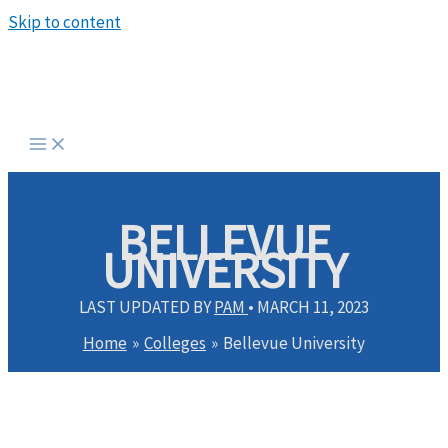
Skip to content
BELLEVUE
UNIVERSITY
LAST UPDATED BY
PAM
•
MARCH 11, 2023
Home
Colleges
Bellevue University