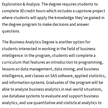
Exploration & Analysis. The degree requires students to
complete 30 credit hours which includes a capstone project
where students will apply the knowledge they’ve gained in
the degree program to make decisions and answer
questions.
The Business Analytics Degree is another option for
students interested in working in the field of business
intelligence. In the program, students will complete a
curriculum that features an introduction to programming,
lessons on data management, data mining, and business
intelligence, and classes on SAS software, applied statistics,
and information systems. Graduates of the program will be
able to analyze business analytics in real-world situations,
use database systems to evaluate and support business
analytics, and use quantitative and statistical analytics to