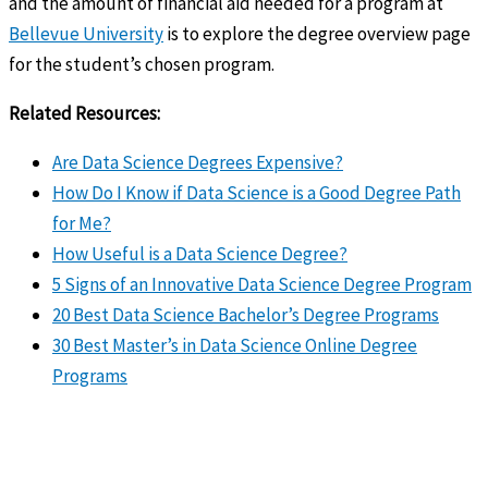
and the amount of financial aid needed for a program at
Bellevue University
is to explore the degree overview page
for the student’s chosen program.
Related Resources:
Are Data Science Degrees Expensive?
How Do I Know if Data Science is a Good Degree Path
for Me?
How Useful is a Data Science Degree?
5 Signs of an Innovative Data Science Degree Program
20 Best Data Science Bachelor’s Degree Programs
30 Best Master’s in Data Science Online Degree
Programs