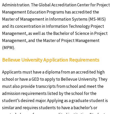
Administration. The Global Accreditation Center for Project
Management Education Programs has accredited the
Master of Management in Information Systems (MS-MIS)
and its concentration in Information Technology Project
Management, as well as the Bachelor of Science in Project
Management, and the Master of Project Management
(MPM).
Bellevue University Application Requirements
Applicants must have a diploma from an accredited high
school or have a GED to apply to Bellevue University. They
must also provide transcripts from school and meet the
admission requirements listed by the school for the
student’s desired major. Applying as a graduate student is
similar and requires students to have a bachelor’s or