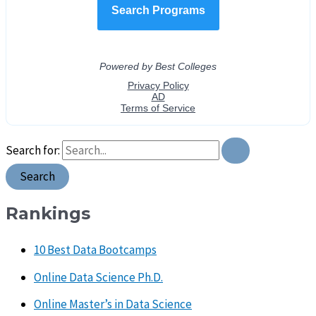
Search for:
Rankings
10 Best Data Bootcamps
Online Data Science Ph.D.
Online Master’s in Data Science