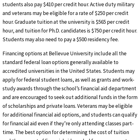
students also pay $410 per credit hour. Active duty military
and veterans may be eligible for a rate of $250 per credit
hour. Graduate tuition at the university is $565 per credit
hour, and tuition for Ph.D. candidates is $750 per credit hour.
Students may also need to pay a $500 residency fee.
Financing options at Bellevue University include all the
standard federal loan options generally available to
accredited universities in the United States. Students may
apply for federal student loans, as well as grants and work-
study awards through the school’s financial aid department
and are encouraged to seek out additional funds in the form
of scholarships and private loans. Veterans may be eligible
for additional financial aid options, and students can qualify
for financial aid even if they’re only attending classes part-
time. The best option for determining the cost of tuition