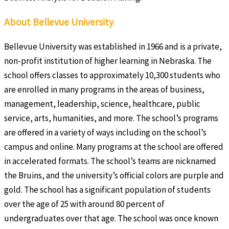
About Bellevue University
Bellevue University was established in 1966 and is a private,
non-profit institution of higher learning in Nebraska. The
school offers classes to approximately 10,300 students who
are enrolled in many programs in the areas of business,
management, leadership, science, healthcare, public
service, arts, humanities, and more. The school’s programs
are offered in a variety of ways including on the school’s
campus and online. Many programs at the school are offered
in accelerated formats. The school’s teams are nicknamed
the Bruins, and the university’s official colors are purple and
gold. The school has a significant population of students
over the age of 25 with around 80 percent of
undergraduates over that age. The school was once known