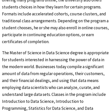
offering many programs online, the university also offers
students choices in how they learn for certain programs.
Formats include accelerated cohorts, course clusters, and
traditional class arrangements. Depending on the program a
student chooses, he or she may also enroll in online courses,
participate in continuing education options, or earn
certificates of completion.
The Master of Science in Data Science degree is appropriate
for students interested in harnessing the power of data in
the modern world. Businesses today compile a significant
amount of data from regular operations, their customers,
and their financial dealings, and using that data means
employing data scientists who can analyze, curate, and
understand large data sets. Classes in the program include
Introduction to Data Science, Introduction to
Programming, Statistics for Data Science, and Data