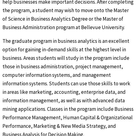
help businesses make important decisions. After completing
the program, a student may wish to move onto the Master
of Science in Business Analytics Degree or the Master of
Business Administration program at Bellevue University.
The graduate program in business analytics is an excellent
option for gaining in-demand skills at the highest level in
business. Areas students will study in the program include
those in business administration, project management,
computer information systems, and management
information systems. Students can use those skills to work
in areas like marketing, accounting, enterprise data, and
information management, as well as with advanced data
mining applications. Classes in the program include Business
Performance Management, Human Capital & Organizational
Performance, Marketing & New Media Strategy, and
Business Analysis for Decision Making.