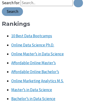
Search for:
Rankings
10 Best Data Bootcamps
Online Data Science Ph.D.
Online Master’s in Data Science
Affordable Online Master’s
Affordable Online Bachelor’s
Online Marketing Analytics M.S.
Master’s in Data Science
Bachelor’s in Data Science