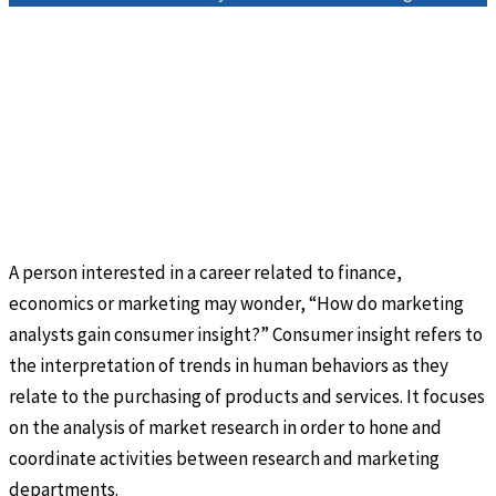
A person interested in a career related to finance,
economics or marketing may wonder, “How do marketing
analysts gain consumer insight?” Consumer insight refers to
the interpretation of trends in human behaviors as they
relate to the purchasing of products and services. It focuses
on the analysis of market research in order to hone and
coordinate activities between research and marketing
departments.