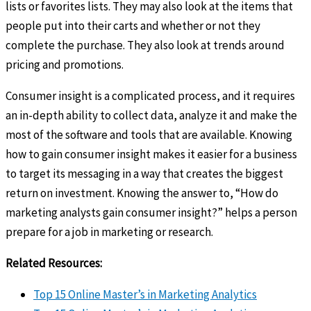
lists or favorites lists. They may also look at the items that
people put into their carts and whether or not they
complete the purchase. They also look at trends around
pricing and promotions.
Consumer insight is a complicated process, and it requires
an in-depth ability to collect data, analyze it and make the
most of the software and tools that are available. Knowing
how to gain consumer insight makes it easier for a business
to target its messaging in a way that creates the biggest
return on investment. Knowing the answer to, “How do
marketing analysts gain consumer insight?” helps a person
prepare for a job in marketing or research.
Related Resources:
Top 15 Online Master’s in Marketing Analytics