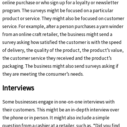
online purchase or who sign up for a loyalty or newsletter
program. The surveys might be focused on a particular
product or service. They might also be focused on customer
service. For example, after a person purchases a yarn winder
from an online craft retailer, the business might send a
survey asking how satisfied the customer is with the speed
of delivery, the quality of the product, the product’s value,
the customer service they received and the product’s
packaging. The business might also send surveys asking if
they are meeting the consumer’s needs.
Interviews
Some businesses engage in one-on-one interviews with
their customers. This might be an in-depth interview over
the phone or in person. It might also include a simple
question from a cashier at a retailer, such as, “Did you find