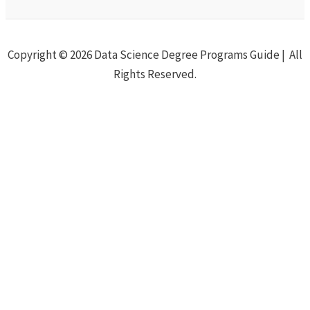
Copyright © 2026 Data Science Degree Programs Guide | All
Rights Reserved.