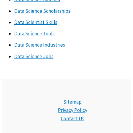
Data Science Scholarships
Data Scientist Skills
Data Science Tools
Data Science Industries
Data Science Jobs
Sitemap
Privacy Policy
Contact Us