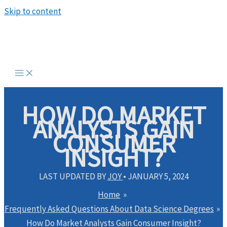
Skip to content
HOW DO MARKET
ANALYSTS GAIN
CONSUMER
INSIGHT?
LAST UPDATED BY
JOY
•
JANUARY 5, 2024
Home
Frequently Asked Questions About Data Science Degrees
How Do Market Analysts Gain Consumer Insight?