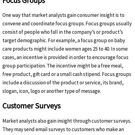
Focus Groups
One way that market analysts gain consumer insight is to
convene and coordinate focus groups. Focus groups usually
consist of people who fall in the company’s or product’s
target demographic. For example, a focus group on baby
care products might include women ages 25 to 40. In some
cases, an incentive is provided in order to encourage focus
group participation. The incentive might be a free meal,
free product, gift card or a small cash stipend. Focus groups
include a discussion of the product or service, its brand,
slogan, icon, logo or another type of message.
Customer Surveys
Market analysts also gain insight through customer surveys.
They may send email surveys to customers who make an