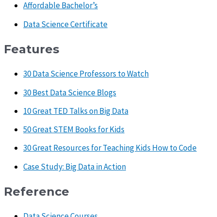
Affordable Bachelor’s
Data Science Certificate
Features
30 Data Science Professors to Watch
30 Best Data Science Blogs
10 Great TED Talks on Big Data
50 Great STEM Books for Kids
30 Great Resources for Teaching Kids How to Code
Case Study: Big Data in Action
Reference
Data Science Courses