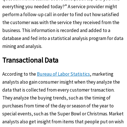
everything you needed today?” A service provider might
perform a follow-up call in order to find out how satisfied
the customer was with the service they received from the
business. This information is recorded and added to a
database and fed into a statistical analysis program for data
mining and analysis.
Transactional Data
According to the
Bureau of Labor Statistics
, marketing
analysts also gain consumer insight when they analyze the
data that is collected from every customer transaction.
They analyze the buying trends, such as the timing of
purchases from time of the day or season of the year to
special events, such as the Super Bowl or Christmas. Market
analysts also get insight from items that people put on wish