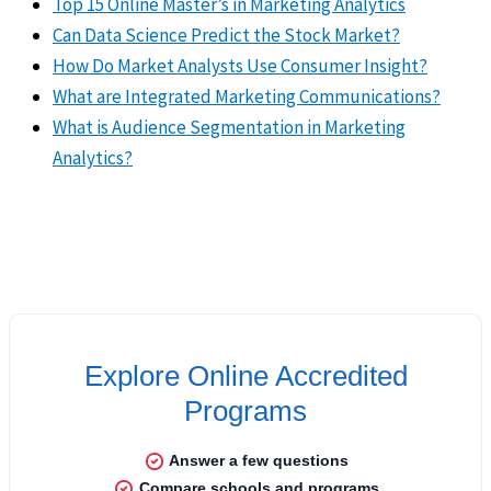
Top 15 Online Master’s in Marketing Analytics
Can Data Science Predict the Stock Market?
How Do Market Analysts Use Consumer Insight?
What are Integrated Marketing Communications?
What is Audience Segmentation in Marketing
Analytics?