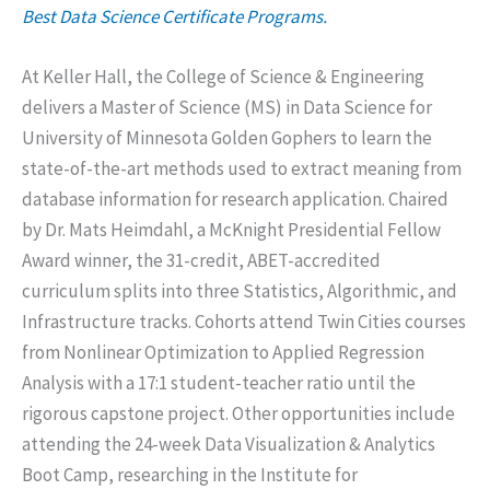
Best Data Science Certificate Programs.
At Keller Hall, the College of Science & Engineering
delivers a Master of Science (MS) in Data Science for
University of Minnesota Golden Gophers to learn the
state-of-the-art methods used to extract meaning from
database information for research application. Chaired
by Dr. Mats Heimdahl, a McKnight Presidential Fellow
Award winner, the 31-credit, ABET-accredited
curriculum splits into three Statistics, Algorithmic, and
Infrastructure tracks. Cohorts attend Twin Cities courses
from Nonlinear Optimization to Applied Regression
Analysis with a 17:1 student-teacher ratio until the
rigorous capstone project. Other opportunities include
attending the 24-week Data Visualization & Analytics
Boot Camp, researching in the Institute for