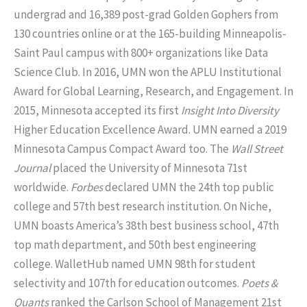
undergrad and 16,389 post-grad Golden Gophers from
130 countries online or at the 165-building Minneapolis-
Saint Paul campus with 800+ organizations like Data
Science Club. In 2016, UMN won the APLU Institutional
Award for Global Learning, Research, and Engagement. In
2015, Minnesota accepted its first
Insight Into Diversity
Higher Education Excellence Award. UMN earned a 2019
Minnesota Campus Compact Award too. The
Wall Street
Journal
placed the University of Minnesota 71st
worldwide.
Forbes
declared UMN the 24th top public
college and 57th best research institution. On Niche,
UMN boasts America’s 38th best business school, 47th
top math department, and 50th best engineering
college. WalletHub named UMN 98th for student
selectivity and 107th for education outcomes.
Poets &
Quants
ranked the Carlson School of Management 21st