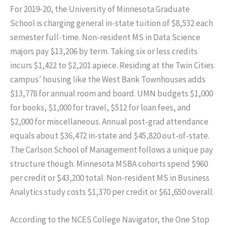
For 2019-20, the University of Minnesota Graduate
School is charging general in-state tuition of $8,532 each
semester full-time. Non-resident MS in Data Science
majors pay $13,206 by term. Taking six or less credits
incurs $1,422 to $2,201 apiece. Residing at the Twin Cities
campus’ housing like the West Bank Townhouses adds
$13,778 for annual room and board. UMN budgets $1,000
for books, $1,000 for travel, $512 for loan fees, and
$2,000 for miscellaneous. Annual post-grad attendance
equals about $36,472 in-state and $45,820 out-of-state.
The Carlson School of Management follows a unique pay
structure though. Minnesota MSBA cohorts spend $960
per credit or $43,200 total. Non-resident MS in Business
Analytics study costs $1,370 per credit or $61,650 overall.
According to the NCES College Navigator, the One Stop