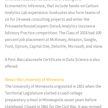
Econometric Inference, that include hands-on Carlson
Analytics Lab experience. Graduates also form teams of
six for 14-week consulting projects and enter the
PricewaterhouseCoopers Data & Analytics Insurance
Advisory Practice competition. The Class of 2018 had 100
percent job placement at McKinsey, Amazon, Google,
Ford, Optum, Capital One, Deloitte, Microsoft, and more.
A Post-Baccalaureate Certificate in Data Science is also
offered.
About the University of Minnesota
The University of Minnesota originated in 1851 when the
Territorial Legislature started a coed college
preparatory school in Minneapolis seven years before
statehood. Closed in 1861 for the Civil War, it was revived