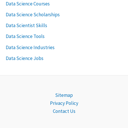
Data Science Courses
Data Science Scholarships
Data Scientist Skills
Data Science Tools
Data Science Industries
Data Science Jobs
Sitemap
Privacy Policy
Contact Us