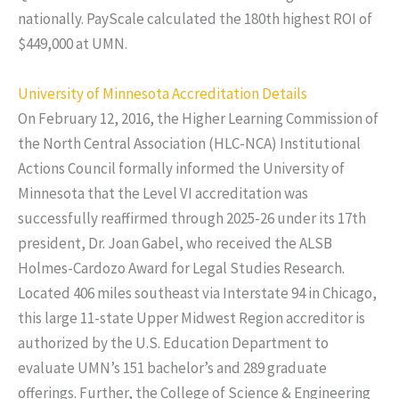
nationally. PayScale calculated the 180th highest ROI of
$449,000 at UMN.
University of Minnesota Accreditation Details
On February 12, 2016, the Higher Learning Commission of
the North Central Association (HLC-NCA) Institutional
Actions Council formally informed the University of
Minnesota that the Level VI accreditation was
successfully reaffirmed through 2025-26 under its 17th
president, Dr. Joan Gabel, who received the ALSB
Holmes-Cardozo Award for Legal Studies Research.
Located 406 miles southeast via Interstate 94 in Chicago,
this large 11-state Upper Midwest Region accreditor is
authorized by the U.S. Education Department to
evaluate UMN’s 151 bachelor’s and 289 graduate
offerings. Further, the College of Science & Engineering