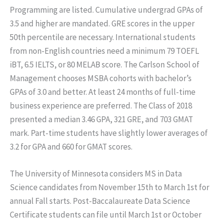
Programming are listed. Cumulative undergrad GPAs of
3.5 and higher are mandated. GRE scores in the upper
50th percentile are necessary. International students
from non-English countries need a minimum 79 TOEFL
iBT, 6.5 IELTS, or 80 MELAB score. The Carlson School of
Management chooses MSBA cohorts with bachelor’s
GPAs of 3.0 and better. At least 24 months of full-time
business experience are preferred. The Class of 2018
presented a median 3.46 GPA, 321 GRE, and 703 GMAT
mark. Part-time students have slightly lower averages of
3.2 for GPA and 660 for GMAT scores.
The University of Minnesota considers MS in Data
Science candidates from November 15th to March 1st for
annual Fall starts. Post-Baccalaureate Data Science
Certificate students can file until March 1st or October