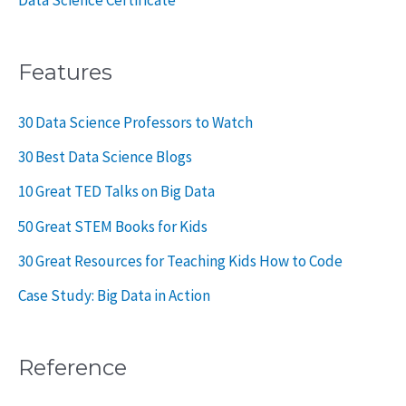
Data Science Certificate
Features
30 Data Science Professors to Watch
30 Best Data Science Blogs
10 Great TED Talks on Big Data
50 Great STEM Books for Kids
30 Great Resources for Teaching Kids How to Code
Case Study: Big Data in Action
Reference