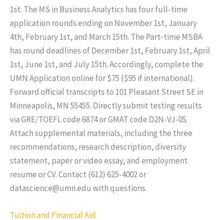
1st. The MS in Business Analytics has four full-time
application rounds ending on November 1st, January
4th, February 1st, and March 15th. The Part-time MSBA
has round deadlines of December 1st, February 1st, April
1st, June 1st, and July 15th. Accordingly, complete the
UMN Application online for $75 ($95 if international).
Forward official transcripts to 101 Pleasant Street SE in
Minneapolis, MN 55455. Directly submit testing results
via GRE/TOEFL code 6874 or GMAT code D2N-VJ-05.
Attach supplemental materials, including the three
recommendations, research description, diversity
statement, paper or video essay, and employment
resume or CV. Contact (612) 625-4002 or
datascience@umn.edu with questions.
Tuition and Financial Aid