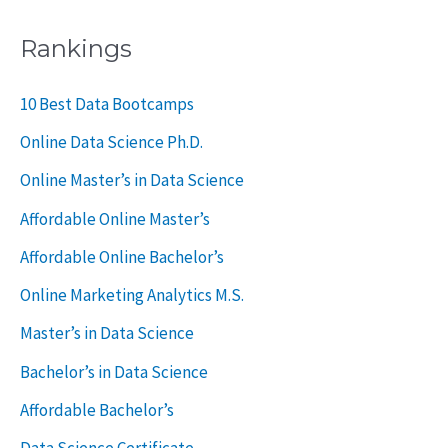
a
Rankings
r
c
10 Best Data Bootcamps
h
Online Data Science Ph.D.
f
Online Master’s in Data Science
o
Affordable Online Master’s
r
Affordable Online Bachelor’s
:
Online Marketing Analytics M.S.
Master’s in Data Science
Bachelor’s in Data Science
Affordable Bachelor’s