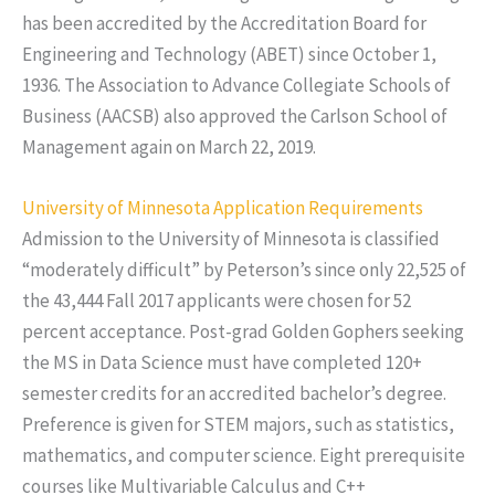
has been accredited by the Accreditation Board for
Engineering and Technology (ABET) since October 1,
1936. The Association to Advance Collegiate Schools of
Business (AACSB) also approved the Carlson School of
Management again on March 22, 2019.
University of Minnesota Application Requirements
Admission to the University of Minnesota is classified
“moderately difficult” by Peterson’s since only 22,525 of
the 43,444 Fall 2017 applicants were chosen for 52
percent acceptance. Post-grad Golden Gophers seeking
the MS in Data Science must have completed 120+
semester credits for an accredited bachelor’s degree.
Preference is given for STEM majors, such as statistics,
mathematics, and computer science. Eight prerequisite
courses like Multivariable Calculus and C++