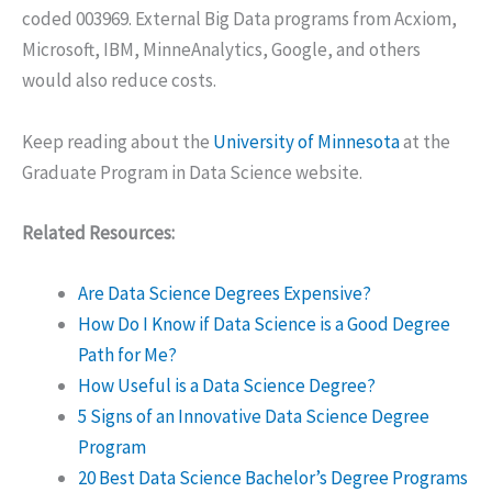
coded 003969. External Big Data programs from Acxiom,
Microsoft, IBM, MinneAnalytics, Google, and others
would also reduce costs.
Keep reading about the
University of Minnesota
at the
Graduate Program in Data Science website.
Related Resources:
Are Data Science Degrees Expensive?
How Do I Know if Data Science is a Good Degree
Path for Me?
How Useful is a Data Science Degree?
5 Signs of an Innovative Data Science Degree
Program
20 Best Data Science Bachelor’s Degree Programs