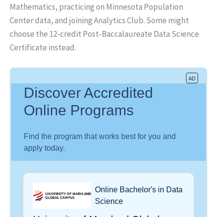
Mathematics, practicing on Minnesota Population
Center data, and joining Analytics Club. Some might
choose the 12-credit Post-Baccalaureate Data Science
Certificate instead.