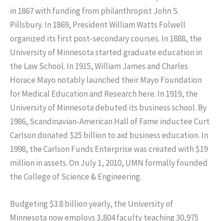
in 1867 with funding from philanthropist John S.
Pillsbury. In 1869, President William Watts Folwell
organized its first post-secondary courses. In 1888, the
University of Minnesota started graduate education in
the Law School. In 1915, William James and Charles
Horace Mayo notably launched their Mayo Foundation
for Medical Education and Research here. In 1919, the
University of Minnesota debuted its business school. By
1986, Scandinavian-American Hall of Fame inductee Curt
Carlson donated $25 billion to aid business education. In
1998, the Carlson Funds Enterprise was created with $19
million in assets. On July 1, 2010, UMN formally founded
the College of Science & Engineering.
Budgeting $3.8 billion yearly, the University of
Minnesota now employs 3,804 faculty teaching 30,975