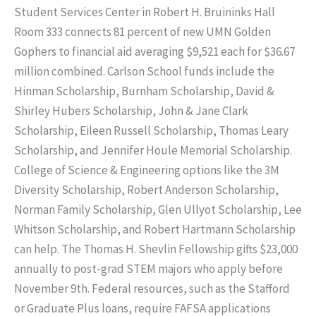
Student Services Center in Robert H. Bruininks Hall
Room 333 connects 81 percent of new UMN Golden
Gophers to financial aid averaging $9,521 each for $36.67
million combined. Carlson School funds include the
Hinman Scholarship, Burnham Scholarship, David &
Shirley Hubers Scholarship, John & Jane Clark
Scholarship, Eileen Russell Scholarship, Thomas Leary
Scholarship, and Jennifer Houle Memorial Scholarship.
College of Science & Engineering options like the 3M
Diversity Scholarship, Robert Anderson Scholarship,
Norman Family Scholarship, Glen Ullyot Scholarship, Lee
Whitson Scholarship, and Robert Hartmann Scholarship
can help. The Thomas H. Shevlin Fellowship gifts $23,000
annually to post-grad STEM majors who apply before
November 9th. Federal resources, such as the Stafford
or Graduate Plus loans, require FAFSA applications