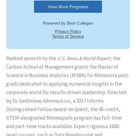
Ranked seventh by the
U.S. News & World Report,
the
Carlson School of Management grants the Master of
Science in Business Analytics (MSBA) for Minnesota post-
grads dedicated to applying numerical insights in the
corporate world for results-driven leadership. Directed
by Dr. Gediminas Adomavicius, a 2017 Informs
Distinguished Fellow Award recipient, the 45-credit,
STEM-designated Minneapolis program has full-time
and part-time tracks available. Expect rigorous 1600-
level courses, such as Data Warehousing and