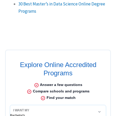
30 Best Master’s in Data Science Online Degree
Programs