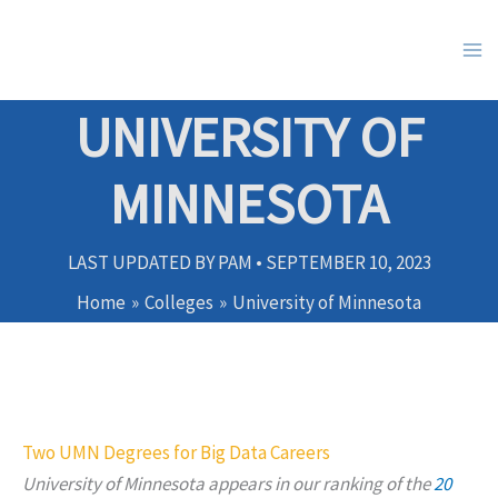
Skip
to
content
UNIVERSITY OF
MINNESOTA
LAST UPDATED BY
PAM
•
SEPTEMBER 10, 2023
Home
Colleges
University of Minnesota
Two UMN Degrees for Big Data Careers
University of Minnesota appears in our ranking of
the
20