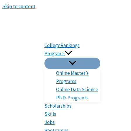
Skip to content
CollegeRankings
Programs
Online Master’s
Programs
Online Data Science
Ph.D. Programs
Scholarships
Skills
Jobs
Bootcamps