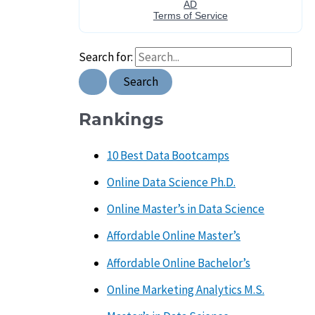
Search for:
Rankings
10 Best Data Bootcamps
Online Data Science Ph.D.
Online Master’s in Data Science
Affordable Online Master’s
Affordable Online Bachelor’s
Online Marketing Analytics M.S.