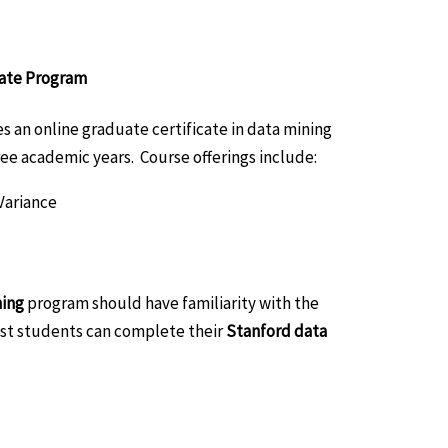
cate Program
 an online graduate certificate in data mining
ee academic years. Course offerings include:
Variance
ning
program should have familiarity with the
ost students can complete their
Stanford data