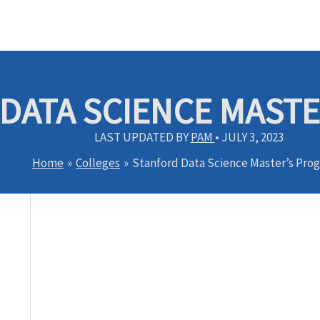
DATA SCIENCE MAST
LAST UPDATED BY
PAM
•
JULY 3, 2023
Home
Colleges
Stanford Data Science Master’s Pro