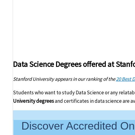
Data Science Degrees offered at Stanf
Stanford University appears in our ranking of the
20 Best 
Students who want to study Data Science or any relatab
University degrees
and certificates in data science are a