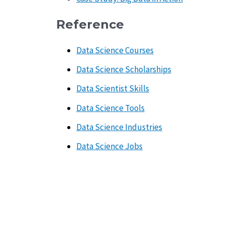
Reference
Data Science Courses
Data Science Scholarships
Data Scientist Skills
Data Science Tools
Data Science Industries
Data Science Jobs