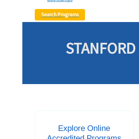
Search Programs
STANFORD 