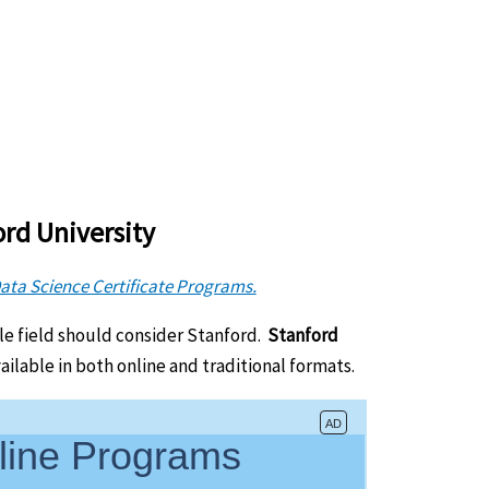
ord University
Data Science Certificate Programs.
le field should consider Stanford.
Stanford
vailable in both online and traditional formats.