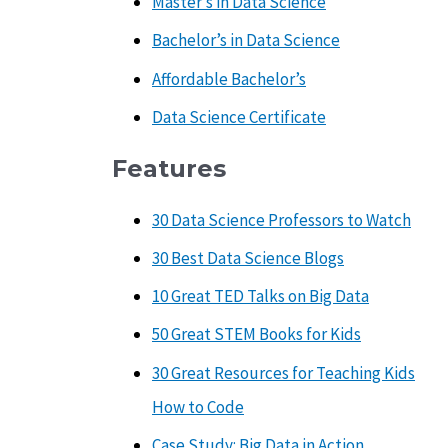
Master’s in Data Science
Bachelor’s in Data Science
Affordable Bachelor’s
Data Science Certificate
Features
30 Data Science Professors to Watch
30 Best Data Science Blogs
10 Great TED Talks on Big Data
50 Great STEM Books for Kids
30 Great Resources for Teaching Kids
How to Code
Case Study: Big Data in Action