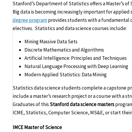
Stanford’s Department of Statistics offers a Master’s of S
Big data is becoming increasingly important for applied 
degree program
provides students with a fundamental d
electives. Statistics and data science courses include:
Mining Massive Data Sets
Discrete Mathematics and Algorithms
Artificial Intelligence: Principles and Techniques
Natural Language Processing with Deep Learning
Modern Applied Statistics: Data Mining
Statistics data science students complete a capstone pro
include a master’s research project or a course with a s
Graduates of this
Stanford data science masters
program
ICME, Statistics, Computer Science, MS&E, or start their 
IMCE Master of Science