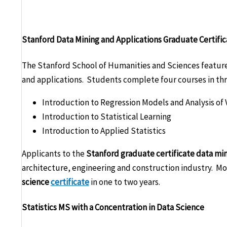
Stanford Data Mining and Applications Graduate Certifi
The Stanford School of Humanities and Sciences features
and applications. Students complete four courses in thr
Introduction to Regression Models and Analysis of 
Introduction to Statistical Learning
Introduction to Applied Statistics
Applicants to the
Stanford graduate certificate data mi
architecture, engineering and construction industry. M
science
certificate
in one to two years.
Statistics MS with a Concentration in Data Science