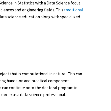
cience in Statistics with a Data Science focus.
sciences and engineering fields. This
traditional
ata science education along with specialized
ject that is computational in nature. This can
trong hands-on and practical component.
 can continue onto the doctoral program in
career as a data science professional.