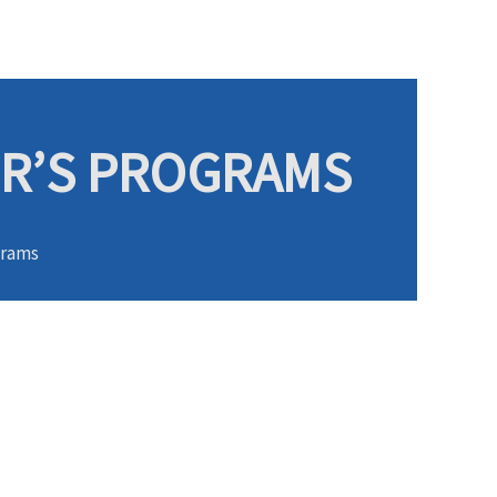
ER’S PROGRAMS
grams