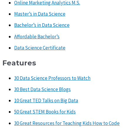
Online Marketing Analytics M.S.
Master’s in Data Science
Bachelor’s in Data Science
Affordable Bachelor’s
Data Science Certificate
Features
30 Data Science Professors to Watch
30 Best Data Science Blogs
10 Great TED Talks on Big Data
50 Great STEM Books for Kids
30 Great Resources for Teaching Kids How to Code