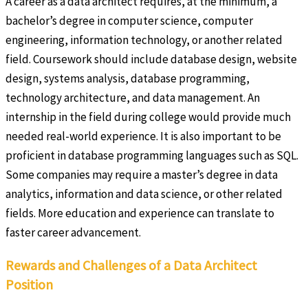
A career as a data architect requires, at the minimum, a
bachelor’s degree in computer science, computer
engineering, information technology, or another related
field. Coursework should include database design, website
design, systems analysis, database programming,
technology architecture, and data management. An
internship in the field during college would provide much
needed real-world experience. It is also important to be
proficient in database programming languages such as SQL.
Some companies may require a master’s degree in data
analytics, information and data science, or other related
fields. More education and experience can translate to
faster career advancement.
Rewards and Challenges of a Data Architect
Position