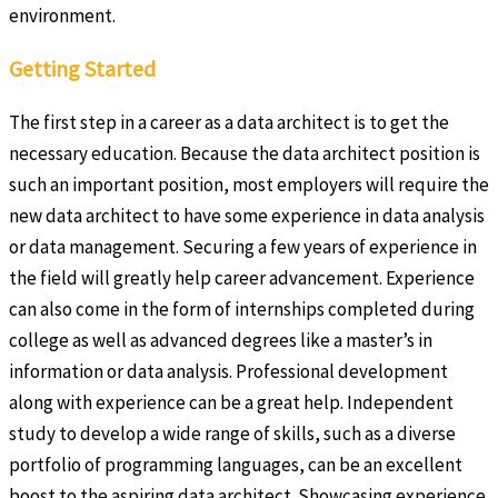
environment.
Getting Started
The first step in a career as a data architect is to get the
necessary education. Because the data architect position is
such an important position, most employers will require the
new data architect to have some experience in data analysis
or data management. Securing a few years of experience in
the field will greatly help career advancement. Experience
can also come in the form of internships completed during
college as well as advanced degrees like a master’s in
information or data analysis. Professional development
along with experience can be a great help. Independent
study to develop a wide range of skills, such as a diverse
portfolio of programming languages, can be an excellent
boost to the aspiring data architect. Showcasing experience