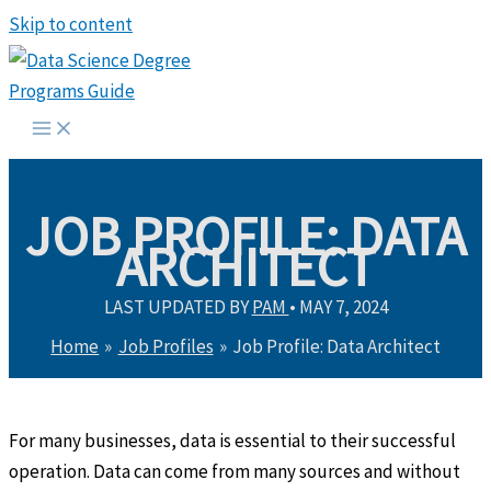
Skip to content
JOB PROFILE: DATA
ARCHITECT
LAST UPDATED BY
PAM
•
MAY 7, 2024
Home
Job Profiles
Job Profile: Data Architect
For many businesses, data is essential to their successful
operation. Data can come from many sources and without