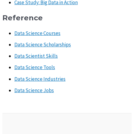
Case Study: Big Data in Action
Reference
Data Science Courses
Data Science Scholarships
Data Scientist Skills
Data Science Tools
Data Science Industries
Data Science Jobs