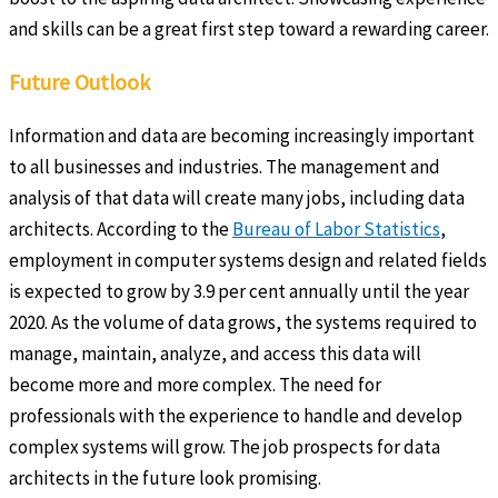
and skills can be a great first step toward a rewarding career.
Future Outlook
Information and data are becoming increasingly important
to all businesses and industries. The management and
analysis of that data will create many jobs, including data
architects. According to the
Bureau of Labor Statistics
,
employment in computer systems design and related fields
is expected to grow by 3.9 per cent annually until the year
2020. As the volume of data grows, the systems required to
manage, maintain, analyze, and access this data will
become more and more complex. The need for
professionals with the experience to handle and develop
complex systems will grow. The job prospects for data
architects in the future look promising.