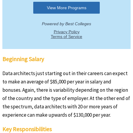
Beginning Salary
Data architects just starting out in their careers can expect
to make an average of $85,000 per year in salary and
bonuses. Again, there is variability depending on the region
of the country and the type of employer. At the other end of
the spectrum, data architects with 20 or more years of
experience can make upwards of $130,000 per year.
Key Responsibilities