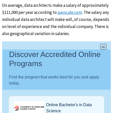
On average, data architects make a salary of approximately
$111,000 per year according to
payscale.com
. The salary any
individual data architect will make will, of course, depends
on level of experience and the individual company. There is
also geographical variation in salaries.