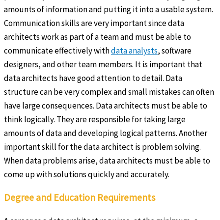
amounts of information and putting it into a usable system.
Communication skills are very important since data
architects work as part of a team and must be able to
communicate effectively with
data analysts
, software
designers, and other team members. It is important that
data architects have good attention to detail. Data
structure can be very complex and small mistakes can often
have large consequences. Data architects must be able to
think logically. They are responsible for taking large
amounts of data and developing logical patterns. Another
important skill for the data architect is problem solving.
When data problems arise, data architects must be able to
come up with solutions quickly and accurately.
Degree and Education Requirements