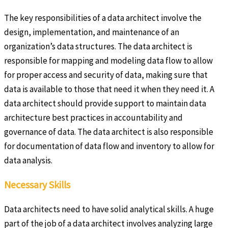
The key responsibilities of a data architect involve the
design, implementation, and maintenance of an
organization’s data structures. The data architect is
responsible for mapping and modeling data flow to allow
for proper access and security of data, making sure that
data is available to those that need it when they need it. A
data architect should provide support to maintain data
architecture best practices in accountability and
governance of data. The data architect is also responsible
for documentation of data flow and inventory to allow for
data analysis.
Necessary Skills
Data architects need to have solid analytical skills. A huge
part of the job of a data architect involves analyzing large