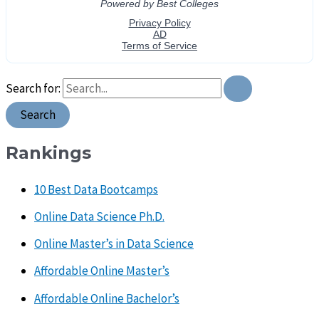
Search for:
Rankings
10 Best Data Bootcamps
Online Data Science Ph.D.
Online Master’s in Data Science
Affordable Online Master’s
Affordable Online Bachelor’s