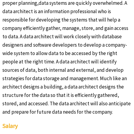
proper planning,data systems are quickly overwhelmed. A
data architect is an information professional who is
responsible for developing the systems that will help a
company efficiently gather, manage, store, and gain access
to data. A data architect will work closely with database
designers and software developers to develop a company-
wide system to allow data to be accessed by the right
people at the right time. A data architect will identify
sources of data, both internal and external, and develop
strategies for data storage and management. Much like an
architect designs a building, a data architect designs the
structure for the data so that it is efficiently gathered,
stored, and accessed. The data architect will also anticipate
and prepare for future data needs for the company.
Salary