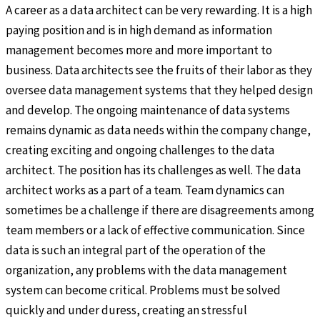
A career as a data architect can be very rewarding. It is a high
paying position and is in high demand as information
management becomes more and more important to
business. Data architects see the fruits of their labor as they
oversee data management systems that they helped design
and develop. The ongoing maintenance of data systems
remains dynamic as data needs within the company change,
creating exciting and ongoing challenges to the data
architect. The position has its challenges as well. The data
architect works as a part of a team. Team dynamics can
sometimes be a challenge if there are disagreements among
team members or a lack of effective communication. Since
data is such an integral part of the operation of the
organization, any problems with the data management
system can become critical. Problems must be solved
quickly and under duress, creating an stressful