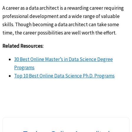
A career as a data architect is a rewarding career requiring
professional development and a wide range of valuable
skills. Though becoming a data architect can take some
time, the career possibilities are well worth the effort.
Related Resources:
30 Best Online Master’s in Data Science Degree
Programs
Top 10 Best Online Data Science Ph.D. Programs