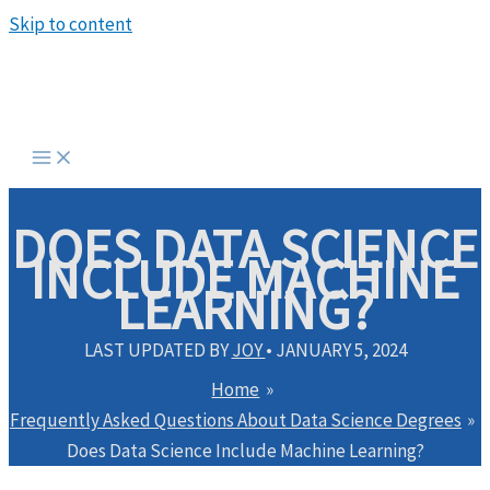
Skip to content
DOES DATA SCIENCE
INCLUDE MACHINE
LEARNING?
LAST UPDATED BY
JOY
•
JANUARY 5, 2024
Home
Frequently Asked Questions About Data Science Degrees
Does Data Science Include Machine Learning?