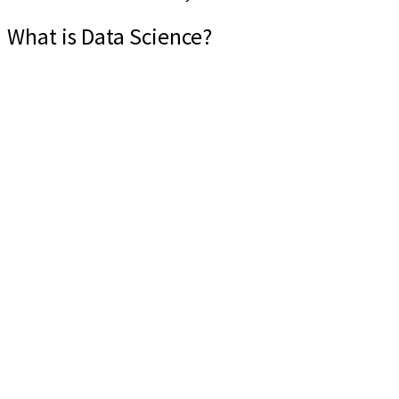
What is Data Science?