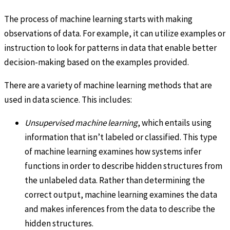
The process of machine learning starts with making
observations of data. For example, it can utilize examples or
instruction to look for patterns in data that enable better
decision-making based on the examples provided.
There are a variety of machine learning methods that are
used in data science. This includes:
Unsupervised machine learning
, which entails using
information that isn’t labeled or classified. This type
of machine learning examines how systems infer
functions in order to describe hidden structures from
the unlabeled data. Rather than determining the
correct output, machine learning examines the data
and makes inferences from the data to describe the
hidden structures.