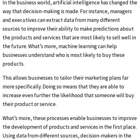
In the business world, artificial intelligence has changed the
way that decision-making is made. For instance, managers
and executives can extract data from many different
sources to improve their ability to make predictions about
the products and services that are most likely to sell well in
the future. What’s more, machine learning can help
businesses understand who is most likely to buy these
products.
This allows businesses to tailor their marketing plans far
more specifically. Doing so means that they are able to
increase even further the likelihood that someone will buy
their product or service.
What’s more, these processes enable businesses to improve
the development of products and services in the first place.
Using data from different sources, decision-makers in the