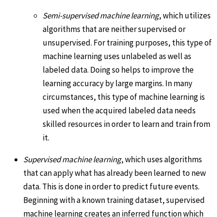
Semi-supervised machine learning
, which utilizes
algorithms that are neither supervised or
unsupervised. For training purposes, this type of
machine learning uses unlabeled as well as
labeled data. Doing so helps to improve the
learning accuracy by large margins. In many
circumstances, this type of machine learning is
used when the acquired labeled data needs
skilled resources in order to learn and train from
it.
Supervised machine learning
, which uses algorithms
that can apply what has already been learned to new
data. This is done in order to predict future events.
Beginning with a known training dataset, supervised
machine learning creates an inferred function which