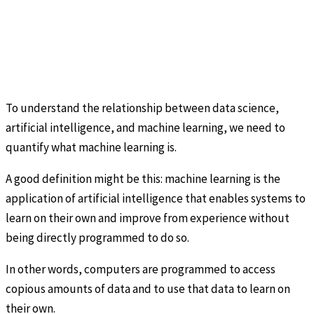
To understand the relationship between data science,
artificial intelligence, and machine learning, we need to
quantify what machine learning is.
A good definition might be this: machine learning is the
application of artificial intelligence that enables systems to
learn on their own and improve from experience without
being directly programmed to do so.
In other words, computers are programmed to access
copious amounts of data and to use that data to learn on
their own.