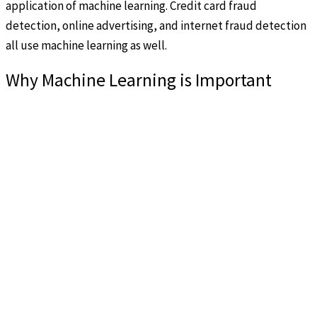
application of machine learning. Credit card fraud
detection, online advertising, and internet fraud detection
all use machine learning as well.
Why Machine Learning is Important