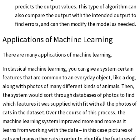
predicts the output values. This type of algorithm can
also compare the output with the intended output to
find errors, and can then modify the model as needed.
Applications of Machine Learning
There are many applications of machine learning.
In classical machine learning, you can give a system certain
features that are common to an everyday object, like a dog,
along with photos of many different kinds of animals. Then,
the system would sort through databases of photos to find
which features it was supplied with fit with all the photos of
cats in the dataset. Over the course of this process, the
machine learning system improved more and more as it
learns from working with the data – in this case pictures of
cats and many other cats in order to identify the features of