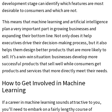
development stage can identify which features are most
desirable to consumers and which are not.
This means that machine learning and artificial intelligence
plan a very important part in growing businesses and
expanding their bottom line. Not only does it help
executives drive their decision-making process, but it also
helps them design better products that are more likely to
sell. It’s a win-win situation: businesses develop more
successful products that sell well while consumers get
products and services that more directly meet their needs.
How to Get Involved in Machine
Learning
If a career in machine learning sounds attractive to you,
you’ll need to embark on a fairly lengthy course of