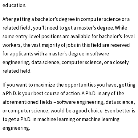
education.
After getting a bachelor’s degree in computer science or a
related field, you’ll need to get a master’s degree. While
some entry-level positions are available for bachelor’s-level
workers, the vast majority of jobs in this field are reserved
for applicants with a master’s degree in software
engineering, data science, computer science, or a closely
related field.
If you want to maximize the opportunities you have, getting
a Ph.D. is your best course of action. A Ph.D. in any of the
aforementioned fields – software engineering, data science,
or computer science, would be a good choice. Even better is
to get a Ph.D. in machine learning or machine learning
engineering.