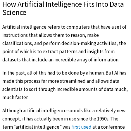
How Artificial Intelligence Fits Into Data
Science
Artificial intelligence refers to computers that have a set of
instructions that allows them to reason, make
classifications, and perform decision-making activities, the
point of which is to extract patterns and insights from
datasets that include an incredible array of information.
In the past, all of this had to be done by a human. But AI has
made this process far more streamlined and allows data
scientists to sort through incredible amounts of data much,
much faster.
Although artificial intelligence sounds like a relatively new
concept, it has actually been in use since the 1950s. The
term “artificial intelligence” was
first used
at a conference