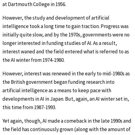
at Dartmouth College in 1956.
However, the study and development of artificial
intelligence took a long time to gain traction. Progress was
initially quite slow, and by the 1970s, governments were no
longer interested in funding studies of AI. As a result,
interest waned and the field entered what is referred to as
the AI winter from 1974-1980.
However, interest was renewed in the early to mid-1980s as
the British government began funding research into
artificial intelligence as a means to keep pace with
developments in AI in Japan. But, again, an AI winter set in,
this time from 1987-1993.
Yet again, though, AI made a comeback in the late 1990s and
the field has continuously grown (along with the amount of