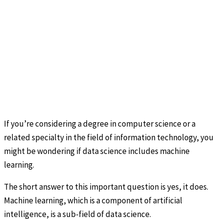
If you’re considering a degree in computer science or a
related specialty in the field of information technology, you
might be wondering if data science includes machine
learning.
The short answer to this important question is yes, it does.
Machine learning, which is a component of artificial
intelligence, is a sub-field of data science.