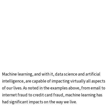
Machine learning, and with it, data science and artificial
intelligence, are capable of impacting virtually all aspects
of our lives. As noted in the examples above, from email to
internet fraud to credit card fraud, machine learning has
had significant impacts on the way we live.