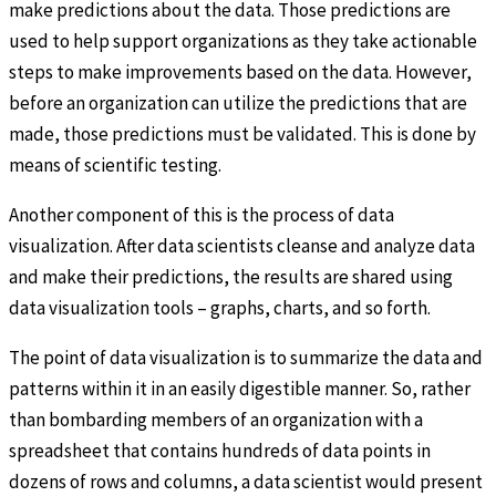
make predictions about the data. Those predictions are
used to help support organizations as they take actionable
steps to make improvements based on the data. However,
before an organization can utilize the predictions that are
made, those predictions must be validated. This is done by
means of scientific testing.
Another component of this is the process of data
visualization. After data scientists cleanse and analyze data
and make their predictions, the results are shared using
data visualization tools – graphs, charts, and so forth.
The point of data visualization is to summarize the data and
patterns within it in an easily digestible manner. So, rather
than bombarding members of an organization with a
spreadsheet that contains hundreds of data points in
dozens of rows and columns, a data scientist would present