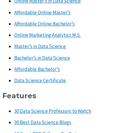
Online Master’s in Data Science
Affordable Online Master’s
Affordable Online Bachelor’s
Online Marketing Analytics M.S.
Master’s in Data Science
Bachelor’s in Data Science
Affordable Bachelor’s
Data Science Certificate
Features
30 Data Science Professors to Watch
30 Best Data Science Blogs