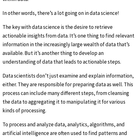
In other words, there’s a lot going on in data science!
The key with data science is the desire to retrieve
actionable insights from data. It’s one thing to find relevant
information in the increasingly large wealth of data that’s
available. But it’s another thing to develop an
understanding of data that leads to actionable steps.
Data scientists don’t just examine and explain information,
either. They are responsible for preparing data as well. This
process can include many different steps, from cleansing
the data to aggregating it to manipulating it for various
kinds of processing.
To process and analyze data, analytics, algorithms, and
artificial intelligence are often used to find patterns and