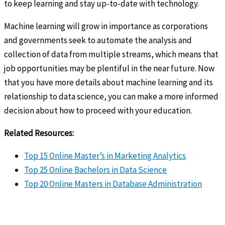
to keep learning and stay up-to-date with technology.
Machine learning will grow in importance as corporations
and governments seek to automate the analysis and
collection of data from multiple streams, which means that
job opportunities may be plentiful in the near future. Now
that you have more details about machine learning and its
relationship to data science, you can make a more informed
decision about how to proceed with your education.
Related Resources:
Top 15 Online Master’s in Marketing Analytics
Top 25 Online Bachelors in Data Science
Top 20 Online Masters in Database Administration