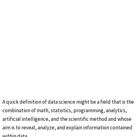
A quick definition of data science might be a field that is the
combination of math, statistics, programming, analytics,
artificial intelligence, and the scientific method and whose
aim is to reveal, analyze, and explain information contained
within data.