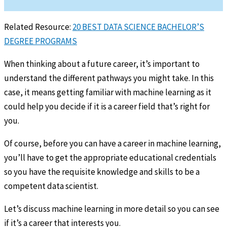
Related Resource:
20 BEST DATA SCIENCE BACHELOR’S
DEGREE PROGRAMS
When thinking about a future career, it’s important to
understand the different pathways you might take. In this
case, it means getting familiar with machine learning as it
could help you decide if it is a career field that’s right for
you.
Of course, before you can have a career in machine learning,
you’ll have to get the appropriate educational credentials
so you have the requisite knowledge and skills to be a
competent data scientist.
Let’s discuss machine learning in more detail so you can see
if it’s a career that interests you.