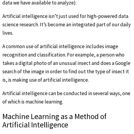
data we have available to analyze).
Artificial intelligence isn’t just used for high-powered data
science research. It’s become an integrated part of our daily
lives.
A common use of artificial intelligence includes image
recognition and classification. For example, a person who
takes a digital photo of an unusual insect and does a Google
search of the image in order to find out the type of insect it
is, is making use of artificial intelligence.
Artificial intelligence can be conducted in several ways, one
of which is machine learning.
Machine Learning as a Method of
Artificial Intelligence