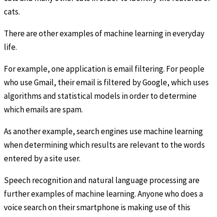
cats.
There are other examples of machine learning in everyday
life.
For example, one application is email filtering. For people
who use Gmail, their email is filtered by Google, which uses
algorithms and statistical models in order to determine
which emails are spam.
As another example, search engines use machine learning
when determining which results are relevant to the words
entered by a site user.
Speech recognition and natural language processing are
further examples of machine learning. Anyone who does a
voice search on their smartphone is making use of this