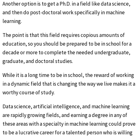
Another option is to get a Ph.D. in a field like data science,
and then do post-doctoral work specifically in machine
learning.
The point is that this field requires copious amounts of
education, so you should be prepared to be in school for a
decade or more to complete the needed undergraduate,
graduate, and doctoral studies.
While it is a long time to be in school, the reward of working
in a dynamic field that is changing the way we live makes it a
worthy course of study.
Data science, artificial intelligence, and machine learning
are rapidly growing fields, and earning a degree in any of
these areas with a specialty in machine learning could prove
to be a lucrative career for a talented person who is willing