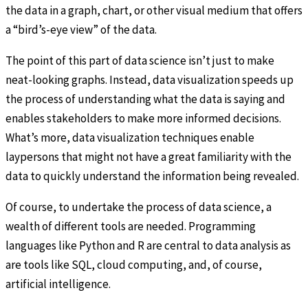
the data in a graph, chart, or other visual medium that offers
a “bird’s-eye view” of the data.
The point of this part of data science isn’t just to make
neat-looking graphs. Instead, data visualization speeds up
the process of understanding what the data is saying and
enables stakeholders to make more informed decisions.
What’s more, data visualization techniques enable
laypersons that might not have a great familiarity with the
data to quickly understand the information being revealed.
Of course, to undertake the process of data science, a
wealth of different tools are needed. Programming
languages like Python and R are central to data analysis as
are tools like SQL, cloud computing, and, of course,
artificial intelligence.