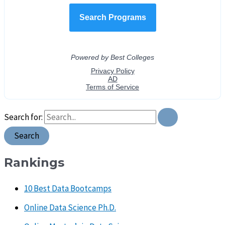
Search for:
Rankings
10 Best Data Bootcamps
Online Data Science Ph.D.