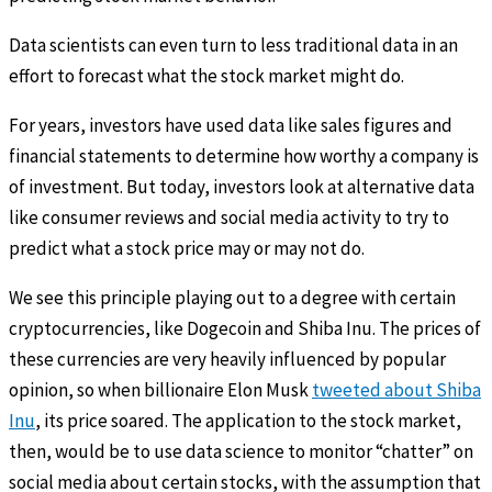
Data scientists can even turn to less traditional data in an
effort to forecast what the stock market might do.
For years, investors have used data like sales figures and
financial statements to determine how worthy a company is
of investment. But today, investors look at alternative data
like consumer reviews and social media activity to try to
predict what a stock price may or may not do.
We see this principle playing out to a degree with certain
cryptocurrencies, like Dogecoin and Shiba Inu. The prices of
these currencies are very heavily influenced by popular
opinion, so when billionaire Elon Musk
tweeted about Shiba
Inu
, its price soared. The application to the stock market,
then, would be to use data science to monitor “chatter” on
social media about certain stocks, with the assumption that