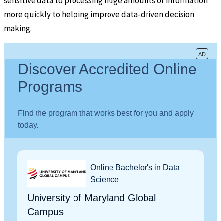
sensitive data to processing huge amounts of information
more quickly to helping improve data-driven decision
making.