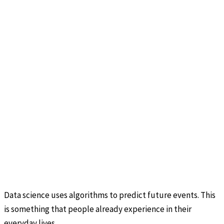
Data science uses algorithms to predict future events. This
is something that people already experience in their
everyday lives.