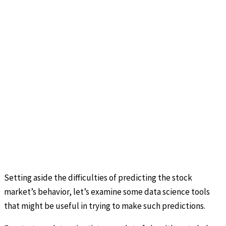
Setting aside the difficulties of predicting the stock
market’s behavior, let’s examine some data science tools
that might be useful in trying to make such predictions.