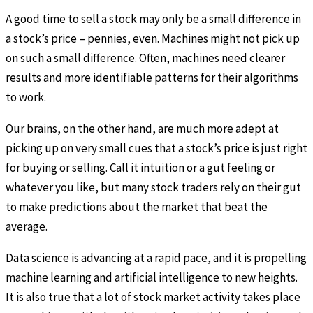
A good time to sell a stock may only be a small difference in
a stock’s price – pennies, even. Machines might not pick up
on such a small difference. Often, machines need clearer
results and more identifiable patterns for their algorithms
to work.
Our brains, on the other hand, are much more adept at
picking up on very small cues that a stock’s price is just right
for buying or selling. Call it intuition or a gut feeling or
whatever you like, but many stock traders rely on their gut
to make predictions about the market that beat the
average.
Data science is advancing at a rapid pace, and it is propelling
machine learning and artificial intelligence to new heights.
It is also true that a lot of stock market activity takes place