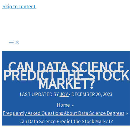
Skip to content
CAN DATA SCIENCE
PREDICT THE STOCK
MARKET?
LAST UPDATED BY
JOY
•
DECEMBER 20, 2023
Home
Frequently Asked Questions About Data Science Degrees
Can Data Science Predict the Stock Market?