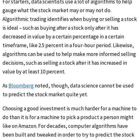
For starters, data scientists use a lot of algorithms to help
gauge what the stock market may or may not do.
Algorithmic trading identifies when buying or selling a stock
is ideal – such as buying after a stock only after it has
decreased in value by a certain percentage in a certain
timeframe, like 2.5 percent in a four-hour period. Likewise,
algorithms can be used to help make more informed selling
decisions, such as selling a stock after it has increased in
value by at least 10 percent.
As
Bloomberg
noted, though, data science cannot be used
to predict the stock market quite yet.
Choosing a good investment is much harder for a machine to
do than it is for a machine to pick a product a person might
like on Amazon. For decades, computer algorithms have
been built and tweaked in order to try to predict the stock