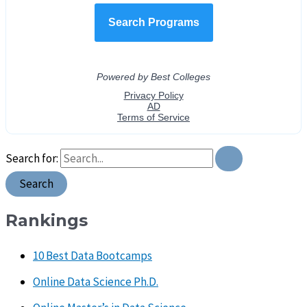
Search for:
Rankings
10 Best Data Bootcamps
Online Data Science Ph.D.