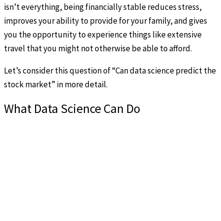
isn’t everything, being financially stable reduces stress,
improves your ability to provide for your family, and gives
you the opportunity to experience things like extensive
travel that you might not otherwise be able to afford.
Let’s consider this question of “Can data science predict the
stock market” in more detail.
What Data Science Can Do