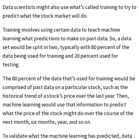
Data scientists might also use what’s called training to try to
predict what the stock market will do.
Training involves using certain data to teach machine
learning what predictions to make on past data. So, a data
set would be split in two, typically with 80 percent of the
data being used for training and 20 percent used for
testing.
The 80 percent of the data that’s used for training would be
comprised of past data on a particular stock, such as the
historical trend of a stock’s price over the last year. Then,
machine learning would use that information to predict
what the price of the stock might do over the course of the
next month, six months, year, and so on.
To validate what the machine learning has predicted, data