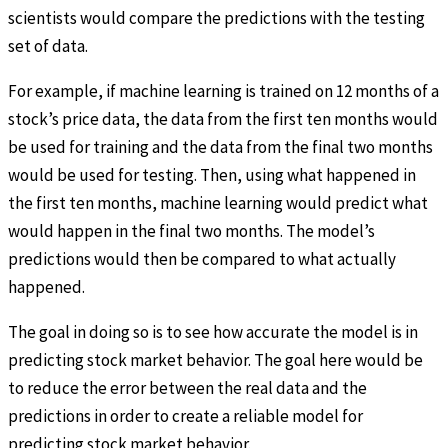
scientists would compare the predictions with the testing
set of data.
For example, if machine learning is trained on 12 months of a
stock’s price data, the data from the first ten months would
be used for training and the data from the final two months
would be used for testing. Then, using what happened in
the first ten months, machine learning would predict what
would happen in the final two months. The model’s
predictions would then be compared to what actually
happened.
The goal in doing so is to see how accurate the model is in
predicting stock market behavior. The goal here would be
to reduce the error between the real data and the
predictions in order to create a reliable model for
predicting stock market behavior.