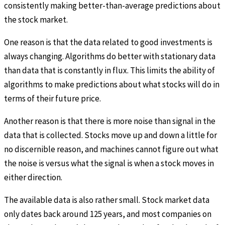
consistently making better-than-average predictions about
the stock market.
One reason is that the data related to good investments is
always changing. Algorithms do better with stationary data
than data that is constantly in flux. This limits the ability of
algorithms to make predictions about what stocks will do in
terms of their future price.
Another reason is that there is more noise than signal in the
data that is collected. Stocks move up and down a little for
no discernible reason, and machines cannot figure out what
the noise is versus what the signal is when a stock moves in
either direction.
The available data is also rather small. Stock market data
only dates back around 125 years, and most companies on