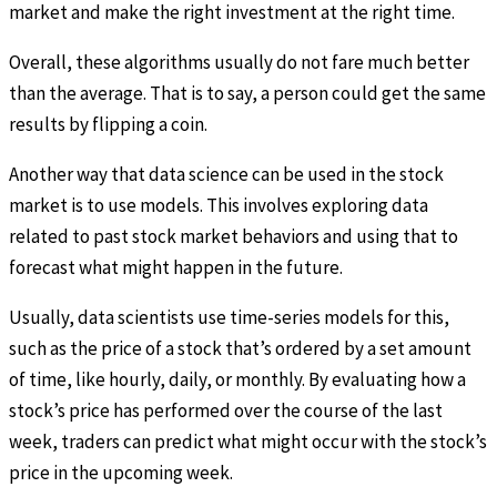
market and make the right investment at the right time.
Overall, these algorithms usually do not fare much better
than the average. That is to say, a person could get the same
results by flipping a coin.
Another way that data science can be used in the stock
market is to use models. This involves exploring data
related to past stock market behaviors and using that to
forecast what might happen in the future.
Usually, data scientists use time-series models for this,
such as the price of a stock that’s ordered by a set amount
of time, like hourly, daily, or monthly. By evaluating how a
stock’s price has performed over the course of the last
week, traders can predict what might occur with the stock’s
price in the upcoming week.