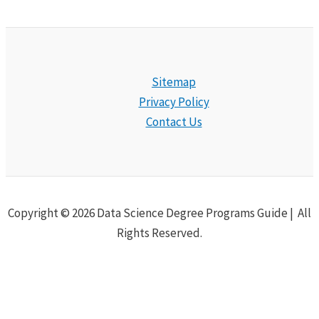
Sitemap
Privacy Policy
Contact Us
Copyright © 2026 Data Science Degree Programs Guide | All
Rights Reserved.