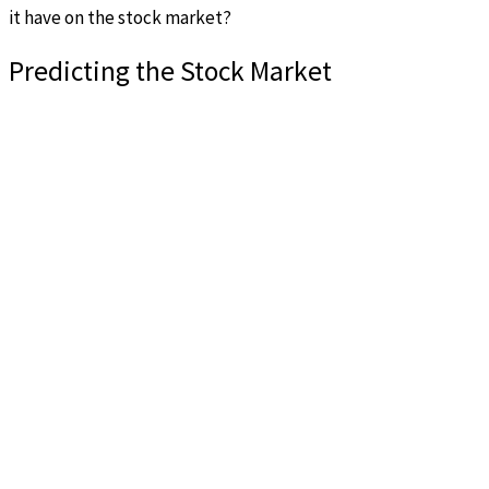
it have on the stock market?
Predicting the Stock Market