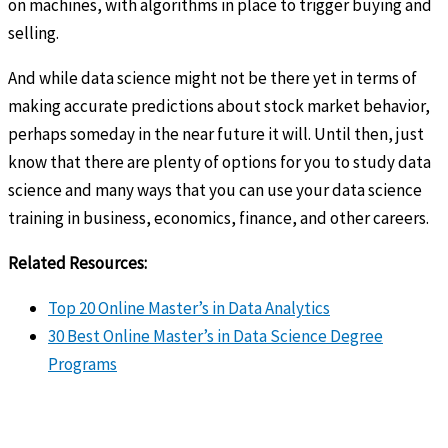
on machines, with algorithms in place to trigger buying and
selling.
And while data science might not be there yet in terms of
making accurate predictions about stock market behavior,
perhaps someday in the near future it will. Until then, just
know that there are plenty of options for you to study data
science and many ways that you can use your data science
training in business, economics, finance, and other careers.
Related Resources:
Top 20 Online Master’s in Data Analytics
30 Best Online Master’s in Data Science Degree
Programs