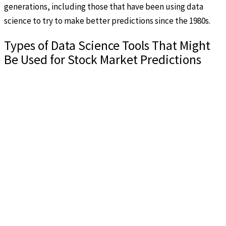
generations, including those that have been using data
science to try to make better predictions since the 1980s.
Types of Data Science Tools That Might
Be Used for Stock Market Predictions