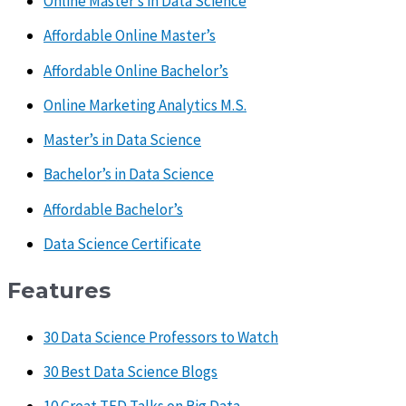
Online Master’s in Data Science
Affordable Online Master’s
Affordable Online Bachelor’s
Online Marketing Analytics M.S.
Master’s in Data Science
Bachelor’s in Data Science
Affordable Bachelor’s
Data Science Certificate
Features
30 Data Science Professors to Watch
30 Best Data Science Blogs