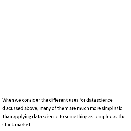
When we consider the different uses for data science
discussed above, many of them are much more simplistic
than applying data science to something as complex as the
stock market.