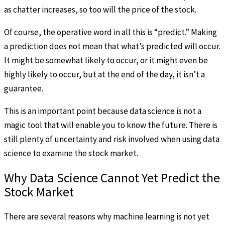
as chatter increases, so too will the price of the stock.
Of course, the operative word in all this is “predict.” Making
a prediction does not mean that what’s predicted will occur.
It might be somewhat likely to occur, or it might even be
highly likely to occur, but at the end of the day, it isn’t a
guarantee.
This is an important point because data science is not a
magic tool that will enable you to know the future. There is
still plenty of uncertainty and risk involved when using data
science to examine the stock market.
Why Data Science Cannot Yet Predict the
Stock Market
There are several reasons why machine learning is not yet