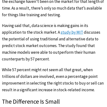
the exchange haven’t been on the market for that length of
time. As a result, there’s only so much data that’s available
for things like training and testing.
Having said that, data science is making gains in its
application to the stock market. A
study by MIT
discusses
the potential of using traditional and alternative data to
predict stock market outcomes. The study found that
machine models were able to outperform their human
counterparts by 57 percent.
While 57 percent might not seem all that great, when
trillions of dollars are involved, even a percentage point
improvement in selecting the right stocks to buy or sell can
result in a significant increase in stock-related income.
The Difference Is Small