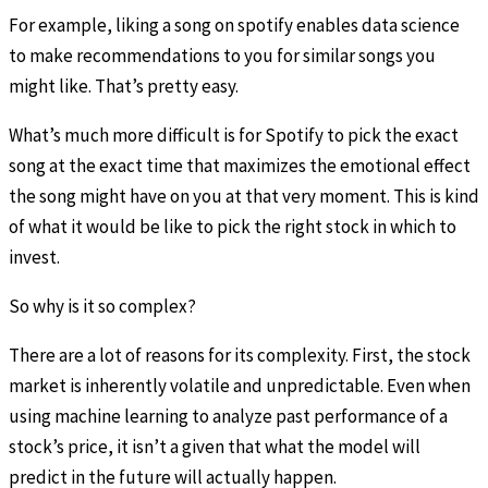
For example, liking a song on spotify enables data science
to make recommendations to you for similar songs you
might like. That’s pretty easy.
What’s much more difficult is for Spotify to pick the exact
song at the exact time that maximizes the emotional effect
the song might have on you at that very moment. This is kind
of what it would be like to pick the right stock in which to
invest.
So why is it so complex?
There are a lot of reasons for its complexity. First, the stock
market is inherently volatile and unpredictable. Even when
using machine learning to analyze past performance of a
stock’s price, it isn’t a given that what the model will
predict in the future will actually happen.