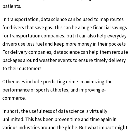
patients.
In transportation, data science can be used to map routes
for drivers that save gas. This can be a huge financial savings
for transportation companies, but it can also help everyday
drivers use less fuel and keep more money in their pockets.
For delivery companies, data science can help them reroute
packages around weather events to ensure timely delivery
to their customers.
Other uses include predicting crime, maximizing the
performance of sports athletes, and improving e-
commerce.
In short, the usefulness of data science is virtually
unlimited. This has been proven time and time again in
various industries around the globe. But what impact might