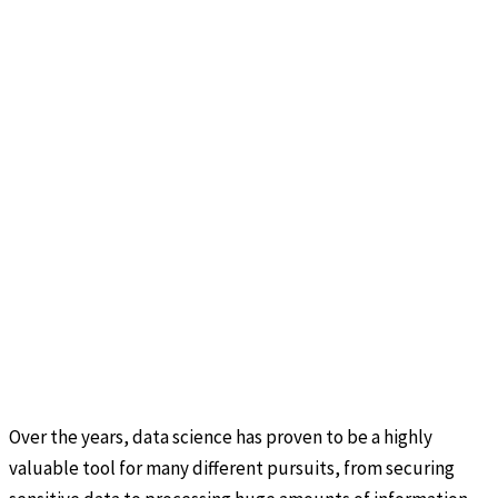
Over the years, data science has proven to be a highly
valuable tool for many different pursuits, from securing