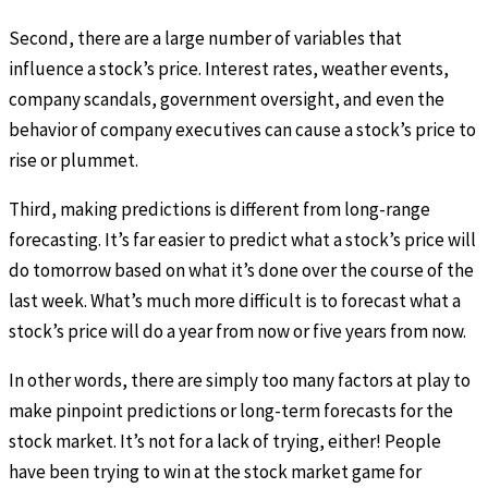
Second, there are a large number of variables that
influence a stock’s price. Interest rates, weather events,
company scandals, government oversight, and even the
behavior of company executives can cause a stock’s price to
rise or plummet.
Third, making predictions is different from long-range
forecasting. It’s far easier to predict what a stock’s price will
do tomorrow based on what it’s done over the course of the
last week. What’s much more difficult is to forecast what a
stock’s price will do a year from now or five years from now.
In other words, there are simply too many factors at play to
make pinpoint predictions or long-term forecasts for the
stock market. It’s not for a lack of trying, either! People
have been trying to win at the stock market game for