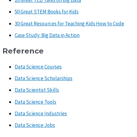
10 Great TED Talks on Big Data
50 Great STEM Books for Kids
30 Great Resources for Teaching Kids How to Code
Case Study: Big Data in Action
Reference
Data Science Courses
Data Science Scholarships
Data Scientist Skills
Data Science Tools
Data Science Industries
Data Science Jobs