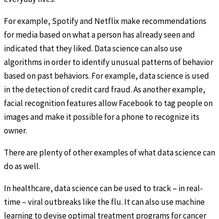
For example, Spotify and Netflix make recommendations
for media based on what a person has already seen and
indicated that they liked. Data science can also use
algorithms in order to identify unusual patterns of behavior
based on past behaviors. For example, data science is used
in the detection of credit card fraud. As another example,
facial recognition features allow Facebook to tag people on
images and make it possible for a phone to recognize its
owner.
There are plenty of other examples of what data science can
do as well.
In healthcare, data science can be used to track – in real-
time – viral outbreaks like the flu. It can also use machine
learning to devise optimal treatment programs for cancer