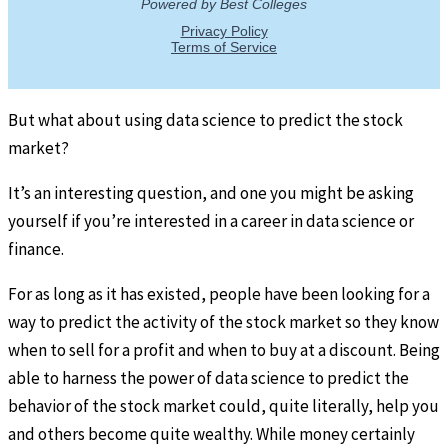
But what about using data science to predict the stock
market?
It’s an interesting question, and one you might be asking
yourself if you’re interested in a career in data science or
finance.
For as long as it has existed, people have been looking for a
way to predict the activity of the stock market so they know
when to sell for a profit and when to buy at a discount. Being
able to harness the power of data science to predict the
behavior of the stock market could, quite literally, help you
and others become quite wealthy. While money certainly