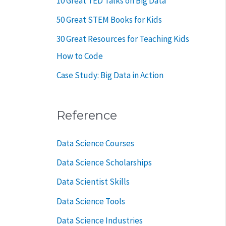
10 Great TED Talks on Big Data
50 Great STEM Books for Kids
30 Great Resources for Teaching Kids
How to Code
Case Study: Big Data in Action
Reference
Data Science Courses
Data Science Scholarships
Data Scientist Skills
Data Science Tools
Data Science Industries