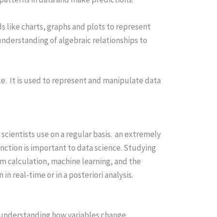
ids like charts, graphs and plots to represent
understanding of algebraic relationships to
ce. It is used to represent and manipulate data
scientists use on a regular basis. an extremely
ction is important to data science. Studying
hm calculation, machine learning, and the
n real-time or in a posteriori analysis.
in understanding how variables change