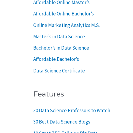
Affordable Online Master’s
r
Affordable Online Bachelor’s
:
Online Marketing Analytics M.S.
Master’s in Data Science
Bachelor’s in Data Science
Affordable Bachelor’s
Data Science Certificate
Features
30 Data Science Professors to Watch
30 Best Data Science Blogs