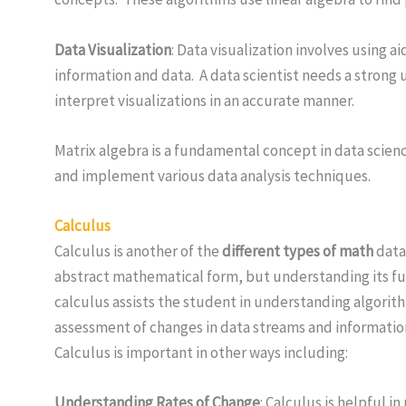
Data Visualization
: Data visualization involves using a
information and data. A data scientist needs a strong 
interpret visualizations in an accurate manner.
Matrix algebra is a fundamental concept in data scien
and implement various data analysis techniques.
Calculus
Calculus is another of the
different types of math
data 
abstract mathematical form, but understanding its fun
calculus assists the student in understanding algorit
assessment of changes in data streams and information i
Calculus is important in other ways including:
Understanding Rates of Change
: Calculus is helpful 