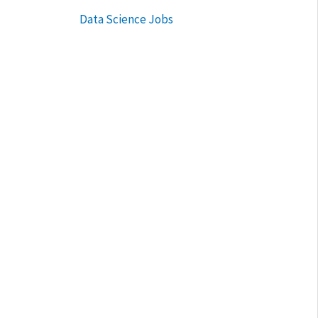
Data Science Jobs