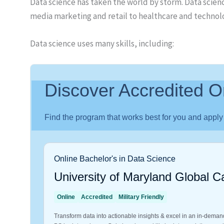
Data science has taken the world by storm. Data scien
media marketing and retail to healthcare and techno
Data science uses many skills, including: