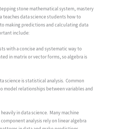
a stepping stone mathematical system, mastery
gebra teaches data science students how to
cal to making predictions and calculating data
ortant include:
ists with a concise and systematic way to
ed in matrix or vector forms, so algebra is
a science is statistical analysis. Common
 to model relationships between variables and
d heavily in data science. Many machine
 component analysis rely on linear algebra
 patterns in data and make predictions.