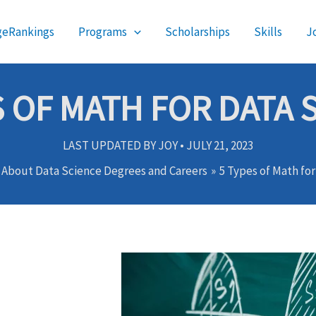
geRankings
Programs
Scholarships
Skills
J
S OF MATH FOR DATA 
LAST UPDATED BY
JOY
•
JULY 21, 2023
s About Data Science Degrees and Careers
5 Types of Math fo