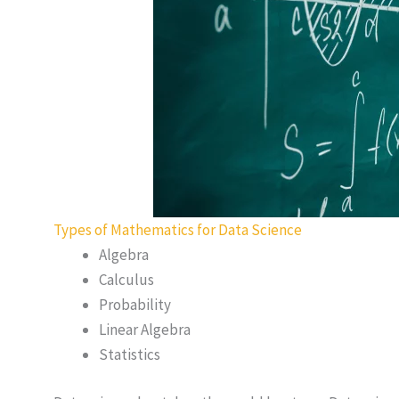
Types of Mathematics for Data Science
Algebra
Calculus
Probability
Linear Algebra
Statistics