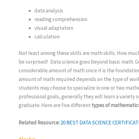
data analysis
reading comprehension
visual adaptation
calculation
Not least among these skills are math skills. How muc
be surprised! Data science goes beyond basic math. Ge
considerable amount of math since it is the foundatio
amount of math required depends on the type of work 
students may choose to specialize in one or two mat
professional goals, generally they will learn a variety 
graduate. Here are five different
types of mathematic
Related Resource:
20 BEST DATA SCIENCE CERTIFIC