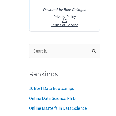
S
e
a
Rankings
r
c
10 Best Data Bootcamps
h
Online Data Science Ph.D.
f
Online Master’s in Data Science
o