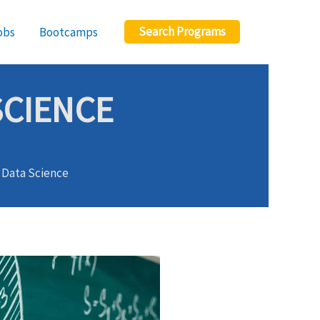
Search Programs
obs
Bootcamps
SCIENCE
r Data Science