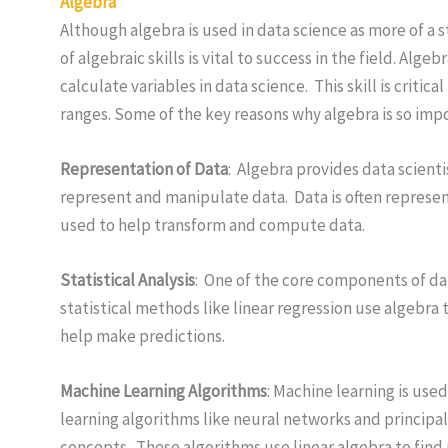
Algebra
Although algebra is used in data science as more of 
of algebraic skills is vital to success in the field. Al
calculate variables in data science. This skill is criti
ranges. Some of the key reasons why algebra is so imp
Representation of Data
: Algebra provides data scient
represent and manipulate data. Data is often represent
used to help transform and compute data.
Statistical Analysis
: One of the core components of dat
statistical methods like linear regression use algebra
help make predictions.
Machine Learning Algorithms
: Machine learning is use
learning algorithms like neural networks and principal
concepts. These algorithms use linear algebra to find