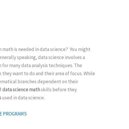
h math is needed in data science? You might
nerally speaking, data science involves a
n for many data analysis techniques. The
they want to do and their area of focus. While
hematical branches dependent on their
of
data science math
skills before they
s
used in data science.
ATE PROGRAMS