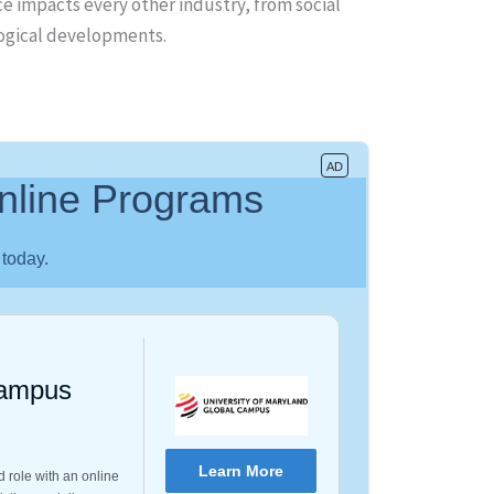
ce impacts every other industry, from social
logical developments.