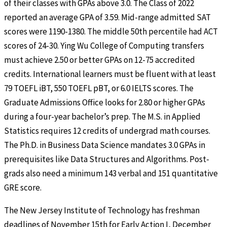
of their classes with GPAs above 3.0. The Class of 2022
reported an average GPA of 3.59. Mid-range admitted SAT
scores were 1190-1380. The middle 50th percentile had ACT
scores of 24-30. Ying Wu College of Computing transfers
must achieve 2.50 or better GPAs on 12-75 accredited
credits. International learners must be fluent with at least
79 TOEFL iBT, 550 TOEFL pBT, or 6.0 IELTS scores. The
Graduate Admissions Office looks for 2.80 or higher GPAs
during a four-year bachelor’s prep. The M.S. in Applied
Statistics requires 12 credits of undergrad math courses.
The Ph.D. in Business Data Science mandates 3.0 GPAs in
prerequisites like Data Structures and Algorithms. Post-
grads also need a minimum 143 verbal and 151 quantitative
GRE score.
The New Jersey Institute of Technology has freshman
deadlines of November 15th for Early Action I, December