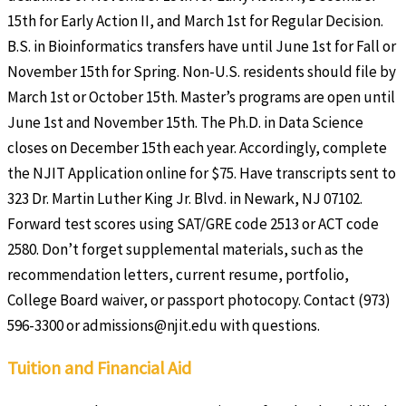
15th for Early Action II, and March 1st for Regular Decision.
B.S. in Bioinformatics transfers have until June 1st for Fall or
November 15th for Spring. Non-U.S. residents should file by
March 1st or October 15th. Master’s programs are open until
June 1st and November 15th. The Ph.D. in Data Science
closes on December 15th each year. Accordingly, complete
the NJIT Application online for $75. Have transcripts sent to
323 Dr. Martin Luther King Jr. Blvd. in Newark, NJ 07102.
Forward test scores using SAT/GRE code 2513 or ACT code
2580. Don’t forget supplemental materials, such as the
recommendation letters, current resume, portfolio,
College Board waiver, or passport photocopy. Contact (973)
596-3300 or admissions@njit.edu with questions.
Tuition and Financial Aid