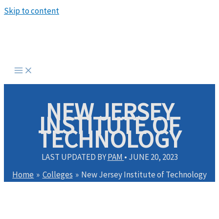
Skip to content
NEW JERSEY
INSTITUTE OF
TECHNOLOGY
LAST UPDATED BY
PAM
•
JUNE 20, 2023
Home
Colleges
New Jersey Institute of Technology