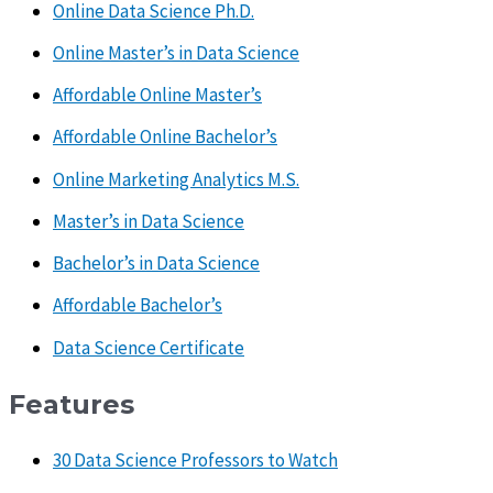
Online Data Science Ph.D.
Online Master’s in Data Science
Affordable Online Master’s
Affordable Online Bachelor’s
Online Marketing Analytics M.S.
Master’s in Data Science
Bachelor’s in Data Science
Affordable Bachelor’s
Data Science Certificate
Features
30 Data Science Professors to Watch