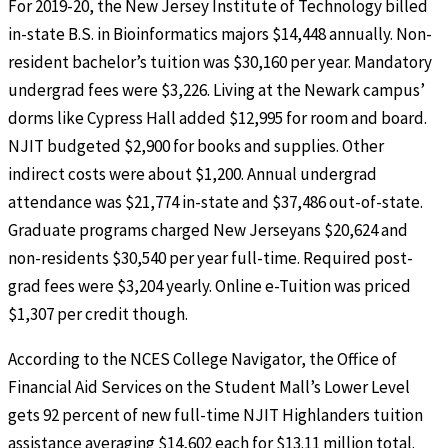
For 2019-20, the New Jersey Institute of Technology billed
in-state B.S. in Bioinformatics majors $14,448 annually. Non-
resident bachelor’s tuition was $30,160 per year. Mandatory
undergrad fees were $3,226. Living at the Newark campus’
dorms like Cypress Hall added $12,995 for room and board.
NJIT budgeted $2,900 for books and supplies. Other
indirect costs were about $1,200. Annual undergrad
attendance was $21,774 in-state and $37,486 out-of-state.
Graduate programs charged New Jerseyans $20,624 and
non-residents $30,540 per year full-time. Required post-
grad fees were $3,204 yearly. Online e-Tuition was priced
$1,307 per credit though.
According to the NCES College Navigator, the Office of
Financial Aid Services on the Student Mall’s Lower Level
gets 92 percent of new full-time NJIT Highlanders tuition
assistance averaging $14,602 each for $13.11 million total.