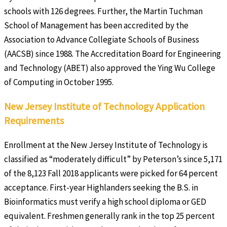
schools with 126 degrees. Further, the Martin Tuchman
School of Management has been accredited by the
Association to Advance Collegiate Schools of Business
(AACSB) since 1988. The Accreditation Board for Engineering
and Technology (ABET) also approved the Ying Wu College
of Computing in October 1995.
New Jersey Institute of Technology Application
Requirements
Enrollment at the New Jersey Institute of Technology is
classified as “moderately difficult” by Peterson’s since 5,171
of the 8,123 Fall 2018 applicants were picked for 64 percent
acceptance. First-year Highlanders seeking the B.S. in
Bioinformatics must verify a high school diploma or GED
equivalent. Freshmen generally rank in the top 25 percent