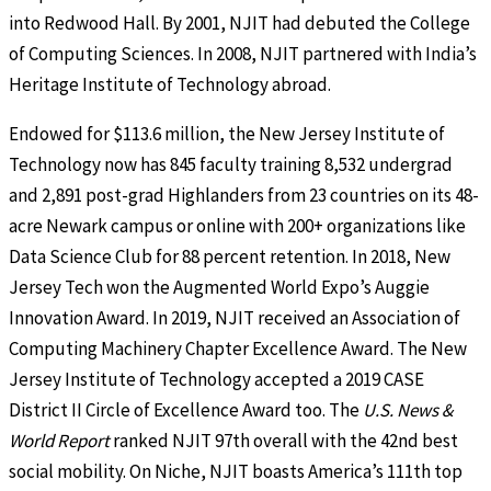
into Redwood Hall. By 2001, NJIT had debuted the College
of Computing Sciences. In 2008, NJIT partnered with India’s
Heritage Institute of Technology abroad.
Endowed for $113.6 million, the New Jersey Institute of
Technology now has 845 faculty training 8,532 undergrad
and 2,891 post-grad Highlanders from 23 countries on its 48-
acre Newark campus or online with 200+ organizations like
Data Science Club for 88 percent retention. In 2018, New
Jersey Tech won the Augmented World Expo’s Auggie
Innovation Award. In 2019, NJIT received an Association of
Computing Machinery Chapter Excellence Award. The New
Jersey Institute of Technology accepted a 2019 CASE
District II Circle of Excellence Award too. The
U.S. News &
World Report
ranked NJIT 97th overall with the 42nd best
social mobility. On Niche, NJIT boasts America’s 111th top