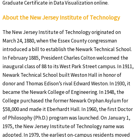
Graduate Certificate in Data Visualization online.
About the New Jersey Institute of Technology
The New Jersey Institute of Technology originated on
March 24, 1880, when the Essex County congressman
introduced a bill to establish the Newark Technical School.
In February 1885, President Charles Colton welcomed the
inaugural class of 88 to its West Park Street campus. In 1911,
Newark Technical School built Weston Hall in honor of
donor and Thomas Edison’s rival Edward Weston. In 1930, it
became the Newark College of Engineering. In 1948, the
College purchased the former Newark Orphan Asylum for
$58,000 and made it Eberhardt Hall. In 1960, the first Doctor
of Philosophy (Ph.D.) program was launched. On January 1,
1975, the New Jersey Institute of Technology name was
adopted. In 1979, the earliest on-campus residents moved