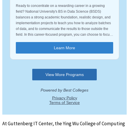
At Guttenberg IT Center, the Ying Wu College of Computing