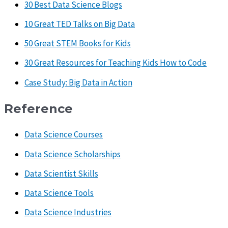
30 Best Data Science Blogs
10 Great TED Talks on Big Data
50 Great STEM Books for Kids
30 Great Resources for Teaching Kids How to Code
Case Study: Big Data in Action
Reference
Data Science Courses
Data Science Scholarships
Data Scientist Skills
Data Science Tools
Data Science Industries