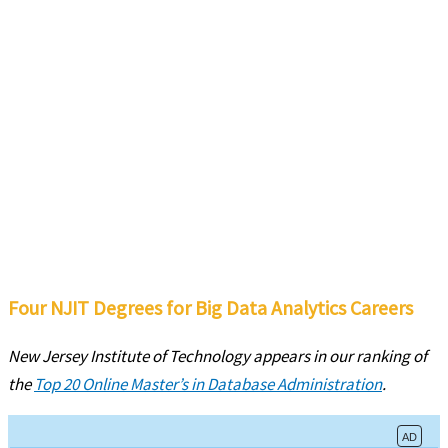
Four NJIT Degrees for Big Data Analytics Careers
New Jersey Institute of Technology appears in our ranking of
the
Top 20 Online Master’s in Database Administration
.