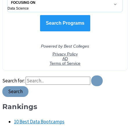
Search for:
Rankings
10 Best Data Bootcamps