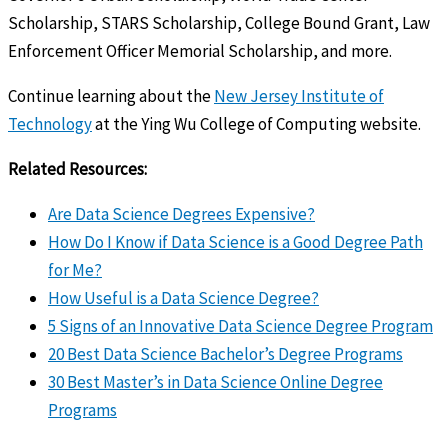
Scholarship, STARS Scholarship, College Bound Grant, Law
Enforcement Officer Memorial Scholarship, and more.
Continue learning about the
New Jersey Institute of
Technology
at the Ying Wu College of Computing website.
Related Resources:
Are Data Science Degrees Expensive?
How Do I Know if Data Science is a Good Degree Path
for Me?
How Useful is a Data Science Degree?
5 Signs of an Innovative Data Science Degree Program
20 Best Data Science Bachelor’s Degree Programs
30 Best Master’s in Data Science Online Degree
Programs