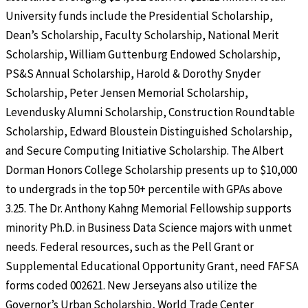
University funds include the Presidential Scholarship,
Dean’s Scholarship, Faculty Scholarship, National Merit
Scholarship, William Guttenburg Endowed Scholarship,
PS&S Annual Scholarship, Harold & Dorothy Snyder
Scholarship, Peter Jensen Memorial Scholarship,
Levendusky Alumni Scholarship, Construction Roundtable
Scholarship, Edward Bloustein Distinguished Scholarship,
and Secure Computing Initiative Scholarship. The Albert
Dorman Honors College Scholarship presents up to $10,000
to undergrads in the top 50+ percentile with GPAs above
3.25. The Dr. Anthony Kahng Memorial Fellowship supports
minority Ph.D. in Business Data Science majors with unmet
needs. Federal resources, such as the Pell Grant or
Supplemental Educational Opportunity Grant, need FAFSA
forms coded 002621. New Jerseyans also utilize the
Governor’s Urban Scholarship, World Trade Center