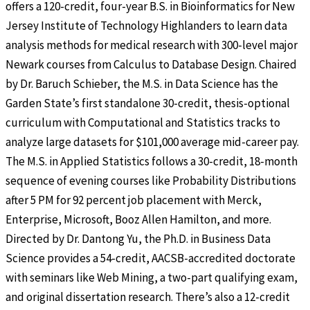
offers a 120-credit, four-year B.S. in Bioinformatics for New
Jersey Institute of Technology Highlanders to learn data
analysis methods for medical research with 300-level major
Newark courses from Calculus to Database Design. Chaired
by Dr. Baruch Schieber, the M.S. in Data Science has the
Garden State’s first standalone 30-credit, thesis-optional
curriculum with Computational and Statistics tracks to
analyze large datasets for $101,000 average mid-career pay.
The M.S. in Applied Statistics follows a 30-credit, 18-month
sequence of evening courses like Probability Distributions
after 5 PM for 92 percent job placement with Merck,
Enterprise, Microsoft, Booz Allen Hamilton, and more.
Directed by Dr. Dantong Yu, the Ph.D. in Business Data
Science provides a 54-credit, AACSB-accredited doctorate
with seminars like Web Mining, a two-part qualifying exam,
and original dissertation research. There’s also a 12-credit