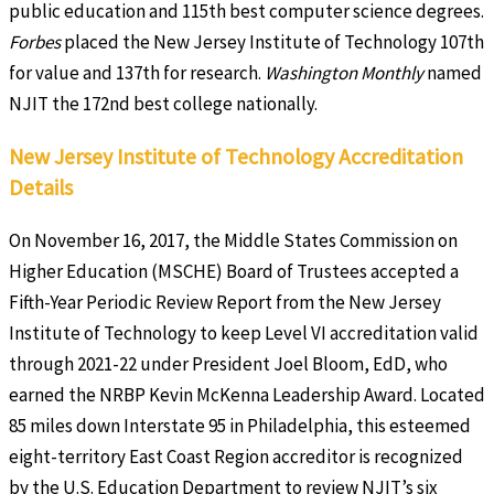
public education and 115th best computer science degrees.
Forbes
placed the New Jersey Institute of Technology 107th
for value and 137th for research.
Washington Monthly
named
NJIT the 172nd best college nationally.
New Jersey Institute of Technology Accreditation
Details
On November 16, 2017, the Middle States Commission on
Higher Education (MSCHE) Board of Trustees accepted a
Fifth-Year Periodic Review Report from the New Jersey
Institute of Technology to keep Level VI accreditation valid
through 2021-22 under President Joel Bloom, EdD, who
earned the NRBP Kevin McKenna Leadership Award. Located
85 miles down Interstate 95 in Philadelphia, this esteemed
eight-territory East Coast Region accreditor is recognized
by the U.S. Education Department to review NJIT’s six