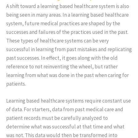
A shift toward a learning based healthcare system is also
being seen in many areas. In a learning based healthcare
system, future medical practices are shaped by the
successes and failures of the practices used in the past.
These types of healthcare systems can be very
successful in learning from past mistakes and replicating
past successes. In effect, it goes along with the old
reference to not reinventing the wheel, but rather
learning from what was done in the past when caring for
patients.
Learning based healthcare systems require constant use
of data. For starters, data from past medical care and
patient records must be carefully analyzed to
determine what was successful at that time and what
was not. This data would then be transformed into