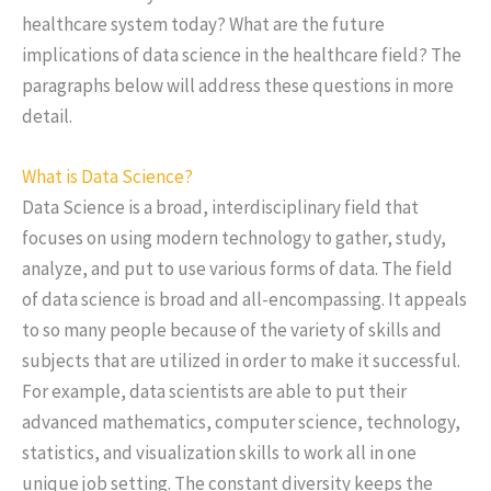
healthcare system today? What are the future
implications of data science in the healthcare field? The
paragraphs below will address these questions in more
detail.
What is Data Science?
Data Science is a broad, interdisciplinary field that
focuses on using modern technology to gather, study,
analyze, and put to use various forms of data. The field
of data science is broad and all-encompassing. It appeals
to so many people because of the variety of skills and
subjects that are utilized in order to make it successful.
For example, data scientists are able to put their
advanced mathematics, computer science, technology,
statistics, and visualization skills to work all in one
unique job setting. The constant diversity keeps the