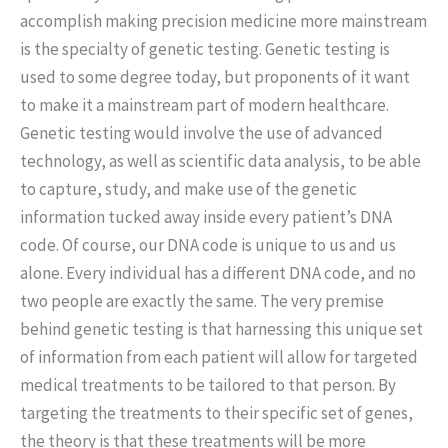
accomplish making precision medicine more mainstream
is the specialty of genetic testing. Genetic testing is
used to some degree today, but proponents of it want
to make it a mainstream part of modern healthcare.
Genetic testing would involve the use of advanced
technology, as well as scientific data analysis, to be able
to capture, study, and make use of the genetic
information tucked away inside every patient’s DNA
code. Of course, our DNA code is unique to us and us
alone. Every individual has a different DNA code, and no
two people are exactly the same. The very premise
behind genetic testing is that harnessing this unique set
of information from each patient will allow for targeted
medical treatments to be tailored to that person. By
targeting the treatments to their specific set of genes,
the theory is that these treatments will be more