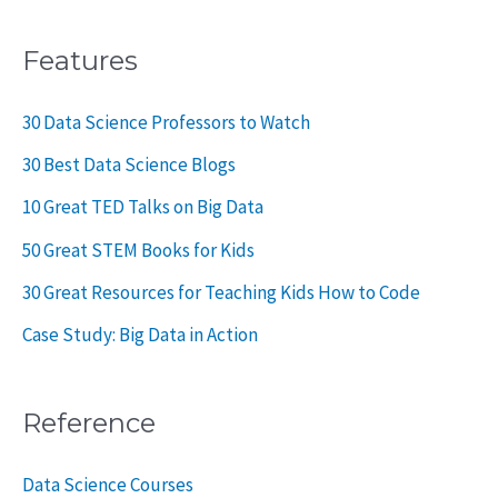
Features
30 Data Science Professors to Watch
30 Best Data Science Blogs
10 Great TED Talks on Big Data
50 Great STEM Books for Kids
30 Great Resources for Teaching Kids How to Code
Case Study: Big Data in Action
Reference
Data Science Courses