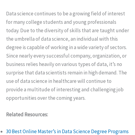
Data science continues to be a growing field of interest
for many college students and young professionals
today. Due to the diversity of skills that are taught under
the umbrella of data science, an individual with this
degree is capable of working in a wide variety of sectors.
Since nearly every successful company, organization, or
business relies heavily on various types of data, it’s no
surprise that data scientists remain in high demand. The
use of data science in healthcare will continue to
provide a multitude of interesting and challenging job
opportunities over the coming years.
Related Resources:
30 Best Online Master’s in Data Science Degree Programs