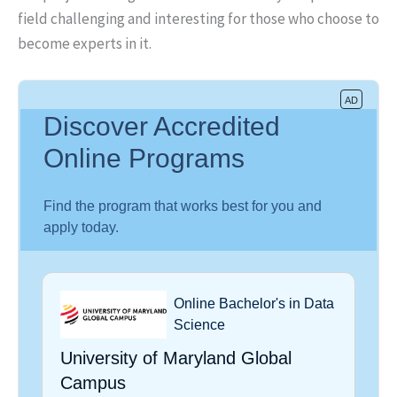
field challenging and interesting for those who choose to
become experts in it.