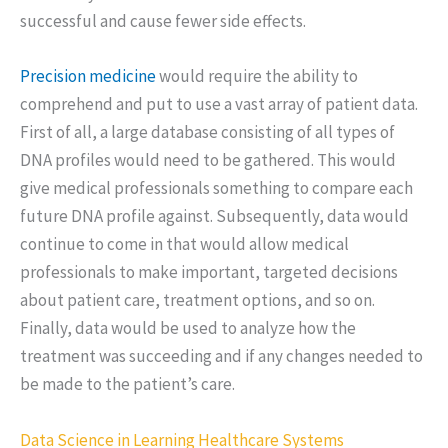
successful and cause fewer side effects.
Precision medicine
would require the ability to
comprehend and put to use a vast array of patient data.
First of all, a large database consisting of all types of
DNA profiles would need to be gathered. This would
give medical professionals something to compare each
future DNA profile against. Subsequently, data would
continue to come in that would allow medical
professionals to make important, targeted decisions
about patient care, treatment options, and so on.
Finally, data would be used to analyze how the
treatment was succeeding and if any changes needed to
be made to the patient’s care.
Data Science in Learning Healthcare Systems