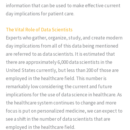
information that can be used to make effective current
day implications for patient care.
The Vital Role of Data Scientists
Experts who gather, organize, study, and create modern
day implications from all of this data being mentioned
are referred to as data scientists. It is estimated that
there are approximately 6,000 data scientists in the
United States currently, but less than 200 of those are
employed in the healthcare field. This number is
remarkably low considering the current and future
implications for the use of data science in healthcare. As
the healthcare system continues to change and more
focus is put on personalized medicine, we can expect to
see a shift in the number of data scientists that are
employed in the healthcare field.