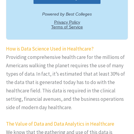
How is Data Science Used in Healthcare?
Providing comprehensive health care for the millions of
Americans walking the planet requires the use of many
types of data. In fact, it’s estimated that at least 30% of
the data that is generated today has to do with the
healthcare field. This data is required in the clinical
setting, financial avenues, and the business operations
side of modern day healthcare.
The Value of Data and Data Analytics in Healthcare
We know that the gathering and use of this data is