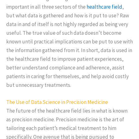
important in all three sectors of the
healthcare field
,
but what data is gathered and how is it put to use? Raw
data in and of itself is not highly regarded as being very
useful. The true value of such data doesn’t become
known until practical implications can be put to use with
the information gathered from it. In short, data is used in
the healthcare field to improve patient experiences,
better understand compliance and adherence, assist
patients in caring for themselves, and help avoid costly
but unnecessary treatments.
The Use of Data Science in Precision Medicine
The future of the healthcare field lies in what is known
as precision medicine. Precision medicine is the art of
tailoring each patient’s medical treatment to him
specifically. One avenue that is being pursued to