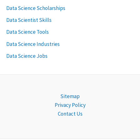
Data Science Scholarships
Data Scientist Skills
Data Science Tools
Data Science Industries
Data Science Jobs
Sitemap
Privacy Policy
Contact Us