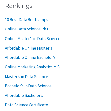
a
Rankings
r
c
10 Best Data Bootcamps
h
Online Data Science Ph.D.
f
Online Master’s in Data Science
o
Affordable Online Master’s
r
Affordable Online Bachelor’s
:
Online Marketing Analytics M.S.
Master’s in Data Science
Bachelor’s in Data Science
Affordable Bachelor’s
Data Science Certificate