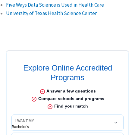
Five Ways Data Science is Used in Health Care
University of Texas Health Science Center