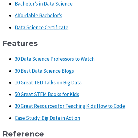
Bachelor’s in Data Science
Affordable Bachelor’s
Data Science Certificate
Features
30 Data Science Professors to Watch
30 Best Data Science Blogs
10 Great TED Talks on Big Data
50 Great STEM Books for Kids
30 Great Resources for Teaching Kids How to Code
Case Study: Big Data in Action
Reference