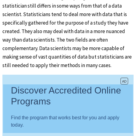
statistician still differs in some ways from that of a data
scientist. Statisticians tend to deal more with data that is
specifically gathered for the purpose of a study they have
created. They also may deal with data in a more nuanced
way than data scientists. The two fields are often
complementary. Data scientists may be more capable of
making sense of vast quantities of data but statisticians are
still needed to apply their methods in many cases.