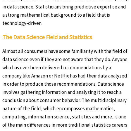
in data science. Statisticians bring predictive expertise and
a strong mathematical background to a field that is
technology-driven.
The Data Science Field and Statistics
Almost all consumers have some familiarity with the field of
data science even if they are not aware that they do. Anyone
who has ever been delivered recommendations by a
company like Amazon or Netflix has had their data analyzed
in order to produce those recommendations. Data science
involves gathering information and analyzing it to reach a
conclusion about consumer behavior. The multidisciplinary
nature of the field, which encompasses mathematics,
computing, information science, statistics and more, is one
of the main differences in more traditional statistics careers