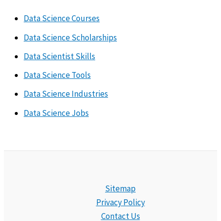
Data Science Courses
Data Science Scholarships
Data Scientist Skills
Data Science Tools
Data Science Industries
Data Science Jobs
Sitemap
Privacy Policy
Contact Us