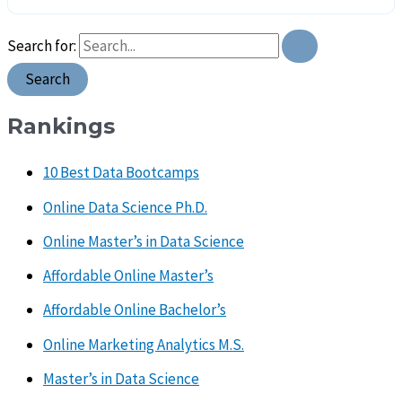
Search for:
Rankings
10 Best Data Bootcamps
Online Data Science Ph.D.
Online Master’s in Data Science
Affordable Online Master’s
Affordable Online Bachelor’s
Online Marketing Analytics M.S.
Master’s in Data Science