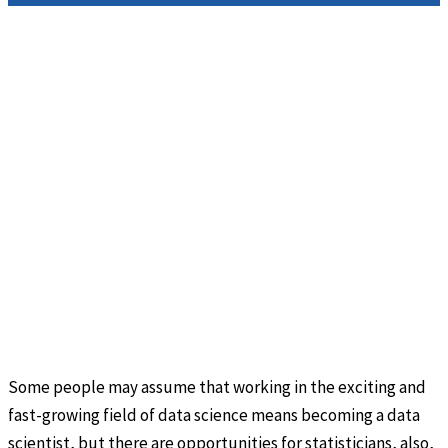
Some people may assume that working in the exciting and
fast-growing field of data science means becoming a data
scientist, but there are opportunities for statisticians, also,