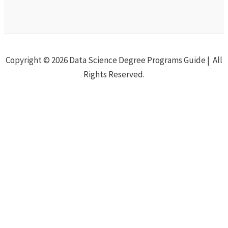
Copyright © 2026 Data Science Degree Programs Guide | All
Rights Reserved.