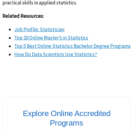
practical skills in applied statistics.
Related Resources:
Job Profile: Statistician
Top 20 Online Master’s in Statistics
Top 5 Best Online Statistics Bachelor Degree Programs
How Do Data Scientists Use Statistics?