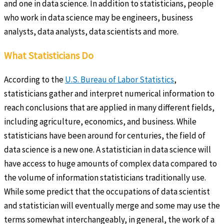
and one in data science. In addition to statisticians, people
who work in data science may be engineers, business
analysts, data analysts, data scientists and more.
What Statisticians Do
According to the
U.S. Bureau of Labor Statistics
,
statisticians gather and interpret numerical information to
reach conclusions that are applied in many different fields,
including agriculture, economics, and business. While
statisticians have been around for centuries, the field of
data science is a new one. A statistician in data science will
have access to huge amounts of complex data compared to
the volume of information statisticians traditionally use.
While some predict that the occupations of data scientist
and statistician will eventually merge and some may use the
terms somewhat interchangeably, in general, the work of a