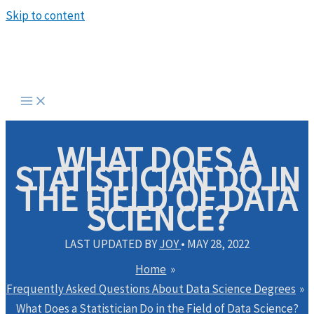
Skip to content
WHAT DOES A
STATISTICIAN DO IN
THE FIELD OF DATA
SCIENCE?
LAST UPDATED BY
JOY
•
MAY 28, 2022
Home
Frequently Asked Questions About Data Science Degrees
What Does a Statistician Do in the Field of Data Science?