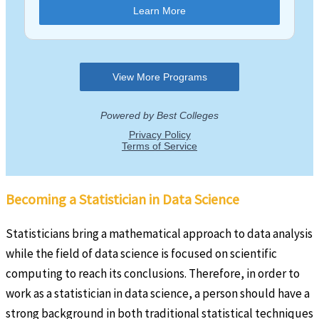
Becoming a Statistician in Data Science
Statisticians bring a mathematical approach to data analysis
while the field of data science is focused on scientific
computing to reach its conclusions. Therefore, in order to
work as a statistician in data science, a person should have a
strong background in both traditional statistical techniques