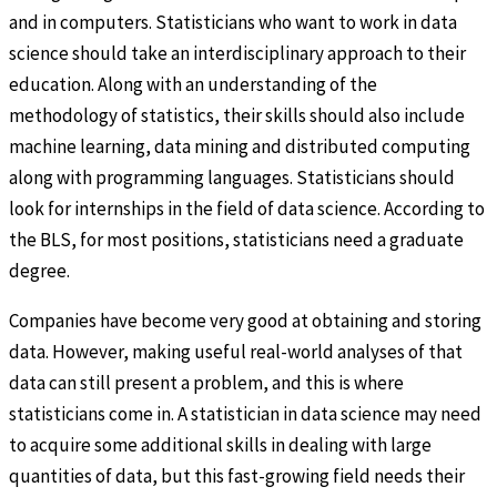
and in computers. Statisticians who want to work in data
science should take an interdisciplinary approach to their
education. Along with an understanding of the
methodology of statistics, their skills should also include
machine learning, data mining and distributed computing
along with programming languages. Statisticians should
look for internships in the field of data science. According to
the BLS, for most positions, statisticians need a graduate
degree.
Companies have become very good at obtaining and storing
data. However, making useful real-world analyses of that
data can still present a problem, and this is where
statisticians come in. A statistician in data science may need
to acquire some additional skills in dealing with large
quantities of data, but this fast-growing field needs their