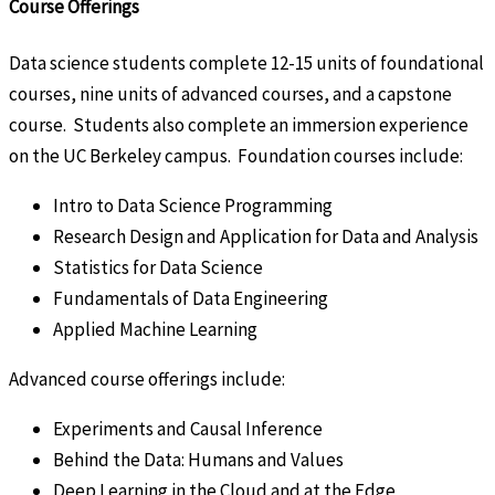
Course Offerings
Data science students complete 12-15 units of foundational
courses, nine units of advanced courses, and a capstone
course. Students also complete an immersion experience
on the UC Berkeley campus. Foundation courses include:
Intro to Data Science Programming
Research Design and Application for Data and Analysis
Statistics for Data Science
Fundamentals of Data Engineering
Applied Machine Learning
Advanced course offerings include:
Experiments and Causal Inference
Behind the Data: Humans and Values
Deep Learning in the Cloud and at the Edge