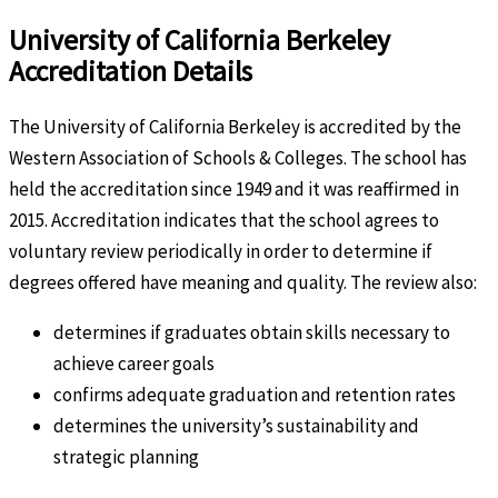
University of California Berkeley
Accreditation Details
The University of California Berkeley is accredited by the
Western Association of Schools & Colleges. The school has
held the accreditation since 1949 and it was reaffirmed in
2015. Accreditation indicates that the school agrees to
voluntary review periodically in order to determine if
degrees offered have meaning and quality. The review also:
determines if graduates obtain skills necessary to
achieve career goals
confirms adequate graduation and retention rates
determines the university’s sustainability and
strategic planning