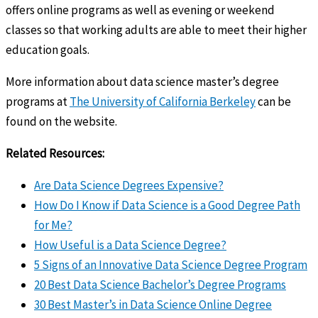
offers online programs as well as evening or weekend
classes so that working adults are able to meet their higher
education goals.
More information about data science master’s degree
programs at
The University of California Berkeley
can be
found on the website.
Related Resources:
Are Data Science Degrees Expensive?
How Do I Know if Data Science is a Good Degree Path
for Me?
How Useful is a Data Science Degree?
5 Signs of an Innovative Data Science Degree Program
20 Best Data Science Bachelor’s Degree Programs
30 Best Master’s in Data Science Online Degree