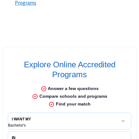
Programs