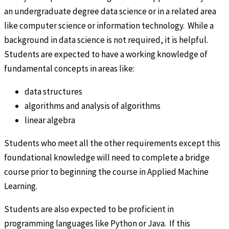
an undergraduate degree data science or in a related area
like computer science or information technology. While a
background in data science is not required, it is helpful.
Students are expected to have a working knowledge of
fundamental concepts in areas like:
data structures
algorithms and analysis of algorithms
linear algebra
Students who meet all the other requirements except this
foundational knowledge will need to complete a bridge
course prior to beginning the course in Applied Machine
Learning.
Students are also expected to be proficient in
programming languages like Python or Java. If this