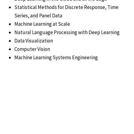
Statistical Methods for Discrete Response, Time
Series, and Panel Data
Machine Learning at Scale
Natural Language Processing with Deep Learning
Data Visualization
Computer Vision
Machine Learning Systems Engineering