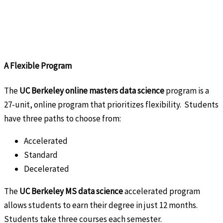
A Flexible Program
The
UC Berkeley online masters data science
program is a
27-unit, online program that prioritizes flexibility. Students
have three paths to choose from:
Accelerated
Standard
Decelerated
The
UC Berkeley MS data science
accelerated program
allows students to earn their degree in just 12 months.
Students take three courses each semester.