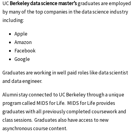
UC
Berkeley data science master’s
graduates are employed
by many of the top companies in the data science industry
including:
Apple
Amazon
Facebook
Google
Graduates are working in well paid roles like data scientist
and data engineer.
Alumni stay connected to UC Berkeley through a unique
program called MIDS for Life. MIDS for Life provides
graduates with all previously completed coursework and
class sessions. Graduates also have access to new
asynchronous course content.