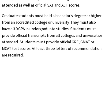
attended as well as official SAT and ACT scores.
Graduate students must hold a bachelor’s degree or higher
from an accredited college or university. They must also
have a 3.0 GPA in undergraduate studies. Students must
provide official transcripts from all colleges and universities
attended. Students must provide official GRE, GMAT or
MCAT test scores. At least three letters of recommendation
are required.