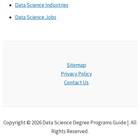
Data Science Industries
Data Science Jobs
Sitemap
Privacy Policy
Contact Us
Copyright © 2026 Data Science Degree Programs Guide | All
Rights Reserved.