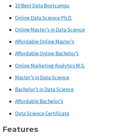
10 Best Data Bootcamps
Online Data Science Ph.D.
Online Master’s in Data Science
Affordable Online Master’s
Affordable Online Bachelor’s
Online Marketing Analytics M.S.
Master’s in Data Science
Bachelor’s in Data Science
Affordable Bachelor’s
Data Science Certificate
Features