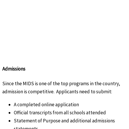
Admissions
Since the MIDS is one of the top programs in the country,
admission is competitive. Applicants need to submit:
A completed online application
Official transcripts from all schools attended
Statement of Purpose and additional admissions
statements