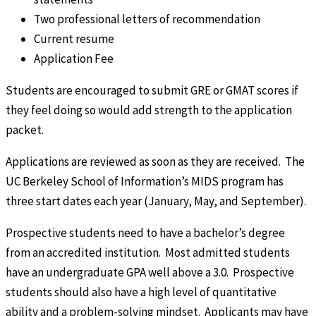
Two professional letters of recommendation
Current resume
Application Fee
Students are encouraged to submit GRE or GMAT scores if
they feel doing so would add strength to the application
packet.
Applications are reviewed as soon as they are received. The
UC Berkeley School of Information’s MIDS program has
three start dates each year (January, May, and September).
Prospective students need to have a bachelor’s degree
from an accredited institution. Most admitted students
have an undergraduate GPA well above a 3.0. Prospective
students should also have a high level of quantitative
ability and a problem-solving mindset. Applicants may have