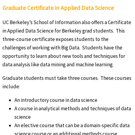
Graduate Certificate in Applied Data Science
UC Berkeley’s School of Information also offers a Certificate
in Applied Data Science for Berkeley grad students. This
three-course certificate exposes students to the
challenges of working with Big Data. Students have the
opportunity to learn about new tools and techniques for
data analysis like data mining and machine learning.
Graduate students must take three courses. These courses
include:
An introductory course in data science
A course in analytical methods and techniques of data
science
An elective course that can be a domain-specific data
science course or an additional methods course