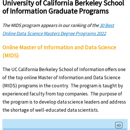
University of California Berkeley School
of Information Graduate Programs
The MIDS program appears in our ranking of the
30 Best
Online Data Science Masters Degree Programs 2022
Online Master of Information and Data Science
(MIDS)
The UC California Berkeley School of Information offers one
of the top online Master of Information and Data Science
(MIDS) programs in the country. The program is taught by
experienced faculty from top companies. The purpose of
the program is to develop data science leaders and address
the shortage of well-educated data scientists.