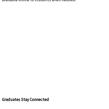
Graduates Stay Connected