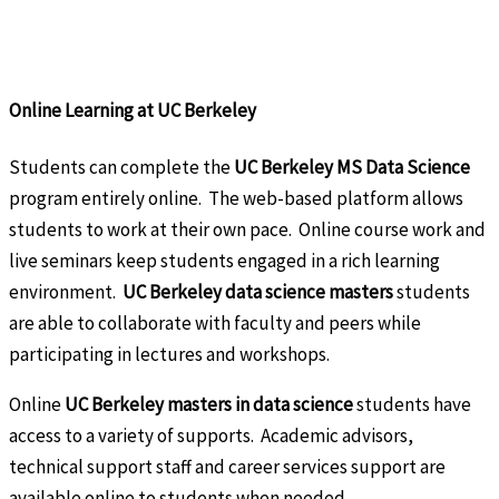
Online Learning at UC Berkeley
Students can complete the
UC Berkeley MS Data Science
program entirely online. The web-based platform allows
students to work at their own pace. Online course work and
live seminars keep students engaged in a rich learning
environment.
UC Berkeley data science masters
students
are able to collaborate with faculty and peers while
participating in lectures and workshops.
Online
UC Berkeley masters in data science
students have
access to a variety of supports. Academic advisors,
technical support staff and career services support are
available online to students when needed.