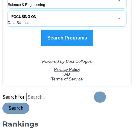
Search for:
Rankings