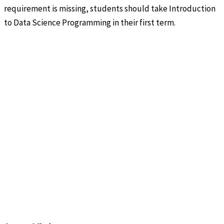
requirement is missing, students should take Introduction
to Data Science Programming in their first term.