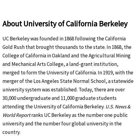
About University of California Berkeley
UC Berkeley was founded in 1868 following the California
Gold Rush that brought thousands to the state. In 1868, the
College of California in Oakland and the Agricultural Mining
and Mechanical Arts College, a land-grant institution,
merged to form the University of California. In 1919, with the
merger of the Los Angeles State Normal School, a statewide
university system was established. Today, there are over
30,000 undergraduate and 11,000 graduate students
attending the University of California Berkeley.
U.S. News &
World Report
ranks UC Berkeley as the number one public
university and the number four global university in the
country.