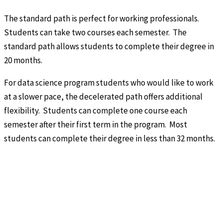
The standard path is perfect for working professionals.
Students can take two courses each semester. The
standard path allows students to complete their degree in
20 months.
For data science program students who would like to work
at a slower pace, the decelerated path offers additional
flexibility. Students can complete one course each
semester after their first term in the program. Most
students can complete their degree in less than 32 months.