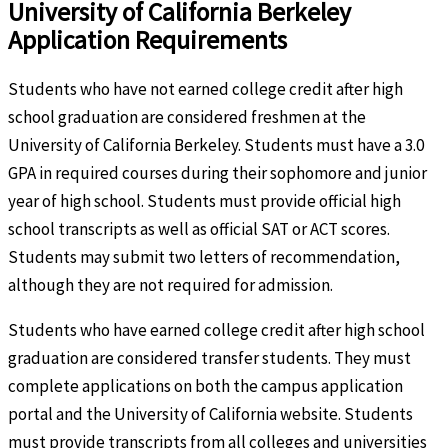
University of California Berkeley
Application Requirements
Students who have not earned college credit after high
school graduation are considered freshmen at the
University of California Berkeley. Students must have a 3.0
GPA in required courses during their sophomore and junior
year of high school. Students must provide official high
school transcripts as well as official SAT or ACT scores.
Students may submit two letters of recommendation,
although they are not required for admission.
Students who have earned college credit after high school
graduation are considered transfer students. They must
complete applications on both the campus application
portal and the University of California website. Students
must provide transcripts from all colleges and universities