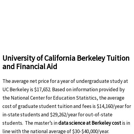
University of California Berkeley Tuition
and Financial Aid
The average net price for a year of undergraduate study at
UC Berkeley is $17,652. Based on information provided by
the National Center for Education Statistics, the average
cost of graduate student tuition and fees is $14,160/year for
in-state students and $29,262/year for out-of-state
students. The master’s in
data science at Berkeley cost
is in
line with the national average of $30-$40,000/year.