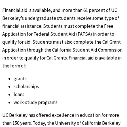
Financial aid is available, and more than 61 percent of UC
Berkeley’s undergraduate students receive some type of
financial assistance. Students must complete the Free
Application for Federal Student Aid (FAFSA) in order to
qualify for aid. Students must also complete the Cal Grant
Application through the California Student Aid Commission
in order to qualify for Cal Grants. Financial aid is available in
the form of:
grants
scholarships
loans
work-study programs
UC Berkeley has offered excellence in education for more
than 150 years. Today, the University of California Berkeley