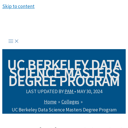
Skip to content
UC BERKELEY DATA
SCIENCE MASTERS
DEGREE PROGRAM
LAST UPDATED BY
PAM
•
MAY 30, 2024
Home
Colleges
UC Berkeley Data Science Masters Degree Program