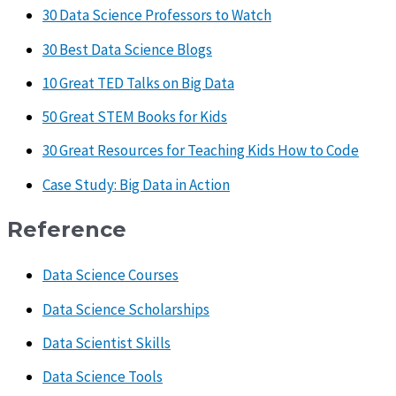
30 Data Science Professors to Watch
30 Best Data Science Blogs
10 Great TED Talks on Big Data
50 Great STEM Books for Kids
30 Great Resources for Teaching Kids How to Code
Case Study: Big Data in Action
Reference
Data Science Courses
Data Science Scholarships
Data Scientist Skills
Data Science Tools