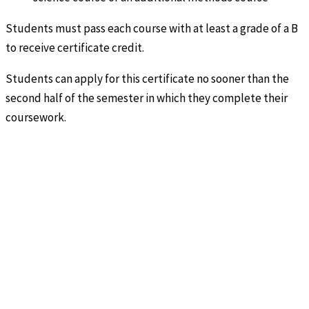
Students must pass each course with at least a grade of a B
to receive certificate credit.
Students can apply for this certificate no sooner than the
second half of the semester in which they complete their
coursework.