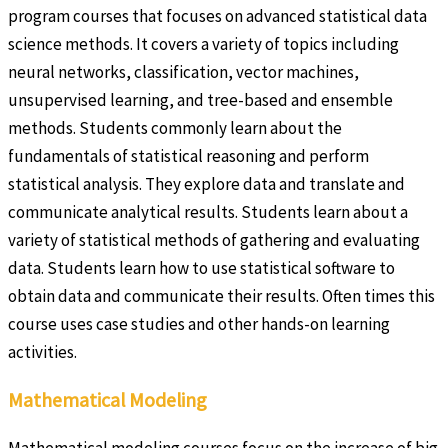
program courses that focuses on advanced statistical data
science methods. It covers a variety of topics including
neural networks, classification, vector machines,
unsupervised learning, and tree-based and ensemble
methods. Students commonly learn about the
fundamentals of statistical reasoning and perform
statistical analysis. They explore data and translate and
communicate analytical results. Students learn about a
variety of statistical methods of gathering and evaluating
data. Students learn how to use statistical software to
obtain data and communicate their results. Often times this
course uses case studies and other hands-on learning
activities.
Mathematical Modeling
Mathematical modeling courses focus on the increase of big