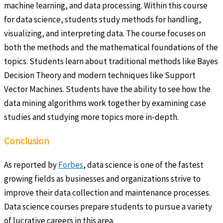
machine learning, and data processing. Within this course
for data science, students study methods for handling,
visualizing, and interpreting data. The course focuses on
both the methods and the mathematical foundations of the
topics. Students learn about traditional methods like Bayes
Decision Theory and modern techniques like Support
Vector Machines. Students have the ability to see how the
data mining algorithms work together by examining case
studies and studying more topics more in-depth.
Conclusion
As reported by
Forbes
, data science is one of the fastest
growing fields as businesses and organizations strive to
improve their data collection and maintenance processes.
Data science courses prepare students to pursue a variety
of lucrative careers in this area.