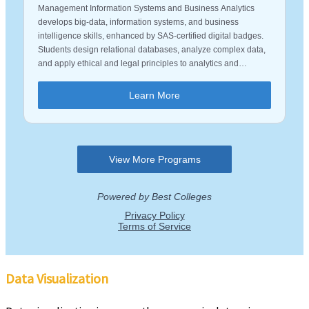
Data Visualization