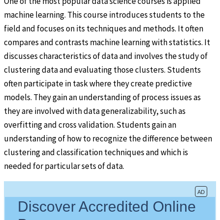
One of the most popular data science courses is applied
machine learning. This course introduces students to the
field and focuses on its techniques and methods. It often
compares and contrasts machine learning with statistics. It
discusses characteristics of data and involves the study of
clustering data and evaluating those clusters. Students
often participate in task where they create predictive
models. They gain an understanding of process issues as
they are involved with data generalizability, such as
overfitting and cross validation. Students gain an
understanding of how to recognize the difference between
clustering and classification techniques and which is
needed for particular sets of data.