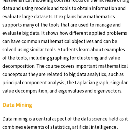
data and using models and tools to obtain information and
evaluate large datasets. It explains how mathematics
supports many of the tools that are used to manage and
evaluate big data. It shows how different applied problems
can have common mathematical objectives and can be
solved using similar tools. Students learn about examples
of the tools, including graphing for clustering and value
decomposition. The course covers important mathematical
concepts as they are related to big data analytics, such as
principal component analysis, the Laplacian graph, singular
value decomposition, and eigenvalues and eigenvectors.
Data Mining
Data mining is a central aspect of the data science field as it
combines elements of statistics, artificial intelligence,