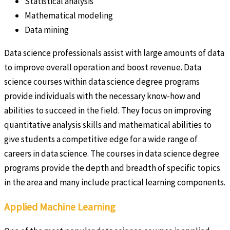
Statistical analysis
Mathematical modeling
Data mining
Data science professionals assist with large amounts of data
to improve overall operation and boost revenue. Data
science courses within data science degree programs
provide individuals with the necessary know-how and
abilities to succeed in the field. They focus on improving
quantitative analysis skills and mathematical abilities to
give students a competitive edge for a wide range of
careers in data science. The courses in data science degree
programs provide the depth and breadth of specific topics
in the area and many include practical learning components.
Applied Machine Learning