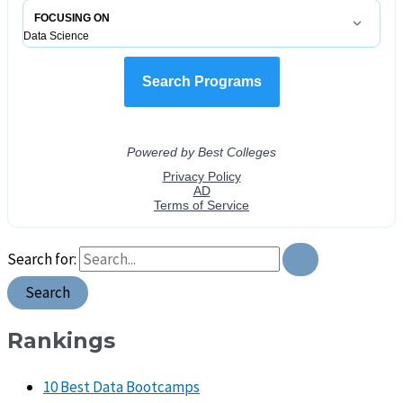
Search for:
Rankings
10 Best Data Bootcamps