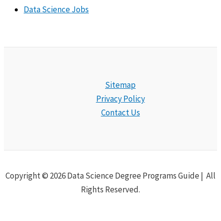
Data Science Jobs
Sitemap
Privacy Policy
Contact Us
Copyright © 2026 Data Science Degree Programs Guide | All
Rights Reserved.