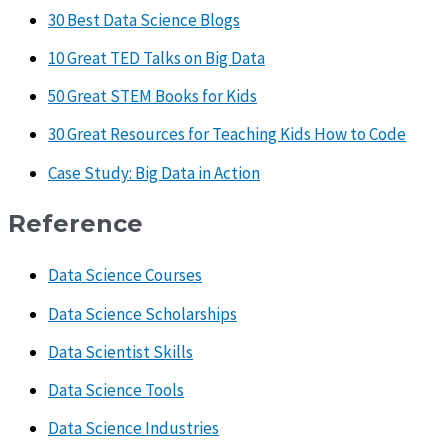
30 Best Data Science Blogs
10 Great TED Talks on Big Data
50 Great STEM Books for Kids
30 Great Resources for Teaching Kids How to Code
Case Study: Big Data in Action
Reference
Data Science Courses
Data Science Scholarships
Data Scientist Skills
Data Science Tools
Data Science Industries