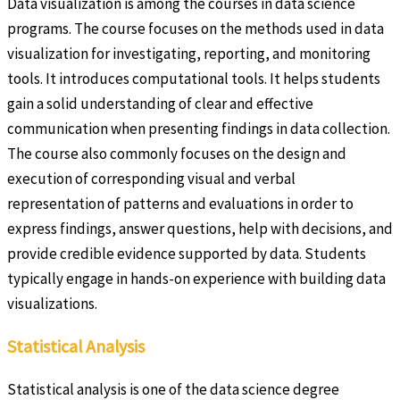
Data visualization is among the courses in data science
programs. The course focuses on the methods used in data
visualization for investigating, reporting, and monitoring
tools. It introduces computational tools. It helps students
gain a solid understanding of clear and effective
communication when presenting findings in data collection.
The course also commonly focuses on the design and
execution of corresponding visual and verbal
representation of patterns and evaluations in order to
express findings, answer questions, help with decisions, and
provide credible evidence supported by data. Students
typically engage in hands-on experience with building data
visualizations.
Statistical Analysis
Statistical analysis is one of the data science degree