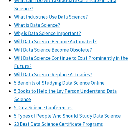
What Can I Do with a Graduate Certificate in Data
Science?
What Industries Use Data Science?
What is Data Science?
Why is Data Science Important?
Will Data Science Become Automated?
Will Data Science Become Obsolete?
Will Data Science Continue to Exist Prominently in the
Future?
Will Data Science Replace Actuaries?
5 Benefits of Studying Data Science Online
5 Books to Help the Lay Person Understand Data
Science
5 Data Science Conferences
5 Types of People Who Should Study Data Science
20 Best Data Science Certificate Programs