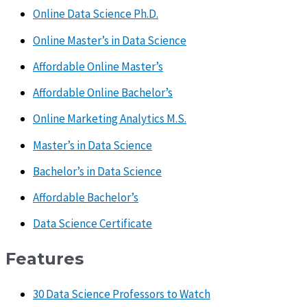
Online Data Science Ph.D.
Online Master’s in Data Science
Affordable Online Master’s
Affordable Online Bachelor’s
Online Marketing Analytics M.S.
Master’s in Data Science
Bachelor’s in Data Science
Affordable Bachelor’s
Data Science Certificate
Features
30 Data Science Professors to Watch