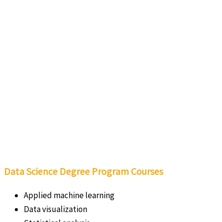
Data Science Degree Program Courses
Applied machine learning
Data visualization