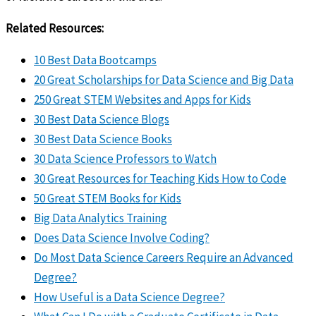
Related Resources:
10 Best Data Bootcamps
20 Great Scholarships for Data Science and Big Data
250 Great STEM Websites and Apps for Kids
30 Best Data Science Blogs
30 Best Data Science Books
30 Data Science Professors to Watch
30 Great Resources for Teaching Kids How to Code
50 Great STEM Books for Kids
Big Data Analytics Training
Does Data Science Involve Coding?
Do Most Data Science Careers Require an Advanced
Degree?
How Useful is a Data Science Degree?