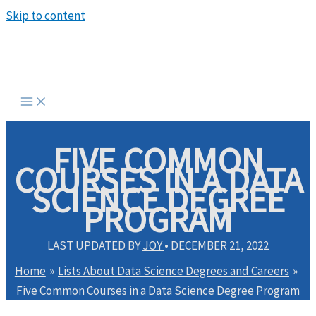
Skip to content
FIVE COMMON
COURSES IN A DATA
SCIENCE DEGREE
PROGRAM
LAST UPDATED BY
JOY
•
DECEMBER 21, 2022
Home
Lists About Data Science Degrees and Careers
Five Common Courses in a Data Science Degree Program