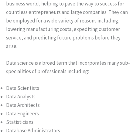
business world, helping to pave the way to success for
countless entrepreneurs and large companies. They can
be employed for a wide variety of reasons including,
lowering manufacturing costs, expediting customer
service, and predicting future problems before they
arise.
Data science is a broad term that incorporates many sub-
specialities of professionals including:
Data Scientists
Data Analysts
Data Architects
Data Engineers
Statisticians
Database Administrators