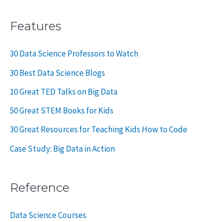
Features
30 Data Science Professors to Watch
30 Best Data Science Blogs
10 Great TED Talks on Big Data
50 Great STEM Books for Kids
30 Great Resources for Teaching Kids How to Code
Case Study: Big Data in Action
Reference
Data Science Courses