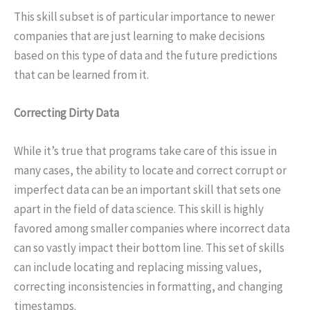
This skill subset is of particular importance to newer
companies that are just learning to make decisions
based on this type of data and the future predictions
that can be learned from it.
Correcting Dirty Data
While it’s true that programs take care of this issue in
many cases, the ability to locate and correct corrupt or
imperfect data can be an important skill that sets one
apart in the field of data science. This skill is highly
favored among smaller companies where incorrect data
can so vastly impact their bottom line. This set of skills
can include locating and replacing missing values,
correcting inconsistencies in formatting, and changing
timestamps.