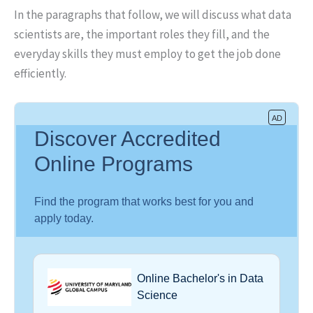
In the paragraphs that follow, we will discuss what data
scientists are, the important roles they fill, and the
everyday skills they must employ to get the job done
efficiently.