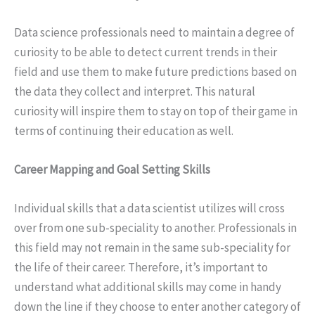
Data science professionals need to maintain a degree of
curiosity to be able to detect current trends in their
field and use them to make future predictions based on
the data they collect and interpret. This natural
curiosity will inspire them to stay on top of their game in
terms of continuing their education as well.
Career Mapping and Goal Setting Skills
Individual skills that a data scientist utilizes will cross
over from one sub-speciality to another. Professionals in
this field may not remain in the same sub-speciality for
the life of their career. Therefore, it’s important to
understand what additional skills may come in handy
down the line if they choose to enter another category of