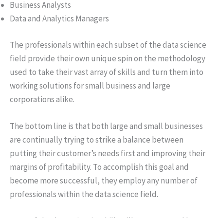
Business Analysts
Data and Analytics Managers
The professionals within each subset of the data science
field provide their own unique spin on the methodology
used to take their vast array of skills and turn them into
working solutions for small business and large
corporations alike.
The bottom line is that both large and small businesses
are continually trying to strike a balance between
putting their customer’s needs first and improving their
margins of profitability. To accomplish this goal and
become more successful, they employ any number of
professionals within the data science field.