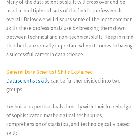
Many of the data scientist skills will cross over and be
used in multiple subsets of the field’s professionals
overall. Below we will discuss some of the most common
skills these professionals use by breaking them down
between technical and non-technical skills. Keep in mind
that both are equally important when it comes to having
a successful career in data science.
General Data Scientist Skills Explained
Data scientist skills
can be further divided into two
groups.
Technical expertise deals directly with their knowledge
of sophisticated mathematical techniques,
comprehension of statistics, and technologically based
skills.