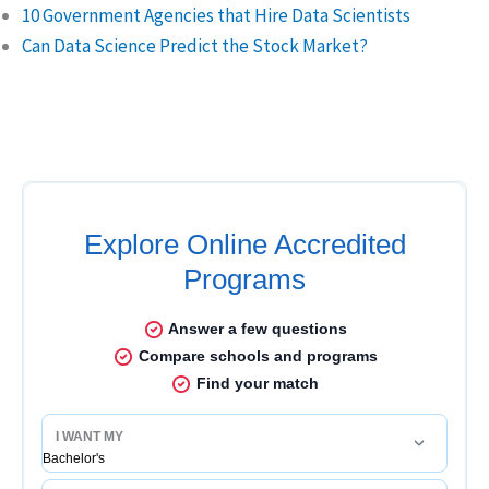
10 Government Agencies that Hire Data Scientists
Can Data Science Predict the Stock Market?