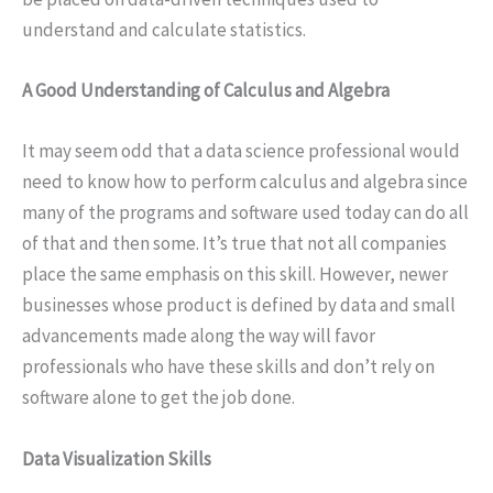
understand and calculate statistics.
A Good Understanding of Calculus and Algebra
It may seem odd that a data science professional would
need to know how to perform calculus and algebra since
many of the programs and software used today can do all
of that and then some. It’s true that not all companies
place the same emphasis on this skill. However, newer
businesses whose product is defined by data and small
advancements made along the way will favor
professionals who have these skills and don’t rely on
software alone to get the job done.
Data Visualization Skills