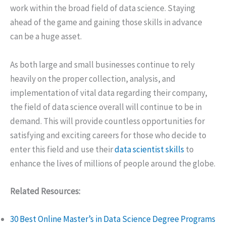
work within the broad field of data science. Staying
ahead of the game and gaining those skills in advance
can be a huge asset.
As both large and small businesses continue to rely
heavily on the proper collection, analysis, and
implementation of vital data regarding their company,
the field of data science overall will continue to be in
demand. This will provide countless opportunities for
satisfying and exciting careers for those who decide to
enter this field and use their
data scientist skills
to
enhance the lives of millions of people around the globe.
Related Resources:
30 Best Online Master’s in Data Science Degree Programs