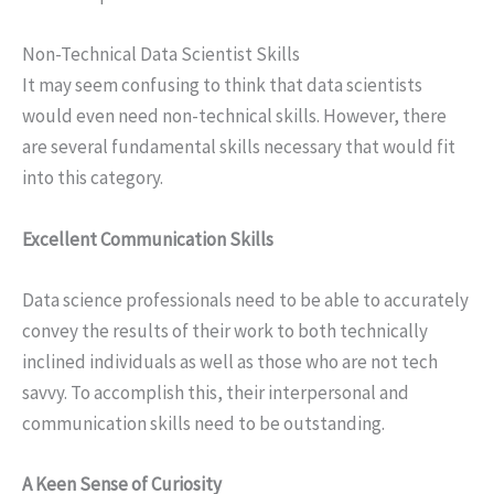
Non-Technical Data Scientist Skills
It may seem confusing to think that data scientists
would even need non-technical skills. However, there
are several fundamental skills necessary that would fit
into this category.
Excellent Communication Skills
Data science professionals need to be able to accurately
convey the results of their work to both technically
inclined individuals as well as those who are not tech
savvy. To accomplish this, their interpersonal and
communication skills need to be outstanding.
A Keen Sense of Curiosity