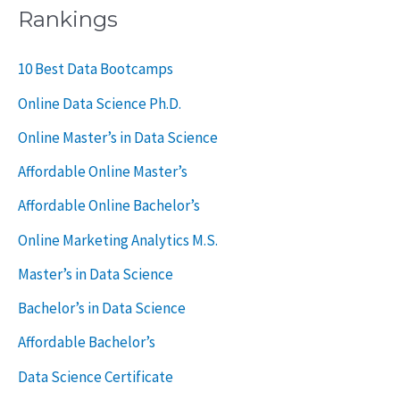
a
Rankings
r
c
10 Best Data Bootcamps
h
Online Data Science Ph.D.
f
Online Master’s in Data Science
o
Affordable Online Master’s
r
Affordable Online Bachelor’s
:
Online Marketing Analytics M.S.
Master’s in Data Science
Bachelor’s in Data Science
Affordable Bachelor’s
Data Science Certificate