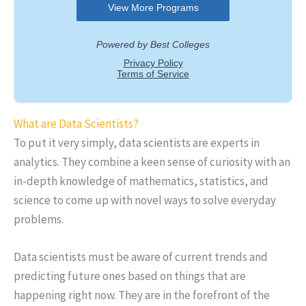
What are Data Scientists?
To put it very simply, data scientists are experts in
analytics. They combine a keen sense of curiosity with an
in-depth knowledge of mathematics, statistics, and
science to come up with novel ways to solve everyday
problems.
Data scientists must be aware of current trends and
predicting future ones based on things that are
happening right now. They are in the forefront of the