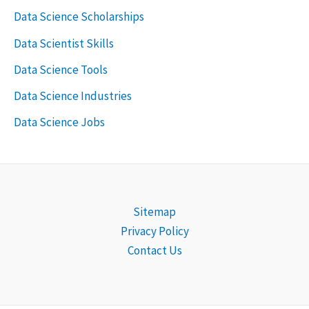
Data Science Scholarships
Data Scientist Skills
Data Science Tools
Data Science Industries
Data Science Jobs
Sitemap
Privacy Policy
Contact Us