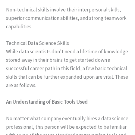
Non-technical skills involve their interpersonal skills,
superior communication abilities, and strong teamwork
capabilities.
Technical Data Science Skills
While data scientists don’t need a lifetime of knowledge
stored away in their brains to get started down a
successful career path in this field, a few basic technical
skills that can be further expanded upon are vital. These
are as follows.
An Understanding of Basic Tools Used
No matter what company eventually hires a data science
professional, this person will be expected to be familiar