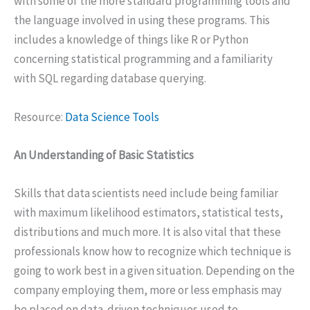
with some of the more standard programming tools and
the language involved in using these programs. This
includes a knowledge of things like R or Python
concerning statistical programming and a familiarity
with SQL regarding database querying.
Resource:
Data Science Tools
An Understanding of Basic Statistics
Skills that data scientists need include being familiar
with maximum likelihood estimators, statistical tests,
distributions and much more. It is also vital that these
professionals know how to recognize which technique is
going to work best in a given situation. Depending on the
company employing them, more or less emphasis may
be placed on data-driven techniques used to