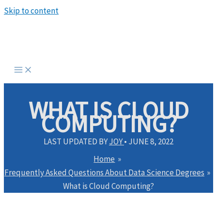
Skip to content
WHAT IS CLOUD
COMPUTING?
LAST UPDATED BY
JOY
•
JUNE 8, 2022
Home
Frequently Asked Questions About Data Science Degrees
What is Cloud Computing?