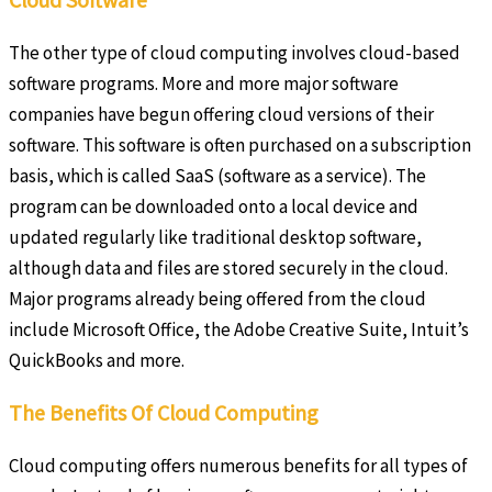
The other type of cloud computing involves cloud-based
software programs. More and more major software
companies have begun offering cloud versions of their
software. This software is often purchased on a subscription
basis, which is called SaaS (software as a service). The
program can be downloaded onto a local device and
updated regularly like traditional desktop software,
although data and files are stored securely in the cloud.
Major programs already being offered from the cloud
include Microsoft Office, the Adobe Creative Suite, Intuit’s
QuickBooks and more.
The Benefits Of Cloud Computing
Cloud computing offers numerous benefits for all types of