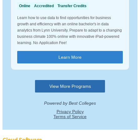
Cloud Software