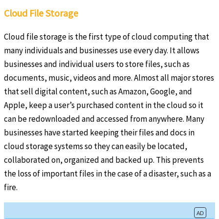
Cloud File Storage
Cloud file storage is the first type of cloud computing that
many individuals and businesses use every day. It allows
businesses and individual users to store files, such as
documents, music, videos and more. Almost all major stores
that sell digital content, such as Amazon, Google, and
Apple, keep a user’s purchased content in the cloud so it
can be redownloaded and accessed from anywhere. Many
businesses have started keeping their files and docs in
cloud storage systems so they can easily be located,
collaborated on, organized and backed up. This prevents
the loss of important files in the case of a disaster, such as a
fire.