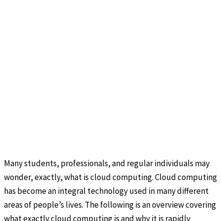
Many students, professionals, and regular individuals may
wonder, exactly, what is cloud computing. Cloud computing
has become an integral technology used in many different
areas of people’s lives. The following is an overview covering
what exactly cloud computing is and why it is rapidly