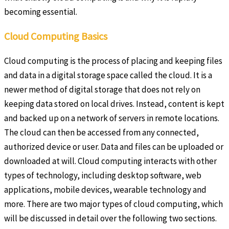
becoming essential.
Cloud Computing Basics
Cloud computing is the process of placing and keeping files
and data in a digital storage space called the cloud. It is a
newer method of digital storage that does not rely on
keeping data stored on local drives. Instead, content is kept
and backed up on a network of servers in remote locations.
The cloud can then be accessed from any connected,
authorized device or user. Data and files can be uploaded or
downloaded at will. Cloud computing interacts with other
types of technology, including desktop software, web
applications, mobile devices, wearable technology and
more. There are two major types of cloud computing, which
will be discussed in detail over the following two sections.