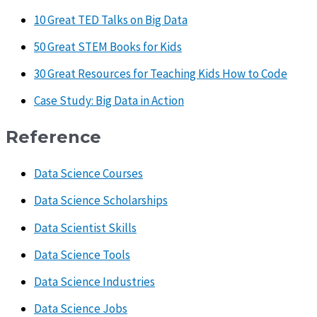
10 Great TED Talks on Big Data
50 Great STEM Books for Kids
30 Great Resources for Teaching Kids How to Code
Case Study: Big Data in Action
Reference
Data Science Courses
Data Science Scholarships
Data Scientist Skills
Data Science Tools
Data Science Industries
Data Science Jobs