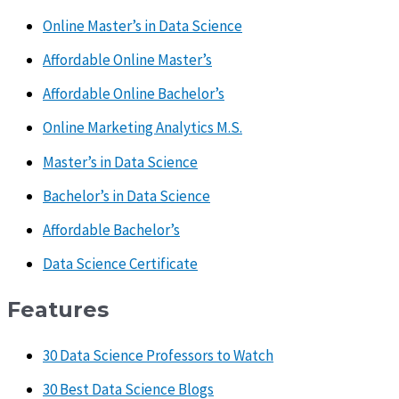
Online Master’s in Data Science
Affordable Online Master’s
Affordable Online Bachelor’s
Online Marketing Analytics M.S.
Master’s in Data Science
Bachelor’s in Data Science
Affordable Bachelor’s
Data Science Certificate
Features
30 Data Science Professors to Watch
30 Best Data Science Blogs