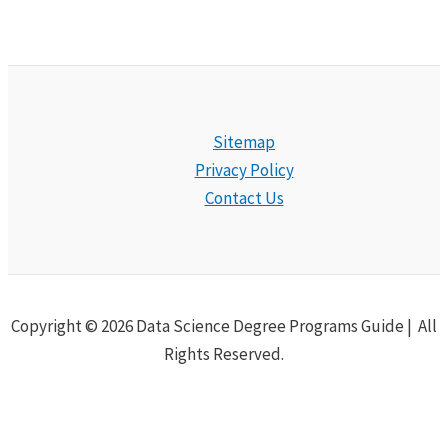
Sitemap
Privacy Policy
Contact Us
Copyright © 2026 Data Science Degree Programs Guide | All
Rights Reserved.