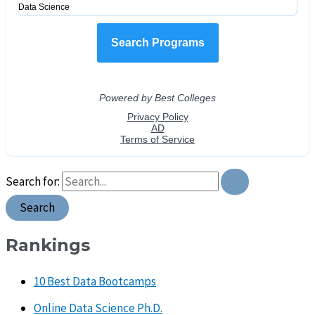
Search for:
Rankings
10 Best Data Bootcamps
Online Data Science Ph.D.