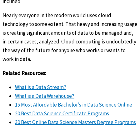
inclined.
Nearly everyone in the modern world uses cloud
technology to some extent. That heavy and increasing usage
is creating significant amounts of data to be managed and,
in certain cases, analyzed. Cloud computing is undoubtedly
the way of the future for anyone who works or wants to
work in data.
Related Resources:
What is a Data Stream?
What is a Data Warehouse?
15 Most Affordable Bachelor’s in Data Science Online
20 Best Data Science Certificate Programs
30 Best Online Data Science Masters Degree Programs