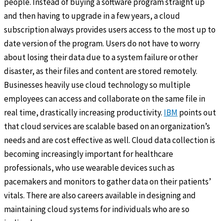
people. Instead of buying a software program straight up
and then having to upgrade in a few years, a cloud
subscription always provides users access to the most up to
date version of the program. Users do not have to worry
about losing their data due to a system failure or other
disaster, as their files and content are stored remotely.
Businesses heavily use cloud technology so multiple
employees can access and collaborate on the same file in
real time, drastically increasing productivity.
IBM
points out
that cloud services are scalable based on an organization’s
needs and are cost effective as well. Cloud data collection is
becoming increasingly important for healthcare
professionals, who use wearable devices such as
pacemakers and monitors to gather data on their patients’
vitals. There are also careers available in designing and
maintaining cloud systems for individuals who are so