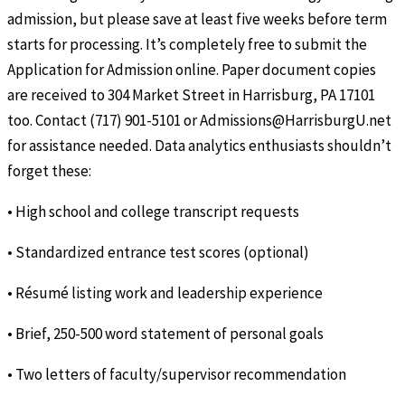
admission, but please save at least five weeks before term
starts for processing. It’s completely free to submit the
Application for Admission online. Paper document copies
are received to 304 Market Street in Harrisburg, PA 17101
too. Contact (717) 901-5101 or Admissions@HarrisburgU.net
for assistance needed. Data analytics enthusiasts shouldn’t
forget these:
• High school and college transcript requests
• Standardized entrance test scores (optional)
• Résumé listing work and leadership experience
• Brief, 250-500 word statement of personal goals
• Two letters of faculty/supervisor recommendation