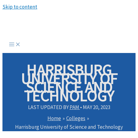
Skip to content
HARRISBURG
UNIVERSITY OF
SCIENCE AND
TECHNOLOGY
LAST UPDATED BY
PAM
•
MAY 20, 2023
Home
Colleges
Harrisburg University of Science and Technology