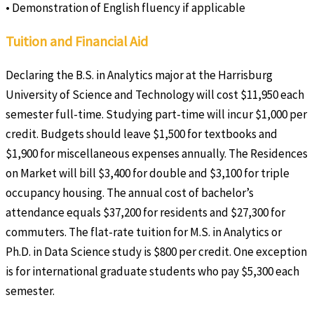
• Demonstration of English fluency if applicable
Tuition and Financial Aid
Declaring the B.S. in Analytics major at the Harrisburg
University of Science and Technology will cost $11,950 each
semester full-time. Studying part-time will incur $1,000 per
credit. Budgets should leave $1,500 for textbooks and
$1,900 for miscellaneous expenses annually. The Residences
on Market will bill $3,400 for double and $3,100 for triple
occupancy housing. The annual cost of bachelor’s
attendance equals $37,200 for residents and $27,300 for
commuters. The flat-rate tuition for M.S. in Analytics or
Ph.D. in Data Science study is $800 per credit. One exception
is for international graduate students who pay $5,300 each
semester.