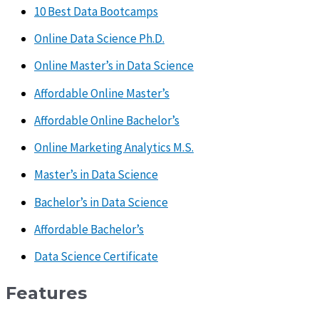
10 Best Data Bootcamps
Online Data Science Ph.D.
Online Master’s in Data Science
Affordable Online Master’s
Affordable Online Bachelor’s
Online Marketing Analytics M.S.
Master’s in Data Science
Bachelor’s in Data Science
Affordable Bachelor’s
Data Science Certificate
Features