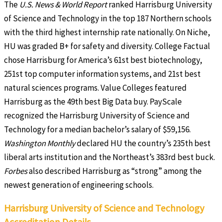
The
U.S. News & World Report
ranked Harrisburg University
of Science and Technology in the top 187 Northern schools
with the third highest internship rate nationally. On Niche,
HU was graded B+ for safety and diversity. College Factual
chose Harrisburg for America’s 61st best biotechnology,
251st top computer information systems, and 21st best
natural sciences programs. Value Colleges featured
Harrisburg as the 49th best Big Data buy. PayScale
recognized the Harrisburg University of Science and
Technology for a median bachelor’s salary of $59,156.
Washington Monthly
declared HU the country’s 235th best
liberal arts institution and the Northeast’s 383rd best buck.
Forbes
also described Harrisburg as “strong” among the
newest generation of engineering schools.
Harrisburg University of Science and Technology
Accreditation Details