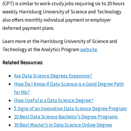
(CPT) is similar to work-study jobs requiring six to 20 hours
weekly. Harrisburg University of Science and Technology
also offers monthly individual payment or employer
deferred payment plans.
Learn more at the Harrisburg University of Science and
Technology at the Analytics Program
website
.
Related Resources:
Are Data Science Degrees Expensive?
How Do I Know if Data Science is a Good Degree Path
for Me?
How Useful is a Data Science Degree?
5 Signs of an Innovative Data Science Degree Program
20 Best Data Science Bachelor’s Degree Programs
30 Best Master’s in Data Science Online Degree