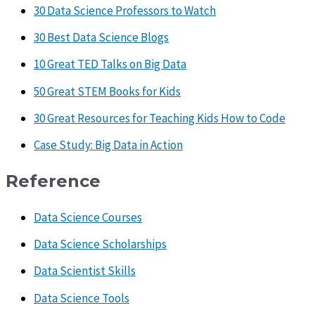
30 Data Science Professors to Watch
30 Best Data Science Blogs
10 Great TED Talks on Big Data
50 Great STEM Books for Kids
30 Great Resources for Teaching Kids How to Code
Case Study: Big Data in Action
Reference
Data Science Courses
Data Science Scholarships
Data Scientist Skills
Data Science Tools