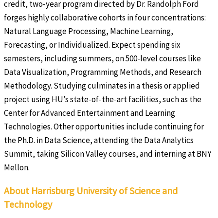
credit, two-year program directed by Dr. Randolph Ford
forges highly collaborative cohorts in four concentrations:
Natural Language Processing, Machine Learning,
Forecasting, or Individualized. Expect spending six
semesters, including summers, on 500-level courses like
Data Visualization, Programming Methods, and Research
Methodology. Studying culminates in a thesis or applied
project using HU’s state-of-the-art facilities, such as the
Center for Advanced Entertainment and Learning
Technologies. Other opportunities include continuing for
the Ph.D. in Data Science, attending the Data Analytics
Summit, taking Silicon Valley courses, and interning at BNY
Mellon.
About Harrisburg University of Science and
Technology