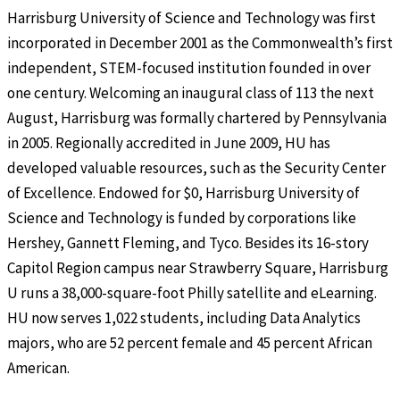
Harrisburg University of Science and Technology was first
incorporated in December 2001 as the Commonwealth’s first
independent, STEM-focused institution founded in over
one century. Welcoming an inaugural class of 113 the next
August, Harrisburg was formally chartered by Pennsylvania
in 2005. Regionally accredited in June 2009, HU has
developed valuable resources, such as the Security Center
of Excellence. Endowed for $0, Harrisburg University of
Science and Technology is funded by corporations like
Hershey, Gannett Fleming, and Tyco. Besides its 16-story
Capitol Region campus near Strawberry Square, Harrisburg
U runs a 38,000-square-foot Philly satellite and eLearning.
HU now serves 1,022 students, including Data Analytics
majors, who are 52 percent female and 45 percent African
American.