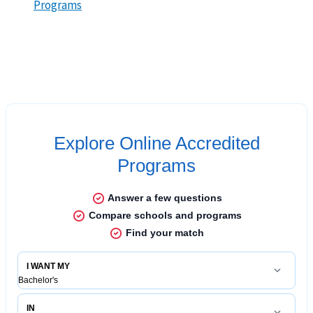
Programs