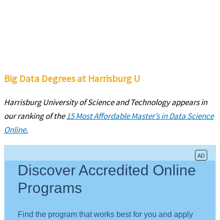
Big Data Degrees at Harrisburg U
Harrisburg University of Science and Technology appears in
our ranking of the
15 Most Affordable Master’s in Data Science
Online.