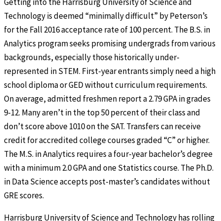
Getting into the Harrisburg University of Science and
Technology is deemed “minimally difficult” by Peterson’s
for the Fall 2016 acceptance rate of 100 percent. The B.S. in
Analytics program seeks promising undergrads from various
backgrounds, especially those historically under-
represented in STEM. First-year entrants simply need a high
school diploma or GED without curriculum requirements.
On average, admitted freshmen report a 2.79 GPA in grades
9-12. Many aren’t in the top 50 percent of their class and
don’t score above 1010 on the SAT. Transfers can receive
credit for accredited college courses graded “C” or higher.
The M.S. in Analytics requires a four-year bachelor’s degree
with a minimum 2.0 GPA and one Statistics course. The Ph.D.
in Data Science accepts post-master’s candidates without
GRE scores.
Harrisburg University of Science and Technology has rolling