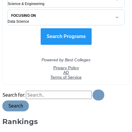
Search for:
Rankings