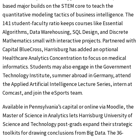
based major builds on the STEM core to teach the
quantitative modeling tactics of business intelligence. The
14:1 student-faculty ratio keeps courses like Essential
Algorithms, Data Warehousing, SQL Design, and Discrete
Mathematics small with interactive projects. Partnered with
Capital BlueCross, Harrisburg has added an optional
Healthcare Analytics Concentration to focus on medical
informatics. Students may also engage in the Government
Technology Institute, summer abroad in Germany, attend
the Applied Artificial Intelligence Lecture Series, intern at
Comcast, and join the eSports team.
Available in Pennsylvania’s capital or online via Moodle, the
Master of Science in Analytics lets Harrisburg University of
Science and Technology post-grads expand their strategic
toolkits for drawing conclusions from Big Data. The 36-