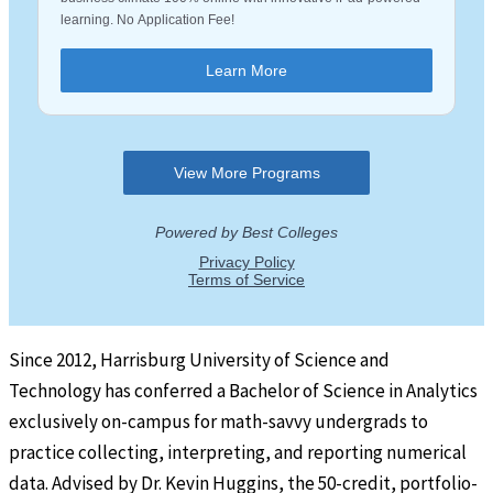
Since 2012, Harrisburg University of Science and
Technology has conferred a Bachelor of Science in Analytics
exclusively on-campus for math-savvy undergrads to
practice collecting, interpreting, and reporting numerical
data. Advised by Dr. Kevin Huggins, the 50-credit, portfolio-