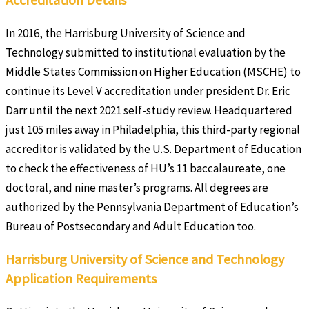
In 2016, the Harrisburg University of Science and
Technology submitted to institutional evaluation by the
Middle States Commission on Higher Education (MSCHE) to
continue its Level V accreditation under president Dr. Eric
Darr until the next 2021 self-study review. Headquartered
just 105 miles away in Philadelphia, this third-party regional
accreditor is validated by the U.S. Department of Education
to check the effectiveness of HU’s 11 baccalaureate, one
doctoral, and nine master’s programs. All degrees are
authorized by the Pennsylvania Department of Education’s
Bureau of Postsecondary and Adult Education too.
Harrisburg University of Science and Technology
Application Requirements