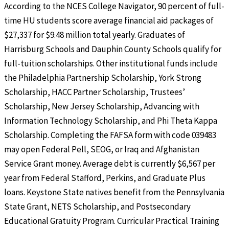
According to the NCES College Navigator, 90 percent of full-
time HU students score average financial aid packages of
$27,337 for $9.48 million total yearly. Graduates of
Harrisburg Schools and Dauphin County Schools qualify for
full-tuition scholarships. Other institutional funds include
the Philadelphia Partnership Scholarship, York Strong
Scholarship, HACC Partner Scholarship, Trustees’
Scholarship, New Jersey Scholarship, Advancing with
Information Technology Scholarship, and Phi Theta Kappa
Scholarship. Completing the FAFSA form with code 039483
may open Federal Pell, SEOG, or Iraq and Afghanistan
Service Grant money. Average debt is currently $6,567 per
year from Federal Stafford, Perkins, and Graduate Plus
loans. Keystone State natives benefit from the Pennsylvania
State Grant, NETS Scholarship, and Postsecondary
Educational Gratuity Program. Curricular Practical Training