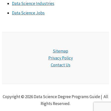
Data Science Industries
Data Science Jobs
Sitemap
Privacy Policy
Contact Us
Copyright © 2026 Data Science Degree Programs Guide | All
Rights Reserved.