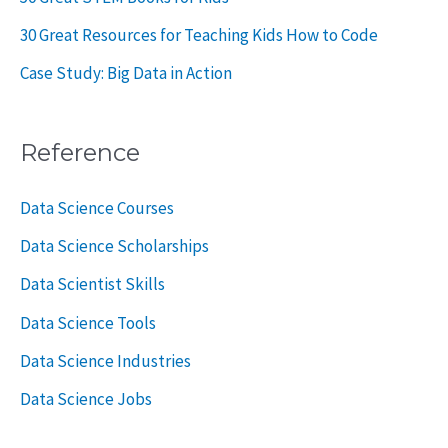
30 Great Resources for Teaching Kids How to Code
Case Study: Big Data in Action
Reference
Data Science Courses
Data Science Scholarships
Data Scientist Skills
Data Science Tools
Data Science Industries
Data Science Jobs