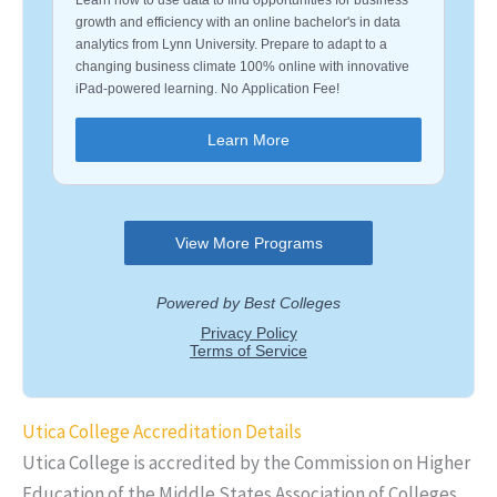
Utica College Accreditation Details
Utica College is accredited by the Commission on Higher
Education of the Middle States Association of Colleges