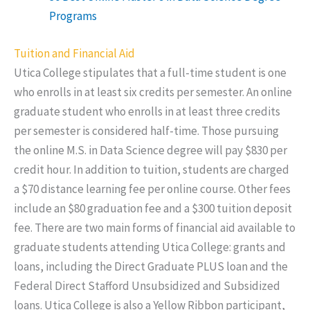
Programs
Tuition and Financial Aid
Utica College stipulates that a full-time student is one
who enrolls in at least six credits per semester. An online
graduate student who enrolls in at least three credits
per semester is considered half-time. Those pursuing
the online M.S. in Data Science degree will pay $830 per
credit hour. In addition to tuition, students are charged
a $70 distance learning fee per online course. Other fees
include an $80 graduation fee and a $300 tuition deposit
fee. There are two main forms of financial aid available to
graduate students attending Utica College: grants and
loans, including the Direct Graduate PLUS loan and the
Federal Direct Stafford Unsubsidized and Subsidized
loans. Utica College is also a Yellow Ribbon participant,