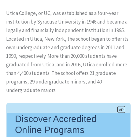
Utica College, or UC, was established as a four-year
institution by Syracuse University in 1946 and became a
legally and financially independent institution in 1995.
Located in Utica, New York, the school began to offer its
own undergraduate and graduate degrees in 2011 and
1999, respectively. More than 20,000 students have
graduated from Utica, and in 2016, Utica enrolled more
than 4,400 students. The school offers 21 graduate
programs, 29 undergraduate minors, and 40
undergraduate majors.