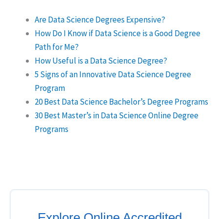
Are Data Science Degrees Expensive?
How Do I Know if Data Science is a Good Degree
Path for Me?
How Useful is a Data Science Degree?
5 Signs of an Innovative Data Science Degree
Program
20 Best Data Science Bachelor’s Degree Programs
30 Best Master’s in Data Science Online Degree
Programs