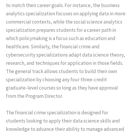
to match their career goals. For instance, the business
analytics specialization focuses on applying data in more
commercial contexts, while the social science analytics
specialization prepares students for a career path in
which policymaking is a focus such as education and
healthcare. Similarly, the financial crime and
cybersecurity specializations adapt data science theory,
research, and techniques for application in those fields.
The general track allows students to build their own
specialization by choosing any four three-credit
graduate-level courses so long as they have approval
from the Program Director.
The financial crime specialization is designed for
students looking to apply their data science skills and
knowledge to advance their ability to manage advanced