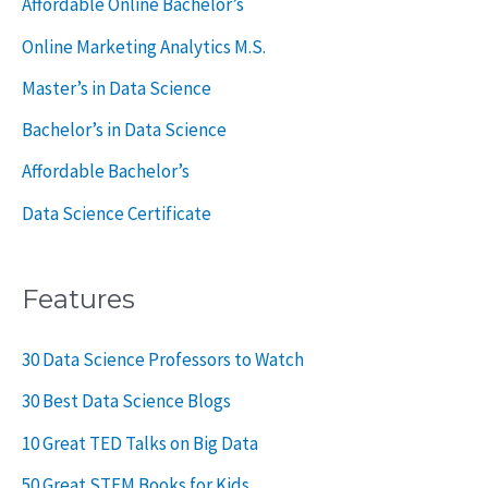
Affordable Online Bachelor’s
:
Online Marketing Analytics M.S.
Master’s in Data Science
Bachelor’s in Data Science
Affordable Bachelor’s
Data Science Certificate
Features
30 Data Science Professors to Watch
30 Best Data Science Blogs
10 Great TED Talks on Big Data
50 Great STEM Books for Kids