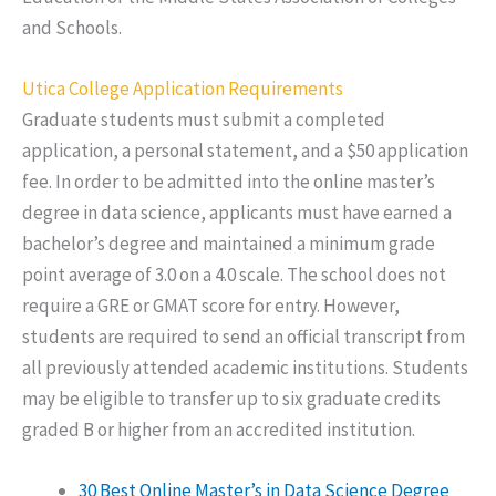
and Schools.
Utica College Application Requirements
Graduate students must submit a completed
application, a personal statement, and a $50 application
fee. In order to be admitted into the online master’s
degree in data science, applicants must have earned a
bachelor’s degree and maintained a minimum grade
point average of 3.0 on a 4.0 scale. The school does not
require a GRE or GMAT score for entry. However,
students are required to send an official transcript from
all previously attended academic institutions. Students
may be eligible to transfer up to six graduate credits
graded B or higher from an accredited institution.
30 Best Online Master’s in Data Science Degree