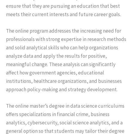
ensure that they are pursuing an education that best
meets their current interests and future career goals.
The online program addresses the increasing need for
professionals with strong expertise in research methods
and solid analytical skills who can help organizations
analyze data and apply the results for positive,
meaningful change. These analysis can significantly
affect how government agencies, educational
institutions, healthcare organizations, and businesses
approach policy-making and strategy development.
The online master’s degree in data science curriculums
offers specializations in financial crime, business
analytics, cybersecurity, social science analytics, and a
general option so that students may tailor their degree