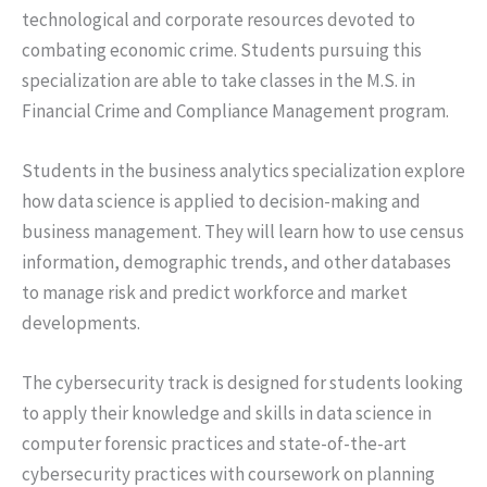
technological and corporate resources devoted to
combating economic crime. Students pursuing this
specialization are able to take classes in the M.S. in
Financial Crime and Compliance Management program.
Students in the business analytics specialization explore
how data science is applied to decision-making and
business management. They will learn how to use census
information, demographic trends, and other databases
to manage risk and predict workforce and market
developments.
The cybersecurity track is designed for students looking
to apply their knowledge and skills in data science in
computer forensic practices and state-of-the-art
cybersecurity practices with coursework on planning