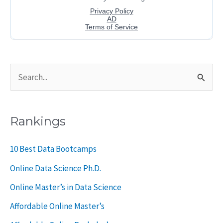
S
e
a
Rankings
r
c
10 Best Data Bootcamps
h
Online Data Science Ph.D.
f
Online Master’s in Data Science
o
Affordable Online Master’s
r