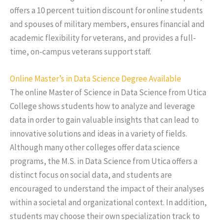
offers a 10 percent tuition discount for online students
and spouses of military members, ensures financial and
academic flexibility for veterans, and provides a full-
time, on-campus veterans support staff.
Online Master’s in Data Science Degree Available
The online Master of Science in Data Science from Utica
College shows students how to analyze and leverage
data in order to gain valuable insights that can lead to
innovative solutions and ideas in a variety of fields.
Although many other colleges offer data science
programs, the M.S. in Data Science from Utica offers a
distinct focus on social data, and students are
encouraged to understand the impact of their analyses
within a societal and organizational context. In addition,
students may choose their own specialization track to