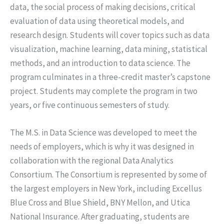
data, the social process of making decisions, critical
evaluation of data using theoretical models, and
research design. Students will cover topics such as data
visualization, machine learning, data mining, statistical
methods, and an introduction to data science. The
program culminates in a three-credit master’s capstone
project. Students may complete the program in two
years, or five continuous semesters of study.
The M.S. in Data Science was developed to meet the
needs of employers, which is why it was designed in
collaboration with the regional Data Analytics
Consortium. The Consortium is represented by some of
the largest employers in New York, including Excellus
Blue Cross and Blue Shield, BNY Mellon, and Utica
National Insurance. After graduating, students are