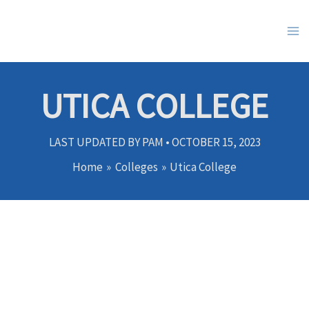
Skip
to
content
UTICA COLLEGE
LAST UPDATED BY
PAM
•
OCTOBER 15, 2023
Home
Colleges
Utica College