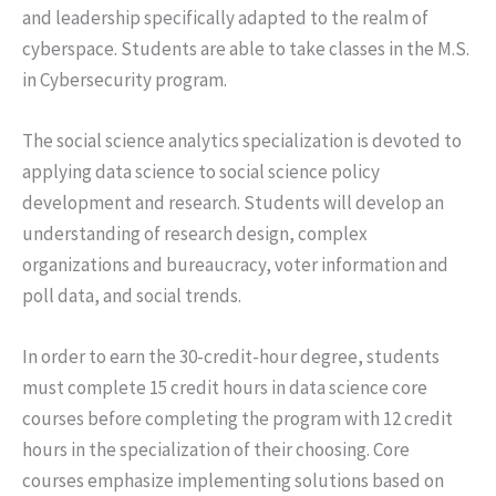
and leadership specifically adapted to the realm of
cyberspace. Students are able to take classes in the M.S.
in Cybersecurity program.
The social science analytics specialization is devoted to
applying data science to social science policy
development and research. Students will develop an
understanding of research design, complex
organizations and bureaucracy, voter information and
poll data, and social trends.
In order to earn the 30-credit-hour degree, students
must complete 15 credit hours in data science core
courses before completing the program with 12 credit
hours in the specialization of their choosing. Core
courses emphasize implementing solutions based on