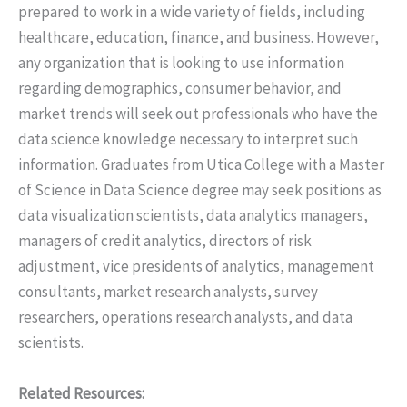
prepared to work in a wide variety of fields, including
healthcare, education, finance, and business. However,
any organization that is looking to use information
regarding demographics, consumer behavior, and
market trends will seek out professionals who have the
data science knowledge necessary to interpret such
information. Graduates from Utica College with a Master
of Science in Data Science degree may seek positions as
data visualization scientists, data analytics managers,
managers of credit analytics, directors of risk
adjustment, vice presidents of analytics, management
consultants, market research analysts, survey
researchers, operations research analysts, and data
scientists.
Related Resources: