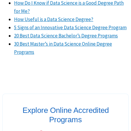
How Do I Know if Data Science is a Good Degree Path
for Me?
How Useful is a Data Science Degree?
5 Signs of an Innovative Data Science Degree Program
20 Best Data Science Bachelor’s Degree Programs
30 Best Master’s in Data Science Online Degree
Programs