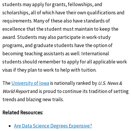
students may apply for grants, fellowships, and
scholarships, all of which have their own qualifications and
requirements. Many of these also have standards of
excellence that the student must maintain to keep the
award. Students may also participate in work-study
programs, and graduate students have the option of
becoming teaching assistants as well. International
students should remember to apply for all applicable work
visas if they plan to work to help with tuition.
The
University of Iowa
is nationally ranked by
U.S. News &
World Report
and is proud to continue its tradition of setting
trends and blazing new trails.
Related Resources:
Are Data Science Degrees Expensive?