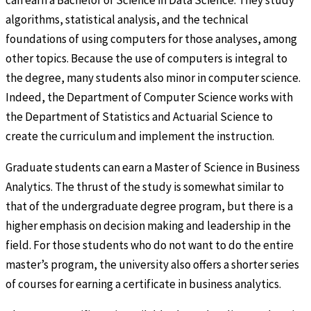
can earn a Bachelor of Science in Data Science. They study
algorithms, statistical analysis, and the technical
foundations of using computers for those analyses, among
other topics. Because the use of computers is integral to
the degree, many students also minor in computer science.
Indeed, the Department of Computer Science works with
the Department of Statistics and Actuarial Science to
create the curriculum and implement the instruction.
Graduate students can earn a Master of Science in Business
Analytics. The thrust of the study is somewhat similar to
that of the undergraduate degree program, but there is a
higher emphasis on decision making and leadership in the
field. For those students who do not want to do the entire
master’s program, the university also offers a shorter series
of courses for earning a certificate in business analytics.