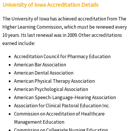
University of Iowa Accreditation Details
The University of Iowa has achieved accreditation from The
Higher Learning Commission, which must be renewed every
10 years. Its last renewal was in 2009. Other accreditations
earned include:
Accreditation Council for Pharmacy Education
American Bar Association
American Dental Association
American Physical Therapy Association
American Psychological Association
American Speech-Language-Hearing Association
Association for Clinical Pastoral Education Inc.
Commission on Accreditation of Healthcare
Management Education
Commission on Collegiate Nursing Education