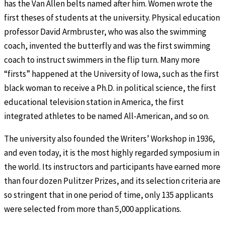
has the Van Allen belts named after him. Women wrote the
first theses of students at the university. Physical education
professor David Armbruster, who was also the swimming
coach, invented the butterfly and was the first swimming
coach to instruct swimmers in the flip turn. Many more
“firsts” happened at the University of Iowa, such as the first
black woman to receive a Ph.D. in political science, the first
educational television station in America, the first
integrated athletes to be named All-American, and so on.
The university also founded the Writers’ Workshop in 1936,
and even today, it is the most highly regarded symposium in
the world. Its instructors and participants have earned more
than four dozen Pulitzer Prizes, and its selection criteria are
so stringent that in one period of time, only 135 applicants
were selected from more than 5,000 applications.