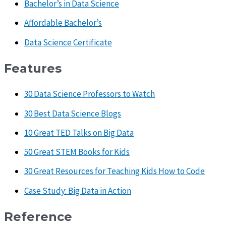
Bachelor’s in Data Science
Affordable Bachelor’s
Data Science Certificate
Features
30 Data Science Professors to Watch
30 Best Data Science Blogs
10 Great TED Talks on Big Data
50 Great STEM Books for Kids
30 Great Resources for Teaching Kids How to Code
Case Study: Big Data in Action
Reference