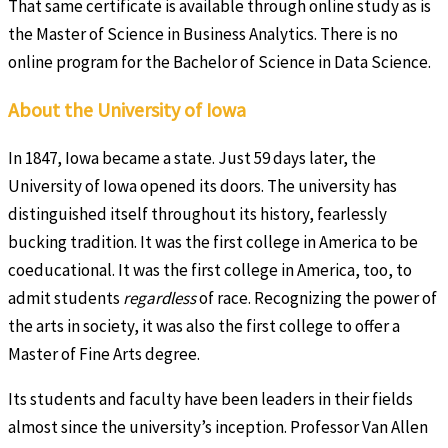
That same certificate is available through online study as is
the Master of Science in Business Analytics. There is no
online program for the Bachelor of Science in Data Science.
About the University of Iowa
In 1847, Iowa became a state. Just 59 days later, the
University of Iowa opened its doors. The university has
distinguished itself throughout its history, fearlessly
bucking tradition. It was the first college in America to be
coeducational. It was the first college in America, too, to
admit students
regardless
of race. Recognizing the power of
the arts in society, it was also the first college to offer a
Master of Fine Arts degree.
Its students and faculty have been leaders in their fields
almost since the university’s inception. Professor Van Allen