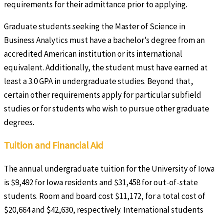
requirements for their admittance prior to applying.
Graduate students seeking the Master of Science in
Business Analytics must have a bachelor’s degree from an
accredited American institution or its international
equivalent. Additionally, the student must have earned at
least a 3.0 GPA in undergraduate studies. Beyond that,
certain other requirements apply for particular subfield
studies or for students who wish to pursue other graduate
degrees.
Tuition and Financial Aid
The annual undergraduate tuition for the University of Iowa
is $9,492 for Iowa residents and $31,458 for out-of-state
students. Room and board cost $11,172, for a total cost of
$20,664 and $42,630, respectively. International students