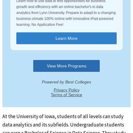
At the University of Iowa, students of all levels can study
data analytics and its subfields. Undergraduate students