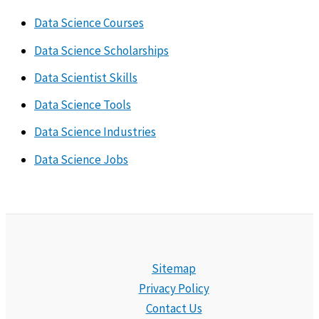
Data Science Courses
Data Science Scholarships
Data Scientist Skills
Data Science Tools
Data Science Industries
Data Science Jobs
Sitemap
Privacy Policy
Contact Us