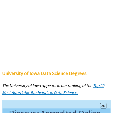
University of Iowa Data Science Degrees
The University of Iowa
appears in our ranking of the
Top 20
Most Affordable Bachelor’s in Data Science.