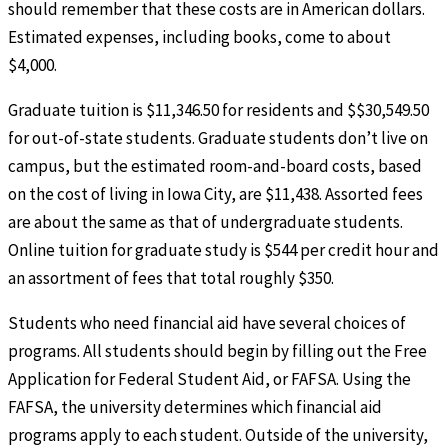
should remember that these costs are in American dollars.
Estimated expenses, including books, come to about
$4,000.
Graduate tuition is $11,346.50 for residents and $$30,549.50
for out-of-state students. Graduate students don’t live on
campus, but the estimated room-and-board costs, based
on the cost of living in Iowa City, are $11,438. Assorted fees
are about the same as that of undergraduate students.
Online tuition for graduate study is $544 per credit hour and
an assortment of fees that total roughly $350.
Students who need financial aid have several choices of
programs. All students should begin by filling out the Free
Application for Federal Student Aid, or FAFSA. Using the
FAFSA, the university determines which financial aid
programs apply to each student. Outside of the university,