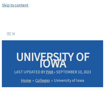
Skip to content
UNIVERSITY OF
IOWA
LAST UPDATED BY
PAM
•
SEPTEMBER 10, 2023
Home
Colleges
University of Iowa