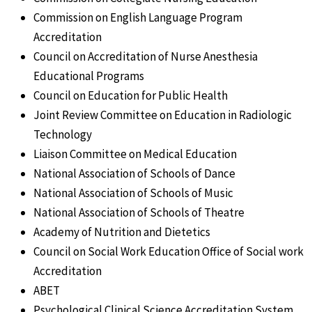
Commission on English Language Program
Accreditation
Council on Accreditation of Nurse Anesthesia
Educational Programs
Council on Education for Public Health
Joint Review Committee on Education in Radiologic
Technology
Liaison Committee on Medical Education
National Association of Schools of Dance
National Association of Schools of Music
National Association of Schools of Theatre
Academy of Nutrition and Dietetics
Council on Social Work Education Office of Social work
Accreditation
ABET
Psychological Clinical Science Accreditation System