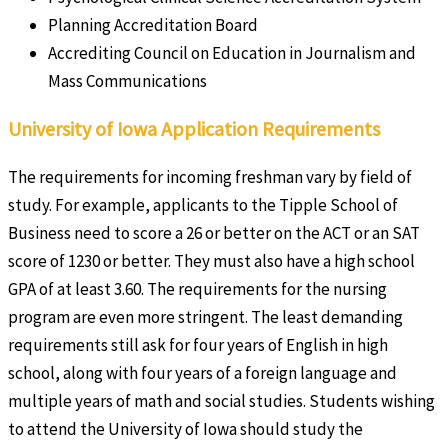
Planning Accreditation Board
Accrediting Council on Education in Journalism and
Mass Communications
University of Iowa Application Requirements
The requirements for incoming freshman vary by field of
study. For example, applicants to the Tipple School of
Business need to score a 26 or better on the ACT or an SAT
score of 1230 or better. They must also have a high school
GPA of at least 3.60. The requirements for the nursing
program are even more stringent. The least demanding
requirements still ask for four years of English in high
school, along with four years of a foreign language and
multiple years of math and social studies. Students wishing
to attend the University of Iowa should study the