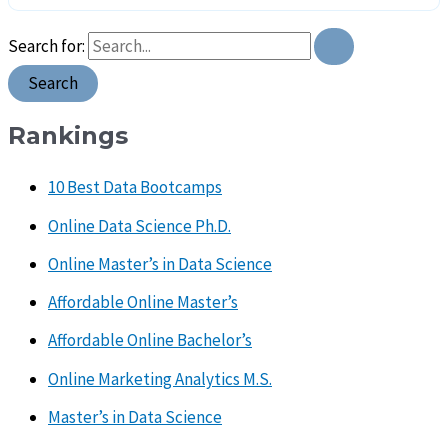
Search for:
Rankings
10 Best Data Bootcamps
Online Data Science Ph.D.
Online Master’s in Data Science
Affordable Online Master’s
Affordable Online Bachelor’s
Online Marketing Analytics M.S.
Master’s in Data Science