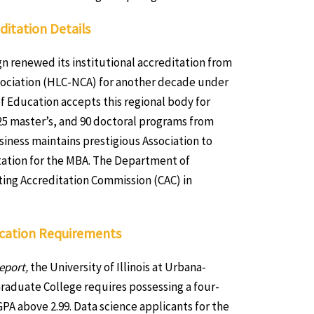
ditation Details
ign renewed its institutional accreditation from
sociation (HLC-NCA) for another decade under
f Education accepts this regional body for
, 125 master’s, and 90 doctoral programs from
siness maintains prestigious Association to
tation for the MBA. The Department of
ng Accreditation Commission (CAC) in
lication Requirements
eport,
the University of Illinois at Urbana-
raduate College requires possessing a four-
PA above 2.99. Data science applicants for the