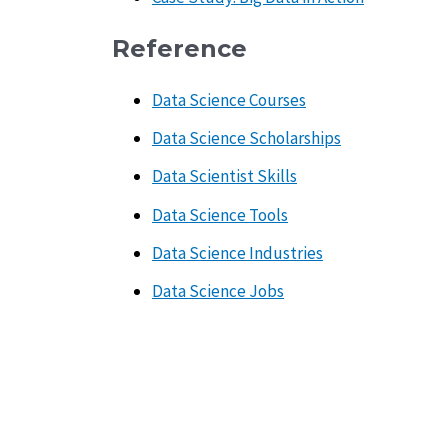
Reference
Data Science Courses
Data Science Scholarships
Data Scientist Skills
Data Science Tools
Data Science Industries
Data Science Jobs