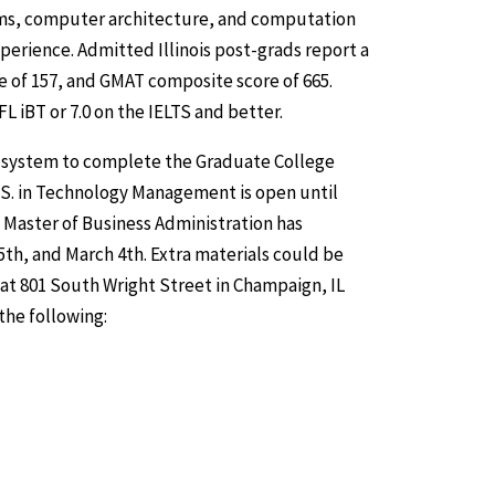
hms, computer architecture, and computation
perience. Admitted Illinois post-grads report a
e of 157, and GMAT composite score of 665.
 iBT or 7.0 on the IELTS and better.
is system to complete the Graduate College
.S. in Technology Management is open until
 Master of Business Administration has
th, and March 4th. Extra materials could be
 at 801 South Wright Street in Champaign, IL
the following: