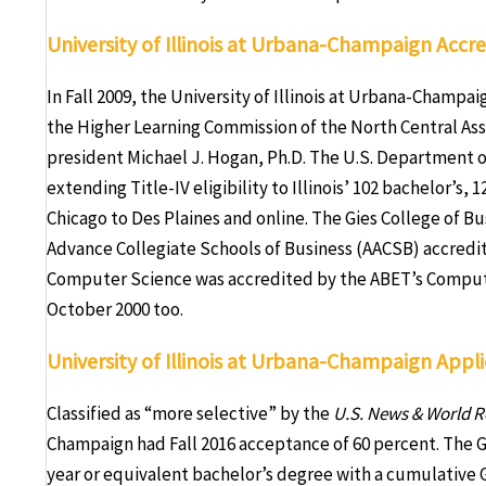
University of Illinois at Urbana-Champaign Accre
In Fall 2009, the University of Illinois at Urbana-Champa
the Higher Learning Commission of the North Central As
president Michael J. Hogan, Ph.D. The U.S. Department o
extending Title-IV eligibility to Illinois’ 102 bachelor’s
Chicago to Des Plaines and online. The Gies College of Bu
Advance Collegiate Schools of Business (AACSB) accredi
Computer Science was accredited by the ABET’s Computi
October 2000 too.
University of Illinois at Urbana-Champaign App
Classified as “more selective” by the
U.S. News & World R
Champaign had Fall 2016 acceptance of 60 percent. The G
year or equivalent bachelor’s degree with a cumulative G