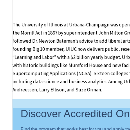
The University of Illinois at Urbana-Champaign was opened
the Morrill Act in 1867 by superintendent John Milton Gr
followed Dr. Newton Bateman’s advice to add liberal art
founding Big 10 member, UIUC now delivers public, rese
“Learning and Labor” with a $2 billion yearly budget. Ur
with historic buildings like Mumford House and new facili
Supercomputing Applications (NCSA). Sixteen colleges te
including data science and business analytics. Among U
Andreessen, Larry Ellison, and Suze Orman.