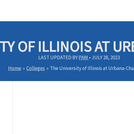
TY OF ILLINOIS AT 
LAST UPDATED BY
PAM
•
JULY 28, 2023
Home
Colleges
The University of Illinois at Urbana-C