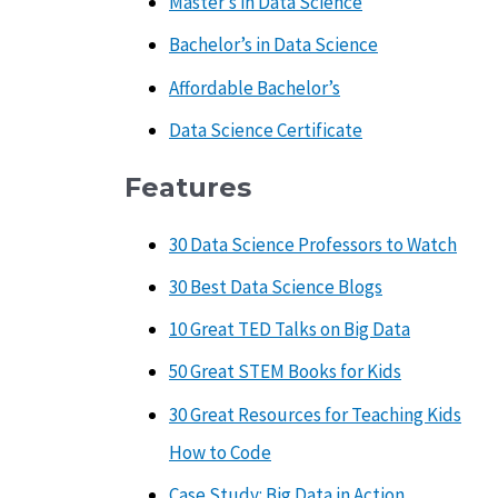
Master’s in Data Science
Bachelor’s in Data Science
Affordable Bachelor’s
Data Science Certificate
Features
30 Data Science Professors to Watch
30 Best Data Science Blogs
10 Great TED Talks on Big Data
50 Great STEM Books for Kids
30 Great Resources for Teaching Kids
How to Code
Case Study: Big Data in Action