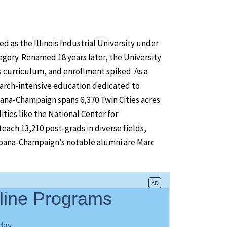
 as the Illinois Industrial University under
egory. Renamed 18 years later, the University
s curriculum, and enrollment spiked. As a
arch-intensive education dedicated to
bana-Champaign spans 6,370 Twin Cities acres
ties like the National Center for
ach 13,210 post-grads in diverse fields,
rbana-Champaign’s notable alumni are Marc