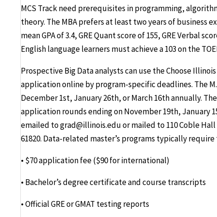
MCS Track need prerequisites in programming, algorit
theory. The MBA prefers at least two years of business ex
mean GPA of 3.4, GRE Quant score of 155, GRE Verbal scor
English language learners must achieve a 103 on the TOEFL
Prospective Big Data analysts can use the Choose Illino
application online by program-specific deadlines. The M
December 1st, January 26th, or March 16th annually. The
application rounds ending on November 19th, January 15
emailed to grad@illinois.edu or mailed to 110 Coble Hall
61820. Data-related master’s programs typically require 
• $70 application fee ($90 for international)
• Bachelor’s degree certificate and course transcripts
• Official GRE or GMAT testing reports