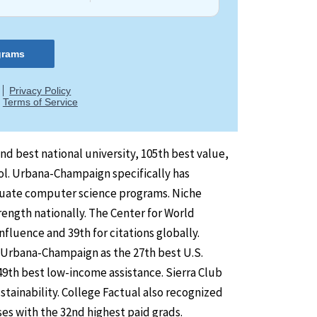
nd best national university, 105th best value,
ol. Urbana-Champaign specifically has
aduate computer science programs. Niche
rength nationally. The Center for World
luence and 39th for citations globally.
t Urbana-Champaign as the 27th best U.S.
9th best low-income assistance. Sierra Club
ainability. College Factual also recognized
es with the 32nd highest paid grads.