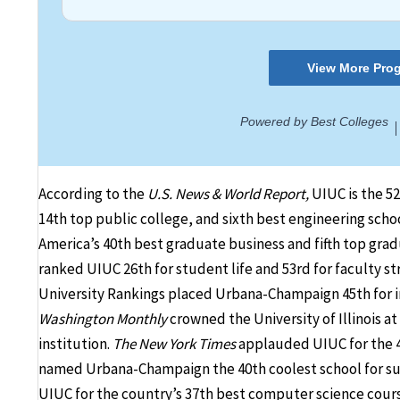
According to the
U.S. News & World Report,
UIUC is the 52
14th top public college, and sixth best engineering scho
America’s 40th best graduate business and fifth top gr
ranked UIUC 26th for student life and 53rd for faculty st
University Rankings placed Urbana-Champaign 45th for inf
Washington Monthly
crowned the University of Illinois a
institution.
The New York Times
applauded UIUC for the 4
named Urbana-Champaign the 40th coolest school for sust
UIUC for the country’s 37th best computer science cours