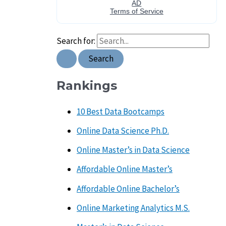
Search for:
Rankings
10 Best Data Bootcamps
Online Data Science Ph.D.
Online Master’s in Data Science
Affordable Online Master’s
Affordable Online Bachelor’s
Online Marketing Analytics M.S.