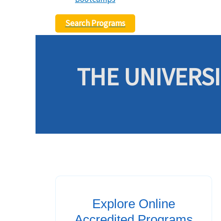
Search Programs
THE UNIVERSI