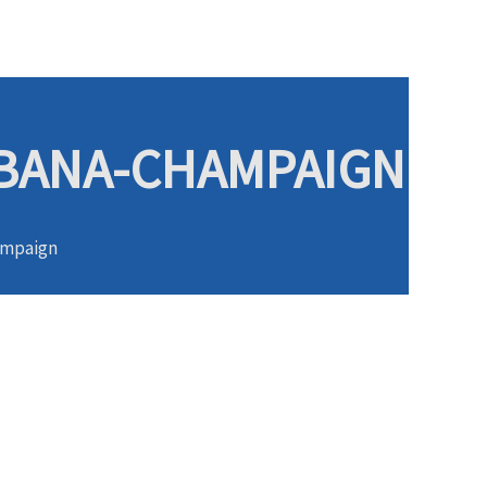
URBANA-CHAMPAIGN
hampaign