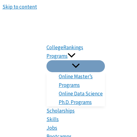
Skip to content
CollegeRankings
Programs
Online Master’s
Programs
Online Data Science
Ph.D. Programs
Scholarships
Skills
Jobs
Bootcamps