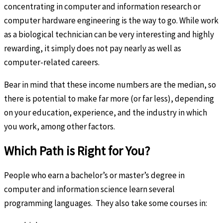
concentrating in computer and information research or
computer hardware engineering is the way to go. While work
as a biological technician can be very interesting and highly
rewarding, it simply does not pay nearly as well as
computer-related careers.
Bear in mind that these income numbers are the median, so
there is potential to make far more (or far less), depending
on your education, experience, and the industry in which
you work, among other factors.
Which Path is Right for You?
People who earn a bachelor’s or master’s degree in
computer and information science learn several
programming languages. They also take some courses in: