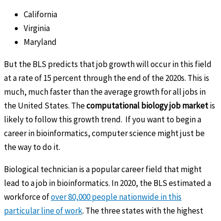
California
Virginia
Maryland
But the BLS predicts that job growth will occur in this field
at a rate of 15 percent through the end of the 2020s. This is
much, much faster than the average growth for all jobs in
the United States. The
computational biology job market
is
likely to follow this growth trend. If you want to begin a
career in bioinformatics, computer science might just be
the way to do it.
Biological technician is a popular career field that might
lead to a job in bioinformatics. In 2020, the BLS estimated a
workforce of
over 80,000 people nationwide in this
particular line of work
. The three states with the highest