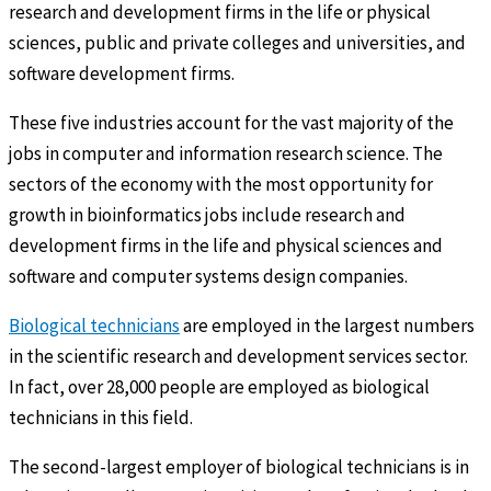
research and development firms in the life or physical
sciences, public and private colleges and universities, and
software development firms.
These five industries account for the vast majority of the
jobs in computer and information research science. The
sectors of the economy with the most opportunity for
growth in bioinformatics jobs include research and
development firms in the life and physical sciences and
software and computer systems design companies.
Biological technicians
are employed in the largest numbers
in the scientific research and development services sector.
In fact, over 28,000 people are employed as biological
technicians in this field.
The second-largest employer of biological technicians is in