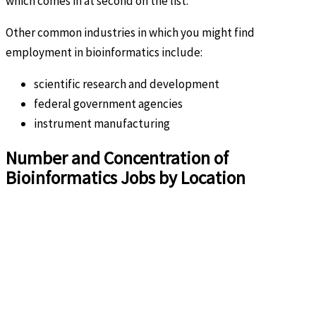
which comes in at second on the list.
Other common industries in which you might find
employment in bioinformatics include:
scientific research and development
federal government agencies
instrument manufacturing
Number and Concentration of
Bioinformatics Jobs by Location