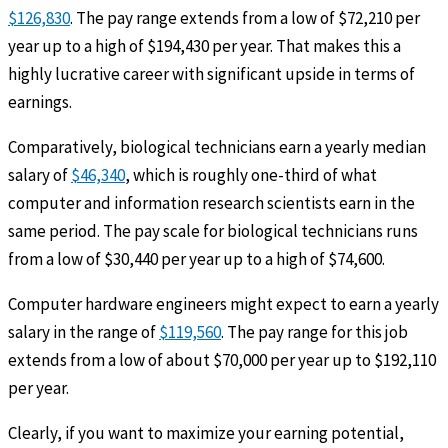
$126,830
. The pay range extends from a low of $72,210 per
year up to a high of $194,430 per year. That makes this a
highly lucrative career with significant upside in terms of
earnings.
Comparatively, biological technicians earn a yearly median
salary of
$46,340
, which is roughly one-third of what
computer and information research scientists earn in the
same period. The pay scale for biological technicians runs
from a low of $30,440 per year up to a high of $74,600.
Computer hardware engineers might expect to earn a yearly
salary in the range of
$119,560
. The pay range for this job
extends from a low of about $70,000 per year up to $192,110
per year.
Clearly, if you want to maximize your earning potential,