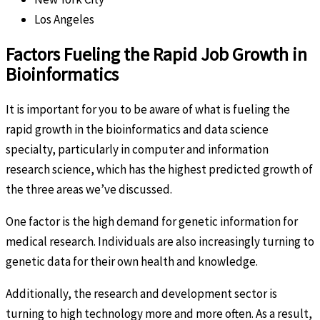
Los Angeles
Factors Fueling the Rapid Job Growth in
Bioinformatics
It is important for you to be aware of what is fueling the
rapid growth in the bioinformatics and data science
specialty, particularly in computer and information
research science, which has the highest predicted growth of
the three areas we’ve discussed.
One factor is the high demand for genetic information for
medical research. Individuals are also increasingly turning to
genetic data for their own health and knowledge.
Additionally, the research and development sector is
turning to high technology more and more often. As a result,