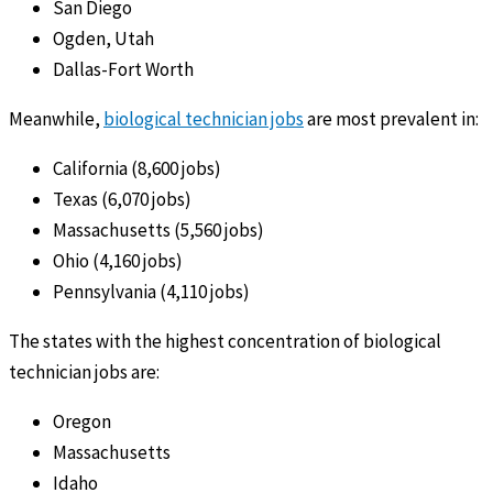
San Diego
Ogden, Utah
Dallas-Fort Worth
Meanwhile,
biological technician jobs
are most prevalent in:
California (8,600 jobs)
Texas (6,070 jobs)
Massachusetts (5,560 jobs)
Ohio (4,160 jobs)
Pennsylvania (4,110 jobs)
The states with the highest concentration of biological
technician jobs are:
Oregon
Massachusetts
Idaho