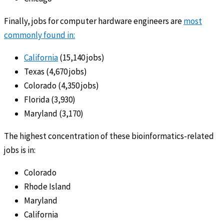
Finally, jobs for computer hardware engineers are
most
commonly found in:
California
(15,140 jobs)
Texas (4,670 jobs)
Colorado (4,350 jobs)
Florida (3,930)
Maryland (3,170)
The highest concentration of these bioinformatics-related
jobs is in:
Colorado
Rhode Island
Maryland
California