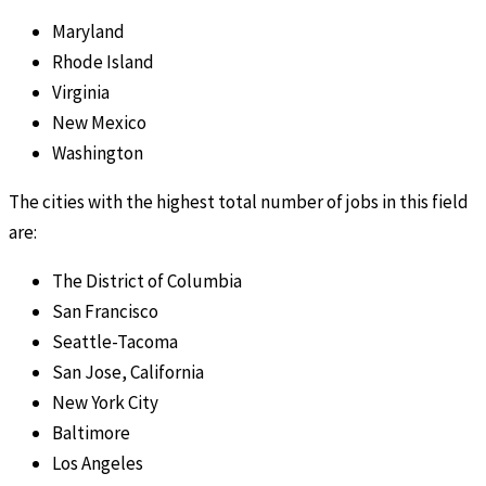
Maryland
Rhode Island
Virginia
New Mexico
Washington
The cities with the highest total number of jobs in this field
are:
The District of Columbia
San Francisco
Seattle-Tacoma
San Jose, California
New York City
Baltimore
Los Angeles