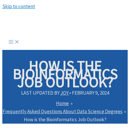
Skip to content
HOW IS THE
BIOINFORMATICS
JOB OUTLOOK?
LAST UPDATED BY
JOY
•
FEBRUARY 9, 2024
Home
Frequently Asked Questions About Data Science Degrees
How is the Bioinformatics Job Outlook?