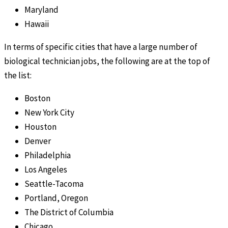
Maryland
Hawaii
In terms of specific cities that have a large number of
biological technician jobs, the following are at the top of
the list:
Boston
New York City
Houston
Denver
Philadelphia
Los Angeles
Seattle-Tacoma
Portland, Oregon
The District of Columbia
Chicago