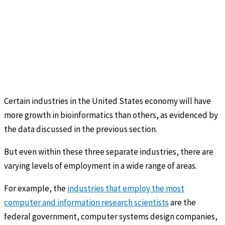
Certain industries in the United States economy will have
more growth in bioinformatics than others, as evidenced by
the data discussed in the previous section.
But even within these three separate industries, there are
varying levels of employment in a wide range of areas.
For example, the
industries that employ the most
computer and information research scientists
are the
federal government, computer systems design companies,