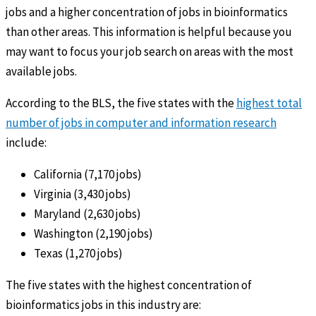
jobs and a higher concentration of jobs in bioinformatics
than other areas. This information is helpful because you
may want to focus your job search on areas with the most
available jobs.
According to the BLS, the five states with the
highest total
number of jobs in computer and information research
include:
California (7,170 jobs)
Virginia (3,430 jobs)
Maryland (2,630 jobs)
Washington (2,190 jobs)
Texas (1,270 jobs)
The five states with the highest concentration of
bioinformatics jobs in this industry are: