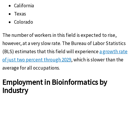
California
Texas
Colorado
The number of workers in this field is expected to rise,
however, at a very slow rate. The Bureau of Labor Statistics
(BLS) estimates that this field will experience
a growth rate
of just two percent through 2029
, which is slower than the
average for all occupations.
Employment in Bioinformatics by
Industry