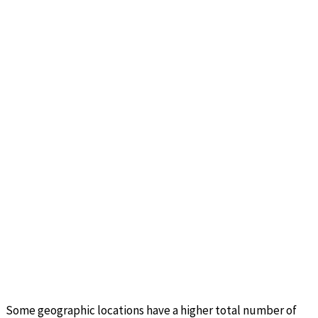
Some geographic locations have a higher total number of