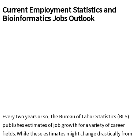
Current Employment Statistics and
Bioinformatics Jobs Outlook
Every two years or so, the Bureau of Labor Statistics (BLS)
publishes estimates of job growth for a variety of career
fields. While these estimates might change drastically from