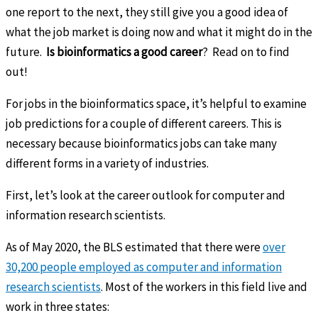
one report to the next, they still give you a good idea of
what the job market is doing now and what it might do in the
future.
Is bioinformatics a good career
? Read on to find
out!
For jobs in the bioinformatics space, it’s helpful to examine
job predictions for a couple of different careers. This is
necessary because bioinformatics jobs can take many
different forms in a variety of industries.
First, let’s look at the career outlook for computer and
information research scientists.
As of May 2020, the BLS estimated that there were
over
30,200 people employed as computer and information
research scientists
. Most of the workers in this field live and
work in three states: