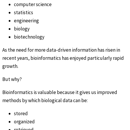
computer science
statistics
engineering
biology
biotechnology
As the need for more data-driven information has risen in
recent years, bioinformatics has enjoyed particularly rapid
growth.
But why?
Bioinformatics is valuable because it gives us improved
methods by which biological data can be:
stored
organized
retrieved