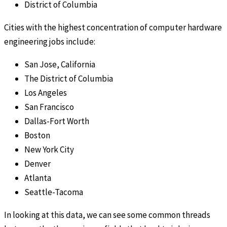
District of Columbia
Cities with the highest concentration of computer hardware
engineering jobs include:
San Jose, California
The District of Columbia
Los Angeles
San Francisco
Dallas-Fort Worth
Boston
New York City
Denver
Atlanta
Seattle-Tacoma
In looking at this data, we can see some common threads