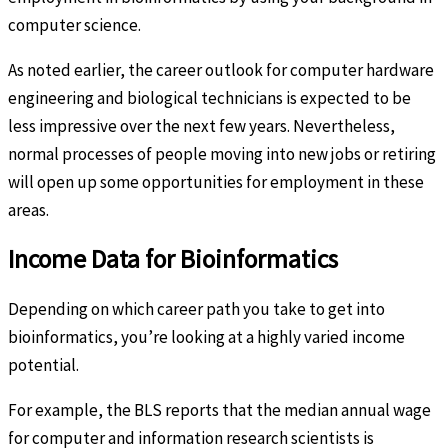
computer science.
As noted earlier, the career outlook for computer hardware
engineering and biological technicians is expected to be
less impressive over the next few years. Nevertheless,
normal processes of people moving into new jobs or retiring
will open up some opportunities for employment in these
areas.
Income Data for Bioinformatics
Depending on which career path you take to get into
bioinformatics, you’re looking at a highly varied income
potential.
For example, the BLS reports that the median annual wage
for computer and information research scientists is