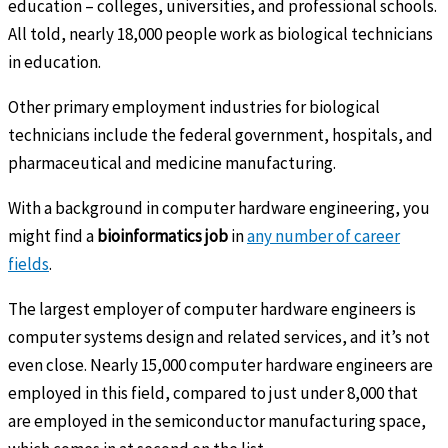
education – colleges, universities, and professional schools.
All told, nearly 18,000 people work as biological technicians
in education.
Other primary employment industries for biological
technicians include the federal government, hospitals, and
pharmaceutical and medicine manufacturing.
With a background in computer hardware engineering, you
might find a
bioinformatics job
in
any number of career
fields
.
The largest employer of computer hardware engineers is
computer systems design and related services, and it’s not
even close. Nearly 15,000 computer hardware engineers are
employed in this field, compared to just under 8,000 that
are employed in the semiconductor manufacturing space,