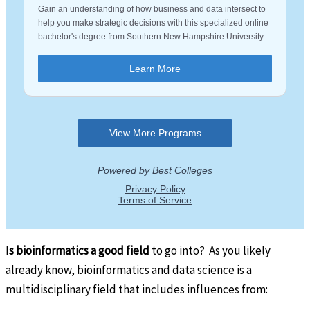
Is bioinformatics a good field
to go into? As you likely
already know, bioinformatics and data science is a
multidisciplinary field that includes influences from: