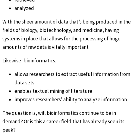
analyzed
With the sheer amount of data that’s being produced in the
fields of biology, biotechnology, and medicine, having
systems in place that allows for the processing of huge
amounts of raw data is vitally important.
Likewise, bioinformatics:
allows researchers to extract useful information from
data sets
enables textual mining of literature
improves researchers’ ability to analyze information
The question is, will bioinformatics continue to be in
demand? Or is this a career field that has already seen its
peak?