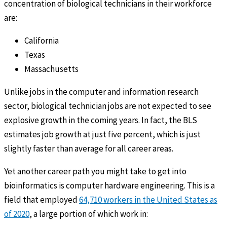
concentration of biological technicians in their workforce
are:
California
Texas
Massachusetts
Unlike jobs in the computer and information research
sector, biological technician jobs are not expected to see
explosive growth in the coming years. In fact, the BLS
estimates job growth at just five percent, which is just
slightly faster than average for all career areas.
Yet another career path you might take to get into
bioinformatics is computer hardware engineering. This is a
field that employed
64,710 workers in the United States as
of 2020
, a large portion of which work in: