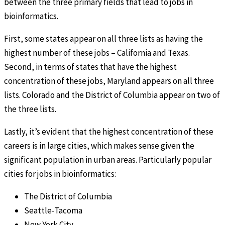
between the three primary fields that lead to jobs in
bioinformatics.
First, some states appear on all three lists as having the
highest number of these jobs – California and Texas.
Second, in terms of states that have the highest
concentration of these jobs, Maryland appears on all three
lists. Colorado and the District of Columbia appear on two of
the three lists.
Lastly, it’s evident that the highest concentration of these
careers is in large cities, which makes sense given the
significant population in urban areas. Particularly popular
cities for jobs in bioinformatics:
The District of Columbia
Seattle-Tacoma
New York City