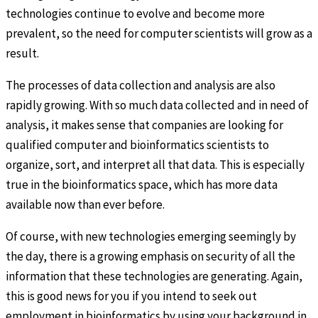
technologies continue to evolve and become more
prevalent, so the need for computer scientists will grow as a
result.
The processes of data collection and analysis are also
rapidly growing. With so much data collected and in need of
analysis, it makes sense that companies are looking for
qualified computer and bioinformatics scientists to
organize, sort, and interpret all that data. This is especially
true in the bioinformatics space, which has more data
available now than ever before.
Of course, with new technologies emerging seemingly by
the day, there is a growing emphasis on security of all the
information that these technologies are generating. Again,
this is good news for you if you intend to seek out
employment in bioinformatics by using your background in