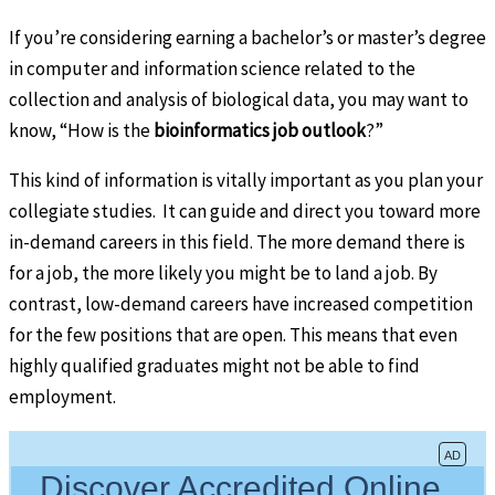
If you’re considering earning a bachelor’s or master’s degree
in computer and information science related to the
collection and analysis of biological data, you may want to
know, “How is the
bioinformatics job outlook
?”
This kind of information is vitally important as you plan your
collegiate studies. It can guide and direct you toward more
in-demand careers in this field. The more demand there is
for a job, the more likely you might be to land a job. By
contrast, low-demand careers have increased competition
for the few positions that are open. This means that even
highly qualified graduates might not be able to find
employment.