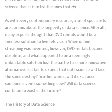
science than it is to list the ones that
do
.
As with every contemporary resource, a lot of specialists
are curious about the longevity of data science. After all,
many experts thought that DVD rentals would be a
timeless solution to live television. When online
streaming was invented, however, DVD rentals became
obsolete, and what appeared to be a seemingly
unbeatable solution lost the battle to a more innovative
alternative. Is it fair to expect that data science will face
the same destiny? In other words, will it exist once
someone invents something new? Will data science
continue to exist in the future?
The History of Data Science