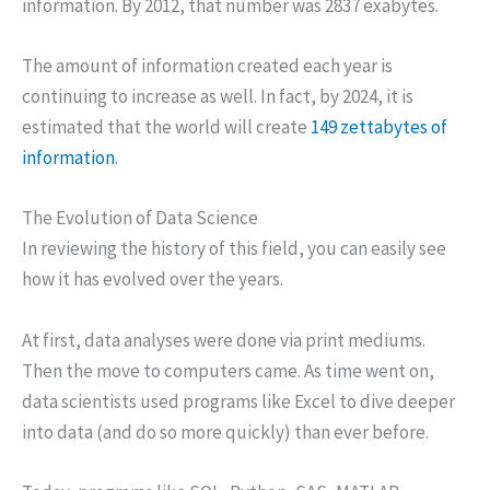
information. By 2012, that number was 2837 exabytes.
The amount of information created each year is
continuing to increase as well. In fact, by 2024, it is
estimated that the world will create
149 zettabytes of
information
.
The Evolution of Data Science
In reviewing the history of this field, you can easily see
how it has evolved over the years.
At first, data analyses were done via print mediums.
Then the move to computers came. As time went on,
data scientists used programs like Excel to dive deeper
into data (and do so more quickly) than ever before.