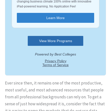
Ever since then, it remains one of the most productive,
most useful, and most advanced resources that people
from all professional backgrounds can rely on. To get a
sense of just how widespread it is, consider the fact that
it is easier to name the markets that do
not
use data