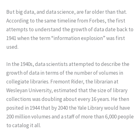
But big data, and data science, are far older than that.
According to the same timeline from Forbes, the first
attempts to understand the growth of data date back to
1941 when the term “information explosion” was first
used.
In the 1940s, data scientists attempted to describe the
growth of data in terms of the number of volumes in
collegiate libraries. Fremont Rider, the librarian at
Wesleyan University, estimated that the size of library
collections was doubling about every 16 years. He then
posited in 1944 that by 2040 the Yale Library would have
200 million volumes and a staff of more than 6,000 people
to catalog it all.