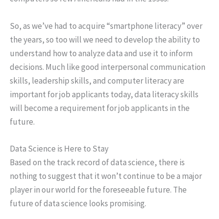
So, as we’ve had to acquire “smartphone literacy” over
the years, so too will we need to develop the ability to
understand how to analyze data and use it to inform
decisions. Much like good interpersonal communication
skills, leadership skills, and computer literacy are
important for job applicants today, data literacy skills
will become a requirement for job applicants in the
future.
Data Science is Here to Stay
Based on the track record of data science, there is
nothing to suggest that it won’t continue to be a major
player in our world for the foreseeable future. The
future of data science looks promising.