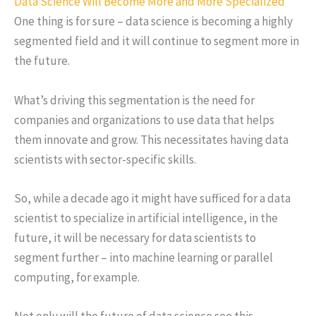
Data Science Will Become More and More Specialized
One thing is for sure – data science is becoming a highly
segmented field and it will continue to segment more in
the future.
What’s driving this segmentation is the need for
companies and organizations to use data that helps
them innovate and grow. This necessitates having data
scientists with sector-specific skills.
So, while a decade ago it might have sufficed for a data
scientist to specialize in artificial intelligence, in the
future, it will be necessary for data scientists to
segment further – into machine learning or parallel
computing, for example.
Not only will the future of data science see this