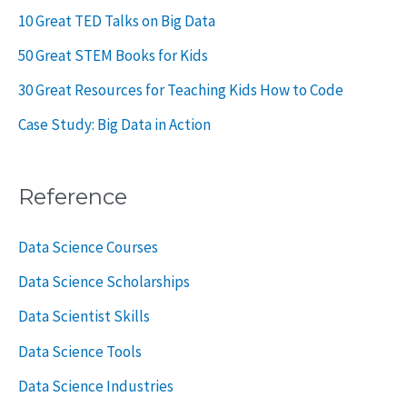
10 Great TED Talks on Big Data
50 Great STEM Books for Kids
30 Great Resources for Teaching Kids How to Code
Case Study: Big Data in Action
Reference
Data Science Courses
Data Science Scholarships
Data Scientist Skills
Data Science Tools
Data Science Industries