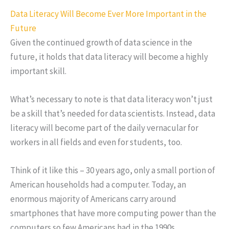
Data Literacy Will Become Ever More Important in the
Future
Given the continued growth of data science in the
future, it holds that data literacy will become a highly
important skill.
What’s necessary to note is that data literacy won’t just
be a skill that’s needed for data scientists. Instead, data
literacy will become part of the daily vernacular for
workers in all fields and even for students, too.
Think of it like this – 30 years ago, only a small portion of
American households had a computer. Today, an
enormous majority of Americans carry around
smartphones that have more computing power than the
computers so few Americans had in the 1990s.