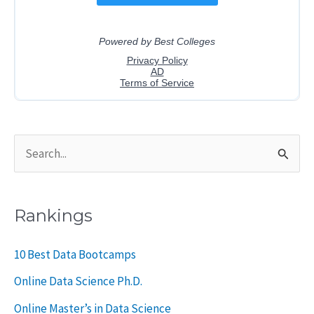
S
e
a
Rankings
r
c
10 Best Data Bootcamps
h
Online Data Science Ph.D.
f
Online Master’s in Data Science