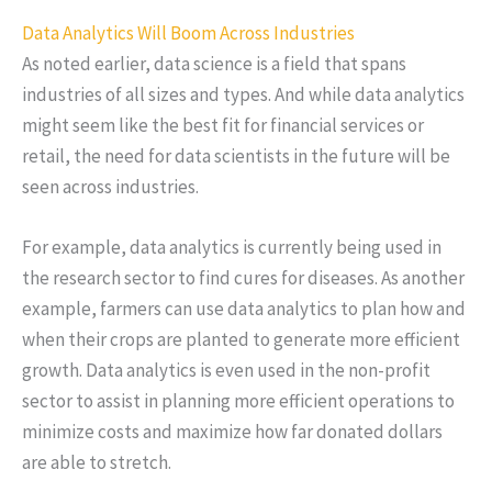
Data Analytics Will Boom Across Industries
As noted earlier, data science is a field that spans
industries of all sizes and types. And while data analytics
might seem like the best fit for financial services or
retail, the need for data scientists in the future will be
seen across industries.
For example, data analytics is currently being used in
the research sector to find cures for diseases. As another
example, farmers can use data analytics to plan how and
when their crops are planted to generate more efficient
growth. Data analytics is even used in the non-profit
sector to assist in planning more efficient operations to
minimize costs and maximize how far donated dollars
are able to stretch.