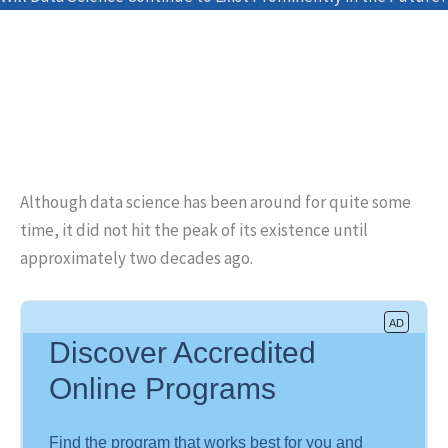
Although data science has been around for quite some
time, it did not hit the peak of its existence until
approximately two decades ago.