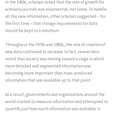
In the 1960s, scholars noted that the rate of growth for
scholarly journals was exponential, not linear. To handle
all this new information, other scholars suggested – for
the first time – that storage requirements for data
should be kept to a minimum.
Throughout the 1970s and 1980s, the rate of creation of
new data continued to increase. In fact, researchers
noted that society was moving toward a stage in which
more detailed and segmented information was
becoming more important than mass-produced
information that was available up to that point.
As a result, governments and organizations around the
world started to measure information and attempted to
quantify just how much information was available. It