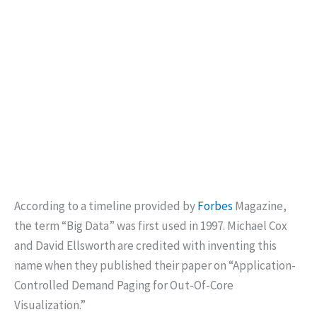
According to a timeline provided by
Forbes
Magazine,
the term “Big Data” was first used in 1997. Michael Cox
and David Ellsworth are credited with inventing this
name when they published their paper on “Application-
Controlled Demand Paging for Out-Of-Core
Visualization.”