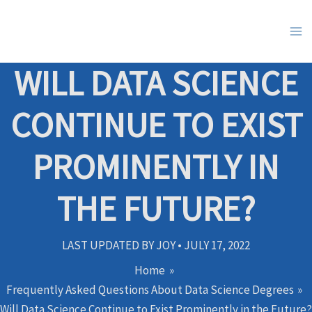
Skip
to
content
WILL DATA SCIENCE
CONTINUE TO EXIST
PROMINENTLY IN
THE FUTURE?
LAST UPDATED BY
JOY
•
JULY 17, 2022
Home
Frequently Asked Questions About Data Science Degrees
Will Data Science Continue to Exist Prominently in the Future?