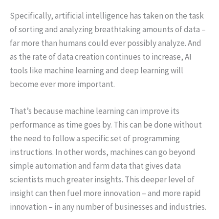
Specifically, artificial intelligence has taken on the task
of sorting and analyzing breathtaking amounts of data –
far more than humans could ever possibly analyze. And
as the rate of data creation continues to increase, AI
tools like machine learning and deep learning will
become ever more important.
That’s because machine learning can improve its
performance as time goes by. This can be done without
the need to follow a specific set of programming
instructions. In other words, machines can go beyond
simple automation and farm data that gives data
scientists much greater insights. This deeper level of
insight can then fuel more innovation – and more rapid
innovation – in any number of businesses and industries.