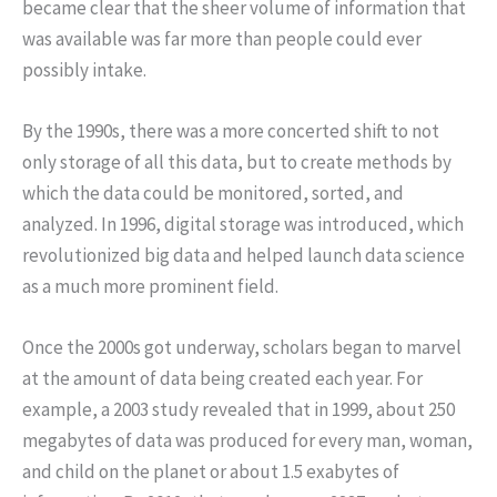
became clear that the sheer volume of information that
was available was far more than people could ever
possibly intake.
By the 1990s, there was a more concerted shift to not
only storage of all this data, but to create methods by
which the data could be monitored, sorted, and
analyzed. In 1996, digital storage was introduced, which
revolutionized big data and helped launch data science
as a much more prominent field.
Once the 2000s got underway, scholars began to marvel
at the amount of data being created each year. For
example, a 2003 study revealed that in 1999, about 250
megabytes of data was produced for every man, woman,
and child on the planet or about 1.5 exabytes of