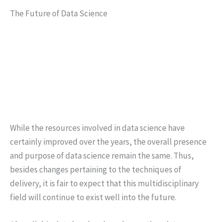
The Future of Data Science
While the resources involved in data science have
certainly improved over the years, the overall presence
and purpose of data science remain the same. Thus,
besides changes pertaining to the techniques of
delivery, it is fair to expect that this multidisciplinary
field will continue to exist well into the future.