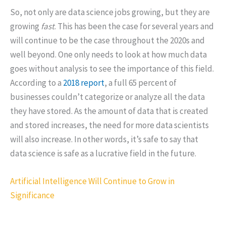
So, not only are data science jobs growing, but they are
growing
fast
. This has been the case for several years and
will continue to be the case throughout the 2020s and
well beyond. One only needs to look at how much data
goes without analysis to see the importance of this field.
According to a
2018 report
, a full 65 percent of
businesses couldn’t categorize or analyze all the data
they have stored. As the amount of data that is created
and stored increases, the need for more data scientists
will also increase. In other words, it’s safe to say that
data science is safe as a lucrative field in the future.
Artificial Intelligence Will Continue to Grow in
Significance