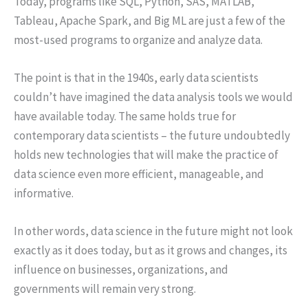
Today, programs like SQL, Python, SAS, MATLAB,
Tableau, Apache Spark, and Big ML are just a few of the
most-used programs to organize and analyze data.
The point is that in the 1940s, early data scientists
couldn’t have imagined the data analysis tools we would
have available today. The same holds true for
contemporary data scientists – the future undoubtedly
holds new technologies that will make the practice of
data science even more efficient, manageable, and
informative.
In other words, data science in the future might not look
exactly as it does today, but as it grows and changes, its
influence on businesses, organizations, and
governments will remain very strong.