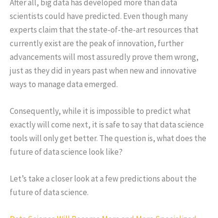
After all, big data has developed more than data
scientists could have predicted. Even though many
experts claim that the state-of-the-art resources that
currently exist are the peak of innovation, further
advancements will most assuredly prove them wrong,
just as they did in years past when new and innovative
ways to manage data emerged.
Consequently, while it is impossible to predict what
exactly will come next, it is safe to say that data science
tools will only get better. The question is, what does the
future of data science look like?
Let’s take a closer look at a few predictions about the
future of data science.