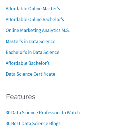
o
Affordable Online Master’s
r
Affordable Online Bachelor’s
:
Online Marketing Analytics M.S.
Master’s in Data Science
Bachelor’s in Data Science
Affordable Bachelor’s
Data Science Certificate
Features
30 Data Science Professors to Watch
30 Best Data Science Blogs