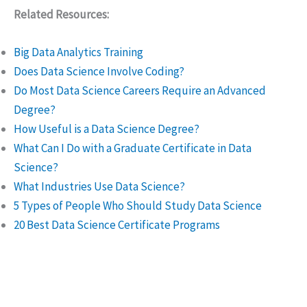
Related Resources:
Big Data Analytics Training
Does Data Science Involve Coding?
Do Most Data Science Careers Require an Advanced
Degree?
How Useful is a Data Science Degree?
What Can I Do with a Graduate Certificate in Data
Science?
What Industries Use Data Science?
5 Types of People Who Should Study Data Science
20 Best Data Science Certificate Programs