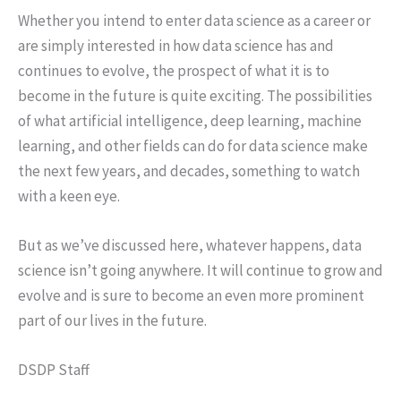
Whether you intend to enter data science as a career or
are simply interested in how data science has and
continues to evolve, the prospect of what it is to
become in the future is quite exciting. The possibilities
of what artificial intelligence, deep learning, machine
learning, and other fields can do for data science make
the next few years, and decades, something to watch
with a keen eye.
But as we’ve discussed here, whatever happens, data
science isn’t going anywhere. It will continue to grow and
evolve and is sure to become an even more prominent
part of our lives in the future.
DSDP Staff