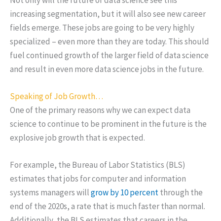
increasing segmentation, but it will also see new career
fields emerge. These jobs are going to be very highly
specialized – even more than they are today. This should
fuel continued growth of the larger field of data science
and result in even more data science jobs in the future.
Speaking of Job Growth…
One of the primary reasons why we can expect data
science to continue to be prominent in the future is the
explosive job growth that is expected.
For example, the Bureau of Labor Statistics (BLS)
estimates that jobs for computer and information
systems managers will
grow by 10 percent
through the
end of the 2020s, a rate that is much faster than normal.
Additionally, the BLS estimates that careers in the