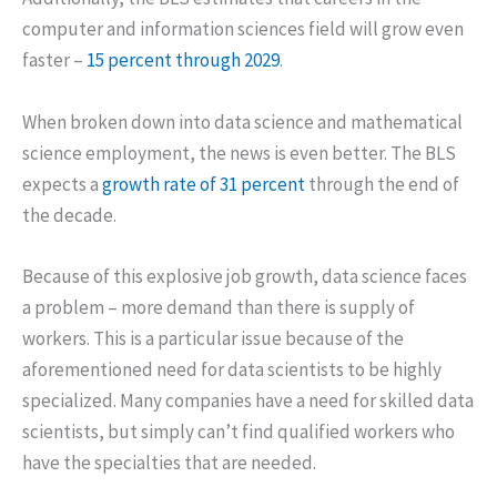
computer and information sciences field will grow even
faster –
15 percent through 2029
.
When broken down into data science and mathematical
science employment, the news is even better. The BLS
expects a
growth rate of 31 percent
through the end of
the decade.
Because of this explosive job growth, data science faces
a problem – more demand than there is supply of
workers. This is a particular issue because of the
aforementioned need for data scientists to be highly
specialized. Many companies have a need for skilled data
scientists, but simply can’t find qualified workers who
have the specialties that are needed.