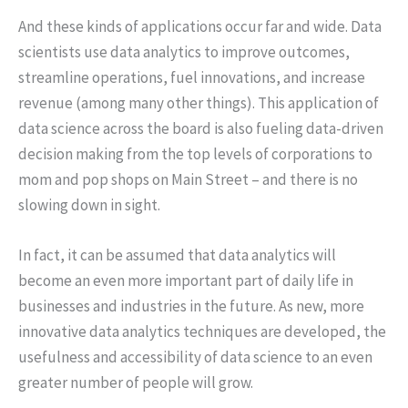
And these kinds of applications occur far and wide. Data
scientists use data analytics to improve outcomes,
streamline operations, fuel innovations, and increase
revenue (among many other things). This application of
data science across the board is also fueling data-driven
decision making from the top levels of corporations to
mom and pop shops on Main Street – and there is no
slowing down in sight.
In fact, it can be assumed that data analytics will
become an even more important part of daily life in
businesses and industries in the future. As new, more
innovative data analytics techniques are developed, the
usefulness and accessibility of data science to an even
greater number of people will grow.