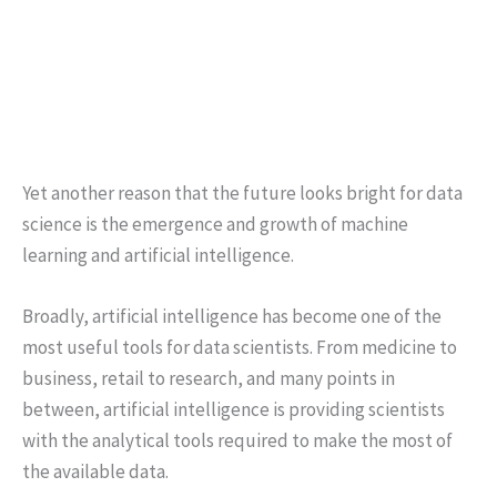
Yet another reason that the future looks bright for data
science is the emergence and growth of machine
learning and artificial intelligence.
Broadly, artificial intelligence has become one of the
most useful tools for data scientists. From medicine to
business, retail to research, and many points in
between, artificial intelligence is providing scientists
with the analytical tools required to make the most of
the available data.