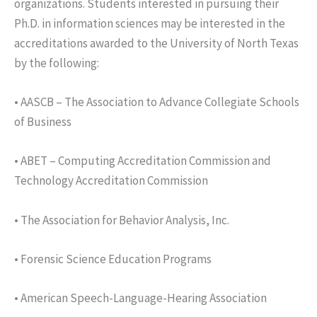
organizations. Students interested in pursuing their
Ph.D. in information sciences may be interested in the
accreditations awarded to the University of North Texas
by the following:
• AASCB – The Association to Advance Collegiate Schools
of Business
• ABET – Computing Accreditation Commission and
Technology Accreditation Commission
• The Association for Behavior Analysis, Inc.
• Forensic Science Education Programs
• American Speech-Language-Hearing Association