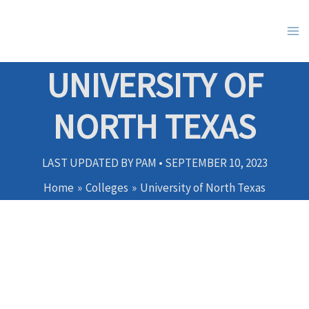
Skip
to
content
UNIVERSITY OF
NORTH TEXAS
LAST UPDATED BY
PAM
•
SEPTEMBER 10, 2023
Home
Colleges
University of North Texas