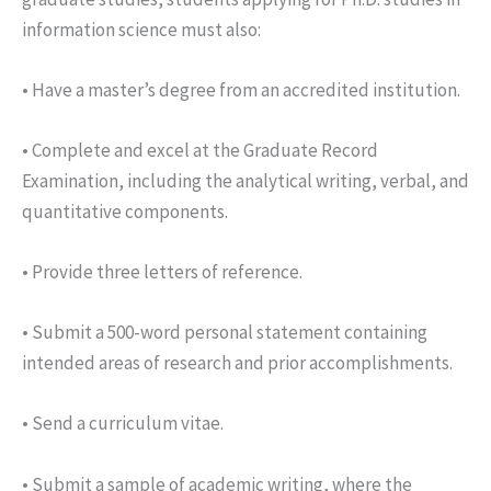
information science must also:
• Have a master’s degree from an accredited institution.
• Complete and excel at the Graduate Record
Examination, including the analytical writing, verbal, and
quantitative components.
• Provide three letters of reference.
• Submit a 500-word personal statement containing
intended areas of research and prior accomplishments.
• Send a curriculum vitae.
• Submit a sample of academic writing, where the