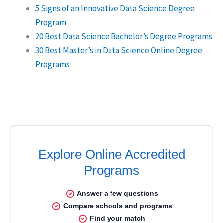
5 Signs of an Innovative Data Science Degree
Program
20 Best Data Science Bachelor’s Degree Programs
30 Best Master’s in Data Science Online Degree
Programs