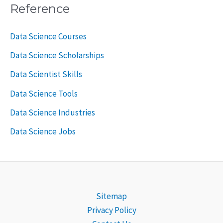
Reference
Data Science Courses
Data Science Scholarships
Data Scientist Skills
Data Science Tools
Data Science Industries
Data Science Jobs
Sitemap
Privacy Policy