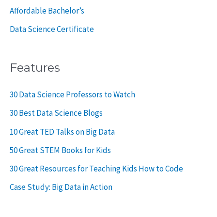
Affordable Bachelor’s
Data Science Certificate
Features
30 Data Science Professors to Watch
30 Best Data Science Blogs
10 Great TED Talks on Big Data
50 Great STEM Books for Kids
30 Great Resources for Teaching Kids How to Code
Case Study: Big Data in Action