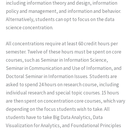
including information theory and design, information
policy and management, and information and behavior.
Alternatively, students can opt to focus on the data
science concentration.
All concentrations require at least 60 credit hours per
semester. Twelve of these hours must be spent on core
courses, such as Seminar in Information Science,
Seminar in Communication and Use of Information, and
Doctoral Seminar in Information Issues. Students are
asked to spend 24 hours on research course, including
individual research and special topic courses. 15 hours
are then spent on concentration core courses, which vary
depending on the focus students wish to take. All
students have to take Big Data Analytics, Data
Visualization for Analytics, and Foundational Principles