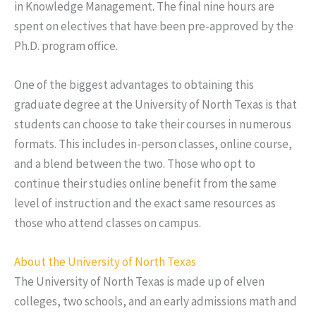
in Knowledge Management. The final nine hours are
spent on electives that have been pre-approved by the
Ph.D. program office.
One of the biggest advantages to obtaining this
graduate degree at the University of North Texas is that
students can choose to take their courses in numerous
formats. This includes in-person classes, online course,
and a blend between the two. Those who opt to
continue their studies online benefit from the same
level of instruction and the exact same resources as
those who attend classes on campus.
About the University of North Texas
The University of North Texas is made up of elven
colleges, two schools, and an early admissions math and