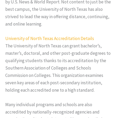
by U.S. News & World Report. Not content to just be the
best campus, the University of North Texas has also
strived to lead the way in offering distance, continuing,
and online learning.
University of North Texas Accreditation Details
The University of North Texas can grant bachelor’s,
master’s, doctoral, and other post-graduate degrees to
qualifying students thanks to its accreditation by the
Southern Association of Colleges and Schools
Commission on Colleges. This organization examines
seven key areas of each post-secondary institution,
holding each accredited one to a high standard.
Many individual programs and schools are also
accredited by nationally-recognized agencies and