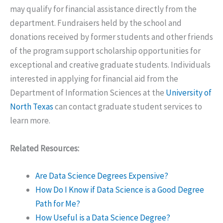
may qualify for financial assistance directly from the
department. Fundraisers held by the school and
donations received by former students and other friends
of the program support scholarship opportunities for
exceptional and creative graduate students. Individuals
interested in applying for financial aid from the
Department of Information Sciences at the
University of
North Texas
can contact graduate student services to
learn more.
Related Resources:
Are Data Science Degrees Expensive?
How Do I Know if Data Science is a Good Degree
Path for Me?
How Useful is a Data Science Degree?