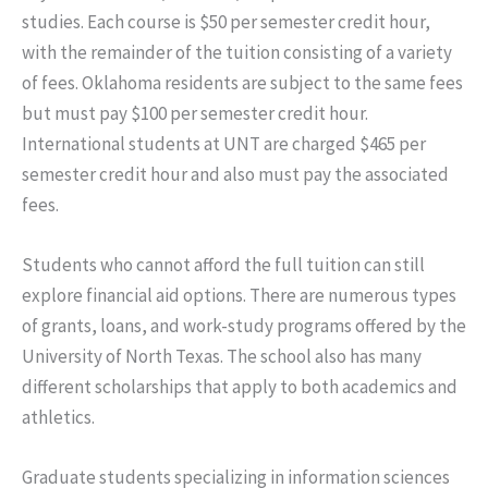
studies. Each course is $50 per semester credit hour,
with the remainder of the tuition consisting of a variety
of fees. Oklahoma residents are subject to the same fees
but must pay $100 per semester credit hour.
International students at UNT are charged $465 per
semester credit hour and also must pay the associated
fees.
Students who cannot afford the full tuition can still
explore financial aid options. There are numerous types
of grants, loans, and work-study programs offered by the
University of North Texas. The school also has many
different scholarships that apply to both academics and
athletics.
Graduate students specializing in information sciences