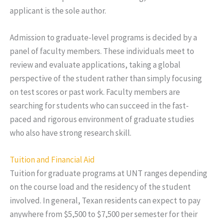
applicant is the sole author.
Admission to graduate-level programs is decided by a
panel of faculty members. These individuals meet to
review and evaluate applications, taking a global
perspective of the student rather than simply focusing
on test scores or past work. Faculty members are
searching for students who can succeed in the fast-
paced and rigorous environment of graduate studies
who also have strong research skill.
Tuition and Financial Aid
Tuition for graduate programs at UNT ranges depending
on the course load and the residency of the student
involved. In general, Texan residents can expect to pay
anywhere from $5,500 to $7,500 per semester for their