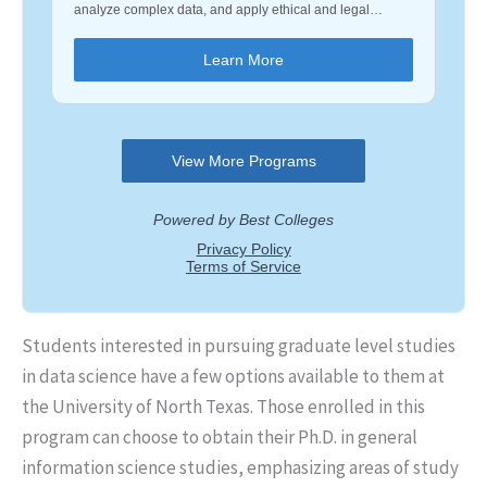
Students interested in pursuing graduate level studies
in data science have a few options available to them at
the University of North Texas. Those enrolled in this
program can choose to obtain their Ph.D. in general
information science studies, emphasizing areas of study