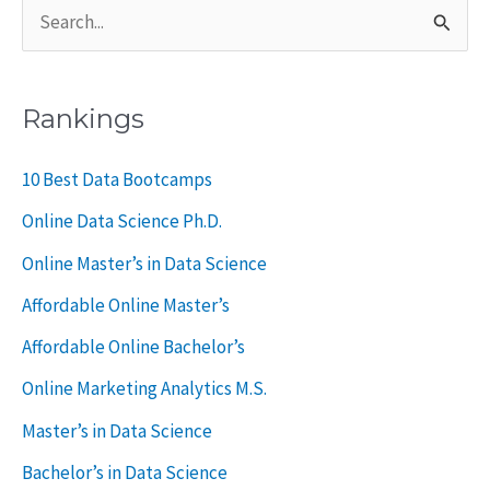
S
e
a
Rankings
r
c
10 Best Data Bootcamps
h
Online Data Science Ph.D.
f
Online Master’s in Data Science
o
Affordable Online Master’s
r
Affordable Online Bachelor’s
:
Online Marketing Analytics M.S.
Master’s in Data Science
Bachelor’s in Data Science