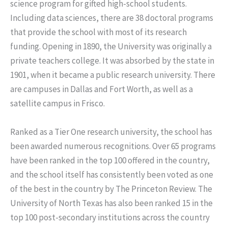
science program for gifted high-school students.
Including data sciences, there are 38 doctoral programs
that provide the school with most of its research
funding. Opening in 1890, the University was originally a
private teachers college. It was absorbed by the state in
1901, when it became a public research university. There
are campuses in Dallas and Fort Worth, as well as a
satellite campus in Frisco.
Ranked as a Tier One research university, the school has
been awarded numerous recognitions. Over 65 programs
have been ranked in the top 100 offered in the country,
and the school itself has consistently been voted as one
of the best in the country by The Princeton Review. The
University of North Texas has also been ranked 15 in the
top 100 post-secondary institutions across the country