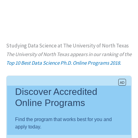
Studying Data Science at The University of North Texas
The University of North Texas appears in our ranking of the
Top 10 Best Data Science Ph.D. Online Programs 2018.