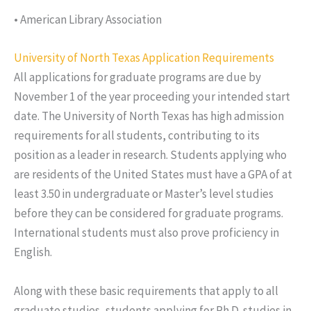
• American Library Association
University of North Texas Application Requirements
All applications for graduate programs are due by
November 1 of the year proceeding your intended start
date. The University of North Texas has high admission
requirements for all students, contributing to its
position as a leader in research. Students applying who
are residents of the United States must have a GPA of at
least 3.50 in undergraduate or Master’s level studies
before they can be considered for graduate programs.
International students must also prove proficiency in
English.
Along with these basic requirements that apply to all
graduate studies, students applying for Ph.D. studies in