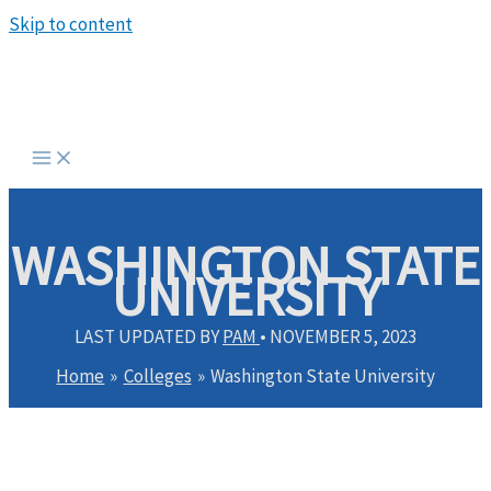
Skip to content
WASHINGTON STATE
UNIVERSITY
LAST UPDATED BY
PAM
•
NOVEMBER 5, 2023
Home
Colleges
Washington State University