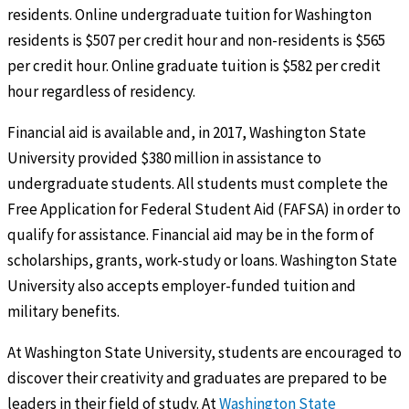
residents. Online undergraduate tuition for Washington
residents is $507 per credit hour and non-residents is $565
per credit hour. Online graduate tuition is $582 per credit
hour regardless of residency.
Financial aid is available and, in 2017, Washington State
University provided $380 million in assistance to
undergraduate students. All students must complete the
Free Application for Federal Student Aid (FAFSA) in order to
qualify for assistance. Financial aid may be in the form of
scholarships, grants, work-study or loans. Washington State
University also accepts employer-funded tuition and
military benefits.
At Washington State University, students are encouraged to
discover their creativity and graduates are prepared to be
leaders in their field of study. At
Washington State