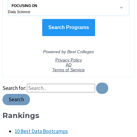
Search for:
Rankings
10 Best Data Bootcamps