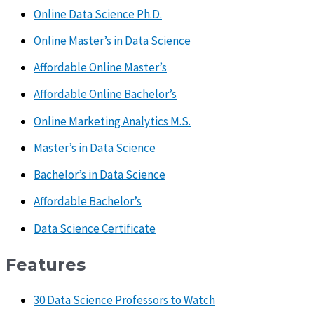
Online Data Science Ph.D.
Online Master’s in Data Science
Affordable Online Master’s
Affordable Online Bachelor’s
Online Marketing Analytics M.S.
Master’s in Data Science
Bachelor’s in Data Science
Affordable Bachelor’s
Data Science Certificate
Features
30 Data Science Professors to Watch