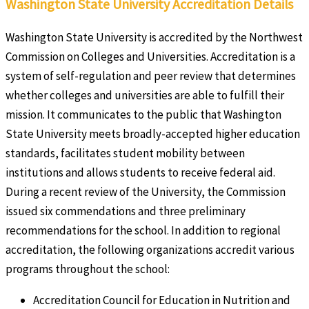
Washington State University Accreditation Details
Washington State University is accredited by the Northwest
Commission on Colleges and Universities. Accreditation is a
system of self-regulation and peer review that determines
whether colleges and universities are able to fulfill their
mission. It communicates to the public that Washington
State University meets broadly-accepted higher education
standards, facilitates student mobility between
institutions and allows students to receive federal aid.
During a recent review of the University, the Commission
issued six commendations and three preliminary
recommendations for the school. In addition to regional
accreditation, the following organizations accredit various
programs throughout the school:
Accreditation Council for Education in Nutrition and