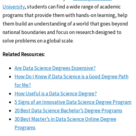
University
, students can find a wide range of academic
programs that provide them with hands-on learning, help
them build an understanding of a world that goes beyond
national boundaries and focus on research designed to
solve problems on a global scale.
Related Resources:
Are Data Science Degrees Expensive?
How Do I Know if Data Science is a Good Degree Path
for Me?
How Useful is a Data Science Degree?
5 Signs of an Innovative Data Science Degree Program
20 Best Data Science Bachelor’s Degree Programs
30 Best Master’s in Data Science Online Degree
Programs