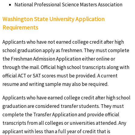
National Professional Science Masters Association
Washington State University Application
Requirements
Applicants who have not earned college credit after high
school graduation apply as freshmen. They must complete
the Freshman Admission Application either online or
through the mail. Official high school transcripts along with
official ACT or SAT scores must be provided. A current
resume and writing sample may also be required.
Applicants who have earned college credit after high school
graduation are considered transfer students. They must
complete the Transfer Application and provide official
transcripts from all colleges or universities attended. Any
applicant with less than a full year of credit that is