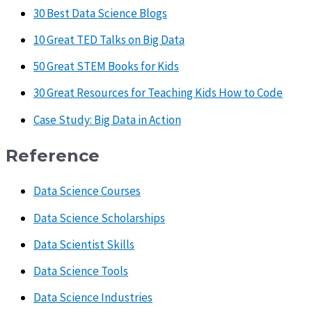
30 Best Data Science Blogs
10 Great TED Talks on Big Data
50 Great STEM Books for Kids
30 Great Resources for Teaching Kids How to Code
Case Study: Big Data in Action
Reference
Data Science Courses
Data Science Scholarships
Data Scientist Skills
Data Science Tools
Data Science Industries