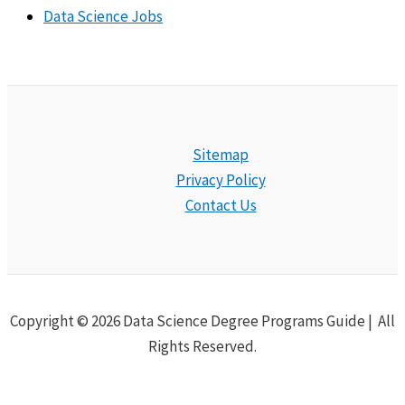
Data Science Jobs
Sitemap
Privacy Policy
Contact Us
Copyright © 2026 Data Science Degree Programs Guide | All
Rights Reserved.