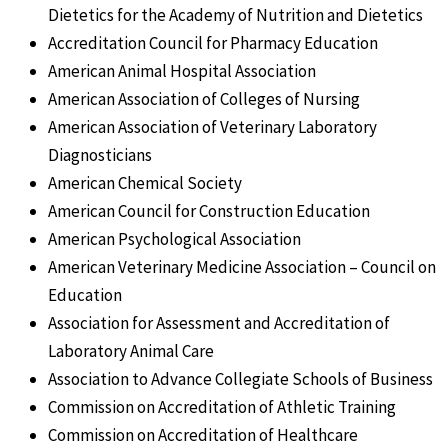
Dietetics for the Academy of Nutrition and Dietetics
Accreditation Council for Pharmacy Education
American Animal Hospital Association
American Association of Colleges of Nursing
American Association of Veterinary Laboratory
Diagnosticians
American Chemical Society
American Council for Construction Education
American Psychological Association
American Veterinary Medicine Association – Council on
Education
Association for Assessment and Accreditation of
Laboratory Animal Care
Association to Advance Collegiate Schools of Business
Commission on Accreditation of Athletic Training
Commission on Accreditation of Healthcare