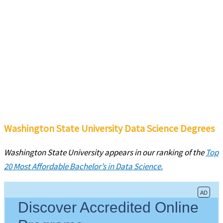
Washington State University Data Science Degrees
Washington State University
appears in our ranking of the
Top
20 Most Affordable Bachelor’s in Data Science.