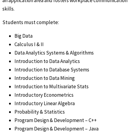
an application area and fosters workplace communication
skills.
Students must complete:
Big Data
Calculus I & II
Data Analytics Systems & Algorithms
Introduction to Data Analytics
Introduction to Database Systems
Introduction to Data Mining
Introduction to Multivariate Stats
Introductory Econometrics
Introductory Linear Algebra
Probability & Statistics
Program Design & Development – C++
Program Design & Development – Java