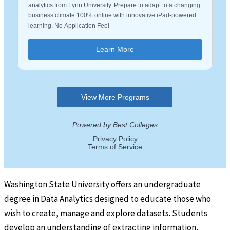
Washington State University offers an undergraduate
degree in Data Analytics designed to educate those who
wish to create, manage and explore datasets. Students
develop an understanding of extracting information,