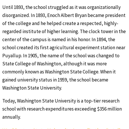
Until 1893, the school struggled as it was organizationally
disorganized. In 1893, Enoch Albert Bryan became president
of the college and he helped create a respected, highly-
regarded institute of higher learning. The clock tower in the
center of the campus is named in his honor. In 1894, the
school created its first agricultural experiment station near
Puyallup. In 1905, the name of the school was changed to
State College of Washington, although it was more
commonly known as Washington State College. When it
gained university status in 1959, the school became
Washington State University.
Today, Washington State University is a top-tier research
school with research expenditures exceeding $356 million
annually.