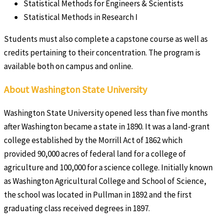
Statistical Methods for Engineers & Scientists
Statistical Methods in Research I
Students must also complete a capstone course as well as
credits pertaining to their concentration. The program is
available both on campus and online.
About Washington State University
Washington State University opened less than five months
after Washington became a state in 1890. It was a land-grant
college established by the Morrill Act of 1862 which
provided 90,000 acres of federal land for a college of
agriculture and 100,000 for a science college. Initially known
as Washington Agricultural College and School of Science,
the school was located in Pullman in 1892 and the first
graduating class received degrees in 1897.