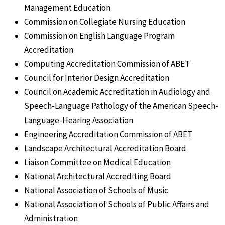
Management Education
Commission on Collegiate Nursing Education
Commission on English Language Program
Accreditation
Computing Accreditation Commission of ABET
Council for Interior Design Accreditation
Council on Academic Accreditation in Audiology and
Speech-Language Pathology of the American Speech-
Language-Hearing Association
Engineering Accreditation Commission of ABET
Landscape Architectural Accreditation Board
Liaison Committee on Medical Education
National Architectural Accrediting Board
National Association of Schools of Music
National Association of Schools of Public Affairs and
Administration