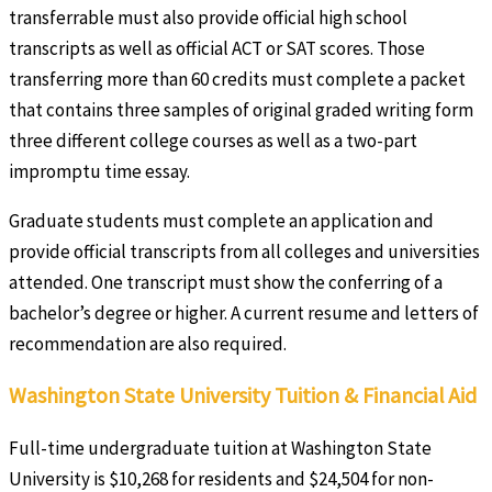
transferrable must also provide official high school
transcripts as well as official ACT or SAT scores. Those
transferring more than 60 credits must complete a packet
that contains three samples of original graded writing form
three different college courses as well as a two-part
impromptu time essay.
Graduate students must complete an application and
provide official transcripts from all colleges and universities
attended. One transcript must show the conferring of a
bachelor’s degree or higher. A current resume and letters of
recommendation are also required.
Washington State University Tuition & Financial Aid
Full-time undergraduate tuition at Washington State
University is $10,268 for residents and $24,504 for non-