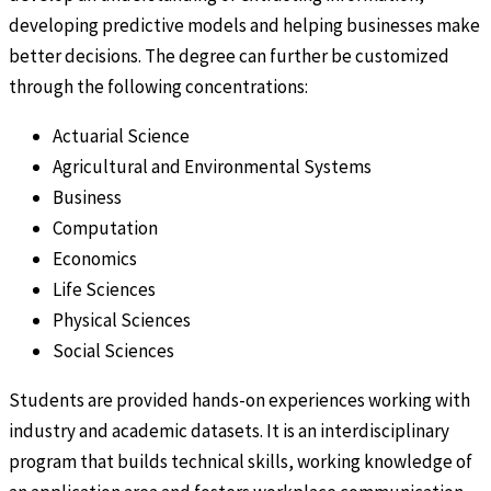
developing predictive models and helping businesses make
better decisions. The degree can further be customized
through the following concentrations:
Actuarial Science
Agricultural and Environmental Systems
Business
Computation
Economics
Life Sciences
Physical Sciences
Social Sciences
Students are provided hands-on experiences working with
industry and academic datasets. It is an interdisciplinary
program that builds technical skills, working knowledge of