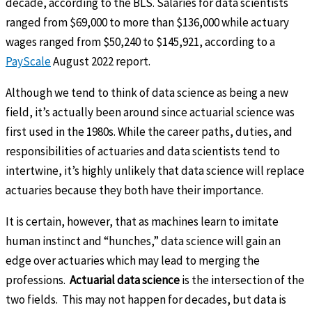
decade, according to the BLS. Salaries for data scientists
ranged from $69,000 to more than $136,000 while actuary
wages ranged from $50,240 to $145,921, according to a
PayScale
August 2022 report.
Although we tend to think of data science as being a new
field, it’s actually been around since actuarial science was
first used in the 1980s. While the career paths, duties, and
responsibilities of actuaries and data scientists tend to
intertwine, it’s highly unlikely that data science will replace
actuaries because they both have their importance.
It is certain, however, that as machines learn to imitate
human instinct and “hunches,” data science will gain an
edge over actuaries which may lead to merging the
professions.
Actuarial data science
is the intersection of the
two fields. This may not happen for decades, but data is