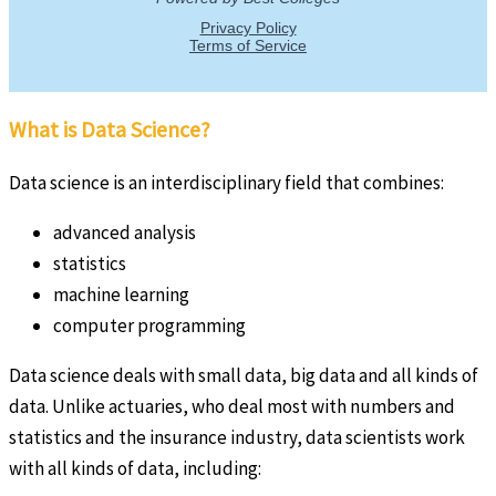
What is Data Science?
Data science is an interdisciplinary field that combines:
advanced analysis
statistics
machine learning
computer programming
Data science deals with small data, big data and all kinds of
data. Unlike actuaries, who deal most with numbers and
statistics and the insurance industry, data scientists work
with all kinds of data, including: