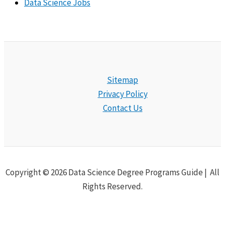
Data Science Jobs
Sitemap
Privacy Policy
Contact Us
Copyright © 2026 Data Science Degree Programs Guide | All
Rights Reserved.