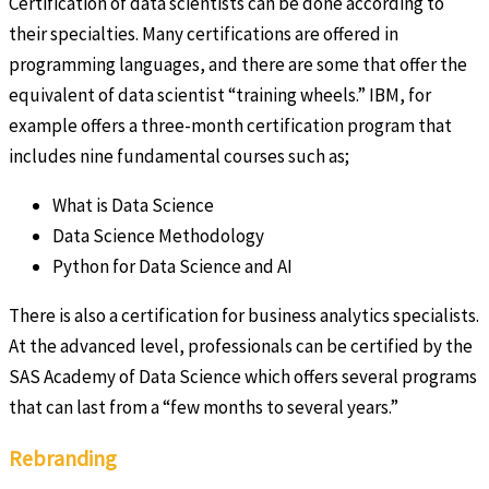
Certification of data scientists can be done according to
their specialties. Many certifications are offered in
programming languages, and there are some that offer the
equivalent of data scientist “training wheels.” IBM, for
example offers a three-month certification program that
includes nine fundamental courses such as;
What is Data Science
Data Science Methodology
Python for Data Science and AI
There is also a certification for business analytics specialists.
At the advanced level, professionals can be certified by the
SAS Academy of Data Science which offers several programs
that can last from a “few months to several years.”
Rebranding