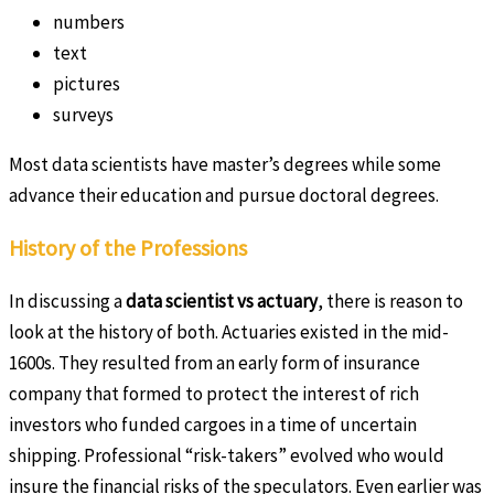
numbers
text
pictures
surveys
Most data scientists have master’s degrees while some
advance their education and pursue doctoral degrees.
History of the Professions
In discussing a
data scientist vs actuary
, there is reason to
look at the history of both. Actuaries existed in the mid-
1600s. They resulted from an early form of insurance
company that formed to protect the interest of rich
investors who funded cargoes in a time of uncertain
shipping. Professional “risk-takers” evolved who would
insure the financial risks of the speculators. Even earlier was