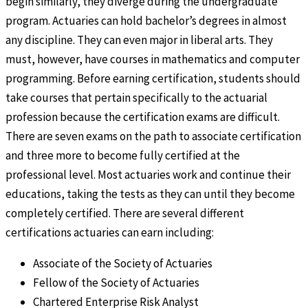
begin similarly, they diverge during the undergraduate
program. Actuaries can hold bachelor’s degrees in almost
any discipline. They can even major in liberal arts. They
must, however, have courses in mathematics and computer
programming. Before earning certification, students should
take courses that pertain specifically to the actuarial
profession because the certification exams are difficult.
There are seven exams on the path to associate certification
and three more to become fully certified at the
professional level. Most actuaries work and continue their
educations, taking the tests as they can until they become
completely certified. There are several different
certifications actuaries can earn including:
Associate of the Society of Actuaries
Fellow of the Society of Actuaries
Chartered Enterprise Risk Analyst