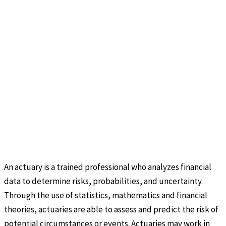
An actuary is a trained professional who analyzes financial
data to determine risks, probabilities, and uncertainty.
Through the use of statistics, mathematics and financial
theories, actuaries are able to assess and predict the risk of
potential circumstances or events. Actuaries may work in