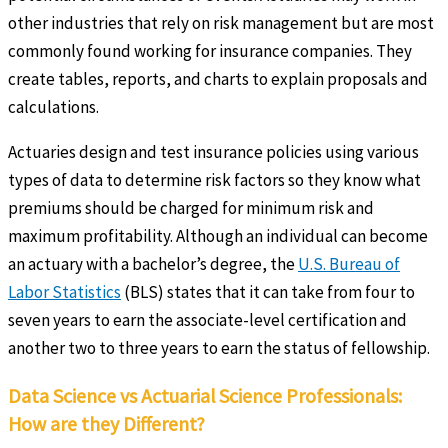
other industries that rely on risk management but are most
commonly found working for insurance companies. They
create tables, reports, and charts to explain proposals and
calculations.
Actuaries design and test insurance policies using various
types of data to determine risk factors so they know what
premiums should be charged for minimum risk and
maximum profitability. Although an individual can become
an actuary with a bachelor’s degree, the
U.S. Bureau of
Labor Statistics
(BLS) states that it can take from four to
seven years to earn the associate-level certification and
another two to three years to earn the status of fellowship.
Data Science vs Actuarial Science Professionals:
How are they Different?