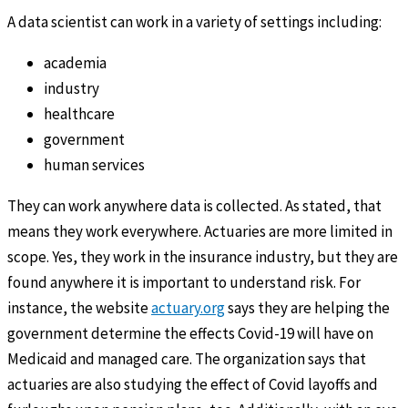
A data scientist can work in a variety of settings including:
academia
industry
healthcare
government
human services
They can work anywhere data is collected. As stated, that
means they work everywhere. Actuaries are more limited in
scope. Yes, they work in the insurance industry, but they are
found anywhere it is important to understand risk. For
instance, the website
actuary.org
says they are helping the
government determine the effects Covid-19 will have on
Medicaid and managed care. The organization says that
actuaries are also studying the effect of Covid layoffs and