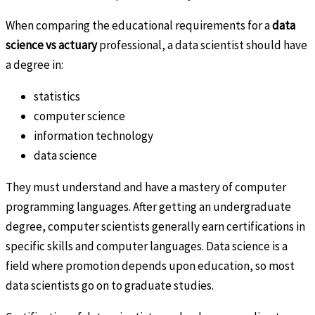
When comparing the educational requirements for a
data
science vs actuary
professional, a data scientist should have
a degree in:
statistics
computer science
information technology
data science
They must understand and have a mastery of computer
programming languages. After getting an undergraduate
degree, computer scientists generally earn certifications in
specific skills and computer languages. Data science is a
field where promotion depends upon education, so most
data scientists go on to graduate studies.