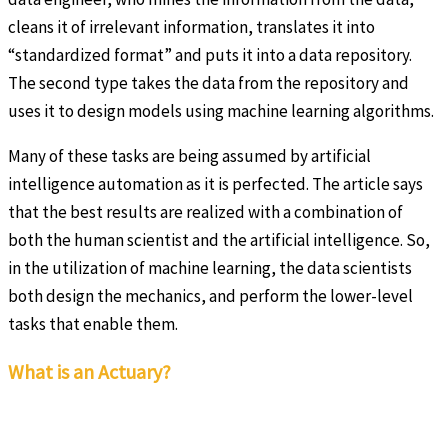
cleans it of irrelevant information, translates it into
“standardized format” and puts it into a data repository.
The second type takes the data from the repository and
uses it to design models using machine learning algorithms.
Many of these tasks are being assumed by artificial
intelligence automation as it is perfected. The article says
that the best results are realized with a combination of
both the human scientist and the artificial intelligence. So,
in the utilization of machine learning, the data scientists
both design the mechanics, and perform the lower-level
tasks that enable them.
What is an Actuary?