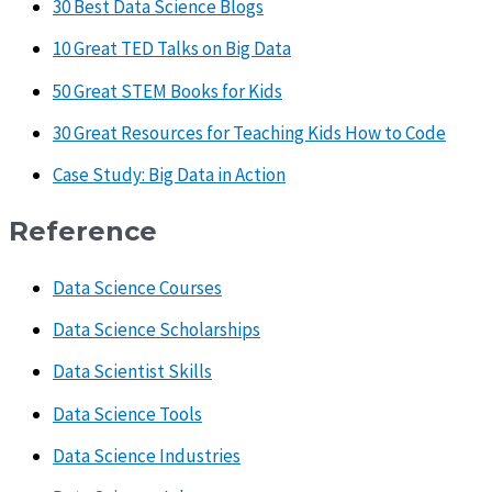
30 Best Data Science Blogs
10 Great TED Talks on Big Data
50 Great STEM Books for Kids
30 Great Resources for Teaching Kids How to Code
Case Study: Big Data in Action
Reference
Data Science Courses
Data Science Scholarships
Data Scientist Skills
Data Science Tools
Data Science Industries