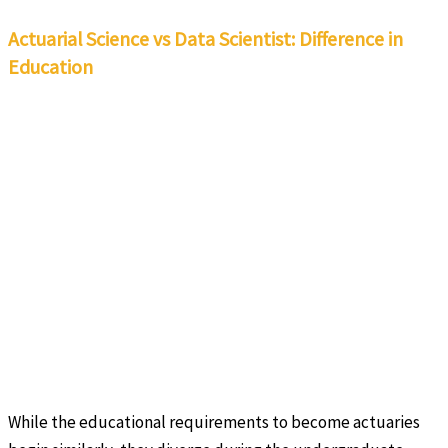
Actuarial Science vs Data Scientist: Difference in
Education
While the educational requirements to become actuaries