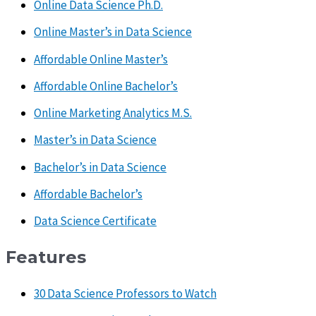
Online Data Science Ph.D.
Online Master’s in Data Science
Affordable Online Master’s
Affordable Online Bachelor’s
Online Marketing Analytics M.S.
Master’s in Data Science
Bachelor’s in Data Science
Affordable Bachelor’s
Data Science Certificate
Features
30 Data Science Professors to Watch