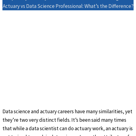
Actuary vs Data Science Professional: What’s the Difference?
Data science and actuary careers have many similarities, yet
they’re two very distinct fields. It’s been said many times
that while a data scientist can do actuary work, an actuary is