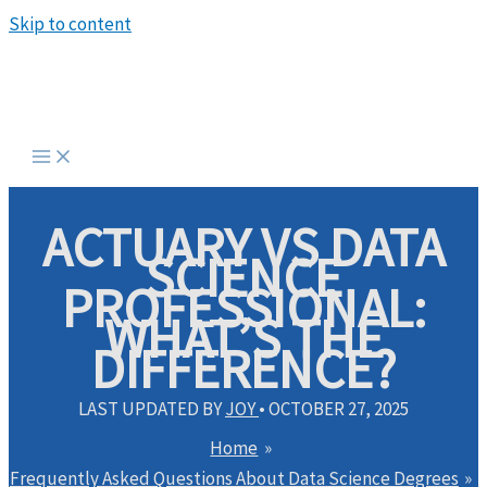
Skip to content
ACTUARY VS DATA
SCIENCE
PROFESSIONAL:
WHAT’S THE
DIFFERENCE?
LAST UPDATED BY
JOY
•
OCTOBER 27, 2025
Home
Frequently Asked Questions About Data Science Degrees