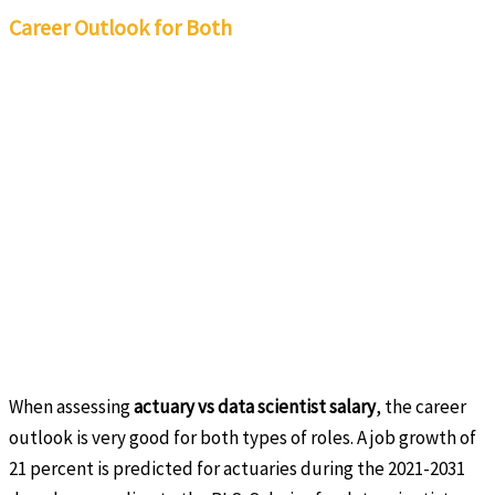
Career Outlook for Both
When assessing
actuary vs data scientist salary
, the career
outlook is very good for both types of roles. A job growth of
21 percent is predicted for actuaries during the 2021-2031