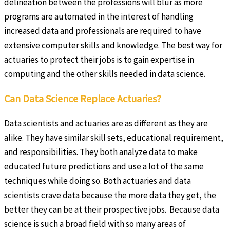
delineation between the professions will blur as more
programs are automated in the interest of handling
increased data and professionals are required to have
extensive computer skills and knowledge. The best way for
actuaries to protect their jobs is to gain expertise in
computing and the other skills needed in data science.
Can Data Science Replace Actuaries?
Data scientists and actuaries are as different as they are
alike. They have similar skill sets, educational requirement,
and responsibilities. They both analyze data to make
educated future predictions and use a lot of the same
techniques while doing so. Both actuaries and data
scientists crave data because the more data they get, the
better they can be at their prospective jobs. Because data
science is such a broad field with so many areas of