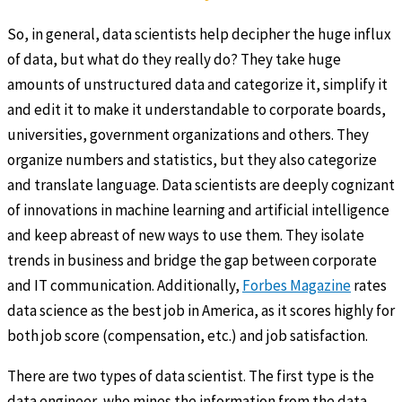
So, in general, data scientists help decipher the huge influx
of data, but what do they really do? They take huge
amounts of unstructured data and categorize it, simplify it
and edit it to make it understandable to corporate boards,
universities, government organizations and others. They
organize numbers and statistics, but they also categorize
and translate language. Data scientists are deeply cognizant
of innovations in machine learning and artificial intelligence
and keep abreast of new ways to use them. They isolate
trends in business and bridge the gap between corporate
and IT communication. Additionally,
Forbes Magazine
rates
data science as the best job in America, as it scores highly for
both job score (compensation, etc.) and job satisfaction.
There are two types of data scientist. The first type is the
data engineer, who mines the information from the data,