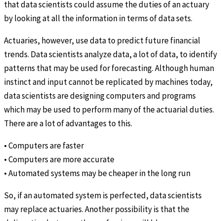
that data scientists could assume the duties of an actuary
by looking at all the information in terms of data sets.
Actuaries, however, use data to predict future financial
trends. Data scientists analyze data, a lot of data, to identify
patterns that may be used for forecasting. Although human
instinct and input cannot be replicated by machines today,
data scientists are designing computers and programs
which may be used to perform many of the actuarial duties.
There are a lot of advantages to this.
• Computers are faster
• Computers are more accurate
• Automated systems may be cheaper in the long run
So, if an automated system is perfected, data scientists
may replace actuaries. Another possibility is that the