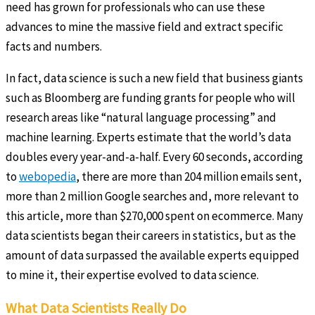
need has grown for professionals who can use these
advances to mine the massive field and extract specific
facts and numbers.
In fact, data science is such a new field that business giants
such as Bloomberg are funding grants for people who will
research areas like “natural language processing” and
machine learning. Experts estimate that the world’s data
doubles every year-and-a-half. Every 60 seconds, according
to
webopedia
, there are more than 204 million emails sent,
more than 2 million Google searches and, more relevant to
this article, more than $270,000 spent on ecommerce. Many
data scientists began their careers in statistics, but as the
amount of data surpassed the available experts equipped
to mine it, their expertise evolved to data science.
What Data Scientists Really Do