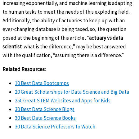
increasing exponentially, and machine learning is adapting
to human tasks to meet the needs of this exploding field.
Additionally, the ability of actuaries to keep up with an
ever-changing database is being taxed. so, the question
posed at the beginning of this article, “
actuary vs data
scientist
: what is the difference,” may be best answered
with the qualification, “assuming there is a difference.”
Related Resources:
10 Best Data Bootcamps
20 Great Scholarships for Data Science and Big Data
250 Great STEM Websites and Apps for Kids
30 Best Data Science Blogs
30 Best Data Science Books
30 Data Science Professors to Watch