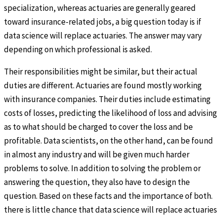
specialization, whereas actuaries are generally geared
toward insurance-related jobs, a big question today is if
data science will replace actuaries. The answer may vary
depending on which professional is asked.
Their responsibilities might be similar, but their actual
duties are different. Actuaries are found mostly working
with insurance companies. Their duties include estimating
costs of losses, predicting the likelihood of loss and advising
as to what should be charged to cover the loss and be
profitable. Data scientists, on the other hand, can be found
in almost any industry and will be given much harder
problems to solve. In addition to solving the problem or
answering the question, they also have to design the
question. Based on these facts and the importance of both.
there is little chance that data science will replace actuaries