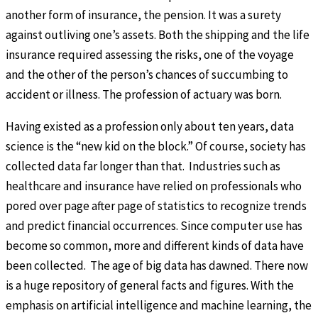
another form of insurance, the pension. It was a surety
against outliving one’s assets. Both the shipping and the life
insurance required assessing the risks, one of the voyage
and the other of the person’s chances of succumbing to
accident or illness. The profession of actuary was born.
Having existed as a profession only about ten years, data
science is the “new kid on the block.” Of course, society has
collected data far longer than that. Industries such as
healthcare and insurance have relied on professionals who
pored over page after page of statistics to recognize trends
and predict financial occurrences. Since computer use has
become so common, more and different kinds of data have
been collected. The age of big data has dawned. There now
is a huge repository of general facts and figures. With the
emphasis on artificial intelligence and machine learning, the