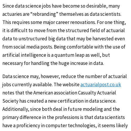
Since data science jobs have become so desirable, many
actuaries are “rebranding” themselves as data scientists.
This requires some major career renovations. For one thing,
it is difficult to move from the structured field of actuarial
data to unstructured big data that may be harvested even
from social media posts. Being comfortable with the use of
artificial intelligence is a quantum leap as well, but
necessary for handling the huge increase in data.
Data science may, however, reduce the number of actuarial
jobs currently available. The website
actuarialpost.co.uk
notes that the American association Casualty Actuarial
Society has created a new certification in data science.
Additionally, since both deal in future modeling and the
primary difference in the professions is that data scientists
have a proficiency in computer technologies, it seems likely