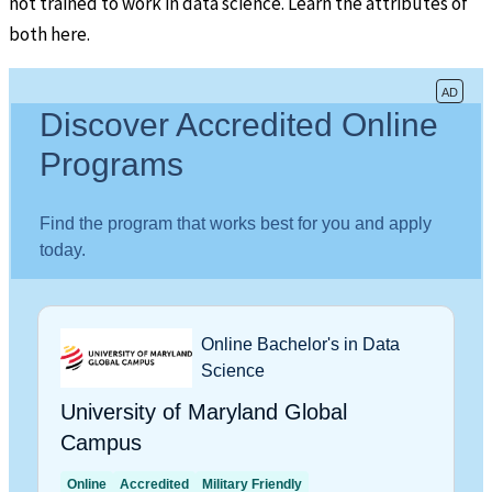
not trained to work in data science. Learn the attributes of
both here.