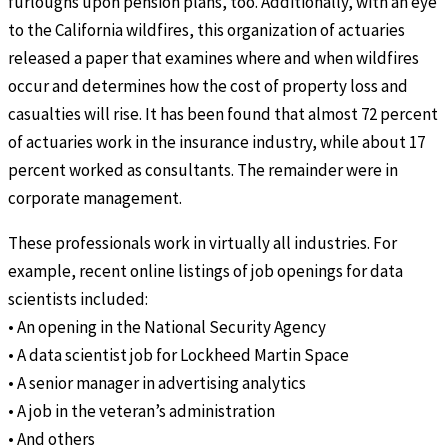
furloughs upon pension plans, too. Additionally, with an eye
to the California wildfires, this organization of actuaries
released a paper that examines where and when wildfires
occur and determines how the cost of property loss and
casualties will rise. It has been found that almost 72 percent
of actuaries work in the insurance industry, while about 17
percent worked as consultants. The remainder were in
corporate management.
These professionals work in virtually all industries. For
example, recent online listings of job openings for data
scientists included:
• An opening in the National Security Agency
• A data scientist job for Lockheed Martin Space
• A senior manager in advertising analytics
• A job in the veteran’s administration
• And others