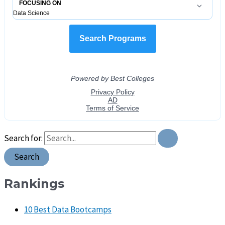
Search for:
Rankings
10 Best Data Bootcamps