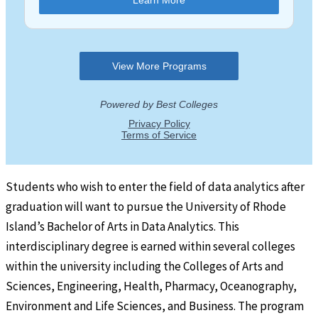
Students who wish to enter the field of data analytics after
graduation will want to pursue the University of Rhode
Island’s Bachelor of Arts in Data Analytics. This
interdisciplinary degree is earned within several colleges
within the university including the Colleges of Arts and
Sciences, Engineering, Health, Pharmacy, Oceanography,
Environment and Life Sciences, and Business. The program