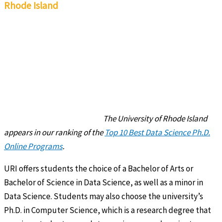
Rhode Island
The University of Rhode Island
appears in our ranking of the
Top 10 Best Data Science Ph.D.
Online Programs
.
URI offers students the choice of a Bachelor of Arts or
Bachelor of Science in Data Science, as well as a minor in
Data Science. Students may also choose the university’s
Ph.D. in Computer Science, which is a research degree that