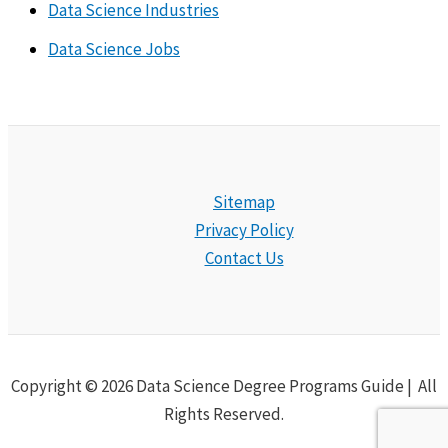
Data Science Industries
Data Science Jobs
Sitemap
Privacy Policy
Contact Us
Copyright © 2026 Data Science Degree Programs Guide | All
Rights Reserved.