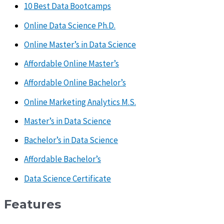
10 Best Data Bootcamps
Online Data Science Ph.D.
Online Master’s in Data Science
Affordable Online Master’s
Affordable Online Bachelor’s
Online Marketing Analytics M.S.
Master’s in Data Science
Bachelor’s in Data Science
Affordable Bachelor’s
Data Science Certificate
Features