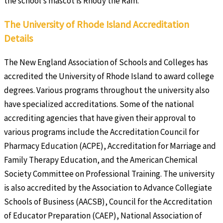
the school’s mascot is Rhody the Ram.
The University of Rhode Island Accreditation
Details
The New England Association of Schools and Colleges has
accredited the University of Rhode Island to award college
degrees. Various programs throughout the university also
have specialized accreditations. Some of the national
accrediting agencies that have given their approval to
various programs include the Accreditation Council for
Pharmacy Education (ACPE), Accreditation for Marriage and
Family Therapy Education, and the American Chemical
Society Committee on Professional Training. The university
is also accredited by the Association to Advance Collegiate
Schools of Business (AACSB), Council for the Accreditation
of Educator Preparation (CAEP), National Association of