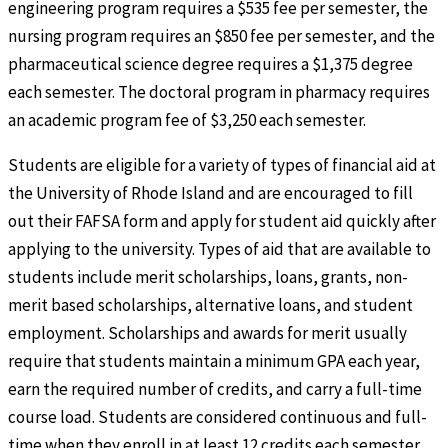
engineering program requires a $535 fee per semester, the
nursing program requires an $850 fee per semester, and the
pharmaceutical science degree requires a $1,375 degree
each semester. The doctoral program in pharmacy requires
an academic program fee of $3,250 each semester.
Students are eligible for a variety of types of financial aid at
the University of Rhode Island and are encouraged to fill
out their FAFSA form and apply for student aid quickly after
applying to the university. Types of aid that are available to
students include merit scholarships, loans, grants, non-
merit based scholarships, alternative loans, and student
employment. Scholarships and awards for merit usually
require that students maintain a minimum GPA each year,
earn the required number of credits, and carry a full-time
course load. Students are considered continuous and full-
time when they enroll in at least 12 credits each semester.