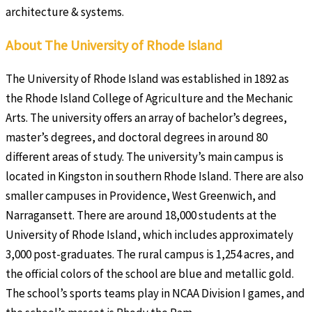
architecture & systems.
About The University of Rhode Island
The University of Rhode Island was established in 1892 as
the Rhode Island College of Agriculture and the Mechanic
Arts. The university offers an array of bachelor’s degrees,
master’s degrees, and doctoral degrees in around 80
different areas of study. The university’s main campus is
located in Kingston in southern Rhode Island. There are also
smaller campuses in Providence, West Greenwich, and
Narragansett. There are around 18,000 students at the
University of Rhode Island, which includes approximately
3,000 post-graduates. The rural campus is 1,254 acres, and
the official colors of the school are blue and metallic gold.
The school’s sports teams play in NCAA Division I games, and