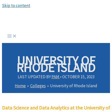
Skip to content
UNIVERSITY OF
RHODE ISLAND
LAST UPDATED BY
PAM
•
OCTOBER 15, 2023
Home
Colleges
University of Rhode Island
Data Science and Data Analytics at the University of