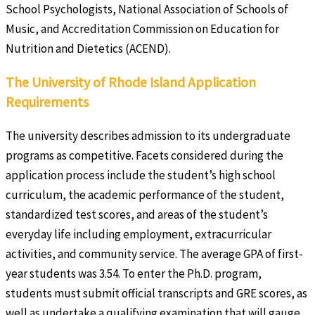
School Psychologists, National Association of Schools of
Music, and Accreditation Commission on Education for
Nutrition and Dietetics (ACEND).
The University of Rhode Island Application
Requirements
The university describes admission to its undergraduate
programs as competitive. Facets considered during the
application process include the student’s high school
curriculum, the academic performance of the student,
standardized test scores, and areas of the student’s
everyday life including employment, extracurricular
activities, and community service. The average GPA of first-
year students was 3.54. To enter the Ph.D. program,
students must submit official transcripts and GRE scores, as
well as undertake a qualifying examination that will gauge