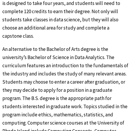
is designed to take four years, and students will need to
complete 120 credits to earn their degree. Not only will
students take classes in data science, but they will also
choose an additional area for study and complete a
capstone class.
An alternative to the Bachelor of Arts degree is the
university’s Bachelor of Science in Data Analytics. The
curriculum features an introduction to the fundamentals of
the industry and includes the study of many relevant areas.
Students may choose to enter a career after graduation, or
they may decide to apply for a position in a graduate
program. The B.S. degree is the appropriate path for
students interested in graduate work. Topics studied in the
program include ethics, mathematics, statistics, and
computing. Computer science courses at the University of