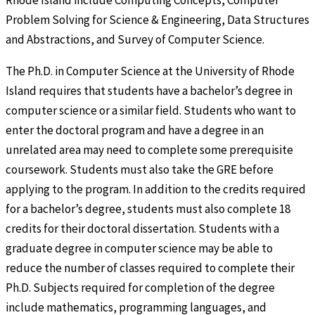
Rhode Island include Computing Concepts, Computer
Problem Solving for Science & Engineering, Data Structures
and Abstractions, and Survey of Computer Science.
The Ph.D. in Computer Science at the University of Rhode
Island requires that students have a bachelor’s degree in
computer science or a similar field. Students who want to
enter the doctoral program and have a degree in an
unrelated area may need to complete some prerequisite
coursework. Students must also take the GRE before
applying to the program. In addition to the credits required
for a bachelor’s degree, students must also complete 18
credits for their doctoral dissertation. Students with a
graduate degree in computer science may be able to
reduce the number of classes required to complete their
Ph.D. Subjects required for completion of the degree
include mathematics, programming languages, and