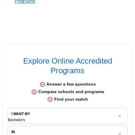
Programs