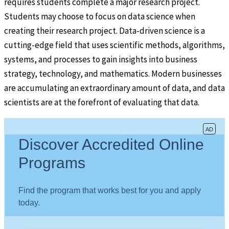
requires students complete a major research project.
Students may choose to focus on data science when
creating their research project. Data-driven science is a
cutting-edge field that uses scientific methods, algorithms,
systems, and processes to gain insights into business
strategy, technology, and mathematics. Modern businesses
are accumulating an extraordinary amount of data, and data
scientists are at the forefront of evaluating that data.