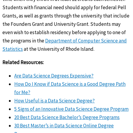
Students with financial need should apply for federal Pell
Grants, as well as grants through the university that include
the Founders Grant and University Grant. Students may
even wish to establish residency before applying to one of
the programs in the
Department of Computer Science and
Statistics
at the University of Rhode Island.
Related Resources:
Are Data Science Degrees Expensive?
How Do I Know if Data Science is a Good Degree Path
for Me?
How Useful is a Data Science Degree?
5 Signs of an Innovative Data Science Degree Program
20 Best Data Science Bachelor’s Degree Programs
30 Best Master’s in Data Science Online Degree