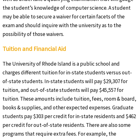
the student’s knowledge of computer science. A student
may be able to secure a waiver for certain facets of the
exam and should inquire with the university as to the
possibility of those waivers.
Tuition and Financial Aid
The University of Rhode Island is a public school and
charges different tuition for in-state students versus out-
of-state students. In-state students will pay $29,307 for
tuition, and out-of-state students will pay $45,557 for
tuition. These amounts include tuition, fees, room & board,
books & supplies, and other expected expenses. Graduate
students pay $303 per credit for in-state residents and $462
per credit for out-of-state residents. There are also some
programs that require extra fees. For example, the