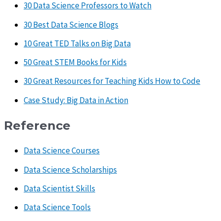
30 Data Science Professors to Watch
30 Best Data Science Blogs
10 Great TED Talks on Big Data
50 Great STEM Books for Kids
30 Great Resources for Teaching Kids How to Code
Case Study: Big Data in Action
Reference
Data Science Courses
Data Science Scholarships
Data Scientist Skills
Data Science Tools