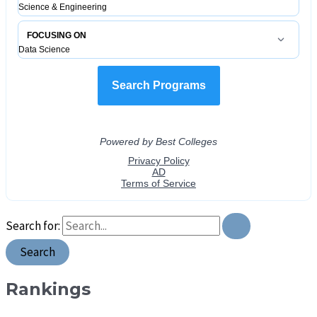
Search for:
Rankings