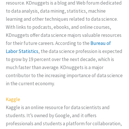
resource. KDnuggets is a blog and Web forum dedicated
to data analysis, data mining, statistics, machine
learning and other techniques related to data science.
With links to podcasts, ebooks, and online courses,
KDnuggets offer data science majors valuable resources
for their future careers. According to the
Bureau of
Labor Statistics
, the data science profession is expected
to grow by 19 percent over the next decade, which is
much faster than average. KDnuggets is a major
contributor to the increasing importance of data science
in the current economy.
Kaggle
Kaggle is an online resource for data scientists and
students. It’s owned by Google, and it offers
professionals and students a platform for collaboration,