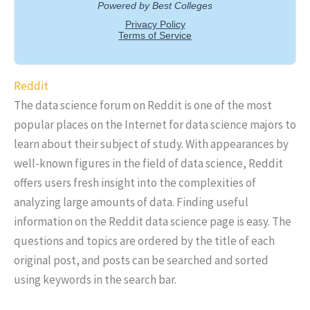
Reddit
The data science forum on Reddit is one of the most
popular places on the Internet for data science majors to
learn about their subject of study. With appearances by
well-known figures in the field of data science, Reddit
offers users fresh insight into the complexities of
analyzing large amounts of data. Finding useful
information on the Reddit data science page is easy. The
questions and topics are ordered by the title of each
original post, and posts can be searched and sorted
using keywords in the search bar.