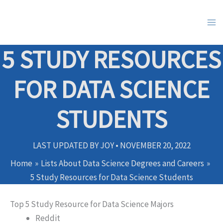
Skip
to
content
5 STUDY RESOURCES
FOR DATA SCIENCE
STUDENTS
LAST UPDATED BY
JOY
•
NOVEMBER 20, 2022
Home
Lists About Data Science Degrees and Careers
5 Study Resources for Data Science Students
Top 5 Study Resource for Data Science Majors
Reddit