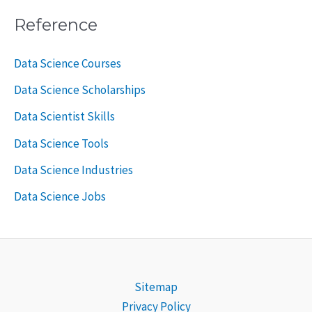
Reference
Data Science Courses
Data Science Scholarships
Data Scientist Skills
Data Science Tools
Data Science Industries
Data Science Jobs
Sitemap
Privacy Policy