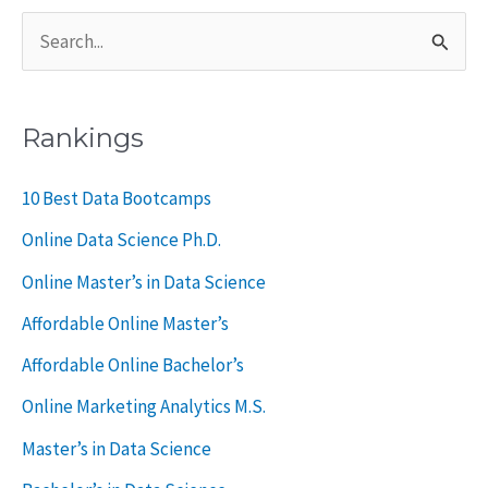
S
e
a
Rankings
r
c
10 Best Data Bootcamps
h
Online Data Science Ph.D.
f
Online Master’s in Data Science
o
Affordable Online Master’s
r
Affordable Online Bachelor’s
:
Online Marketing Analytics M.S.
Master’s in Data Science