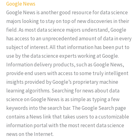
Google News
Google News is another good resource for data science
majors looking to stay on top of new discoveries in their
field. As most data science majors understand, Google
has access to an unprecedented amount of data in every
subject of interest. All that information has been put to
use by the data science experts working at Google.
Information delivery products, such as Google News,
provide end users with access to some truly intelligent
insights provided by Google’s proprietary machine
learning algorithms. Searching for news about data
science on Google News is as simple as typing a few
keywords into the search bar. The Google Search page
contains a News link that takes users to a customizable
information portal with the most recent data science
news on the Internet.