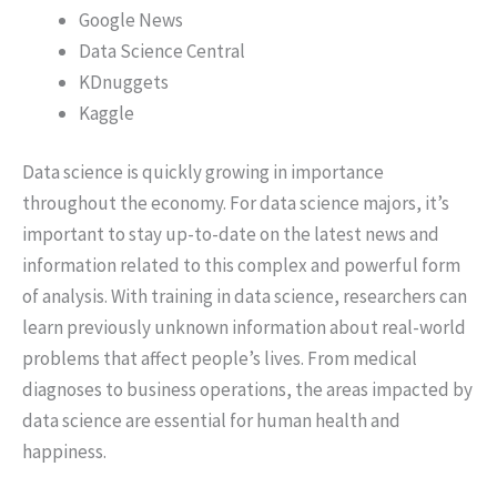
Google News
Data Science Central
KDnuggets
Kaggle
Data science is quickly growing in importance
throughout the economy. For data science majors, it’s
important to stay up-to-date on the latest news and
information related to this complex and powerful form
of analysis. With training in data science, researchers can
learn previously unknown information about real-world
problems that affect people’s lives. From medical
diagnoses to business operations, the areas impacted by
data science are essential for human health and
happiness.