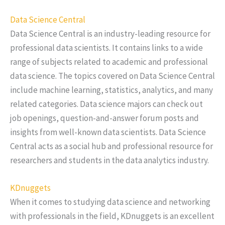
Data Science Central
Data Science Central is an industry-leading resource for
professional data scientists. It contains links to a wide
range of subjects related to academic and professional
data science. The topics covered on Data Science Central
include machine learning, statistics, analytics, and many
related categories. Data science majors can check out
job openings, question-and-answer forum posts and
insights from well-known data scientists. Data Science
Central acts as a social hub and professional resource for
researchers and students in the data analytics industry.
KDnuggets
When it comes to studying data science and networking
with professionals in the field, KDnuggets is an excellent