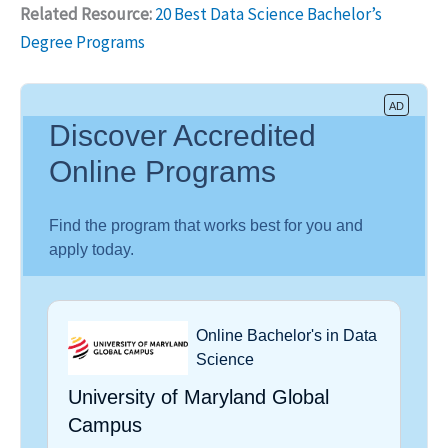
Related Resource:
20 Best Data Science Bachelor’s
Degree Programs