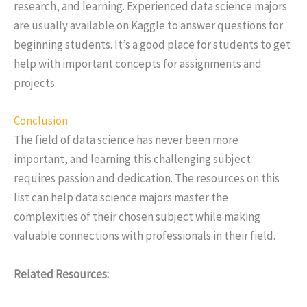
research, and learning. Experienced data science majors
are usually available on Kaggle to answer questions for
beginning students. It’s a good place for students to get
help with important concepts for assignments and
projects.
Conclusion
The field of data science has never been more
important, and learning this challenging subject
requires passion and dedication. The resources on this
list can help data science majors master the
complexities of their chosen subject while making
valuable connections with professionals in their field.
Related Resources: