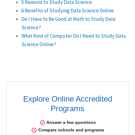
5 Reasons to Study Data Science
6 Benefits of Studying Data Science Online
Do I Have to Be Good at Math to Study Data
Science?
What Kind of Computer Do I Need to Study Data
Science Online?