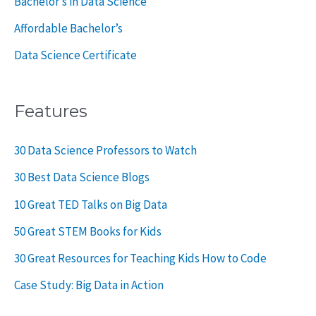
Bachelor’s in Data Science
Affordable Bachelor’s
Data Science Certificate
Features
30 Data Science Professors to Watch
30 Best Data Science Blogs
10 Great TED Talks on Big Data
50 Great STEM Books for Kids
30 Great Resources for Teaching Kids How to Code
Case Study: Big Data in Action