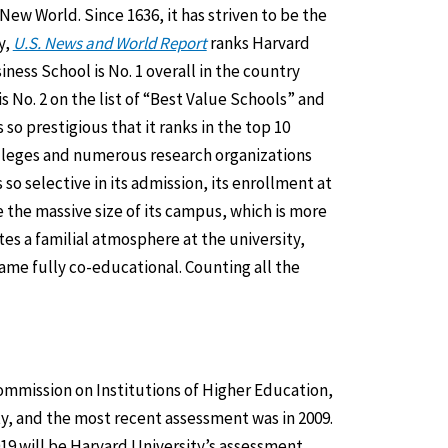
 New World. Since 1636, it has striven to be the
y,
U.S. News and World Report
ranks Harvard
ness School is No. 1 overall in the country
s No. 2 on the list of “Best Value Schools” and
so prestigious that it ranks in the top 10
olleges and numerous research organizations
so selective in its admission, its enrollment at
 the massive size of its campus, which is more
tes a familial atmosphere at the university,
came fully co-educational. Counting all the
ommission on Institutions of Higher Education,
y, and the most recent assessment was in 2009.
19 will be Harvard University’s assessment