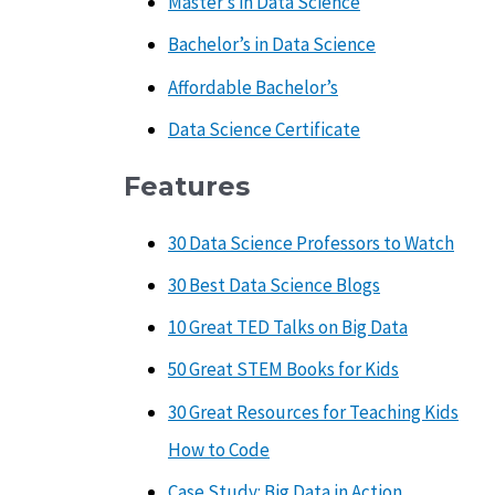
Master’s in Data Science
Bachelor’s in Data Science
Affordable Bachelor’s
Data Science Certificate
Features
30 Data Science Professors to Watch
30 Best Data Science Blogs
10 Great TED Talks on Big Data
50 Great STEM Books for Kids
30 Great Resources for Teaching Kids
How to Code
Case Study: Big Data in Action