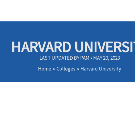
HARVARD UNIVERSI
LAST UPDATED BY
PAM
•
MAY 20, 2023
Home
Colleges
Harvard University