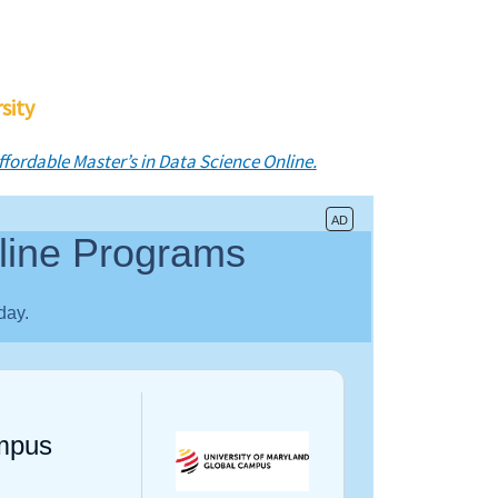
sity
ffordable Master’s in Data Science Online.