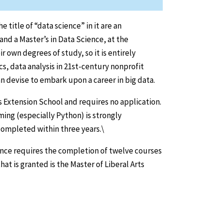
title of “data science” in it are an
and a Master’s in Data Science, at the
 own degrees of study, so it is entirely
s, data analysis in 21st-century nonprofit
n devise to embark upon a career in big data.
s Extension School and requires no application.
ing (especially Python) is strongly
ompleted within three years.\
nce requires the completion of twelve courses
at is granted is the Master of Liberal Arts