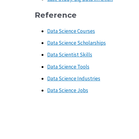
Reference
Data Science Courses
Data Science Scholarships
Data Scientist Skills
Data Science Tools
Data Science Industries
Data Science Jobs