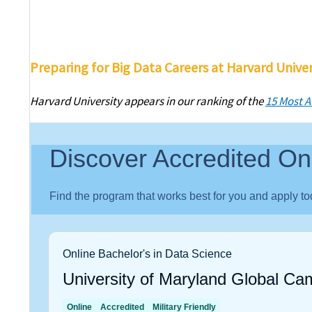
Preparing for Big Data Careers at Harvard Univer
Harvard University appears in our ranking of the
15 Most A