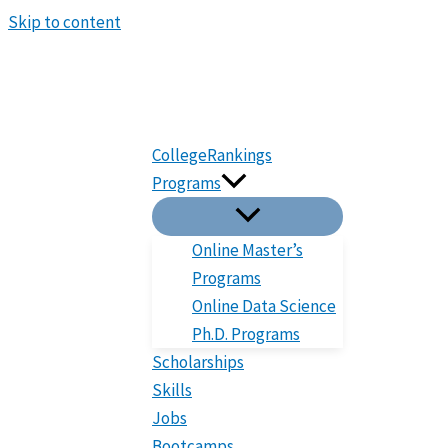
Skip to content
CollegeRankings
Programs
Online Master’s
Programs
Online Data Science
Ph.D. Programs
Scholarships
Skills
Jobs
Bootcamps