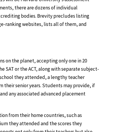
ents, there are dozens of individual
rediting bodies. Brevity precludes listing
ge-ranking websites, lists all of them, and
ons on the planet, accepting only one in 20
e SAT or the ACT, along with separate subject-
 school they attended, a lengthy teacher
 their senior years. Students may provide, if
s and any associated advanced placement
ion from their home countries, such as
ium they attended and the scores they
eports not only from their teachers but also