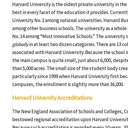
Harvard University is the oldest private university in the
best in every facet of the education it provides. Currentl
University No. 2 among national universities. Harvard Busi
among other business schools. The university as a whole i
No. 14 among “Most Innovative Schools.” The university is 
globally
in at least two dozen categories. There are 13 c
associated with Harvard University. Because the school is 
the main campus is quite small, just about 6,000, despite
than 5,000 acres. The small size of the student body crea
particularly since 1999 when Harvard University first be
campuses, the enrollment is slightly more than 36,000.
Harvard University Accreditations
The New England Association of Schools and Colleges, C
bestowed regional accreditation upon Harvard Universit
Because such accreditation is awarded every 10 years, 20