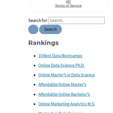
Search for:
Rankings
10 Best Data Bootcamps
Online Data Science Ph.D.
Online Master’s in Data Science
Affordable Online Master’s
Affordable Online Bachelor’s
Online Marketing Analytics M.S.