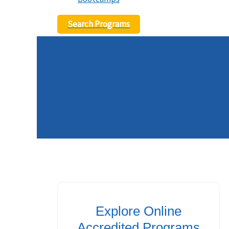
Search Programs