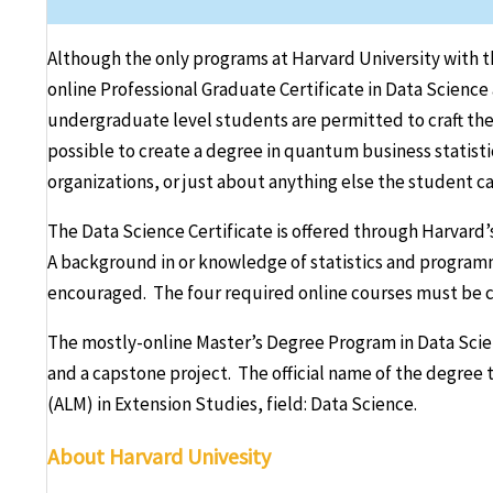
Although the only programs at Harvard University with the 
online Professional Graduate Certificate in Data Science 
undergraduate level students are permitted to craft their
possible to create a degree in quantum business statistic
organizations, or just about anything else the student ca
The Data Science Certificate is offered through Harvard’
A background in or knowledge of statistics and programm
encouraged. The four required online courses must be c
The mostly-online Master’s Degree Program in Data Scie
and a capstone project. The official name of the degree th
(ALM) in Extension Studies, field: Data Science.
About Harvard Univesity