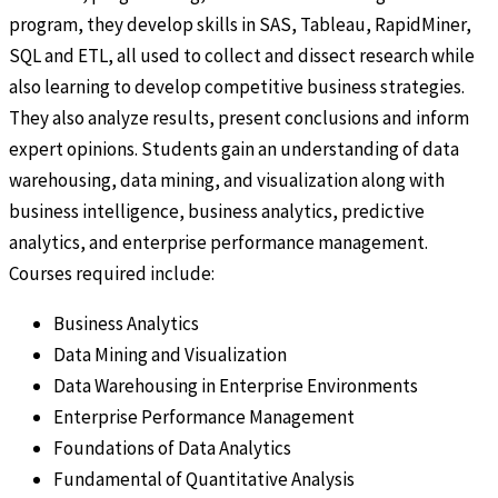
program, they develop skills in SAS, Tableau, RapidMiner,
SQL and ETL, all used to collect and dissect research while
also learning to develop competitive business strategies.
They also analyze results, present conclusions and inform
expert opinions. Students gain an understanding of data
warehousing, data mining, and visualization along with
business intelligence, business analytics, predictive
analytics, and enterprise performance management.
Courses required include:
Business Analytics
Data Mining and Visualization
Data Warehousing in Enterprise Environments
Enterprise Performance Management
Foundations of Data Analytics
Fundamental of Quantitative Analysis