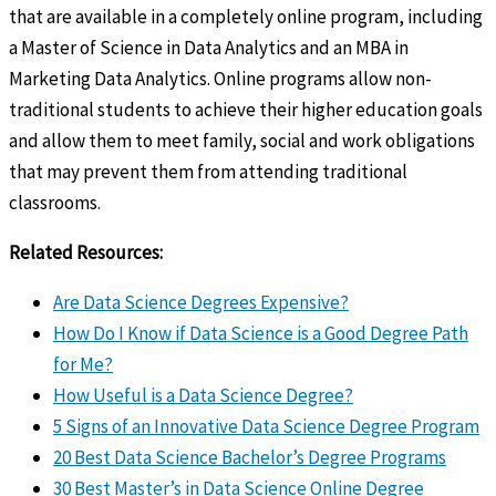
that are available in a completely online program, including
a Master of Science in Data Analytics and an MBA in
Marketing Data Analytics. Online programs allow non-
traditional students to achieve their higher education goals
and allow them to meet family, social and work obligations
that may prevent them from attending traditional
classrooms.
Related Resources:
Are Data Science Degrees Expensive?
How Do I Know if Data Science is a Good Degree Path
for Me?
How Useful is a Data Science Degree?
5 Signs of an Innovative Data Science Degree Program
20 Best Data Science Bachelor’s Degree Programs
30 Best Master’s in Data Science Online Degree