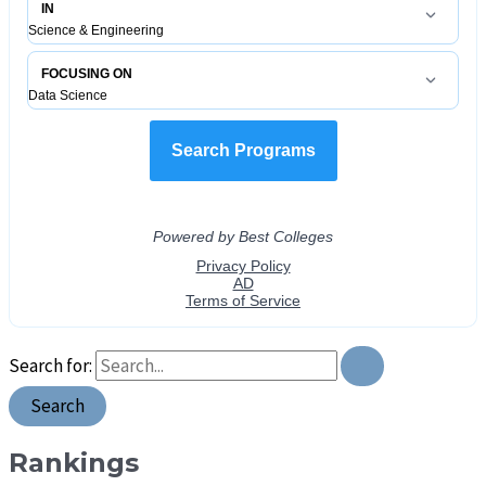
Search for:
Rankings