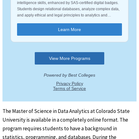
The Master of Science in Data Analytics at Colorado State
University is available in a completely online format. The
program requires students to have a background in
statistics, programming, and databases. During the