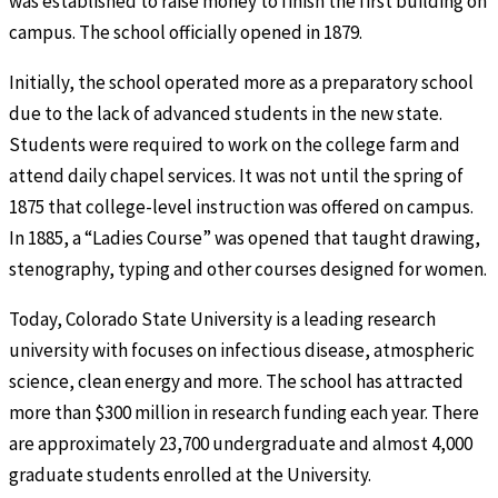
was established to raise money to finish the first building on
campus. The school officially opened in 1879.
Initially, the school operated more as a preparatory school
due to the lack of advanced students in the new state.
Students were required to work on the college farm and
attend daily chapel services. It was not until the spring of
1875 that college-level instruction was offered on campus.
In 1885, a “Ladies Course” was opened that taught drawing,
stenography, typing and other courses designed for women.
Today, Colorado State University is a leading research
university with focuses on infectious disease, atmospheric
science, clean energy and more. The school has attracted
more than $300 million in research funding each year. There
are approximately 23,700 undergraduate and almost 4,000
graduate students enrolled at the University.