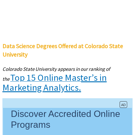
Data Science Degrees Offered at Colorado State
University
Colorado State University appears in our ranking of
Top 15 Online Master’s in
the
Marketing Analytics.