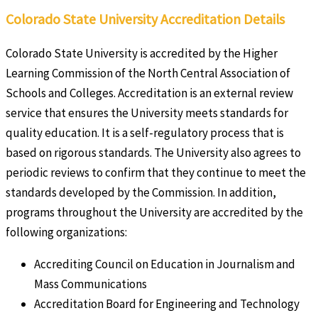
Colorado State University Accreditation Details
Colorado State University is accredited by the Higher
Learning Commission of the North Central Association of
Schools and Colleges. Accreditation is an external review
service that ensures the University meets standards for
quality education. It is a self-regulatory process that is
based on rigorous standards. The University also agrees to
periodic reviews to confirm that they continue to meet the
standards developed by the Commission. In addition,
programs throughout the University are accredited by the
following organizations:
Accrediting Council on Education in Journalism and
Mass Communications
Accreditation Board for Engineering and Technology