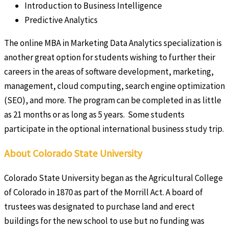
Introduction to Business Intelligence
Predictive Analytics
The online MBA in Marketing Data Analytics specialization is
another great option for students wishing to further their
careers in the areas of software development, marketing,
management, cloud computing, search engine optimization
(SEO), and more. The program can be completed in as little
as 21 months or as long as 5 years. Some students
participate in the optional international business study trip.
About Colorado State University
Colorado State University began as the Agricultural College
of Colorado in 1870 as part of the Morrill Act. A board of
trustees was designated to purchase land and erect
buildings for the new school to use but no funding was