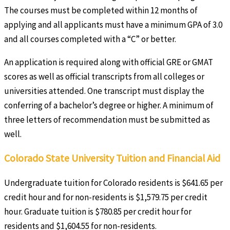
The courses must be completed within 12 months of
applying and all applicants must have a minimum GPA of 3.0
and all courses completed with a “C” or better.
An application is required along with official GRE or GMAT
scores as well as official transcripts from all colleges or
universities attended. One transcript must display the
conferring of a bachelor’s degree or higher. A minimum of
three letters of recommendation must be submitted as
well.
Colorado State University Tuition and Financial Aid
Undergraduate tuition for Colorado residents is $641.65 per
credit hour and for non-residents is $1,579.75 per credit
hour. Graduate tuition is $780.85 per credit hour for
residents and $1,604.55 for non-residents.