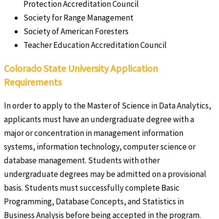
Protection Accreditation Council
Society for Range Management
Society of American Foresters
Teacher Education Accreditation Council
Colorado State University Application
Requirements
In order to apply to the Master of Science in Data Analytics,
applicants must have an undergraduate degree with a
major or concentration in management information
systems, information technology, computer science or
database management. Students with other
undergraduate degrees may be admitted on a provisional
basis. Students must successfully complete Basic
Programming, Database Concepts, and Statistics in
Business Analysis before being accepted in the program.