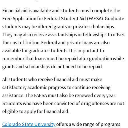
Financial aid is available and students must complete the
Free Application for Federal Student Aid (FAFSA). Graduate
students may be offered grants or private scholarships.
They may also receive assistantships or fellowships to offset
the cost of tuition. Federal and private loans are also
available for graduate students. It is important to
remember that loans must be repaid after graduation while
grants and scholarships do not need to be repaid.
All students who receive financial aid must make
satisfactory academic progress to continue receiving
assistance. The FAFSA must also be renewed every year.
Students who have been convicted of drug offenses are not
eligible to apply for financial aid.
Colorado State University
offers a wide range of programs