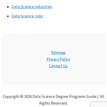
Data Science Industries
Data Science Jobs
Sitemap
Privacy Policy
Contact Us
Copyright © 2026 Data Science Degree Programs Guide | All
Rights Reserved.