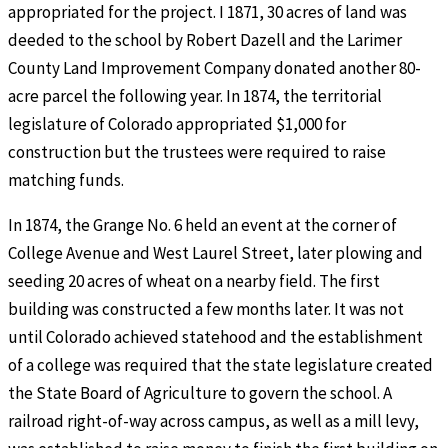
appropriated for the project. I 1871, 30 acres of land was
deeded to the school by Robert Dazell and the Larimer
County Land Improvement Company donated another 80-
acre parcel the following year. In 1874, the territorial
legislature of Colorado appropriated $1,000 for
construction but the trustees were required to raise
matching funds.
In 1874, the Grange No. 6 held an event at the corner of
College Avenue and West Laurel Street, later plowing and
seeding 20 acres of wheat on a nearby field. The first
building was constructed a few months later. It was not
until Colorado achieved statehood and the establishment
of a college was required that the state legislature created
the State Board of Agriculture to govern the school. A
railroad right-of-way across campus, as well as a mill levy,