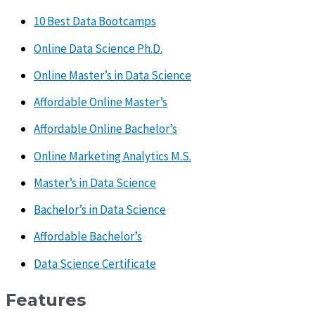
10 Best Data Bootcamps
Online Data Science Ph.D.
Online Master’s in Data Science
Affordable Online Master’s
Affordable Online Bachelor’s
Online Marketing Analytics M.S.
Master’s in Data Science
Bachelor’s in Data Science
Affordable Bachelor’s
Data Science Certificate
Features