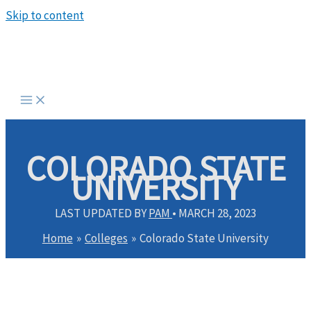
Skip to content
COLORADO STATE
UNIVERSITY
LAST UPDATED BY
PAM
•
MARCH 28, 2023
Home
Colleges
Colorado State University