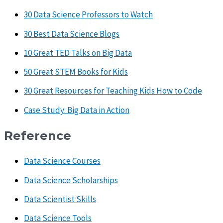
30 Data Science Professors to Watch
30 Best Data Science Blogs
10 Great TED Talks on Big Data
50 Great STEM Books for Kids
30 Great Resources for Teaching Kids How to Code
Case Study: Big Data in Action
Reference
Data Science Courses
Data Science Scholarships
Data Scientist Skills
Data Science Tools