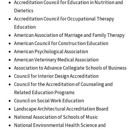
Accreditation Council for Education in Nutrition and
Dietetics
Accreditation Council for Occupational Therapy
Education
American Association of Marriage and Family Therapy
American Council for Construction Education
American Psychological Association
American Veterinary Medical Association
Association to Advance Collegiate Schools of Business
Council for Interior Design Accreditation
Council for the Accreditation of Counseling and
Related Education Programs
Council on Social Work Education
Landscape Architectural Accreditation Board
National Association of Schools of Music
National Environmental Health Science and