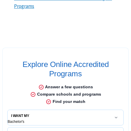
Programs