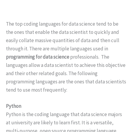
The top coding languages for data science tend to be
the ones that enable the data scientist to quickly and
easily collate massive quantities of data and then cull
through it. There are multiple languages used in
programming for data science
professionals. The
languages allow a data scientist to achieve this objective
and their other related goals. The following
programming languages are the ones that data scientists
tend to use most frequently:
Python
Python is the coding language that data science majors
at university are likely to learn first. It is a versatile,
multi-purpose, open source programming language