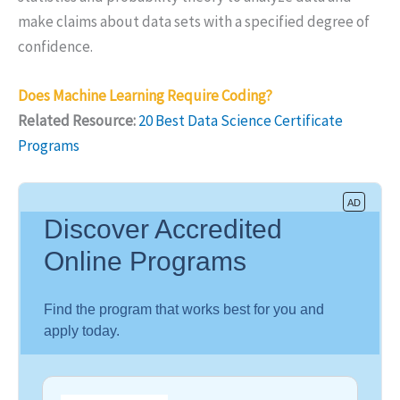
make claims about data sets with a specified degree of
confidence.
Does Machine Learning Require Coding?
Related Resource:
20 Best Data Science Certificate
Programs