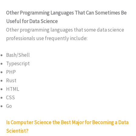
Other Programming Languages That Can Sometimes Be
Useful for Data Science
Other programming languages that some data science
professionals use frequently include:
Bash/Shell
Typescript
PHP
Rust
HTML
CSS
Go
Is Computer Science the Best Major for Becoming a Data
Scientist?