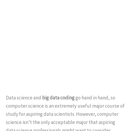
Data science and
big data coding
go hand in hand, so
computer science is an extremely useful major course of
study for aspiring data scientists. However, computer
science isn’t the only acceptable major that aspiring
data science professionals might want to consider