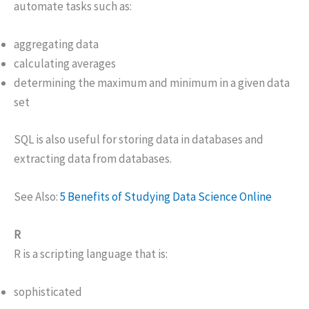
automate tasks such as:
aggregating data
calculating averages
determining the maximum and minimum in a given data
set
SQL is also useful for storing data in databases and
extracting data from databases.
See Also:
5 Benefits of Studying Data Science Online
R
R is a scripting language that is:
sophisticated