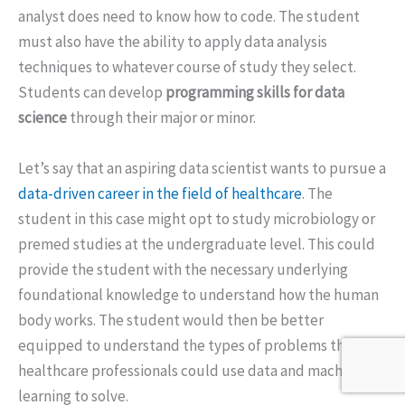
analyst does need to know how to code. The student
must also have the ability to apply data analysis
techniques to whatever course of study they select.
Students can develop
programming skills for data
science
through their major or minor.
Let’s say that an aspiring data scientist wants to pursue a
data-driven career in the field of healthcare
. The
student in this case might opt to study microbiology or
premed studies at the undergraduate level. This could
provide the student with the necessary underlying
foundational knowledge to understand how the human
body works. The student would then be better
equipped to understand the types of problems that
healthcare professionals could use data and machine
learning to solve.