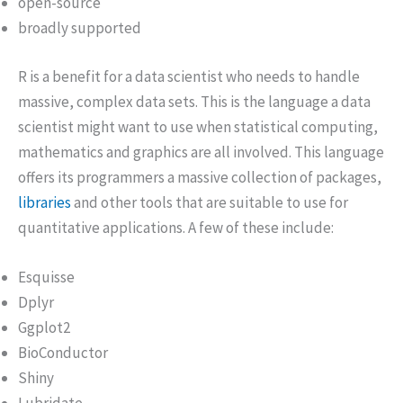
open-source
broadly supported
R is a benefit for a data scientist who needs to handle
massive, complex data sets. This is the language a data
scientist might want to use when statistical computing,
mathematics and graphics are all involved. This language
offers its programmers a massive collection of packages,
libraries
and other tools that are suitable to use for
quantitative applications. A few of these include:
Esquisse
Dplyr
Ggplot2
BioConductor
Shiny