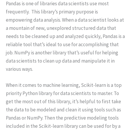
Pandas is one of libraries data scientists use most
frequently. This library’s primary purpose is
empowering data analysis. When a data scientist looks at
a mountain of new, unexplored structured data that
needs to be cleaned up and analyzed quickly, Pandas is a
reliable tool that’s ideal to use for accomplishing that
job. NumPy is another library that’s useful for helping
data scientists to clean up data and manipulate it in
various ways.
When it comes to machine learning, Scikit-learn is a top
priority Python library for data scientists to master. To
get the most out of this library, it’s helpful to first take
the data to be modeled and clean it using tools such as
Pandas or NumPy. Then the predictive modeling tools
included in the Scikit-learn library can be used for by a