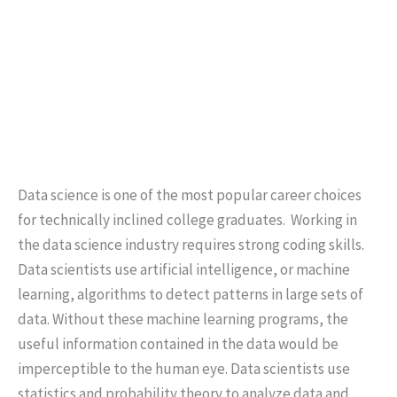
Data science is one of the most popular career choices
for technically inclined college graduates. Working in
the data science industry requires strong coding skills.
Data scientists use artificial intelligence, or machine
learning, algorithms to detect patterns in large sets of
data. Without these machine learning programs, the
useful information contained in the data would be
imperceptible to the human eye. Data scientists use
statistics and probability theory to analyze data and