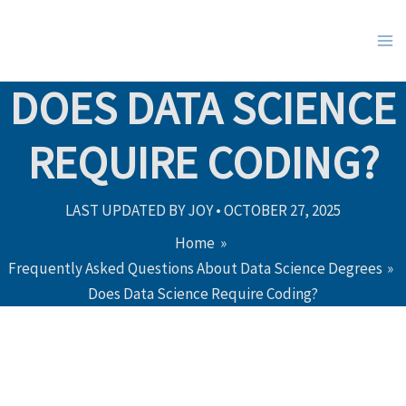
Skip
to
content
DOES DATA SCIENCE
REQUIRE CODING?
LAST UPDATED BY
JOY
•
OCTOBER 27, 2025
Home
Frequently Asked Questions About Data Science Degrees
Does Data Science Require Coding?