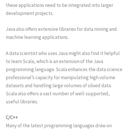
these applications need to be integrated into larger
development projects.
Java also offers extensive libraries for data mining and
machine learning applications.
A data scientist who uses Java might also find it helpful
to learn Scala, which is an extension of the Java
programming language. Scala enhances the data science
professional’s capacity for manipulating high volume
datasets and handling large volumes of siloed data.
Scala also offers a vast number of well-supported,
useful libraries.
C/C++
Many of the latest programming languages draw on