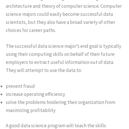
architecture and theory of computer science. Computer
science majors could easily become successful data
scientists, but they also have a broad variety of other
choices for career paths.
The successful data science major’s end goal is typically
using their computing skills on behalf of their future
employers to extract useful information out of data.
They will attempt to use the data to:
prevent fraud
increase operating efficiency
solve the problems hindering their organization from
maximizing profitability
A good data science program will teach the skills