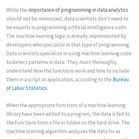
While the
importance of programming in data analytics
should not be minimized, data scientists don’t need to
be experts in programming artificial intelligence code.
The machine learning logic is already implemented by
developers who specialize in that type of programming.
Data scientists specialize in using machine learning code
to detect patterns in data. They must thoroughly
understand how the functions work and how to include
them in a script or application, according to the
Bureau
of Labor Statistics
.
When the appropriate functions of a machine learning
library have been added to a program, the data is fed to
the functions from a file or folder on the hard drive. The
machine learning algorithm analyzes the data for as