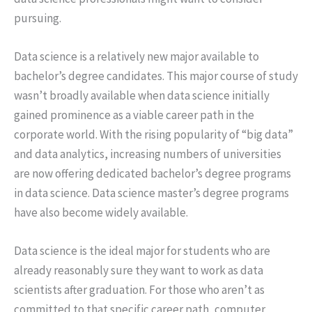
pursuing.
Data science is a relatively new major available to
bachelor’s degree candidates. This major course of study
wasn’t broadly available when data science initially
gained prominence as a viable career path in the
corporate world. With the rising popularity of “big data”
and data analytics, increasing numbers of universities
are now offering dedicated bachelor’s degree programs
in data science. Data science master’s degree programs
have also become widely available.
Data science is the ideal major for students who are
already reasonably sure they want to work as data
scientists after graduation. For those who aren’t as
committed to that specific career path, computer