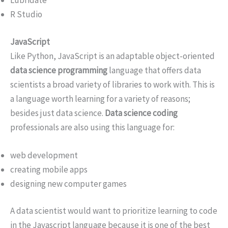
Lubridate
R Studio
JavaScript
Like Python, JavaScript is an adaptable object-oriented
data science programming
language that offers data
scientists a broad variety of libraries to work with. This is
a language worth learning for a variety of reasons;
besides just data science.
Data science coding
professionals are also using this language for:
web development
creating mobile apps
designing new computer games
A data scientist would want to prioritize learning to code
in the Javascript language because it is one of the best