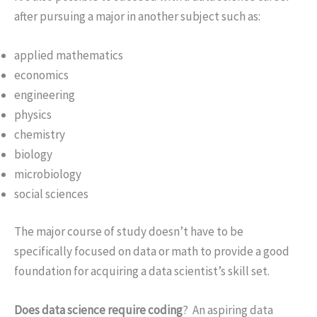
after pursuing a major in another subject such as:
applied mathematics
economics
engineering
physics
chemistry
biology
microbiology
social sciences
The major course of study doesn’t have to be
specifically focused on data or math to provide a good
foundation for acquiring a data scientist’s skill set.
Does data science require coding
? An aspiring data