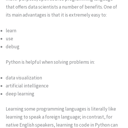
that offers data scientists a number of benefits. One of
its main advantages is that it is extremely easy to:
learn
use
debug
Python is helpful when solving problems in:
data visualization
artificial intelligence
deep learning
Learning some programming languages is literally like
learning to speak a foreign language; in contrast, for
native English speakers, learning to code in Python can