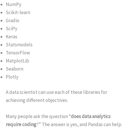
NumPy
Scikit-learn
Gradio
SciPy
Keras
Statsmodels
TensorFlow
MatplotLib
Seaborn
Plotly
A data scientist can use each of these libraries for
achieving different objectives.
Many people ask the question “
does data analytics
require coding
?” The answer is yes, and Pandas can help.