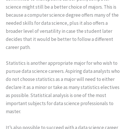
science might still be a better choice of majors. This is
because a computer science degree offers many of the
needed skills for data science, plus it also offers a
broader level of versatility in case the student later
decides that it would be better to follow a different
career path.
Statistics is another appropriate major for who wish to
pursue data science careers. Aspiring data analysts who
do not choose statistics as a major will need to either
declare it as a minor or take as many statistics electives
as possible. Statistical analysis is one of the most
important subjects for data science professionals to
master.
It’s also possible to succeed with a data science career