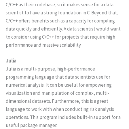
C/C++ as their codebase, so it makes sense for a data
scientist to have a strong foundation in C. Beyond that,
C/C++ offers benefits such as a capacity for compiling
data quickly and efficiently. A data scientist would want
to consider using C/C++ for projects that require high
performance and massive scalability.
Julia
Julia is a multi-purpose, high-performance
programming language that data scientists use for
numerical analysis. It can be useful for empowering
visualization and manipulation of complex, multi-
dimensional datasets. Furthermore, this is a great
language to work with when conducting risk analysis
operations. This program includes built-in support for a
useful package manager.