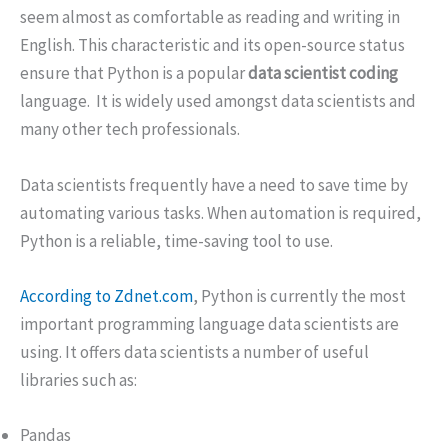
seem almost as comfortable as reading and writing in
English. This characteristic and its open-source status
ensure that Python is a popular
data scientist coding
language. It is widely used amongst data scientists and
many other tech professionals.
Data scientists frequently have a need to save time by
automating various tasks. When automation is required,
Python is a reliable, time-saving tool to use.
According to Zdnet.com
, Python is currently the most
important programming language data scientists are
using. It offers data scientists a number of useful
libraries such as:
Pandas