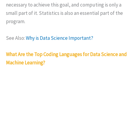
necessary to achieve this goal, and computing is only a
small part of it. Statistics is also an essential part of the
program.
See Also:
Why is Data Science Important?
What Are the Top Coding Languages for Data Science and
Machine Learning?