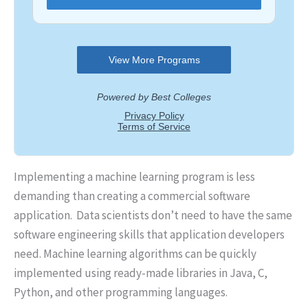
Implementing a machine learning program is less
demanding than creating a commercial software
application. Data scientists don’t need to have the same
software engineering skills that application developers
need. Machine learning algorithms can be quickly
implemented using ready-made libraries in Java, C,
Python, and other programming languages.