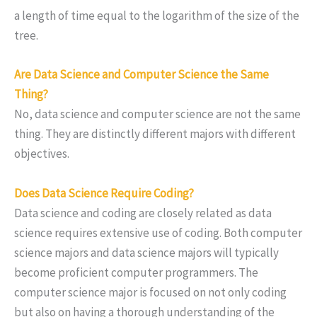
a length of time equal to the logarithm of the size of the
tree.
Are Data Science and Computer Science the Same
Thing?
No, data science and computer science are not the same
thing. They are distinctly different majors with different
objectives.
Does Data Science Require Coding?
Data science and coding are closely related as data
science requires extensive use of coding. Both computer
science majors and data science majors will typically
become proficient computer programmers. The
computer science major is focused on not only coding
but also on having a thorough understanding of the