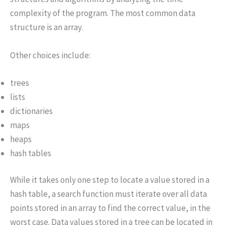
complexity of the program. The most common data
structure is an array.
Other choices include:
trees
lists
dictionaries
maps
heaps
hash tables
While it takes only one step to locate a value stored in a
hash table, a search function must iterate over all data
points stored in an array to find the correct value, in the
worst case. Data values stored in a tree can be located in