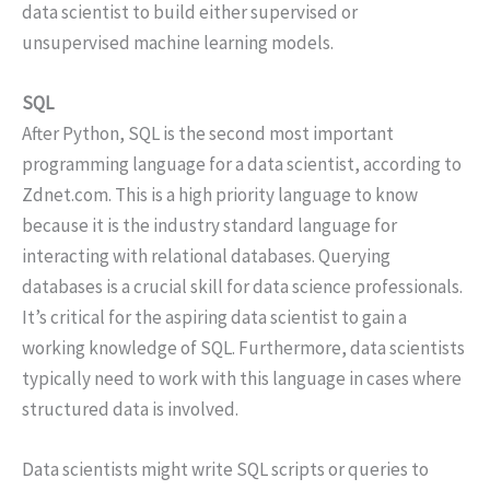
data scientist to build either supervised or
unsupervised machine learning models.
SQL
After Python, SQL is the second most important
programming language for a data scientist, according to
Zdnet.com. This is a high priority language to know
because it is the industry standard language for
interacting with relational databases. Querying
databases is a crucial skill for data science professionals.
It’s critical for the aspiring data scientist to gain a
working knowledge of SQL. Furthermore, data scientists
typically need to work with this language in cases where
structured data is involved.
Data scientists might write SQL scripts or queries to