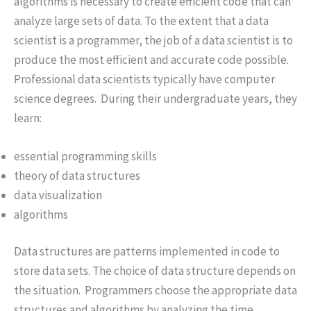
algorithms is necessary to create efficient code that can
analyze large sets of data. To the extent that a data
scientist is a programmer, the job of a data scientist is to
produce the most efficient and accurate code possible.
Professional data scientists typically have computer
science degrees. During their undergraduate years, they
learn:
essential programming skills
theory of data structures
data visualization
algorithms
Data structures are patterns implemented in code to
store data sets. The choice of data structure depends on
the situation. Programmers choose the appropriate data
structures and algorithms by analyzing the time