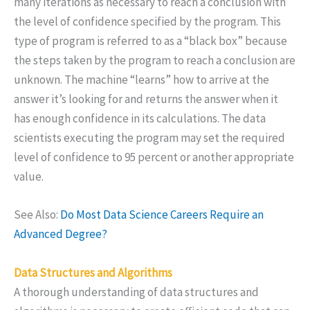
many iterations as necessary to reach a conclusion with
the level of confidence specified by the program. This
type of program is referred to as a “black box” because
the steps taken by the program to reach a conclusion are
unknown. The machine “learns” how to arrive at the
answer it’s looking for and returns the answer when it
has enough confidence in its calculations. The data
scientists executing the program may set the required
level of confidence to 95 percent or another appropriate
value.
See Also:
Do Most Data Science Careers Require an
Advanced Degree?
Data Structures and Algorithms
A thorough understanding of data structures and