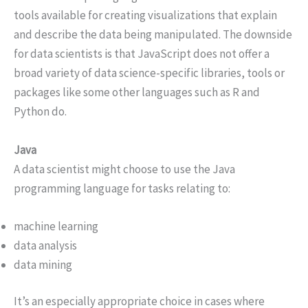
tools available for creating visualizations that explain
and describe the data being manipulated. The downside
for data scientists is that JavaScript does not offer a
broad variety of data science-specific libraries, tools or
packages like some other languages such as R and
Python do.
Java
A data scientist might choose to use the Java
programming language for tasks relating to:
machine learning
data analysis
data mining
It’s an especially appropriate choice in cases where