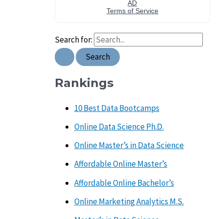
Search for:
Rankings
10 Best Data Bootcamps
Online Data Science Ph.D.
Online Master’s in Data Science
Affordable Online Master’s
Affordable Online Bachelor’s
Online Marketing Analytics M.S.