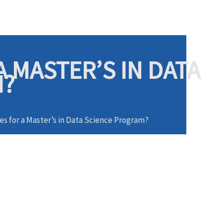
 MASTER’S IN DATA
M?
es for a Master’s in Data Science Program?