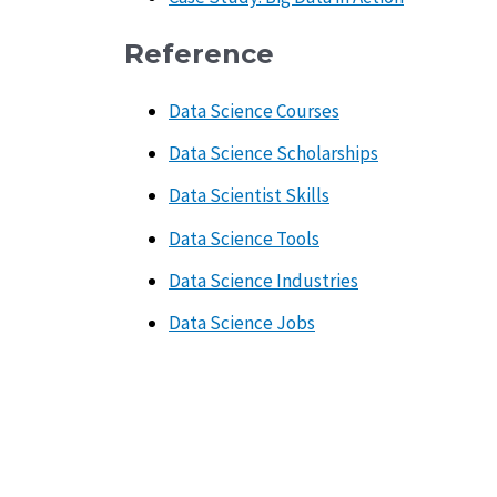
Reference
Data Science Courses
Data Science Scholarships
Data Scientist Skills
Data Science Tools
Data Science Industries
Data Science Jobs