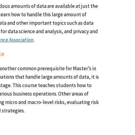
ous amounts of data are available at just the
o learn how to handle this large amount of
ata and other important topics such as data
 for data science and analysis, and privacy and
nce Association
.
ce
 another common prerequisite for Master’s in
ions that handle large amounts of data, it is
antage. This course teaches students how to
various business operations. Other areas of
ng micro and macro-level risks, evaluating risk
strategies.