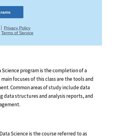
ta Science program is the completion of a
in focuses of this class are the tools and
ent. Common areas of study include data
ng data structures and analysis reports, and
nagement.
Data Science is the course referred to as