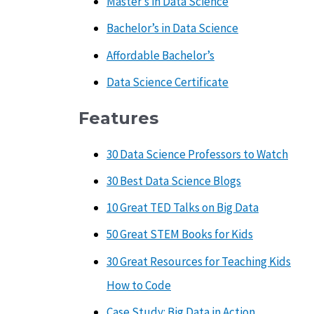
Master’s in Data Science
Bachelor’s in Data Science
Affordable Bachelor’s
Data Science Certificate
Features
30 Data Science Professors to Watch
30 Best Data Science Blogs
10 Great TED Talks on Big Data
50 Great STEM Books for Kids
30 Great Resources for Teaching Kids
How to Code
Case Study: Big Data in Action