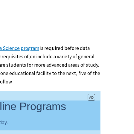
ta Science program
is required before data
requisites often include a variety of general
re students for more advanced areas of study.
e educational facility to the next, five of the
ollow.