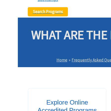
Search Programs
WHAT ARE THE 
Home
Frequently Asked Que