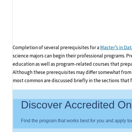
Completion of several prerequisites for a
Master’s in Da
science majors can begin their professional programs. Pre
education as well as program-related courses that prepa
Although these prerequisites may differ somewhat from on
most common are discussed briefly in the sections that f