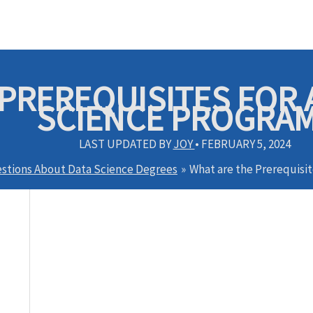
PREREQUISITES FOR A
SCIENCE PROGRA
LAST UPDATED BY
JOY
•
FEBRUARY 5, 2024
stions About Data Science Degrees
What are the Prerequisit