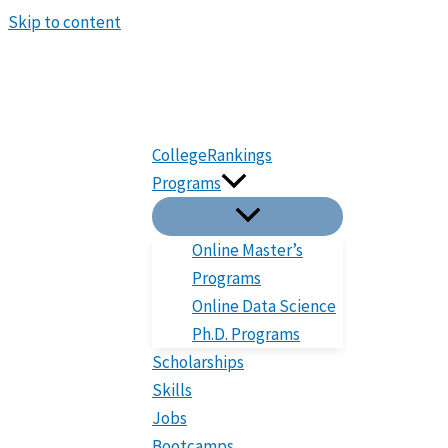
Skip to content
CollegeRankings
Programs
Online Master’s
Programs
Online Data Science
Ph.D. Programs
Scholarships
Skills
Jobs
Bootcamps