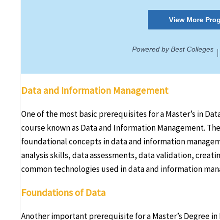
Data and Information Management
One of the most basic prerequisites for a Master’s in Da
course known as Data and Information Management. The ma
foundational concepts in data and information managem
analysis skills, data assessments, data validation, creati
common technologies used in data and information ma
Foundations of Data
Another important prerequisite for a Master’s Degree in 