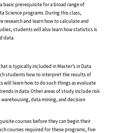
a basic prerequisite for a broad range of
ta Science programs. During this class,
ive research and learn how to calculate and
dies, students will also learn how statistics is
d data.
at is typically included in Master’s in Data
ach students how to interpret the results of
s will learn how to do such things as evaluate
rends in data. Other areas of study include risk
 warehousing, data mining, and decision
quisite courses before they can begin their
uch courses required for these programs, five