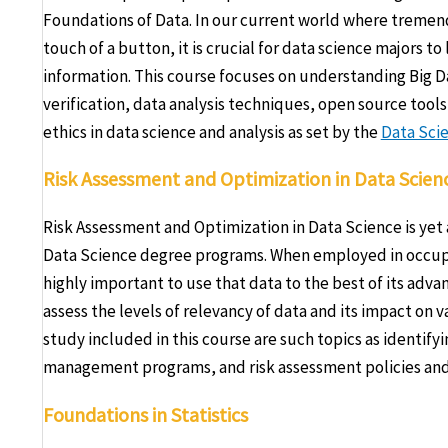
Foundations of Data. In our current world where tremend
touch of a button, it is crucial for data science majors t
information. This course focuses on understanding Big D
verification, data analysis techniques, open source tools
ethics in data science and analysis as set by the
Data Scie
Risk Assessment and Optimization in Data Scien
Risk Assessment and Optimization in Data Science is yet
Data Science degree programs. When employed in occupat
highly important to use that data to the best of its adv
assess the levels of relevancy of data and its impact on 
study included in this course are such topics as identifyi
management programs, and risk assessment policies and 
Foundations in Statistics