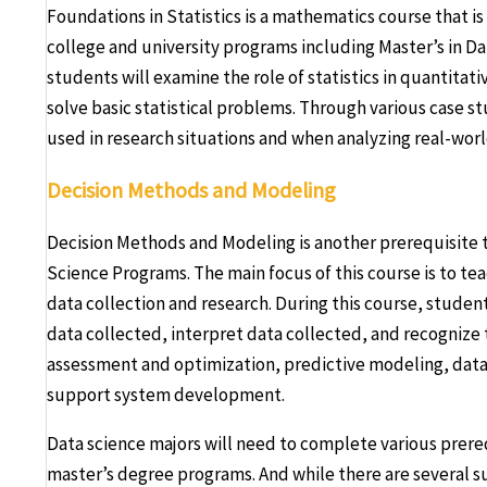
Foundations in Statistics is a mathematics course that is 
college and university programs including Master’s in Da
students will examine the role of statistics in quantitat
solve basic statistical problems. Through various case stu
used in research situations and when analyzing real-worl
Decision Methods and Modeling
Decision Methods and Modeling is another prerequisite th
Science Programs. The main focus of this course is to te
data collection and research. During this course, student
data collected, interpret data collected, and recognize t
assessment and optimization, predictive modeling, data
support system development.
Data science majors will need to complete various prere
master’s degree programs. And while there are several s