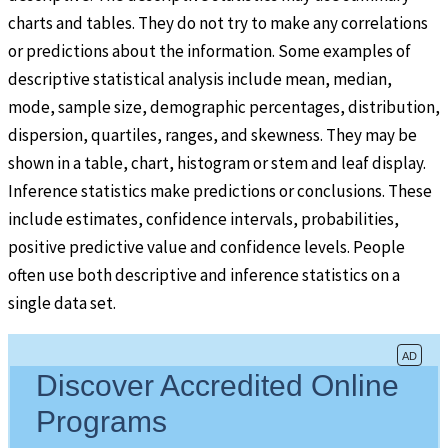
charts and tables. They do not try to make any correlations
or predictions about the information. Some examples of
descriptive statistical analysis include mean, median,
mode, sample size, demographic percentages, distribution,
dispersion, quartiles, ranges, and skewness. They may be
shown in a table, chart, histogram or stem and leaf display.
Inference statistics make predictions or conclusions. These
include estimates, confidence intervals, probabilities,
positive predictive value and confidence levels. People
often use both descriptive and inference statistics on a
single data set.