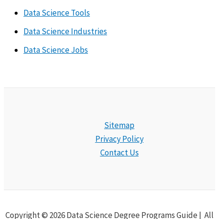
Data Science Tools
Data Science Industries
Data Science Jobs
Sitemap
Privacy Policy
Contact Us
Copyright © 2026 Data Science Degree Programs Guide | All