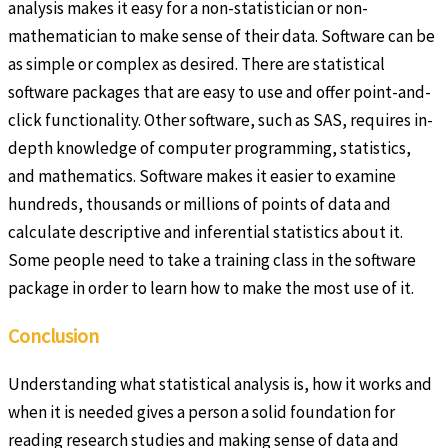
analysis makes it easy for a non-statistician or non-
mathematician to make sense of their data. Software can be
as simple or complex as desired. There are statistical
software packages that are easy to use and offer point-and-
click functionality. Other software, such as SAS, requires in-
depth knowledge of computer programming, statistics,
and mathematics. Software makes it easier to examine
hundreds, thousands or millions of points of data and
calculate descriptive and inferential statistics about it.
Some people need to take a training class in the software
package in order to learn how to make the most use of it.
Conclusion
Understanding what statistical analysis is, how it works and
when it is needed gives a person a solid foundation for
reading research studies and making sense of data and