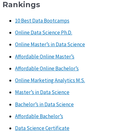
Rankings
10 Best Data Bootcamps
Online Data Science Ph.D.
Online Master’s in Data Science
Affordable Online Master’s
Affordable Online Bachelor’s
Online Marketing Analytics M.S.
Master’s in Data Science
Bachelor’s in Data Science
Affordable Bachelor’s
Data Science Certificate