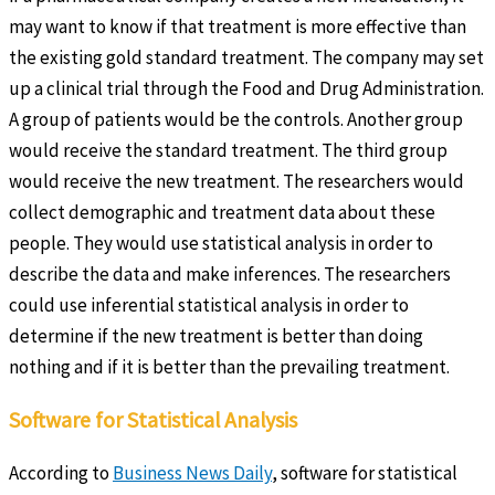
may want to know if that treatment is more effective than
the existing gold standard treatment. The company may set
up a clinical trial through the Food and Drug Administration.
A group of patients would be the controls. Another group
would receive the standard treatment. The third group
would receive the new treatment. The researchers would
collect demographic and treatment data about these
people. They would use statistical analysis in order to
describe the data and make inferences. The researchers
could use inferential statistical analysis in order to
determine if the new treatment is better than doing
nothing and if it is better than the prevailing treatment.
Software for Statistical Analysis
According to
Business News Daily
, software for statistical