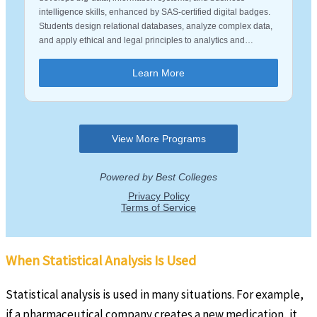
When Statistical Analysis Is Used
Statistical analysis is used in many situations. For example,
if a pharmaceutical company creates a new medication, it