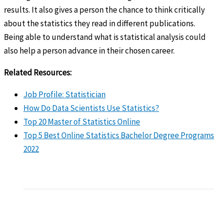
results. It also gives a person the chance to think critically
about the statistics they read in different publications.
Being able to understand what is statistical analysis could
also help a person advance in their chosen career.
Related Resources:
Job Profile: Statistician
How Do Data Scientists Use Statistics?
Top 20 Master of Statistics Online
Top 5 Best Online Statistics Bachelor Degree Programs
2022