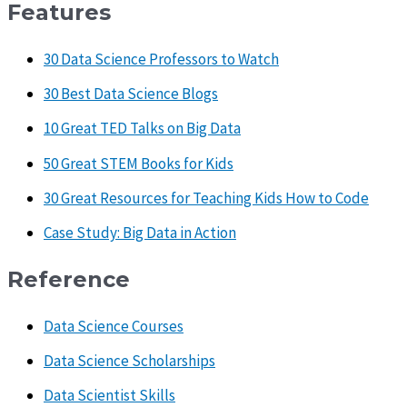
Features
30 Data Science Professors to Watch
30 Best Data Science Blogs
10 Great TED Talks on Big Data
50 Great STEM Books for Kids
30 Great Resources for Teaching Kids How to Code
Case Study: Big Data in Action
Reference
Data Science Courses
Data Science Scholarships
Data Scientist Skills