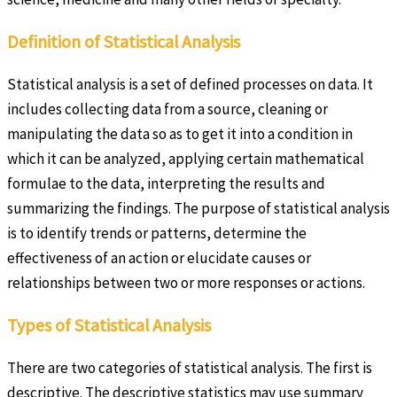
Definition of Statistical Analysis
Statistical analysis is a set of defined processes on data. It
includes collecting data from a source, cleaning or
manipulating the data so as to get it into a condition in
which it can be analyzed, applying certain mathematical
formulae to the data, interpreting the results and
summarizing the findings. The purpose of statistical analysis
is to identify trends or patterns, determine the
effectiveness of an action or elucidate causes or
relationships between two or more responses or actions.
Types of Statistical Analysis
There are two categories of statistical analysis. The first is
descriptive. The descriptive statistics may use summary