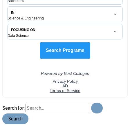
Search for: