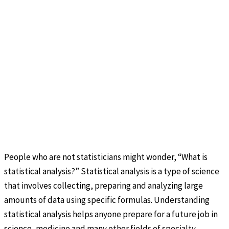
People who are not statisticians might wonder, “What is
statistical analysis?” Statistical analysis is a type of science
that involves collecting, preparing and analyzing large
amounts of data using specific formulas. Understanding
statistical analysis helps anyone prepare for a future job in
science, medicine and many other fields of specialty.