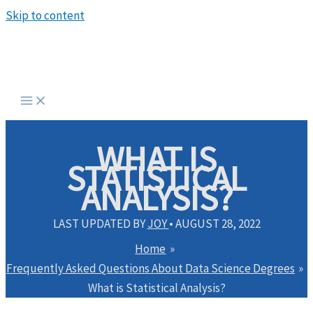
Skip to content
WHAT IS
STATISTICAL
ANALYSIS?
LAST UPDATED BY
JOY
•
AUGUST 28, 2022
Home
Frequently Asked Questions About Data Science Degrees
What is Statistical Analysis?