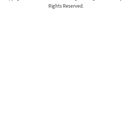
Rights Reserved.