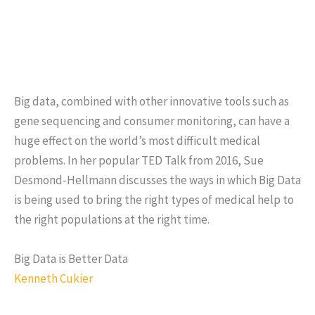
Big data, combined with other innovative tools such as
gene sequencing and consumer monitoring, can have a
huge effect on the world’s most difficult medical
problems. In her popular TED Talk from 2016, Sue
Desmond-Hellmann discusses the ways in which Big Data
is being used to bring the right types of medical help to
the right populations at the right time.
Big Data is Better Data
Kenneth Cukier