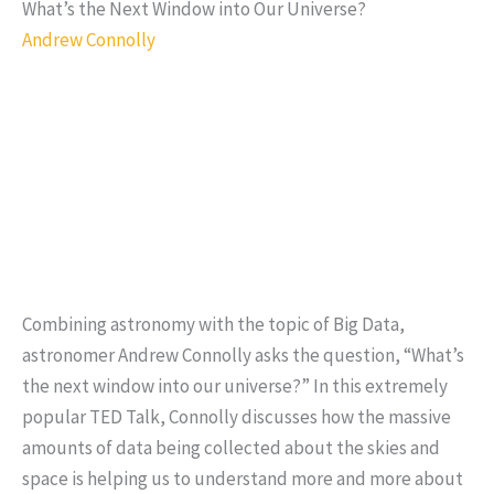
What’s the Next Window into Our Universe?
Andrew Connolly
Combining astronomy with the topic of Big Data,
astronomer Andrew Connolly asks the question, “What’s
the next window into our universe?” In this extremely
popular TED Talk, Connolly discusses how the massive
amounts of data being collected about the skies and
space is helping us to understand more and more about