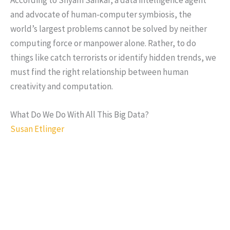
and advocate of human-computer symbiosis, the
world’s largest problems cannot be solved by neither
computing force or manpower alone. Rather, to do
things like catch terrorists or identify hidden trends, we
must find the right relationship between human
creativity and computation.
What Do We Do With All This Big Data?
Susan Etlinger