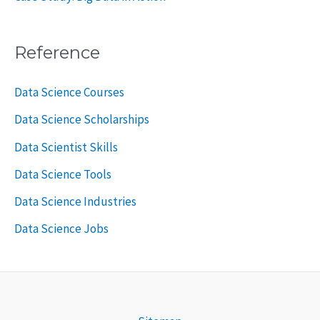
Reference
Data Science Courses
Data Science Scholarships
Data Scientist Skills
Data Science Tools
Data Science Industries
Data Science Jobs