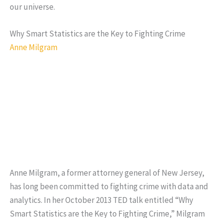
our universe.
Why Smart Statistics are the Key to Fighting Crime
Anne Milgram
Anne Milgram, a former attorney general of New Jersey,
has long been committed to fighting crime with data and
analytics. In her October 2013 TED talk entitled “Why
Smart Statistics are the Key to Fighting Crime,” Milgram