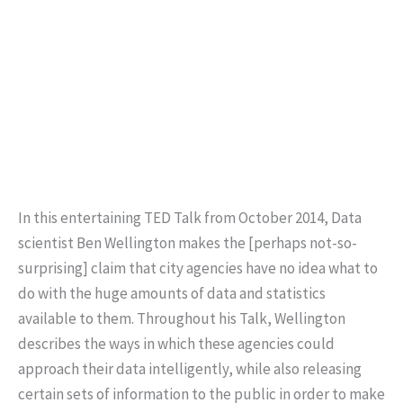
In this entertaining TED Talk from October 2014, Data
scientist Ben Wellington makes the [perhaps not-so-
surprising] claim that city agencies have no idea what to
do with the huge amounts of data and statistics
available to them. Throughout his Talk, Wellington
describes the ways in which these agencies could
approach their data intelligently, while also releasing
certain sets of information to the public in order to make