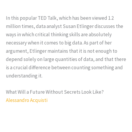
In this popular TED Talk, which has been viewed 1.2
million times, data analyst Susan Etlinger discusses the
ways in which critical thinking skills are absolutely
necessary when it comes to big data. As part of her
argument, Etlinger maintains that it is not enough to
depend solely on large quantities of data, and that there
is a crucial difference between counting something and
understanding it.
What Will a Future Without Secrets Look Like?
Alessandro Acquisti