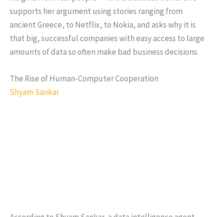
supports her argument using stories ranging from
ancient Greece, to Netflix, to Nokia, and asks why it is
that big, successful companies with easy access to large
amounts of data so often make bad business decisions.
The Rise of Human-Computer Cooperation
Shyam Sankar
According to Shyam Sankar, a data intelligence agent