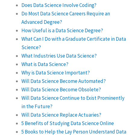
Does Data Science Involve Coding?
Do Most Data Science Careers Require an
Advanced Degree?
How Useful is a Data Science Degree?
What Can I Do with a Graduate Certificate in Data
Science?
What Industries Use Data Science?
What is Data Science?
Why is Data Science Important?
Will Data Science Become Automated?
Will Data Science Become Obsolete?
Will Data Science Continue to Exist Prominently
in the Future?
Will Data Science Replace Actuaries?
5 Benefits of Studying Data Science Online
5 Books to Help the Lay Person Understand Data