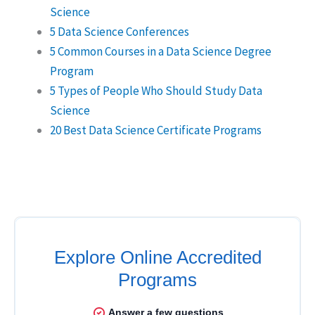
Science
5 Data Science Conferences
5 Common Courses in a Data Science Degree
Program
5 Types of People Who Should Study Data
Science
20 Best Data Science Certificate Programs