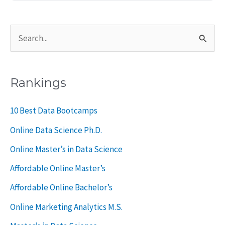
S
e
a
Rankings
r
c
10 Best Data Bootcamps
h
Online Data Science Ph.D.
f
Online Master’s in Data Science
o
Affordable Online Master’s
r
Affordable Online Bachelor’s
:
Online Marketing Analytics M.S.