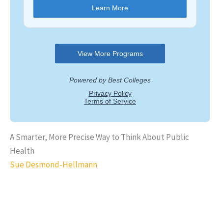
A Smarter, More Precise Way to Think About Public
Health
Sue Desmond-Hellmann