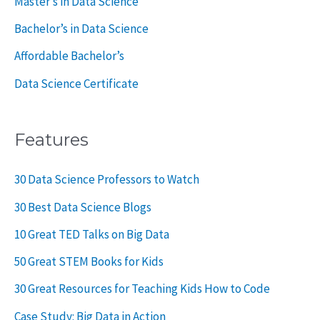
Master’s in Data Science
Bachelor’s in Data Science
Affordable Bachelor’s
Data Science Certificate
Features
30 Data Science Professors to Watch
30 Best Data Science Blogs
10 Great TED Talks on Big Data
50 Great STEM Books for Kids
30 Great Resources for Teaching Kids How to Code
Case Study: Big Data in Action