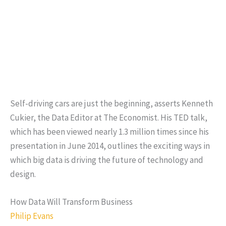
Self-driving cars are just the beginning, asserts Kenneth
Cukier, the Data Editor at The Economist. His TED talk,
which has been viewed nearly 1.3 million times since his
presentation in June 2014, outlines the exciting ways in
which big data is driving the future of technology and
design.
How Data Will Transform Business
Philip Evans