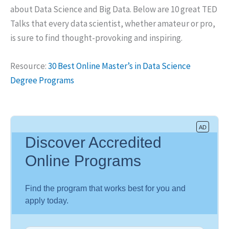
about Data Science and Big Data. Below are 10 great TED
Talks that every data scientist, whether amateur or pro,
is sure to find thought-provoking and inspiring.
Resource:
30 Best Online Master’s in Data Science
Degree Programs