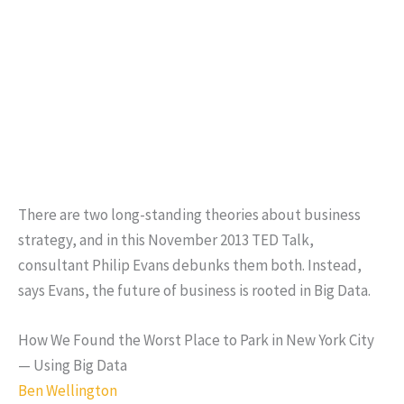
There are two long-standing theories about business
strategy, and in this November 2013 TED Talk,
consultant Philip Evans debunks them both. Instead,
says Evans, the future of business is rooted in Big Data.
How We Found the Worst Place to Park in New York City
— Using Big Data
Ben Wellington