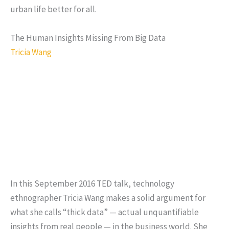
urban life better for all.
The Human Insights Missing From Big Data
Tricia Wang
In this September 2016 TED talk, technology
ethnographer Tricia Wang makes a solid argument for
what she calls “thick data” — actual unquantifiable
insights from real people — in the business world. She