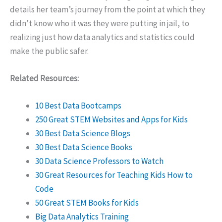
details her team’s journey from the point at which they
didn’t know who it was they were putting in jail, to
realizing just how data analytics and statistics could
make the public safer.
Related Resources:
10 Best Data Bootcamps
250 Great STEM Websites and Apps for Kids
30 Best Data Science Blogs
30 Best Data Science Books
30 Data Science Professors to Watch
30 Great Resources for Teaching Kids How to
Code
50 Great STEM Books for Kids
Big Data Analytics Training