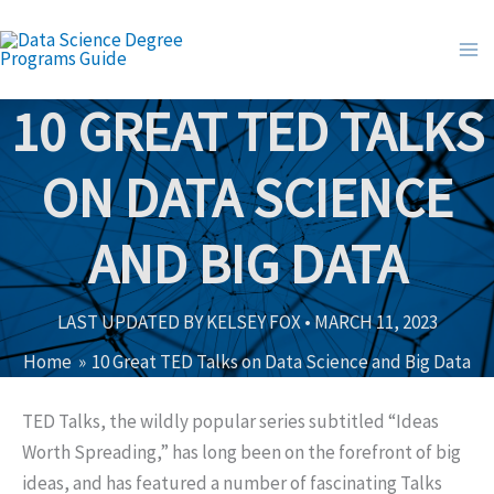
Skip
to
content
10 GREAT TED TALKS
ON DATA SCIENCE
AND BIG DATA
LAST UPDATED BY
KELSEY FOX
•
MARCH 11, 2023
Home
10 Great TED Talks on Data Science and Big Data
TED Talks, the wildly popular series subtitled “Ideas
Worth Spreading,” has long been on the forefront of big
ideas, and has featured a number of fascinating Talks