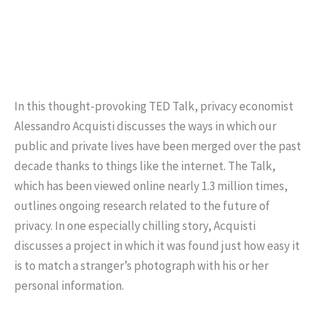
In this thought-provoking TED Talk, privacy economist
Alessandro Acquisti discusses the ways in which our
public and private lives have been merged over the past
decade thanks to things like the internet. The Talk,
which has been viewed online nearly 1.3 million times,
outlines ongoing research related to the future of
privacy. In one especially chilling story, Acquisti
discusses a project in which it was found just how easy it
is to match a stranger’s photograph with his or her
personal information.