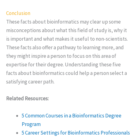
Conclusion
These facts about bioinformatics may clear up some
misconceptions about what this field of study is, why it
is important and what makes it useful to non-scientists.
These facts also offer a pathway to learning more, and
they might inspire a person to focus on this area of
expertise for their degree. Understanding these five
facts about bioinformatics could help a person select a
satisfying career path.
Related Resources:
5 Common Courses in a Bioinformatics Degree
Program
5 Career Settings for Bioinformatics Professionals