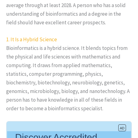
average through at least 2028. A person who has a solid
understanding of bioinformatics and a degree in the
field should have excellent career prospects.
1. It Is a Hybrid Science
Bioinformatics is a hybrid science. It blends topics from
the physical and life sciences with mathematics and
computing. It draws from applied mathematics,
statistics, computer programming, physics,
biochemistry, biotechnology, neurobiology, genetics,
genomics, microbiology, biology, and nanotechnology. A
person has to have knowledge in all of these fields in
order to become a bioinformatics specialist.