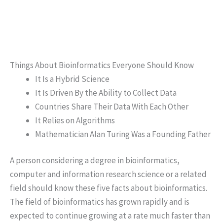
Things About Bioinformatics Everyone Should Know
It Is a Hybrid Science
It Is Driven By the Ability to Collect Data
Countries Share Their Data With Each Other
It Relies on Algorithms
Mathematician Alan Turing Was a Founding Father
A person considering a degree in bioinformatics,
computer and information research science or a related
field should know these five facts about bioinformatics.
The field of bioinformatics has grown rapidly and is
expected to continue growing at a rate much faster than