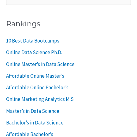
e
a
Rankings
r
c
10 Best Data Bootcamps
h
Online Data Science Ph.D.
f
Online Master’s in Data Science
o
Affordable Online Master’s
r
Affordable Online Bachelor’s
:
Online Marketing Analytics M.S.
Master’s in Data Science
Bachelor’s in Data Science
Affordable Bachelor’s