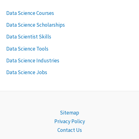
Data Science Courses
Data Science Scholarships
Data Scientist Skills
Data Science Tools
Data Science Industries
Data Science Jobs
Sitemap
Privacy Policy
Contact Us