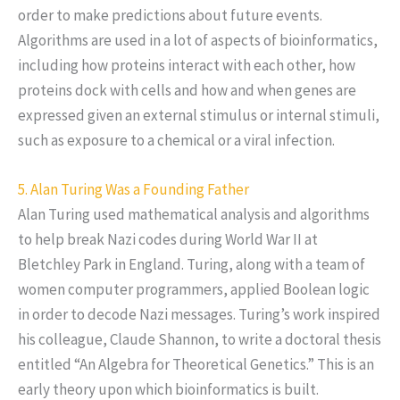
order to make predictions about future events.
Algorithms are used in a lot of aspects of bioinformatics,
including how proteins interact with each other, how
proteins dock with cells and how and when genes are
expressed given an external stimulus or internal stimuli,
such as exposure to a chemical or a viral infection.
5. Alan Turing Was a Founding Father
Alan Turing used mathematical analysis and algorithms
to help break Nazi codes during World War II at
Bletchley Park in England. Turing, along with a team of
women computer programmers, applied Boolean logic
in order to decode Nazi messages. Turing’s work inspired
his colleague, Claude Shannon, to write a doctoral thesis
entitled “An Algebra for Theoretical Genetics.” This is an
early theory upon which bioinformatics is built.