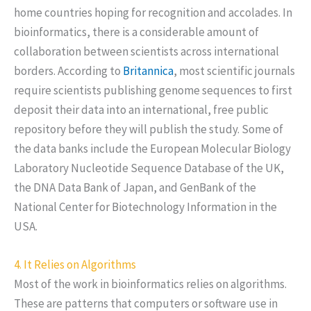
home countries hoping for recognition and accolades. In
bioinformatics, there is a considerable amount of
collaboration between scientists across international
borders. According to
Britannica
, most scientific journals
require scientists publishing genome sequences to first
deposit their data into an international, free public
repository before they will publish the study. Some of
the data banks include the European Molecular Biology
Laboratory Nucleotide Sequence Database of the UK,
the DNA Data Bank of Japan, and GenBank of the
National Center for Biotechnology Information in the
USA.
4. It Relies on Algorithms
Most of the work in bioinformatics relies on algorithms.
These are patterns that computers or software use in