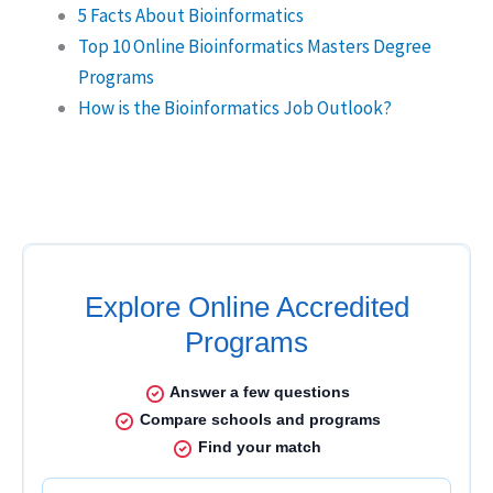
5 Facts About Bioinformatics
Top 10 Online Bioinformatics Masters Degree
Programs
How is the Bioinformatics Job Outlook?