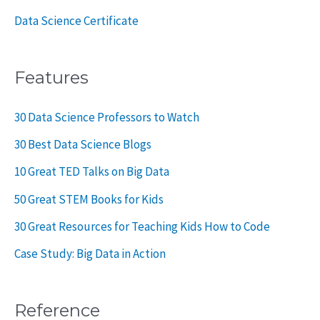
Data Science Certificate
Features
30 Data Science Professors to Watch
30 Best Data Science Blogs
10 Great TED Talks on Big Data
50 Great STEM Books for Kids
30 Great Resources for Teaching Kids How to Code
Case Study: Big Data in Action
Reference