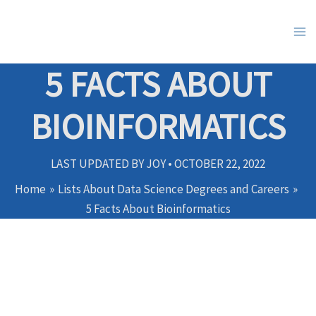
Skip
to
content
5 FACTS ABOUT
BIOINFORMATICS
LAST UPDATED BY
JOY
•
OCTOBER 22, 2022
Home
Lists About Data Science Degrees and Careers
5 Facts About Bioinformatics