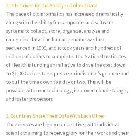
2. It Is Driven By the Ability to Collect Data
The pace of bioinformatics has increased dramatically
along with the ability for computers and software
systems to collect, store, organize, analyze and
categorize data. The human genome was first
sequenced in 1999, and it took years and hundreds of
millions of dollars to complete. The National Institutes
of Health is funding an initiative to drive the cost down
to $1,000 or less to sequence an individual’s genome and
to cut the time down to a day or two. This will be
possible with nanotechnology, improved cloud storage,
and faster processors.
3. Countries Share Their Data With Each Other
The sciences are highly competitive, with individual
scientists aiming to receive glory for their work and their