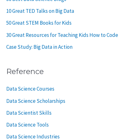
10 Great TED Talks on Big Data
50 Great STEM Books for Kids
30 Great Resources for Teaching Kids How to Code
Case Study: Big Data in Action
Reference
Data Science Courses
Data Science Scholarships
Data Scientist Skills
Data Science Tools
Data Science Industries