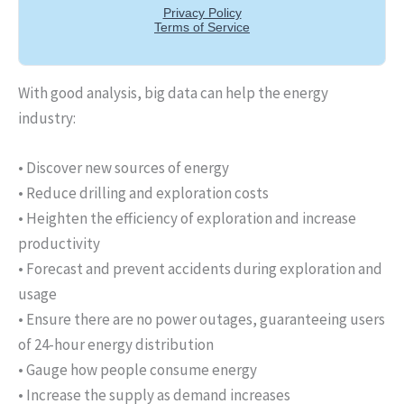
With good analysis, big data can help the energy
industry:
• Discover new sources of energy
• Reduce drilling and exploration costs
• Heighten the efficiency of exploration and increase
productivity
• Forecast and prevent accidents during exploration and
usage
• Ensure there are no power outages, guaranteeing users
of 24-hour energy distribution
• Gauge how people consume energy
• Increase the supply as demand increases