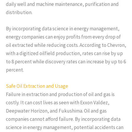
daily well and machine maintenance, purification and
distribution.
By incorporating data science in energy management,
energy companies can enjoy profits from every drop of
oil extracted while reducing costs. According to Chevron,
with a digitized oilfield production, rates can rise by up
to 8 percent while discovery rates can increase by up to 6
percent.
Safe Oil Extraction and Usage
Failure in extraction and production of oil and gas is
costly. It can cost lives as seen with Exxon Valdez,
Deepwater Horizon, and Fukushima. Oil and gas
companies cannot afford failure. By incorporating data
science in energy management, potential accidents can