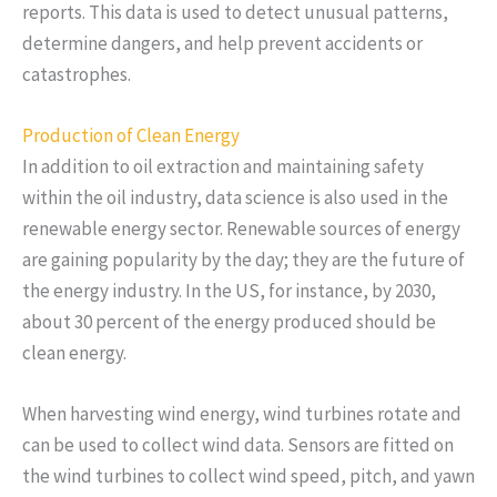
reports. This data is used to detect unusual patterns,
determine dangers, and help prevent accidents or
catastrophes.
Production of Clean Energy
In addition to oil extraction and maintaining safety
within the oil industry, data science is also used in the
renewable energy sector. Renewable sources of energy
are gaining popularity by the day; they are the future of
the energy industry. In the US, for instance, by 2030,
about 30 percent of the energy produced should be
clean energy.
When harvesting wind energy, wind turbines rotate and
can be used to collect wind data. Sensors are fitted on
the wind turbines to collect wind speed, pitch, and yawn