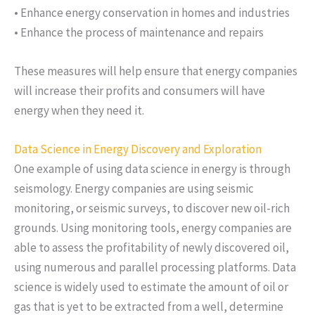
• Enhance energy conservation in homes and industries
• Enhance the process of maintenance and repairs
These measures will help ensure that energy companies
will increase their profits and consumers will have
energy when they need it.
Data Science in Energy Discovery and Exploration
One example of using data science in energy is through
seismology. Energy companies are using seismic
monitoring, or seismic surveys, to discover new oil-rich
grounds. Using monitoring tools, energy companies are
able to assess the profitability of newly discovered oil,
using numerous and parallel processing platforms. Data
science is widely used to estimate the amount of oil or
gas that is yet to be extracted from a well, determine