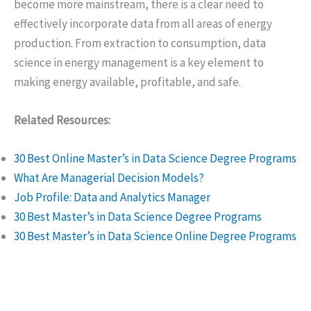
become more mainstream, there is a clear need to
effectively incorporate data from all areas of energy
production. From extraction to consumption, data
science in energy management is a key element to
making energy available, profitable, and safe.
Related Resources:
30 Best Online Master’s in Data Science Degree Programs
What Are Managerial Decision Models?
Job Profile: Data and Analytics Manager
30 Best Master’s in Data Science Degree Programs
30 Best Master’s in Data Science Online Degree Programs