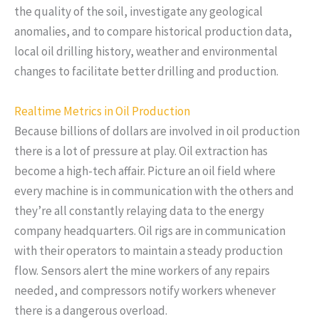
the quality of the soil, investigate any geological
anomalies, and to compare historical production data,
local oil drilling history, weather and environmental
changes to facilitate better drilling and production.
Realtime Metrics in Oil Production
Because billions of dollars are involved in oil production
there is a lot of pressure at play. Oil extraction has
become a high-tech affair. Picture an oil field where
every machine is in communication with the others and
they’re all constantly relaying data to the energy
company headquarters. Oil rigs are in communication
with their operators to maintain a steady production
flow. Sensors alert the mine workers of any repairs
needed, and compressors notify workers whenever
there is a dangerous overload.