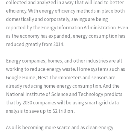
collected and analyzed in a way that will lead to better
efficiency. With energy efficiency methods in place both
domestically and corporately, savings are being
reported by the Energy Information Administration. Even
as the economy has expanded, energy consumption has
reduced greatly from 2014.
Energy companies, homes, and other industries are all
working to reduce energy waste. Home systems such as
Google Home, Nest Thermometers and sensors are
already reducing home energy consumption. And the
National Institute of Science and Technology predicts
that by 2030 companies will be using smart-grid data
analysis to save up to $2 trillion .
As oil is becoming more scarce and as clean energy