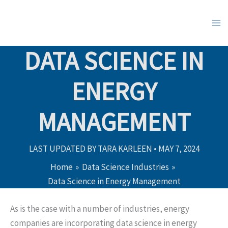
Skip
to
content
DATA SCIENCE IN
ENERGY
MANAGEMENT
LAST UPDATED BY
TARA KARLEEN
•
MAY 7, 2024
Home
Data Science Industries
Data Science in Energy Management
As is the case with a number of industries, energy
companies are incorporating data science in energy