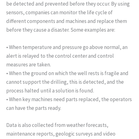
be detected and prevented before they occur. By using
sensors, companies can monitor the life cycle of
different components and machines and replace them
before they cause a disaster. Some examples are:
• When temperature and pressure go above normal, an
alert is relayed to the control center and control
measures are taken.
• When the ground on which the well rests is fragile and
cannot support the drilling, this is detected, and the
process halted until a solution is found.
• When key machines need parts replaced, the operators
can have the parts ready.
Data is also collected from weather forecasts,
maintenance reports, geologic surveys and video