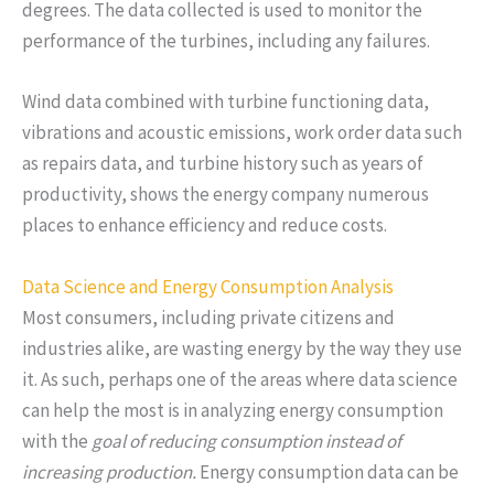
degrees. The data collected is used to monitor the
performance of the turbines, including any failures.
Wind data combined with turbine functioning data,
vibrations and acoustic emissions, work order data such
as repairs data, and turbine history such as years of
productivity, shows the energy company numerous
places to enhance efficiency and reduce costs.
Data Science and Energy Consumption Analysis
Most consumers, including private citizens and
industries alike, are wasting energy by the way they use
it. As such, perhaps one of the areas where data science
can help the most is in analyzing energy consumption
with the
goal of reducing consumption instead of
increasing production.
Energy consumption data can be