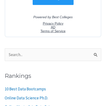
S
e
a
Rankings
r
c
10 Best Data Bootcamps
h
Online Data Science Ph.D.
f