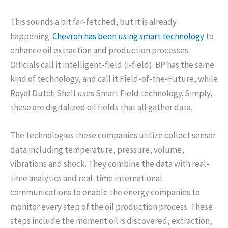
This sounds a bit far-fetched, but it is already
happening.
Chevron has been using smart technology
to
enhance oil extraction and production processes.
Officials call it intelligent-field (i-field). BP has the same
kind of technology, and call it Field-of-the-Future, while
Royal Dutch Shell uses Smart Field technology. Simply,
these are digitalized oil fields that all gather data.
The technologies these companies utilize collect sensor
data including temperature, pressure, volume,
vibrations and shock. They combine the data with real-
time analytics and real-time international
communications to enable the energy companies to
monitor every step of the oil production process. These
steps include the moment oil is discovered, extraction,