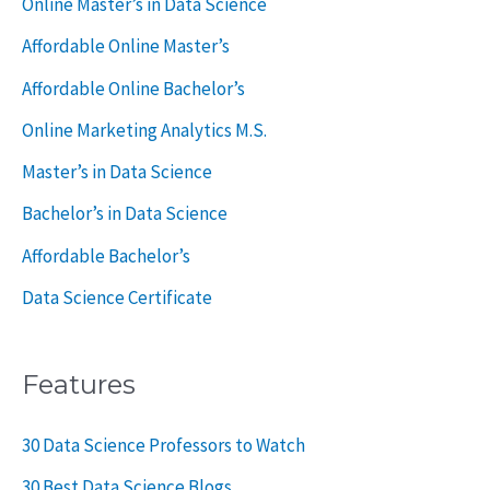
Online Master’s in Data Science
o
Affordable Online Master’s
r
Affordable Online Bachelor’s
:
Online Marketing Analytics M.S.
Master’s in Data Science
Bachelor’s in Data Science
Affordable Bachelor’s
Data Science Certificate
Features
30 Data Science Professors to Watch
30 Best Data Science Blogs