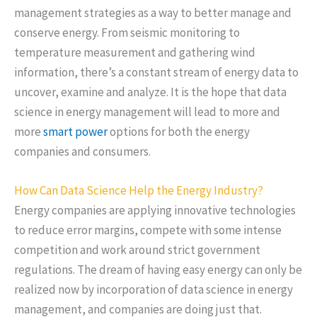
management strategies as a way to better manage and
conserve energy. From seismic monitoring to
temperature measurement and gathering wind
information, there’s a constant stream of energy data to
uncover, examine and analyze. It is the hope that data
science in energy management will lead to more and
more
smart power
options for both the energy
companies and consumers.
How Can Data Science Help the Energy Industry?
Energy companies are applying innovative technologies
to reduce error margins, compete with some intense
competition and work around strict government
regulations. The dream of having easy energy can only be
realized now by incorporation of data science in energy
management, and companies are doing just that.