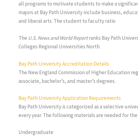
all programs to motivate students to make a significan
majors at Bay Path University include business, edu
and liberal arts. The student to faculty ratio
The
U.S. News and World Report
ranks Bay Path Universi
Colleges Regional Universities North.
Bay Path University Accreditation Details
The New England Commission of Higher Education regio
associate, bachelor’s, and master’s degrees.
Bay Path University Application Requirements
Bay Path University is categorized as a selective univer
every year. The following materials are needed for the
Undergraduate