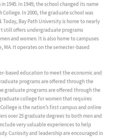
n 1945. In 1949, the school changed its name
h College. In 2000, the graduate school was
. Today, Bay Path University is home to nearly
t still offers undergraduate programs
 men and women. It is also home to campuses
, MA. It operates on the semester-based
areer-based education to meet the economic and
rgraduate programs are offered through the
he graduate programs are offered through the
rgraduate college for women that requires
llege is the nation’s first campus and online
ffers over 25 graduate degrees to both men and
clude very valuable experiences to help
tudy. Curiosity and leadership are encouraged in