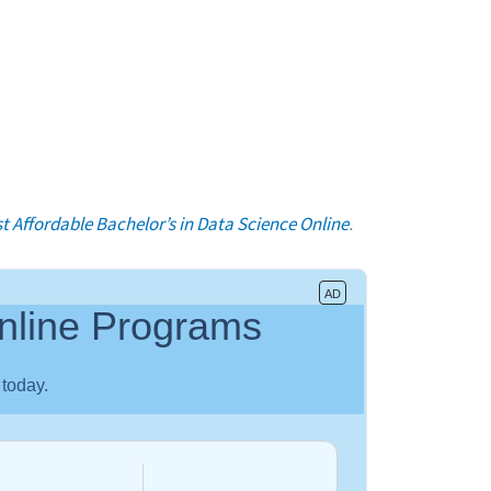
t Affordable Bachelor’s in Data Science Online
.