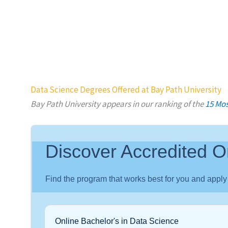
Data Science Degrees Offered at Bay Path University
Bay Path University appears in our ranking of the
15 Mos