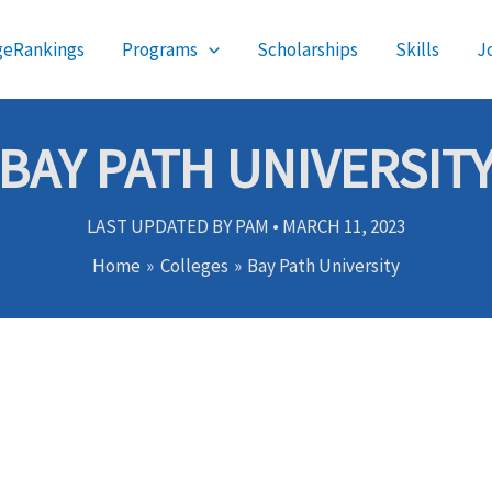
geRankings
Programs
Scholarships
Skills
J
BAY PATH UNIVERSIT
LAST UPDATED BY
PAM
•
MARCH 11, 2023
Home
Colleges
Bay Path University