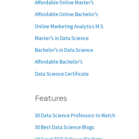
Affordable Online Master’s
r
Affordable Online Bachelor’s
:
Online Marketing Analytics M.S.
Master’s in Data Science
Bachelor’s in Data Science
Affordable Bachelor’s
Data Science Certificate
Features
30 Data Science Professors to Watch
30 Best Data Science Blogs