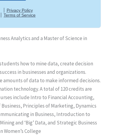
iness Analytics and a Master of Science in
 students how to mine data, create decision
success in businesses and organizations.
rge amounts of data to make informed decisions.
tion technology. A total of 120 credits are
rses include Intro to Financial Accounting,
 Business, Principles of Marketing, Dynamics
mmunicating in Business, Introduction to
Mining and ‘Big’ Data, and Strategic Business
can Women’s College