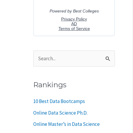
S
e
a
Rankings
r
c
10 Best Data Bootcamps
h
Online Data Science Ph.D.
f
Online Master’s in Data Science
o