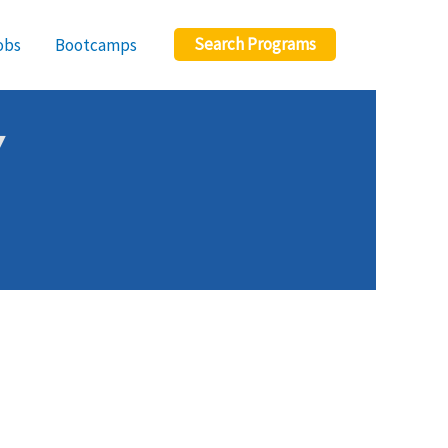
Search Programs
obs
Bootcamps
Y