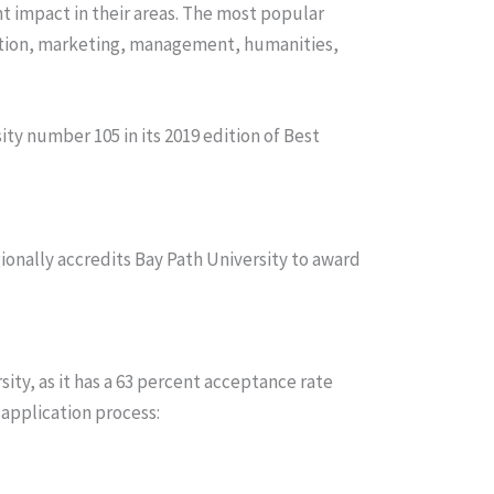
t impact in their areas. The most popular
cation, marketing, management, humanities,
ty number 105 in its 2019 edition of Best
nally accredits Bay Path University to award
sity, as it has a 63 percent acceptance rate
 application process: