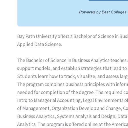
Bay Path University offers a Bachelor of Science in Bus
Applied Data Science.
The Bachelor of Science in Business Analytics teaches
support models, and establish strategies that lead to 
Students learn how to track, visualize, and assess la
The program combines business principles with informa
needed for completion of the degree. The required cou
Intro to Managerial Accounting, Legal Environments of
of Management, Organization Develop and Change, Co
Business Analytics, Systems Analysis and Design, Data 
Analytics. The program is offered online at the Ameri