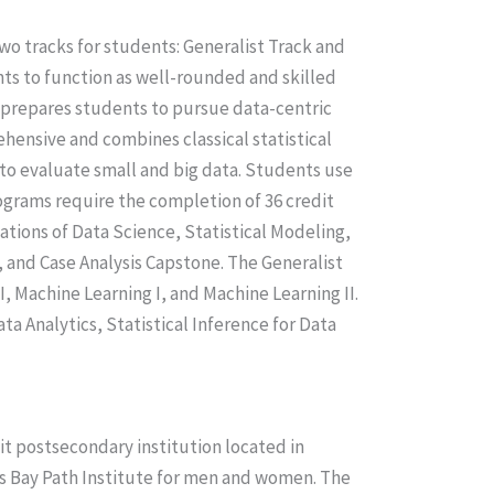
wo tracks for students: Generalist Track and
nts to function as well-rounded and skilled
k prepares students to pursue data-centric
hensive and combines classical statistical
o evaluate small and big data. Students use
ograms require the completion of 36 credit
ations of Data Science, Statistical Modeling,
 and Case Analysis Capstone. The Generalist
I, Machine Learning I, and Machine Learning II.
ta Analytics, Statistical Inference for Data
it postsecondary institution located in
s Bay Path Institute for men and women. The