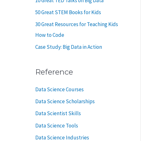
10 Great TED Talks on Big Data
50 Great STEM Books for Kids
30 Great Resources for Teaching Kids
How to Code
Case Study: Big Data in Action
Reference
Data Science Courses
Data Science Scholarships
Data Scientist Skills
Data Science Tools
Data Science Industries