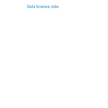
Data Science Jobs