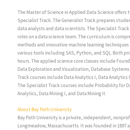
The Master of Science in Applied Data Science offers t
Specialist Track. The Generalist Track prepares stude
data analysts and data scientists. The Specialist Trac
roles on a data science team. The curriculum is compre
methods and innovative machine learning techniques t
various tools including SAS, Python, and SQL. Both pr
hours. The applied science core classes include Found
Data Exploration and Visualization, Database Systems,
Track courses include Data Analytics I, Data Analytics I
The Specialist Track courses include Probability for Da
Analytics, Data Mining I, and Data Mining II.
About Bay Path University
Bay Path University is a private, independent, nonprof
Longmeadow, Massachusetts. It was founded in 1897 a