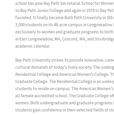
school became Bay Path Secretarial School for Women i
to Bay Path Junior College and again in 1979 to Bay Pat
founded. It finally became Bath Path University in 2014
3,500 students on its 48-acre campus in Longmeadow. I
exclusively to women and graduate programs to both
in East Longmeadow, MA, Concord, MA, and Sturbridge
academic calendar.
Bay Path University strives to provide innovative, c
cultural demands of today’s lively society. The unde
Residential College and American Women’s College. T
Graduate College. The Residential College is an unde
students to reside on campus. The American Women’s Co
all female accredited school. The Graduate College o
women. Both undergraduate and graduate programs in
students gain confidence in their selected fields of s