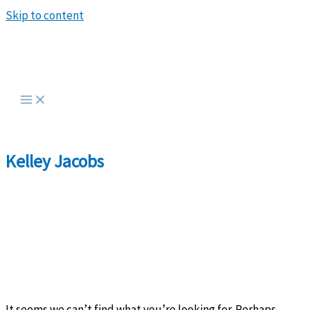
Skip to content
Kelley Jacobs
It seems we can’t find what you’re looking for. Perhaps