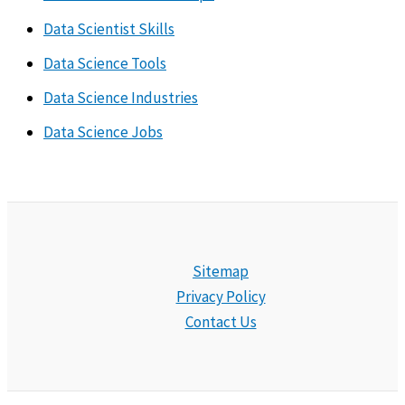
Data Scientist Skills
Data Science Tools
Data Science Industries
Data Science Jobs
Sitemap
Privacy Policy
Contact Us