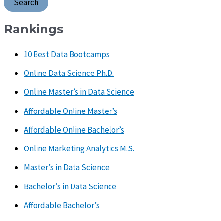
Rankings
10 Best Data Bootcamps
Online Data Science Ph.D.
Online Master’s in Data Science
Affordable Online Master’s
Affordable Online Bachelor’s
Online Marketing Analytics M.S.
Master’s in Data Science
Bachelor’s in Data Science
Affordable Bachelor’s