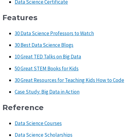
Data Science Certificate
Features
30 Data Science Professors to Watch
30 Best Data Science Blogs
10 Great TED Talks on Big Data
50 Great STEM Books for Kids
30 Great Resources for Teaching Kids How to Code
Case Study: Big Data in Action
Reference
Data Science Courses
Data Science Scholarships