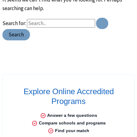
searching can help.
Search for: