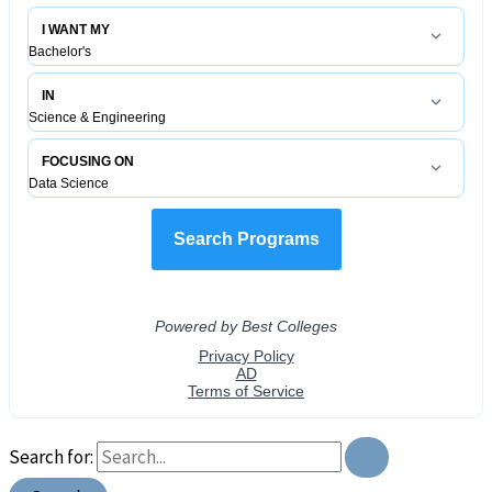
Search for: