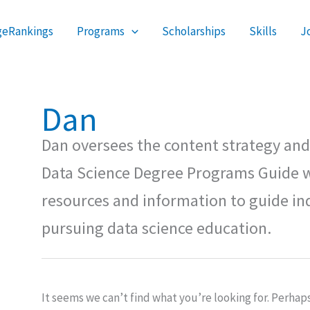
Search
geRankings
Programs
Scholarships
Skills
J
for:
Dan
Dan oversees the content strategy and 
Data Science Degree Programs Guide w
resources and information to guide ind
pursuing data science education.
It seems we can’t find what you’re looking for. Perhap