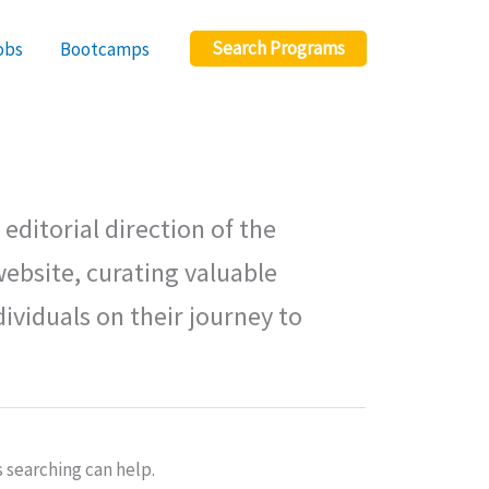
Search Programs
obs
Bootcamps
editorial direction of the
ebsite, curating valuable
ividuals on their journey to
s searching can help.