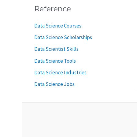
Reference
Data Science Courses
Data Science Scholarships
Data Scientist Skills
Data Science Tools
Data Science Industries
Data Science Jobs