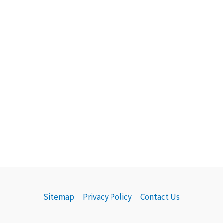
Sitemap
Privacy Policy
Contact Us