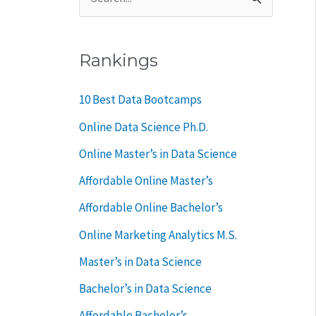
S
e
a
Rankings
r
c
10 Best Data Bootcamps
h
Online Data Science Ph.D.
f
Online Master’s in Data Science
o
Affordable Online Master’s
r
Affordable Online Bachelor’s
:
Online Marketing Analytics M.S.
Master’s in Data Science
Bachelor’s in Data Science
Affordable Bachelor’s