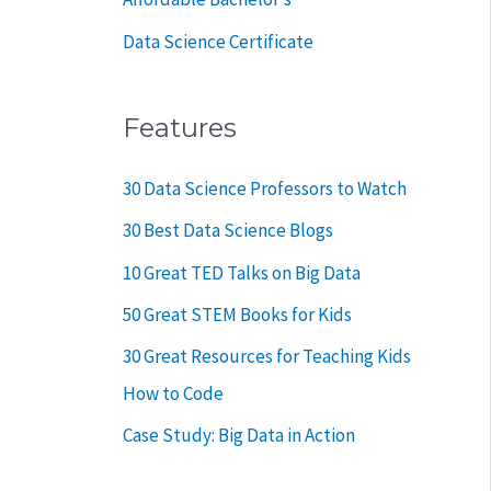
Data Science Certificate
Features
30 Data Science Professors to Watch
30 Best Data Science Blogs
10 Great TED Talks on Big Data
50 Great STEM Books for Kids
30 Great Resources for Teaching Kids
How to Code
Case Study: Big Data in Action